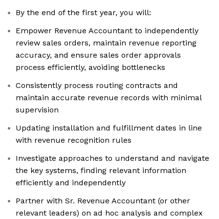
By the end of the first year, you will:
Empower Revenue Accountant to independently
review sales orders, maintain revenue reporting
accuracy, and ensure sales order approvals
process efficiently, avoiding bottlenecks
Consistently process routing contracts and
maintain accurate revenue records with minimal
supervision
Updating installation and fulfillment dates in line
with revenue recognition rules
Investigate approaches to understand and navigate
the key systems, finding relevant information
efficiently and independently
Partner with Sr. Revenue Accountant (or other
relevant leaders) on ad hoc analysis and complex