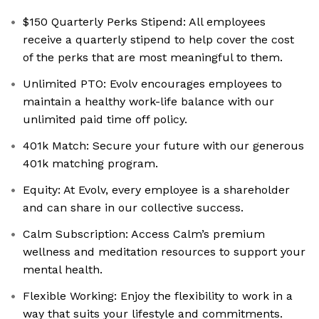
$150 Quarterly Perks Stipend: All employees
receive a quarterly stipend to help cover the cost
of the perks that are most meaningful to them.
Unlimited PTO: Evolv encourages employees to
maintain a healthy work-life balance with our
unlimited paid time off policy.
401k Match: Secure your future with our generous
401k matching program.
Equity: At Evolv, every employee is a shareholder
and can share in our collective success.
Calm Subscription: Access Calm’s premium
wellness and meditation resources to support your
mental health.
Flexible Working: Enjoy the flexibility to work in a
way that suits your lifestyle and commitments.