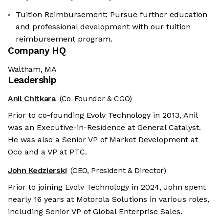
Tuition Reimbursement: Pursue further education
and professional development with our tuition
reimbursement program.
Company HQ
Waltham, MA
Leadership
Anil Chitkara
(Co-Founder & CGO)
Prior to co-founding Evolv Technology in 2013, Anil
was an Executive-in-Residence at General Catalyst.
He was also a Senior VP of Market Development at
Oco and a VP at PTC.
John Kedzierski
(CEO, President & Director)
Prior to joining Evolv Technology in 2024, John spent
nearly 16 years at Motorola Solutions in various roles,
including Senior VP of Global Enterprise Sales.