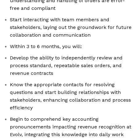
understanding and handling of orders are error-
free and compliant
Start interacting with team members and
stakeholders, laying out the groundwork for future
collaboration and communication
Within 3 to 6 months, you will:
Develop the ability to independently review and
process standard, repeatable sales orders, and
revenue contracts
Know the appropriate contacts for resolving
questions and start building relationships with
stakeholders, enhancing collaboration and process
efficiency
Begin to comprehend key accounting
pronouncements impacting revenue recognition at
Evolv, integrating this knowledge into daily work