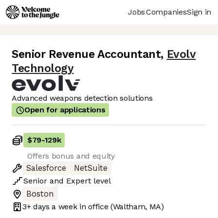
Jobs
Companies
Sign in
Senior Revenue Accountant
,
Evolv
Technology
Advanced weapons detection solutions
Open for applications
$79
-
129k
Offers bonus and equity
Salesforce
NetSuite
Senior
and
Expert
level
Boston
3+ days
a week in office
(Waltham, MA)