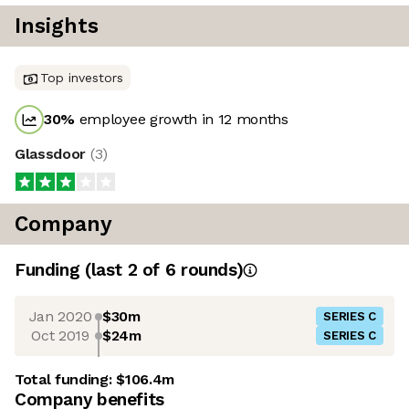
Insights
Top investors
30
%
employee growth in 12 months
Glassdoor
(
3
)
Company
Funding
(last 2 of
6
rounds)
Jan 2020
$30m
SERIES C
Oct 2019
$24m
SERIES C
Total funding:
$106.4m
Company benefits