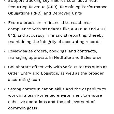
Support tracking key metrics such as Annual
Recurring Revenue (ARR), Remaining Performance
Obligations (RPO), and Deployed Units
Ensure precision in financial transactions,
compliance with standards like ASC 606 and ASC
842, and accuracy in financial reporting, thereby
maintaining the integrity of accounting records
Review sales orders, bookings, and contracts,
managing approvals in NetSuite and Salesforce
Collaborate effectively with various teams such as
Order Entry and Logistics, as well as the broader
accounting team
Strong communication skills and the capability to
work in a team-oriented environment to ensure
cohesive operations and the achievement of
common goals