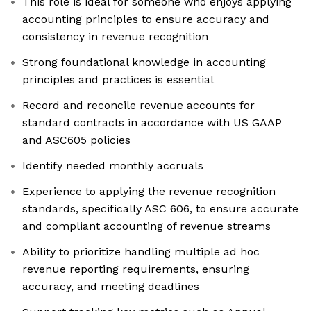
This role is ideal for someone who enjoys applying
accounting principles to ensure accuracy and
consistency in revenue recognition
Strong foundational knowledge in accounting
principles and practices is essential
Record and reconcile revenue accounts for
standard contracts in accordance with US GAAP
and ASC605 policies
Identify needed monthly accruals
Experience to applying the revenue recognition
standards, specifically ASC 606, to ensure accurate
and compliant accounting of revenue streams
Ability to prioritize handling multiple ad hoc
revenue reporting requirements, ensuring
accuracy, and meeting deadlines