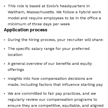
This role is based at Evolv’s headquarters in
Waltham, Massachusetts. We follow a hybrid work
model and require employees to be in the office a
minimum of three days per week
Application process
During the hiring process, your recruiter will share:
The specific salary range for your preferred
location
A general overview of our benefits and equity
offerings
Insights into how compensation decisions are
made, including factors that influence starting pay
We are committed to fair pay practices, and we
regularly review our compensation programs to
ensure they are competitive, equitable, and aligned