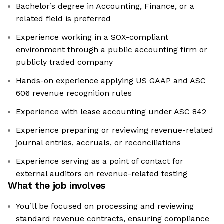
Bachelor’s degree in Accounting, Finance, or a
related field is preferred
Experience working in a SOX-compliant
environment through a public accounting firm or
publicly traded company
Hands-on experience applying US GAAP and ASC
606 revenue recognition rules
Experience with lease accounting under ASC 842
Experience preparing or reviewing revenue-related
journal entries, accruals, or reconciliations
Experience serving as a point of contact for
external auditors on revenue-related testing
What the job involves
You’ll be focused on processing and reviewing
standard revenue contracts, ensuring compliance