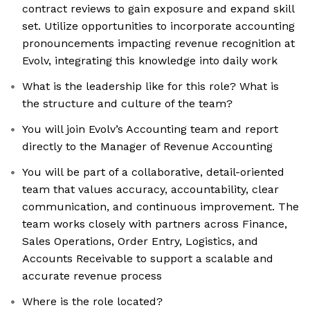
contract reviews to gain exposure and expand skill
set. Utilize opportunities to incorporate accounting
pronouncements impacting revenue recognition at
Evolv, integrating this knowledge into daily work
What is the leadership like for this role? What is
the structure and culture of the team?
You will join Evolv’s Accounting team and report
directly to the Manager of Revenue Accounting
You will be part of a collaborative, detail-oriented
team that values accuracy, accountability, clear
communication, and continuous improvement. The
team works closely with partners across Finance,
Sales Operations, Order Entry, Logistics, and
Accounts Receivable to support a scalable and
accurate revenue process
Where is the role located?