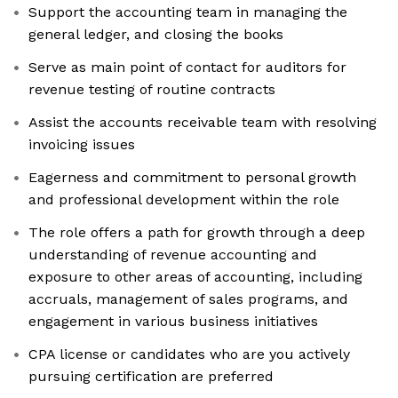
Support the accounting team in managing the
general ledger, and closing the books
Serve as main point of contact for auditors for
revenue testing of routine contracts
Assist the accounts receivable team with resolving
invoicing issues
Eagerness and commitment to personal growth
and professional development within the role
The role offers a path for growth through a deep
understanding of revenue accounting and
exposure to other areas of accounting, including
accruals, management of sales programs, and
engagement in various business initiatives
CPA license or candidates who are you actively
pursuing certification are preferred