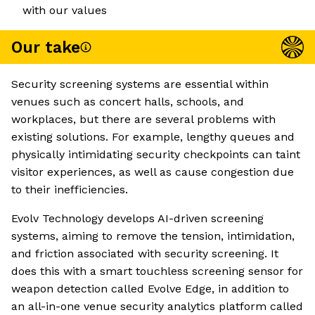
with our values
Our take
Security screening systems are essential within
venues such as concert halls, schools, and
workplaces, but there are several problems with
existing solutions. For example, lengthy queues and
physically intimidating security checkpoints can taint
visitor experiences, as well as cause congestion due
to their inefficiencies.
Evolv Technology develops AI-driven screening
systems, aiming to remove the tension, intimidation,
and friction associated with security screening. It
does this with a smart touchless screening sensor for
weapon detection called Evolve Edge, in addition to
an all-in-one venue security analytics platform called