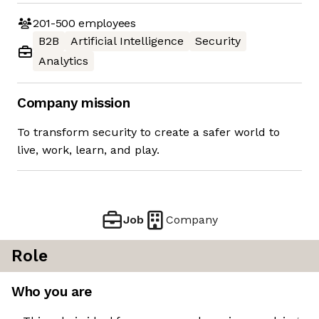
201-500
employees
B2B
Artificial Intelligence
Security
Analytics
Company mission
To transform security to create a safer world to
live, work, learn, and play.
Job
Company
Role
Who you are