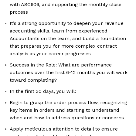
with ASC606, and supporting the monthly close
process
It’s a strong opportunity to deepen your revenue
accounting skills, learn from experienced
Accountants on the team, and build a foundation
that prepares you for more complex contract
analysis as your career progresses
Success in the Role: What are performance
outcomes over the first 6-12 months you will work
toward completing?
In the first 30 days, you will:
Begin to grasp the order process flow, recognizing
key items in orders and starting to understand
when and how to address questions or concerns
Apply meticulous attention to detail to ensure