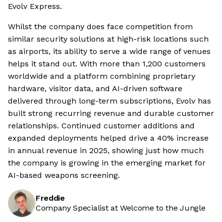
Evolv Express.
Whilst the company does face competition from
similar security solutions at high-risk locations such
as airports, its ability to serve a wide range of venues
helps it stand out. With more than 1,200 customers
worldwide and a platform combining proprietary
hardware, visitor data, and AI-driven software
delivered through long-term subscriptions, Evolv has
built strong recurring revenue and durable customer
relationships. Continued customer additions and
expanded deployments helped drive a 40% increase
in annual revenue in 2025, showing just how much
the company is growing in the emerging market for
AI-based weapons screening.
Freddie
Company Specialist at Welcome to the Jungle