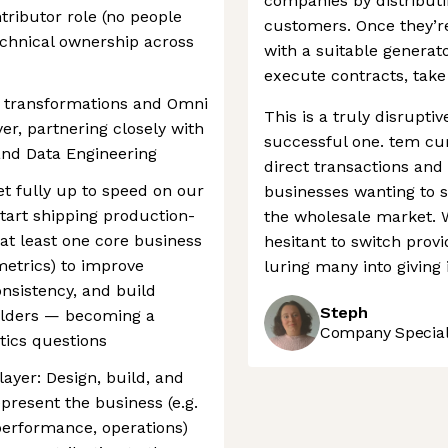
companies by distribut
ntributor role (no people
customers. Once they’r
echnical ownership across
with a suitable generat
execute contracts, tak
or transformations and Omni
This is a truly disrupti
er, partnering closely with
successful one. tem cur
and Data Engineering
direct transactions and
get fully up to speed on our
businesses wanting to sw
tart shipping production-
the wholesale market. 
at least one core business
hesitant to switch provi
metrics) to improve
luring many into giving i
nsistency, and build
Steph
holders — becoming a
Company Speciali
ytics questions
layer: Design, build, and
present the business (e.g.
erformance, operations)