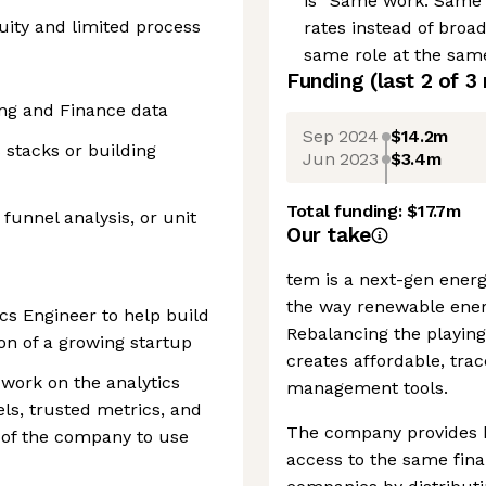
is “Same work. Same 
ity and limited process
rates instead of broa
same role at the same
Funding
(last 2 of
3
ng and Finance data
Sep 2024
$14.2m
 stacks or building
Jun 2023
$3.4m
Total funding:
$17.7m
 funnel analysis, or unit
Our take
tem is a next-gen ener
the way renewable ener
ics Engineer to help build
Rebalancing the playing
on of a growing startup
creates affordable, tra
 work on the analytics
management tools.
ls, trusted metrics, and
The company provides 
t of the company to use
access to the same fina