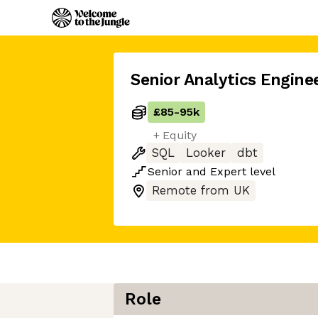
Senior Analytics Engine
£85
-
95k
+ Equity
SQL
Looker
dbt
Senior
and
Expert
level
Remote from UK
Role