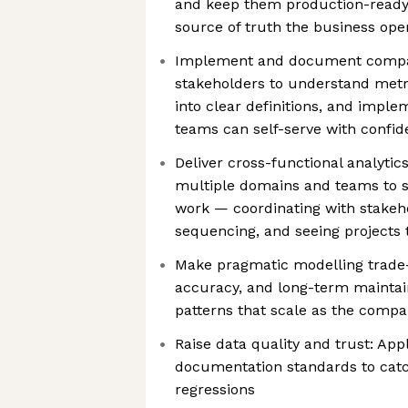
and keep them production-ready 
source of truth the business ope
Implement and document compan
stakeholders to understand metr
into clear definitions, and impl
teams can self-serve with confi
Deliver cross-functional analytic
multiple domains and teams to s
work — coordinating with stake
sequencing, and seeing projects
Make pragmatic modelling trade-
accuracy, and long-term maintain
patterns that scale as the comp
Raise data quality and trust: App
documentation standards to catc
regressions