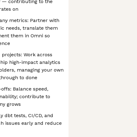
— contributing to the
rates on
y metrics: Partner with
ic needs, translate them
ement them in Omni so
dence
s projects: Work across
hip high-impact analytics
holders, managing your own
 through to done
offs: Balance speed,
ability; contribute to
any grows
ly dbt tests, CI/CD, and
h issues early and reduce