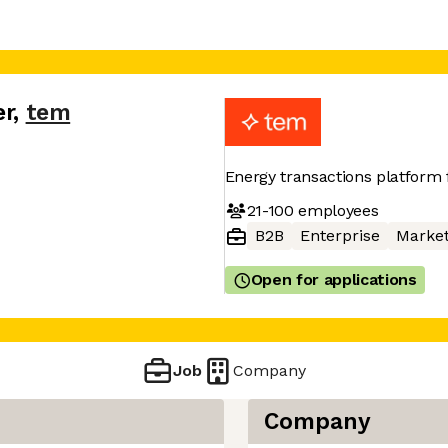
er
,
tem
Energy transactions platform
21-100
employees
B2B
Enterprise
Market
Open for applications
Job
Company
Company