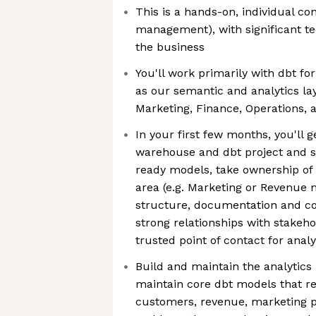
This is a hands-on, individual co
management), with significant t
the business
You'll work primarily with dbt f
as our semantic and analytics lay
Marketing, Finance, Operations, 
In your first few months, you'll 
warehouse and dbt project and s
ready models, take ownership of 
area (e.g. Marketing or Revenue 
structure, documentation and co
strong relationships with stake
trusted point of contact for anal
Build and maintain the analytics 
maintain core dbt models that re
customers, revenue, marketing p