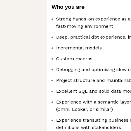
Who you are
Strong hands-on experience as an
fast-moving environment
Deep, practical dbt experience, i
Incremental models
Custom macros
Debugging and optimising slow 
Project structure and maintainabi
Excellent SQL and solid data mo
Experience with a semantic layer
(Omni, Looker, or similar)
Experience translating business 
definitions with stakeholders