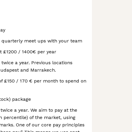
day
t quarterly meet ups with your team
t £1200 / 1400€ per year
 twice a year. Previous locations
Budapest and Marrakech.
of £150 / 170 € per month to spend on
stock) package
wice a year. We aim to pay at the
h percentile) of the market, using
rks. One of our core pay principles