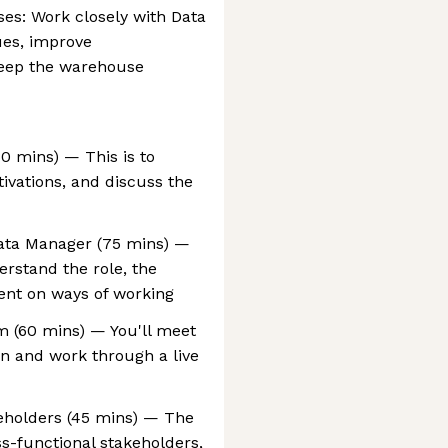
ses: Work closely with Data
ues, improve
eep the warehouse
30 mins) — This is to
ivations, and discuss the
Data Manager (75 mins) —
erstand the role, the
ent on ways of working
m (60 mins) — You'll meet
ion and work through a live
eholders (45 mins) — The
ss-functional stakeholders,