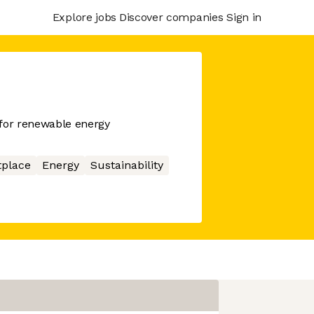
Explore jobs
Discover companies
Sign in
 for renewable energy
place
Energy
Sustainability