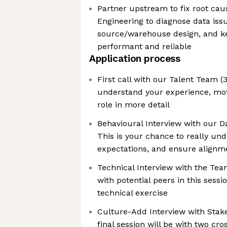
Partner upstream to fix root cau
Engineering to diagnose data iss
source/warehouse design, and k
performant and reliable
Application process
First call with our Talent Team (
understand your experience, mot
role in more detail
Behavioural Interview with our 
This is your chance to really und
expectations, and ensure alignm
Technical Interview with the Tea
with potential peers in this sess
technical exercise
Culture-Add Interview with Stak
final session will be with two cro