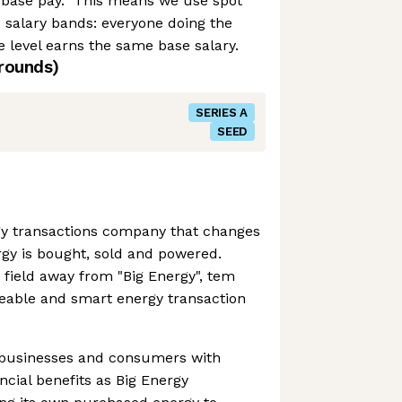
base pay.” This means we use spot
d salary bands: everyone doing the
 level earns the same base salary.
rounds)
SERIES A
SEED
gy transactions company that changes
gy is bought, sold and powered.
 field away from "Big Energy", tem
ceable and smart energy transaction
businesses and consumers with
ncial benefits as Big Energy