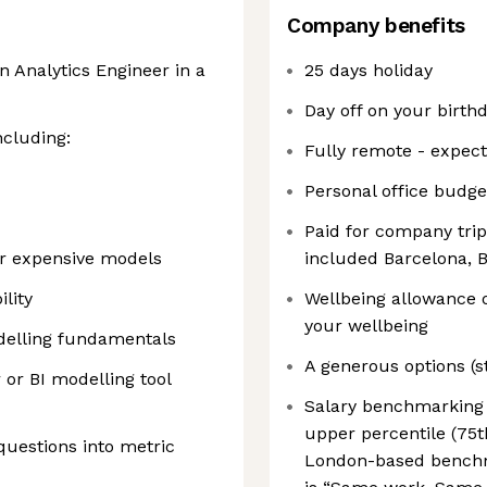
Company benefits
 Analytics Engineer in a
25 days holiday
Day off on your birth
ncluding:
Fully remote - expec
Personal office budge
Paid for company trip
or expensive models
included Barcelona, 
lity
Wellbeing allowance 
your wellbeing
delling fundamentals
A generous options (
 or BI modelling tool
Salary benchmarking t
upper percentile (75t
questions into metric
London-based benchma