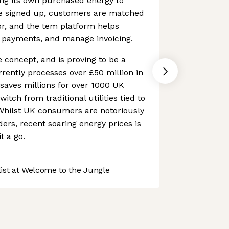
ing its own purchased energy to
e signed up, customers are matched
or, and the tem platform helps
e payments, and manage invoicing.
ve concept, and is proving to be a
rently processes over £50 million in
 saves millions for over 1000 UK
itch from traditional utilities tied to
Whilst UK consumers are notoriously
ders, recent soaring energy prices is
t a go.
st at Welcome to the Jungle