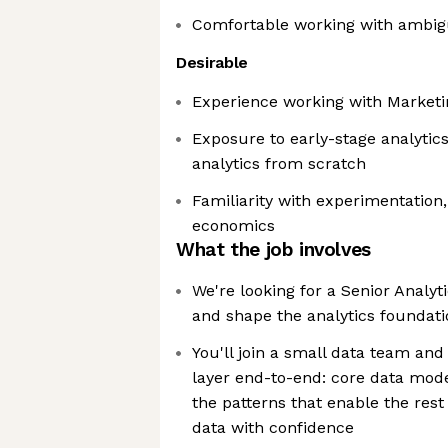
Comfortable working with ambigu
Desirable
Experience working with Marketi
Exposure to early-stage analytics
analytics from scratch
Familiarity with experimentation,
economics
What the job involves
We're looking for a Senior Analyt
and shape the analytics foundati
You'll join a small data team and
layer end-to-end: core data mode
the patterns that enable the res
data with confidence