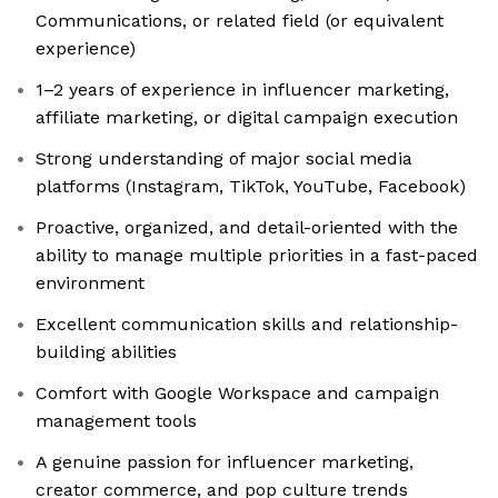
Communications, or related field (or equivalent
experience)
1–2 years of experience in influencer marketing,
affiliate marketing, or digital campaign execution
Strong understanding of major social media
platforms (Instagram, TikTok, YouTube, Facebook)
Proactive, organized, and detail-oriented with the
ability to manage multiple priorities in a fast-paced
environment
Excellent communication skills and relationship-
building abilities
Comfort with Google Workspace and campaign
management tools
A genuine passion for influencer marketing,
creator commerce, and pop culture trends