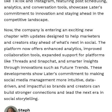
like TikTok and Instagram, featuring post scheduling,
analytics, and conversation tools, showcase Later's
commitment to innovation and staying ahead in the
competitive landscape.
Now, the company is entering an exciting new
chapter with updates designed to help marketers
and creators stay ahead of what's next in social. The
platform now offers enhanced analytics, improved
collaboration tools, expanded support for platforms
like Threads and Snapchat, and smarter insights
through innovations such as Future Trends. These
developments show Later's commitment to making
social media management more intuitive, data-
driven, and impactful so brands and creators can
build stronger connections and lead the next era in
social storytelling.
Steph