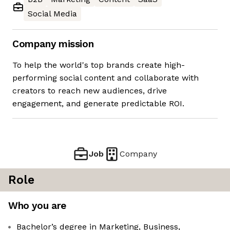
Social Media
Company mission
To help the world's top brands create high-
performing social content and collaborate with
creators to reach new audiences, drive
engagement, and generate predictable ROI.
Job
Company
Role
Who you are
Bachelor’s degree in Marketing, Business,