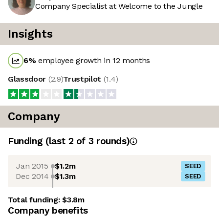
Company Specialist at Welcome to the Jungle
Insights
6
%
employee growth in 12 months
Glassdoor
(
2.9
)
Trustpilot
(
1.4
)
Company
Funding
(last 2 of
3
rounds)
Jan 2015
$1.2m
SEED
Dec 2014
$1.3m
SEED
Total funding:
$3.8m
Company benefits