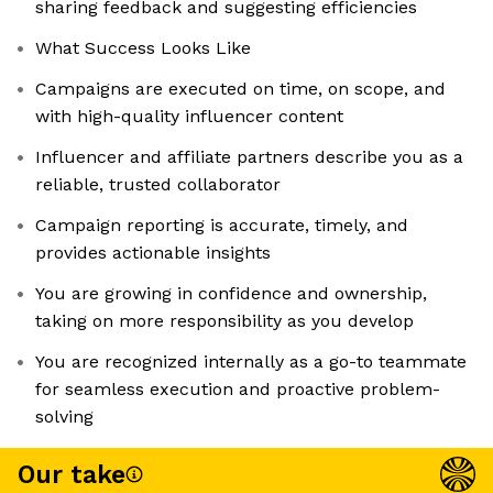
sharing feedback and suggesting efficiencies
What Success Looks Like
Campaigns are executed on time, on scope, and
with high-quality influencer content
Influencer and affiliate partners describe you as a
reliable, trusted collaborator
Campaign reporting is accurate, timely, and
provides actionable insights
You are growing in confidence and ownership,
taking on more responsibility as you develop
You are recognized internally as a go-to teammate
for seamless execution and proactive problem-
solving
Our take