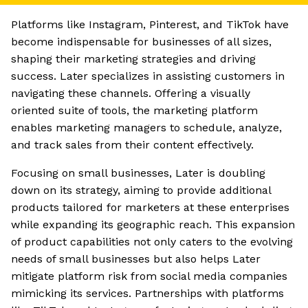
Platforms like Instagram, Pinterest, and TikTok have
become indispensable for businesses of all sizes,
shaping their marketing strategies and driving
success. Later specializes in assisting customers in
navigating these channels. Offering a visually
oriented suite of tools, the marketing platform
enables marketing managers to schedule, analyze,
and track sales from their content effectively.
Focusing on small businesses, Later is doubling
down on its strategy, aiming to provide additional
products tailored for marketers at these enterprises
while expanding its geographic reach. This expansion
of product capabilities not only caters to the evolving
needs of small businesses but also helps Later
mitigate platform risk from social media companies
mimicking its services. Partnerships with platforms