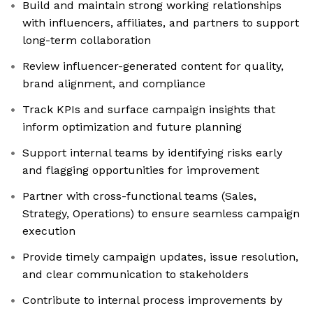
Build and maintain strong working relationships
with influencers, affiliates, and partners to support
long-term collaboration
Review influencer-generated content for quality,
brand alignment, and compliance
Track KPIs and surface campaign insights that
inform optimization and future planning
Support internal teams by identifying risks early
and flagging opportunities for improvement
Partner with cross-functional teams (Sales,
Strategy, Operations) to ensure seamless campaign
execution
Provide timely campaign updates, issue resolution,
and clear communication to stakeholders
Contribute to internal process improvements by