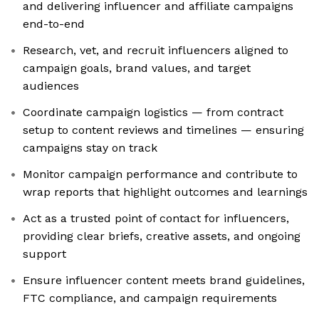
and delivering influencer and affiliate campaigns
end-to-end
Research, vet, and recruit influencers aligned to
campaign goals, brand values, and target
audiences
Coordinate campaign logistics — from contract
setup to content reviews and timelines — ensuring
campaigns stay on track
Monitor campaign performance and contribute to
wrap reports that highlight outcomes and learnings
Act as a trusted point of contact for influencers,
providing clear briefs, creative assets, and ongoing
support
Ensure influencer content meets brand guidelines,
FTC compliance, and campaign requirements