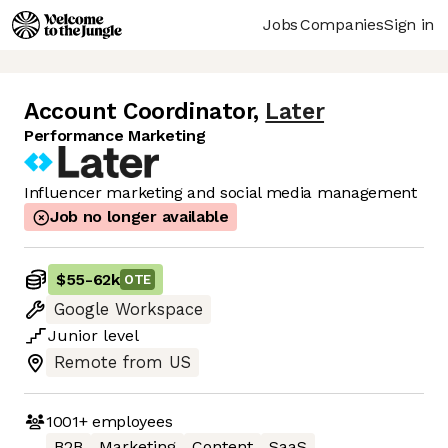
Jobs
Companies
Sign in
Account Coordinator
,
Later
Performance Marketing
Influencer marketing and social media management
Job no longer available
$55
-
62k
OTE
Google Workspace
Junior
level
Remote from US
1001+
employees
B2B
Marketing
Content
SaaS