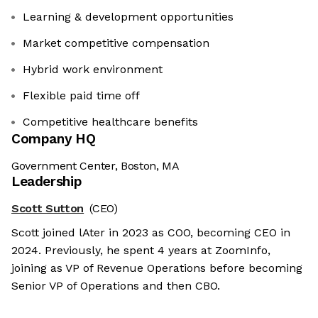
Learning & development opportunities
Market competitive compensation
Hybrid work environment
Flexible paid time off
Competitive healthcare benefits
Company HQ
Government Center, Boston, MA
Leadership
Scott Sutton
(CEO)
Scott joined lAter in 2023 as COO, becoming CEO in
2024. Previously, he spent 4 years at ZoomInfo,
joining as VP of Revenue Operations before becoming
Senior VP of Operations and then CBO.