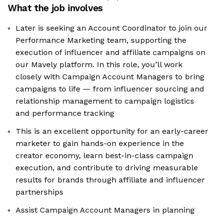
What the job involves
Later is seeking an Account Coordinator to join our
Performance Marketing team, supporting the
execution of influencer and affiliate campaigns on
our Mavely platform. In this role, you’ll work
closely with Campaign Account Managers to bring
campaigns to life — from influencer sourcing and
relationship management to campaign logistics
and performance tracking
This is an excellent opportunity for an early-career
marketer to gain hands-on experience in the
creator economy, learn best-in-class campaign
execution, and contribute to driving measurable
results for brands through affiliate and influencer
partnerships
Assist Campaign Account Managers in planning