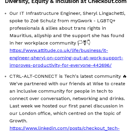
Diversity, Equity & Inclusion at
Checkout.com
Our IT Infrastructure Engineer, Sheryl Lingachetti,
spoke to Zoë Schulz from myGwork - LGBTQ+
professionals & allies about trans rights in
Mauritius, allyship and the support she has found
in her workplace community 🏳️‍⚧️👇
https://www.attitude.co.uk/life/business/it-
engineer-sheryl-on-coming-out-at-work-support-
improves-productivity-for-everyone-442696/
CTRL-ALT-CONNECT is Tech's latest community 🔥
We've partnered with our friends at Wise to create
an inclusive community for people in tech to
connect over conversation, networking and drinks.
Last week we hosted our first panel discussion in
our London office, which centred on the topic of
Growth.
https://www.linkedin.com/posts/checkout_tech-