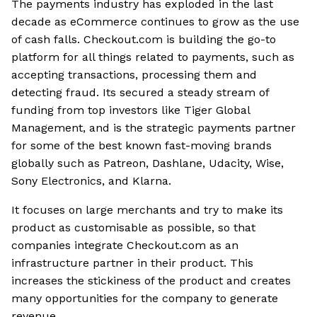
The payments industry has exploded in the last
decade as eCommerce continues to grow as the use
of cash falls. Checkout.com is building the go-to
platform for all things related to payments, such as
accepting transactions, processing them and
detecting fraud. Its secured a steady stream of
funding from top investors like Tiger Global
Management, and is the strategic payments partner
for some of the best known fast-moving brands
globally such as Patreon, Dashlane, Udacity, Wise,
Sony Electronics, and Klarna.
It focuses on large merchants and try to make its
product as customisable as possible, so that
companies integrate Checkout.com as an
infrastructure partner in their product. This
increases the stickiness of the product and creates
many opportunities for the company to generate
revenue.