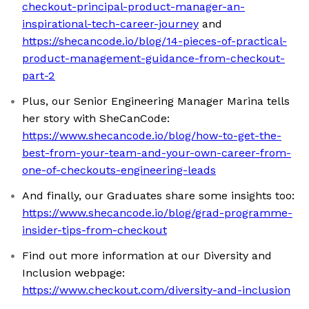
checkout-principal-product-manager-an-
inspirational-tech-career-journey
and
https://shecancode.io/blog/14-pieces-of-practical-
product-management-guidance-from-checkout-
part-2
Plus, our Senior Engineering Manager Marina tells
her story with SheCanCode:
https://www.shecancode.io/blog/how-to-get-the-
best-from-your-team-and-your-own-career-from-
one-of-checkouts-engineering-leads
And finally, our Graduates share some insights too:
https://www.shecancode.io/blog/grad-programme-
insider-tips-from-checkout
Find out more information at our Diversity and
Inclusion webpage:
https://www.checkout.com/diversity-and-inclusion