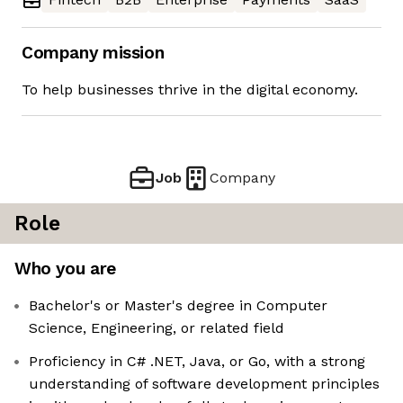
Company mission
To help businesses thrive in the digital economy.
Job
Company
Role
Who you are
Bachelor's or Master's degree in Computer
Science, Engineering, or related field
Proficiency in C# .NET, Java, or Go, with a strong
understanding of software development principles