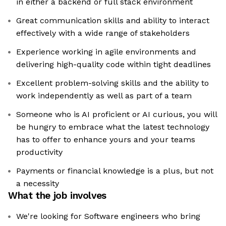
in either a backend or full stack environment
Great communication skills and ability to interact
effectively with a wide range of stakeholders
Experience working in agile environments and
delivering high-quality code within tight deadlines
Excellent problem-solving skills and the ability to
work independently as well as part of a team
Someone who is AI proficient or AI curious, you will
be hungry to embrace what the latest technology
has to offer to enhance yours and your teams
productivity
Payments or financial knowledge is a plus, but not
a necessity
What the job involves
We're looking for Software engineers who bring