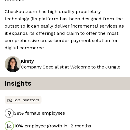
Checkout.com has high quality proprietary
technology (its platform has been designed from the
outset so it can easily deliver incremental services as
it expands its offering) and claim to offer the most
comprehensive cross-border payment solution for
digital commerce.
Kirsty
Company Specialist at Welcome to the Jungle
Insights
Top investors
38
%
female employees
10
%
employee growth in 12 months