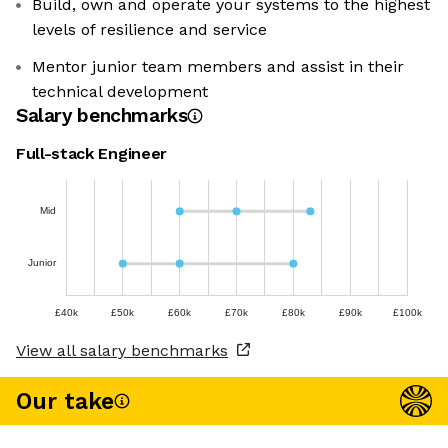
Build, own and operate your systems to the highest
levels of resilience and service
Mentor junior team members and assist in their
technical development
Salary benchmarks
Full-stack Engineer
Mid
Junior
£40k
£50k
£60k
£70k
£80k
£90k
£100k
View all salary benchmarks
Our take