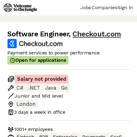
Jobs
Companies
Sign in
Software Engineer
,
Checkout.com
Payment services to power performance
Open for applications
Salary not provided
C#
.NET
Java
Go
Junior
and
Mid
level
London
3 days
a week in office
1001+
employees
Fintech
B2B
Enterprise
Payments
SaaS