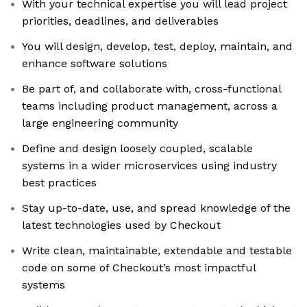
With your technical expertise you will lead project
priorities, deadlines, and deliverables
You will design, develop, test, deploy, maintain, and
enhance software solutions
Be part of, and collaborate with, cross-functional
teams including product management, across a
large engineering community
Define and design loosely coupled, scalable
systems in a wider microservices using industry
best practices
Stay up-to-date, use, and spread knowledge of the
latest technologies used by Checkout
Write clean, maintainable, extendable and testable
code on some of Checkout’s most impactful
systems