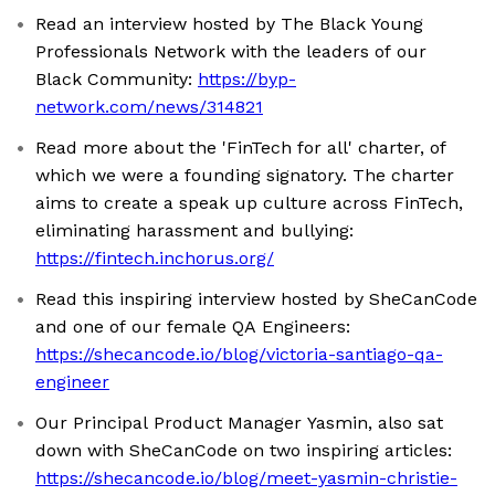
Read an interview hosted by The Black Young
Professionals Network with the leaders of our
Black Community:
https://byp-
network.com/news/314821
Read more about the 'FinTech for all' charter, of
which we were a founding signatory. The charter
aims to create a speak up culture across FinTech,
eliminating harassment and bullying:
https://fintech.inchorus.org/
Read this inspiring interview hosted by SheCanCode
and one of our female QA Engineers:
https://shecancode.io/blog/victoria-santiago-qa-
engineer
Our Principal Product Manager Yasmin, also sat
down with SheCanCode on two inspiring articles:
https://shecancode.io/blog/meet-yasmin-christie-