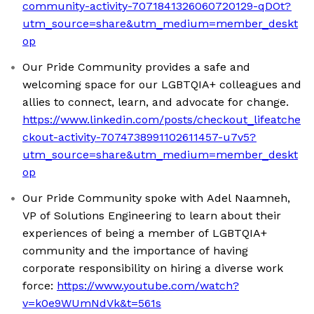
community-activity-7071841326060720129-qDOt?
utm_source=share&utm_medium=member_deskt
op
Our Pride Community provides a safe and
welcoming space for our LGBTQIA+ colleagues and
allies to connect, learn, and advocate for change.
https://www.linkedin.com/posts/checkout_lifeatche
ckout-activity-7074738991102611457-u7v5?
utm_source=share&utm_medium=member_deskt
op
Our Pride Community spoke with Adel Naamneh,
VP of Solutions Engineering to learn about their
experiences of being a member of LGBTQIA+
community and the importance of having
corporate responsibility on hiring a diverse work
force:
https://www.youtube.com/watch?
v=k0e9WUmNdVk&t=561s