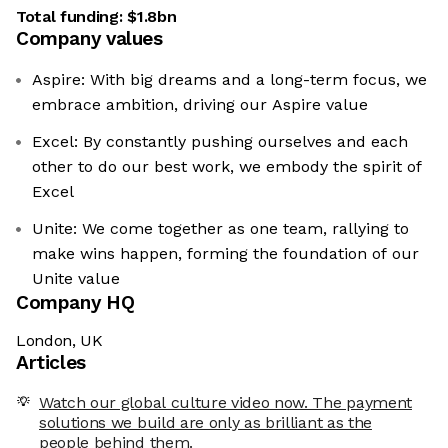
Total funding:
$1.8bn
Company values
Aspire: With big dreams and a long-term focus, we
embrace ambition, driving our Aspire value
Excel: By constantly pushing ourselves and each
other to do our best work, we embody the spirit of
Excel
Unite: We come together as one team, rallying to
make wins happen, forming the foundation of our
Unite value
Company HQ
London, UK
Articles
Watch our global culture video now. The payment
solutions we build are only as brilliant as the
people behind them.