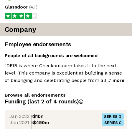
Glassdoor
(
4.1
)
Company
Employee endorsements
People of all backgrounds are welcomed
"DEIB is where Checkout.com takes it to the next
level. This company is excellent at building a sense
of belonging and celebrating people from all..."
more
Browse all endorsements
Funding
(last 2 of
4
rounds)
Jan 2022
$1bn
SERIES D
Jan 2021
$450m
SERIES C