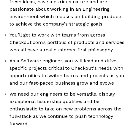
fresh ideas, have a curious nature and are
passionate about working in an Engineering
environment which focuses on building products
to achieve the company's strategic goals
You’ll get to work with teams from across
Checkout.com’s portfolio of products and services
who all have a real customer first philosophy
As a Software engineer, you will lead and drive
specific projects critical to Checkout's needs with
opportunities to switch teams and projects as you
and our fast-paced business grow and evolve
We need our engineers to be versatile, display
exceptional leadership qualities and be
enthusiastic to take on new problems across the
full-stack as we continue to push technology
forward