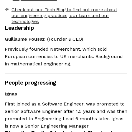
Check out our Tech Blog to find out more about
our engineering practices, our team and our
technologies
Leadership
Guillaume Pousaz
(Founder & CEO)
Previously founded NetMerchant, which sold
European currencies to US merchants. Background
in mathematical engineering.
People progressing
Ignas
First joined as a Software Engineer, was promoted to
Senior Software Engineer after 1.5 years and was then
promoted to Engineering Lead 6 months later. Ignas
is now a Senior Engineering Manager.