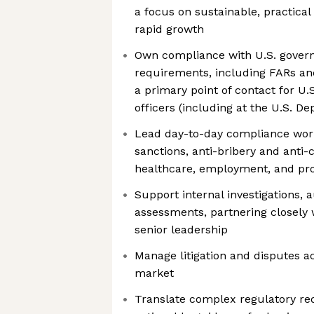
a focus on sustainable, practical
rapid growth
Own compliance with U.S. gove
requirements, including FARs an
a primary point of contact for U
officers (including at the U.S. D
Lead day-to-day compliance wor
sanctions, anti-bribery and anti-c
healthcare, employment, and pro
Support internal investigations, a
assessments, partnering closely 
senior leadership
Manage litigation and disputes ac
market
Translate complex regulatory req