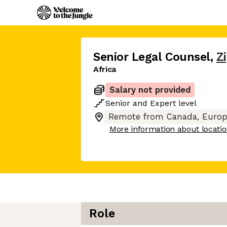
Senior Legal Counsel
,
Z
Africa
Salary not provided
Senior
and
Expert
level
Remote from Canada, Europ
More information about locati
Role