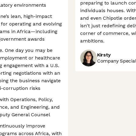
preparing to launch com
latory environments
individuals houses. Wit
ine’s lean, high-impact
and even Chipotle orders
 for operating and evolving
isn't just redefining del
rams in Africa—including
corner of commerce, wit
 government awards
ambitions.
le. One day you may be
Kirsty
employment or healthcare
Company Speciali
ing engagement with a U.S.
orting negotiations with an
lping the business navigate
i-corruption risks
with Operations, Policy,
nce, and Engineering, and
Deputy General Counsel
ontinuously improve
rograms across Africa, with