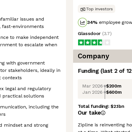
Top investors
nfamiliar issues and
34
%
employee growt
, fast-environments
Glassdoor
(
3.7
)
ence to make independent
cernment to escalate when
Company
ing with government
ctor stakeholders, ideally in
Funding
(last 2 of
12
t contexts
Mar 2026
$200m
x legal and regulatory
Jan 2026
$600m
 practical solutions
Total funding:
$2.1bn
munication, including the
Our take
ers
Zipline is reinventing 
ted mindset and strong