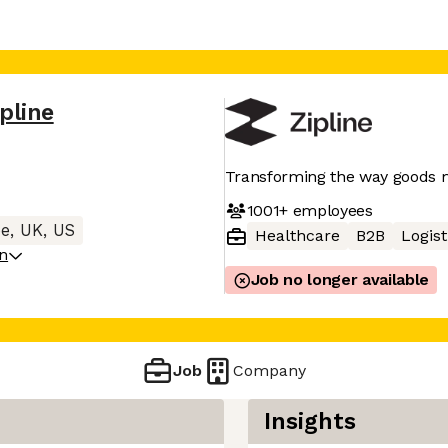
ipline
Transforming the way goods
1001+
employees
e, UK, US
Healthcare
B2B
Logist
on
Job no longer available
Job
Company
Insights