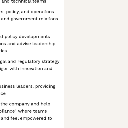
s and technical teams
rs, policy, and operations
, and government relations
nd policy developments
ions and advise leadership
ies
gal and regulatory strategy
igor with innovation and
usiness leaders, providing
nce
s the company and help
mpliance” where teams
d and feel empowered to