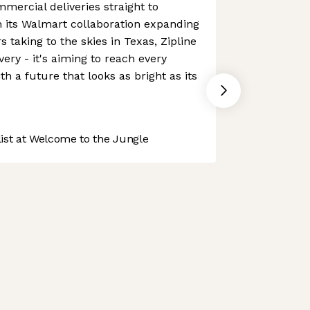
mercial deliveries straight to
h its Walmart collaboration expanding
 taking to the skies in Texas, Zipline
ivery - it's aiming to reach every
h a future that looks as bright as its
st at Welcome to the Jungle