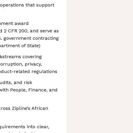
 operations that support
rnment award
d 2 CFR 200, and serve as
.S. government contracting
epartment of State)
kstreams covering
orruption, privacy,
duct-related regulations
udits, and risk
with People, Finance, and
ross Zipline’s African
uirements into clear,