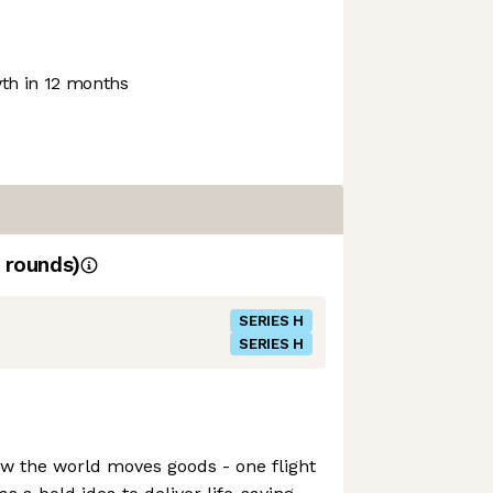
h in 12 months
rounds)
SERIES H
SERIES H
how the world moves goods - one flight