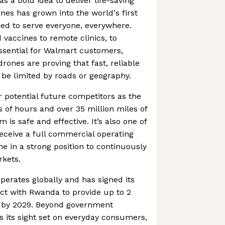
as a bold idea to deliver life-saving
nes has grown into the world's first
ned to serve everyone, everywhere.
vaccines to remote clinics, to
ssential for Walmart customers,
rones are proving that fast, reliable
o be limited by roads or geography.
r potential future competitors as the
of hours and over 35 million miles of
m is safe and effective. It’s also one of
receive a full commercial operating
ine in a strong position to continuously
rkets.
erates globally and has signed its
ct with Rwanda to provide up to 2
es by 2029. Beyond government
as its sight set on everyday consumers,