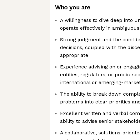
Who you are
A willingness to dive deep into u
operate effectively in ambiguous
Strong judgment and the confid
decisions, coupled with the dis
appropriate
Experience advising on or engag
entities, regulators, or public-se
international or emerging-marke
The ability to break down comple
problems into clear priorities and
Excellent written and verbal com
ability to advise senior stakehold
A collaborative, solutions-orien