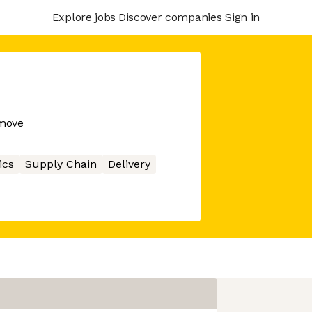
Explore jobs
Discover companies
Sign in
 move
ics
Supply Chain
Delivery