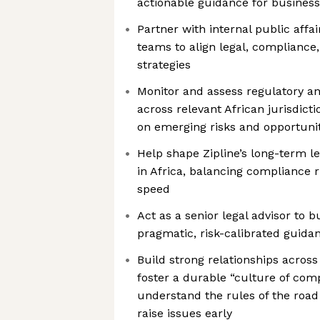
actionable guidance for busines
Partner with internal public affai
teams to align legal, compliance
strategies
Monitor and assess regulatory a
across relevant African jurisdict
on emerging risks and opportunit
Help shape Zipline’s long-term le
in Africa, balancing compliance r
speed
Act as a senior legal advisor to b
pragmatic, risk-calibrated guida
Build strong relationships acros
foster a durable “culture of co
understand the rules of the roa
raise issues early