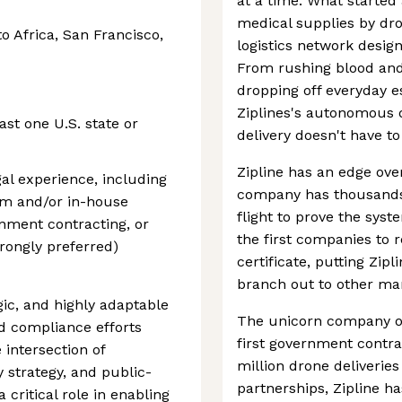
at a time. What started 
medical supplies by dro
to Africa, San Francisco,
logistics network desig
From rushing blood and 
dropping off everyday e
Ziplines's autonomous d
st one U.S. state or
delivery doesn't have t
Zipline has an edge ove
gal experience, including
company has thousands 
rm and/or in-house
flight to prove the syste
rnment contracting, or
the first companies to 
rongly preferred)
certificate, putting Zipl
branch out to other ma
egic, and highly adaptable
The unicorn company op
nd compliance efforts
first government contra
e intersection of
million drone deliveri
 strategy, and public-
partnerships, Zipline h
 critical role in enabling