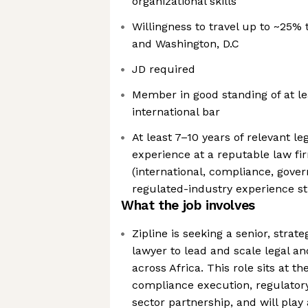
organizational skills
Willingness to travel up to ~25% 
and Washington, D.C
JD required
Member in good standing of at lea
international bar
At least 7–10 years of relevant le
experience at a reputable law fi
(international, compliance, gove
regulated-industry experience st
What the job involves
Zipline is seeking a senior, strat
lawyer to lead and scale legal a
across Africa. This role sits at th
compliance execution, regulatory
sector partnership, and will play a