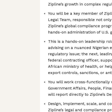
Zipline’s growth in complex regu
You will be a key member of Zipl
Legal Team, responsible not only
Zipline’s global compliance prog
hands-on administration of U.S.
This is a hands-on leadership ro
advising on a nuanced Nigerian 
regulatory issue; the next, lead
federal contracting officer, supp
African ministry of health, or he
export controls, sanctions, or ant
You will work cross-functionally 
Government Affairs, People, Fina
will report directly to Zipline’s 
Design, implement, scale, and c
Zipline’s legal and compliance p