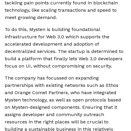
tackling pain points currently found in blockchain
technology, like scaling transactions and speed to
meet growing demand.
To do this, Mysten is building foundational
infrastructure for Web 3.0 which supports the
accelerated development and adoption of
decentralized services. The startup is determined to
build a platform that finally lets Web 3.0 developers
focus on UI, without compromising on security.
The company has focussed on expanding
partnerships with existing networks such as Ethos
and Orange Comet Partners, who have integrated
Mysten technology, as well as open protocols based
on Mysten-designed components. Ensuring that it
assigns developer and community outreach
resources in the right places will be crucial to
building a sustainable business in this relatively