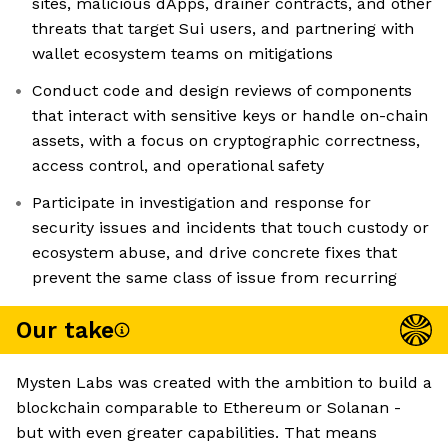
sites, malicious dApps, drainer contracts, and other
threats that target Sui users, and partnering with
wallet ecosystem teams on mitigations
Conduct code and design reviews of components
that interact with sensitive keys or handle on-chain
assets, with a focus on cryptographic correctness,
access control, and operational safety
Participate in investigation and response for
security issues and incidents that touch custody or
ecosystem abuse, and drive concrete fixes that
prevent the same class of issue from recurring
Our take
Mysten Labs was created with the ambition to build a
blockchain comparable to Ethereum or Solanan -
but with even greater capabilities. That means