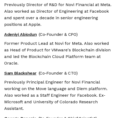
Previously Director of R&D for Novi Financial at Meta.
Also worked as Director of Engineering at Facebook
and spent over a decade in senior engineering
positions at Apple.
Adeniyi Abiodun
(Co-Founder & CPO)
Former Product Lead at Novi for Meta. Also worked
as Head of Product for VMware's Blockchain division
and led the Blockchain Cloud Platform team at
Oracle.
Sam Blackshear
(Co-Founder & CTO)
Previously Principal Engineer for Novi Financial
working on the Move language and Diem platform.
Also worked as a Staff Engineer for Facebook. Ex-
Microsoft and University of Colorado Research
Assistant.