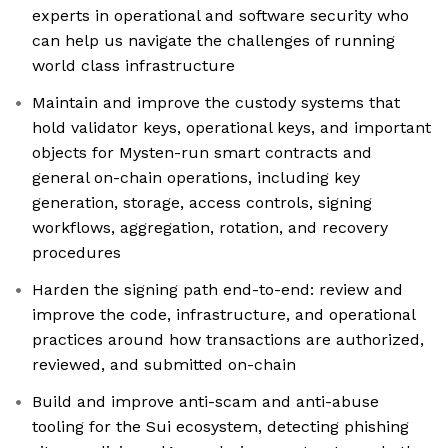
experts in operational and software security who
can help us navigate the challenges of running
world class infrastructure
Maintain and improve the custody systems that
hold validator keys, operational keys, and important
objects for Mysten-run smart contracts and
general on-chain operations, including key
generation, storage, access controls, signing
workflows, aggregation, rotation, and recovery
procedures
Harden the signing path end-to-end: review and
improve the code, infrastructure, and operational
practices around how transactions are authorized,
reviewed, and submitted on-chain
Build and improve anti-scam and anti-abuse
tooling for the Sui ecosystem, detecting phishing