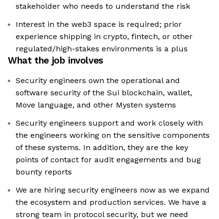
stakeholder who needs to understand the risk
Interest in the web3 space is required; prior
experience shipping in crypto, fintech, or other
regulated/high-stakes environments is a plus
What the job involves
Security engineers own the operational and
software security of the Sui blockchain, wallet,
Move language, and other Mysten systems
Security engineers support and work closely with
the engineers working on the sensitive components
of these systems. In addition, they are the key
points of contact for audit engagements and bug
bounty reports
We are hiring security engineers now as we expand
the ecosystem and production services. We have a
strong team in protocol security, but we need