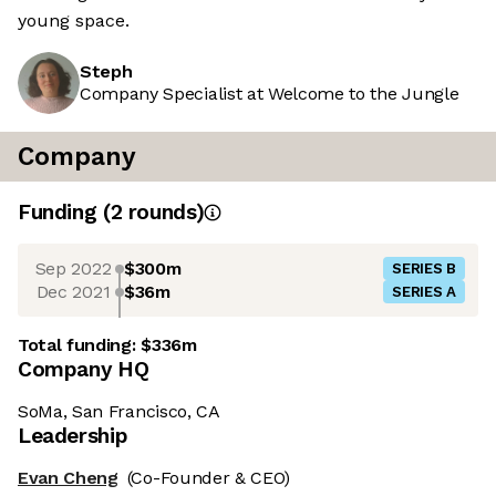
young space.
Steph
Company Specialist at Welcome to the Jungle
Company
Funding
(
2
round
s
)
Sep 2022
$300m
SERIES B
Dec 2021
$36m
SERIES A
Total funding:
$336m
Company HQ
SoMa, San Francisco, CA
Leadership
Evan Cheng
(Co-Founder & CEO)