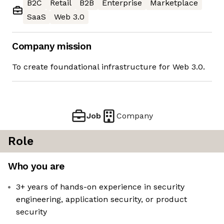
B2C
Retail
B2B
Enterprise
Marketplace
SaaS
Web 3.0
Company mission
To create foundational infrastructure for Web 3.0.
Job
Company
Role
Who you are
3+ years of hands-on experience in security
engineering, application security, or product
security