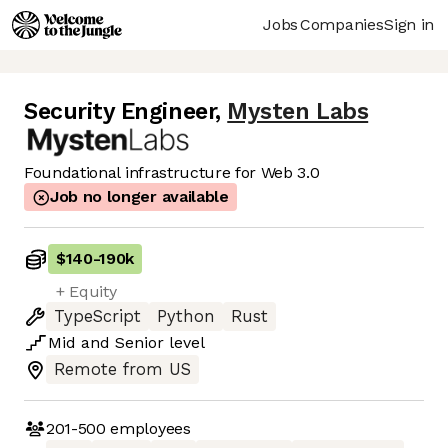
Jobs
Companies
Sign in
Security Engineer
,
Mysten Labs
Foundational infrastructure for Web 3.0
Job no longer available
$140
-
190k
+ Equity
TypeScript
Python
Rust
Mid
and
Senior
level
Remote from US
201-500
employees