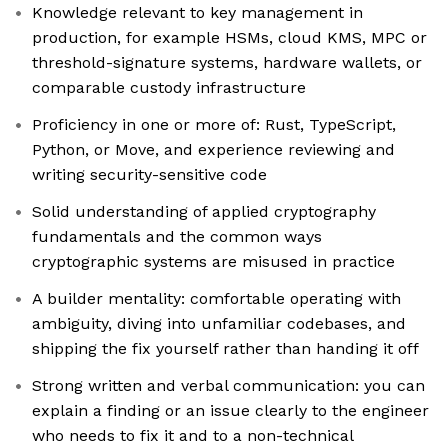
Knowledge relevant to key management in
production, for example HSMs, cloud KMS, MPC or
threshold-signature systems, hardware wallets, or
comparable custody infrastructure
Proficiency in one or more of: Rust, TypeScript,
Python, or Move, and experience reviewing and
writing security-sensitive code
Solid understanding of applied cryptography
fundamentals and the common ways
cryptographic systems are misused in practice
A builder mentality: comfortable operating with
ambiguity, diving into unfamiliar codebases, and
shipping the fix yourself rather than handing it off
Strong written and verbal communication: you can
explain a finding or an issue clearly to the engineer
who needs to fix it and to a non-technical