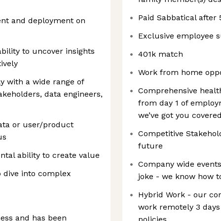
Paid Sabbatical after 
nt and deployment on
Exclusive employee s
ability to uncover insights
401k match
ively
Work from home oppo
ly with a wide range of
Comprehensive health
akeholders, data engineers,
from day 1 of employ
we’ve got you covered
ata or user/product
Competitive Stakehold
us
future
tal ability to create value
Company wide events a
 dive into complex
joke - we know how t
Hybrid Work - our co
work remotely 3 days
ness and has been
policies