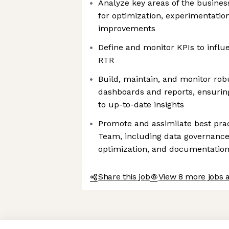
Analyze key areas of the busines
for optimization, experimentation
improvements
Define and monitor KPIs to influ
RTR
Build, maintain, and monitor rob
dashboards and reports, ensurin
to up-to-date insights
Promote and assimilate best prac
Team, including data governanc
optimization, and documentatio
Share this job
View 8 more jobs 
Axeptio consent
Consent Management Platform: Personalize Your Options