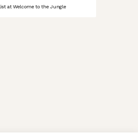
st at Welcome to the Jungle