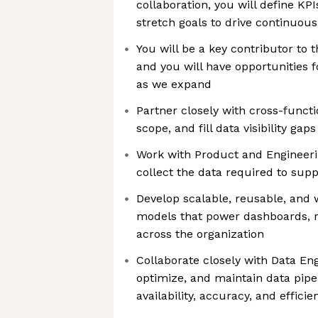
collaboration, you will define KPI
stretch goals to drive continuo
You will be a key contributor to 
and you will have opportunities 
as we expand
Partner closely with cross-functi
scope, and fill data visibility gaps
Work with Product and Engineer
collect the data required to supp
Develop scalable, reusable, and
models that power dashboards, r
across the organization
Collaborate closely with Data Eng
optimize, and maintain data pipe
availability, accuracy, and efficie