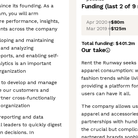
ince its founding. As a
Funding
(last 2 of
9
am, you will arm
e performance, insights,
Apr 2020
$80m
Mar 2019
$125m
nts across the company
loping and maintaining
Total funding:
$401.2m
 and analyzing
Our take
ports, and enabling self-
Rent the Runway seeks t
alytics is an important
apparel consumption: wa
rganization
fashion trends while li
st to develop and manage
providing a platform fo
be our customers and
users can have it all.
artner cross-functionally
 organization
The company allows user
apparel and accessories.
 reporting and data
partnerships with hund
l leaders to quickly digest
the crucial but complica
 decisions. In
partnered brands sophis