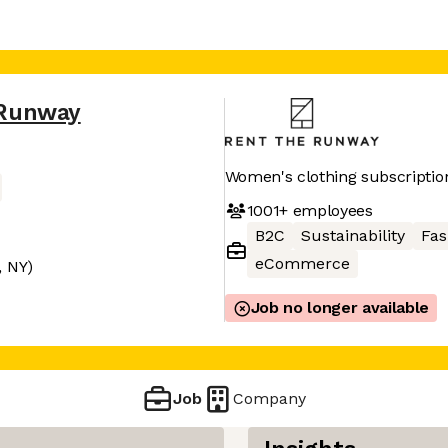
 Runway
Women's clothing subscriptio
1001+
employees
B2C
Sustainability
Fas
eCommerce
, NY)
Job no longer available
Job
Company