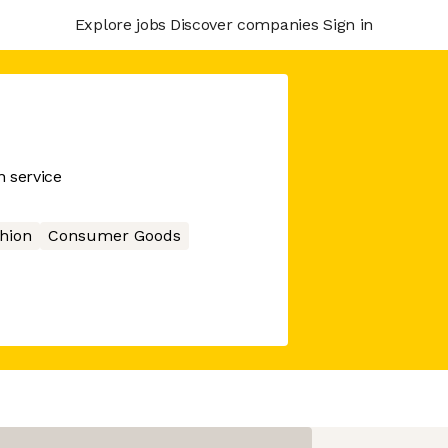
Explore jobs
Discover companies
Sign in
n service
hion
Consumer Goods