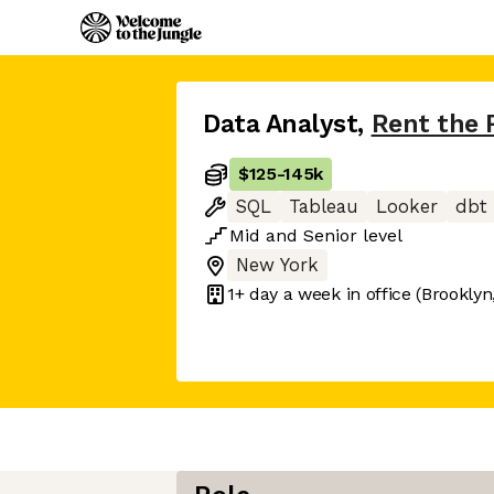
Data Analyst
,
Rent the
$125
-
145k
SQL
Tableau
Looker
dbt
Mid
and
Senior
level
New York
1+ day
a week in office
(Brooklyn