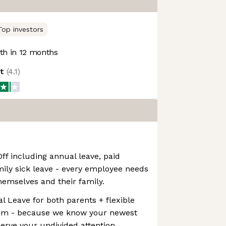
Top investors
h in 12 months
ot
(
4.1
)
f including annual leave, paid
ily sick leave - every employee needs
themselves and their family.
l Leave for both parents + flexible
ram - because we know your newest
rve your undivided attention.