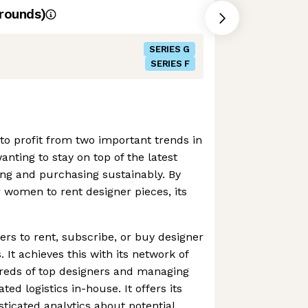
rounds)
SERIES G
SERIES F
o profit from two important trends in
nting to stay on top of the latest
ving and purchasing sustainably. By
r women to rent designer pieces, its
s to rent, subscribe, or buy designer
 It achieves this with its network of
reds of top designers and managing
ted logistics in-house. It offers its
ticated analytics about potential