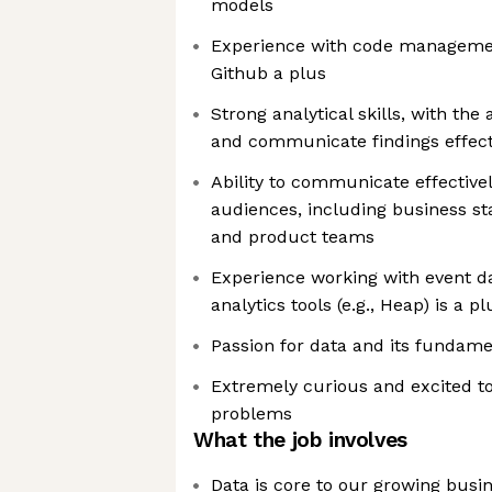
models
Experience with code manageme
Github a plus
Strong analytical skills, with the 
and communicate findings effect
Ability to communicate effective
audiences, including business st
and product teams
Experience working with event d
analytics tools (e.g., Heap) is a pl
Passion for data and its fundamen
Extremely curious and excited to
problems
What the job involves
Data is core to our growing busi