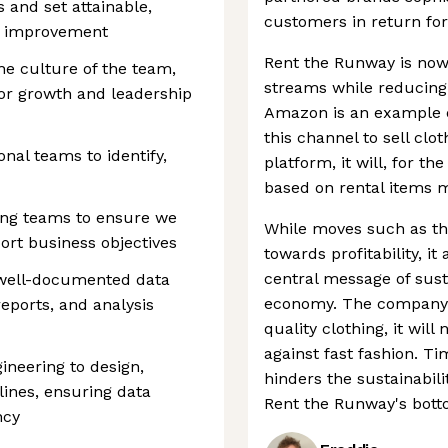
s and set attainable,
customers in return for
us improvement
Rent the Runway is now
the culture of the team,
streams while reducing i
for growth and leadership
Amazon is an example of
this channel to sell clo
onal teams to identify,
platform, it will, for th
based on rental items m
ing teams to ensure we
While moves such as th
ort business objectives
towards profitability, i
central message of sust
 well-documented data
economy. The company b
eports, and analysis
quality clothing, it will
against fast fashion. Tim
ineering to design,
hinders the sustainabili
lines, ensuring data
Rent the Runway's botto
ncy