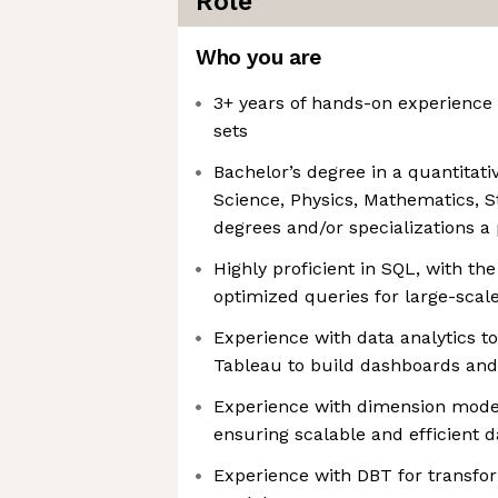
Role
Who you are
3+ years of hands-on experience 
sets
Bachelor’s degree in a quantitativ
Science, Physics, Mathematics, S
degrees and/or specializations a
Highly proficient in SQL, with the 
optimized queries for large-scal
Experience with data analytics t
Tableau to build dashboards and
Experience with dimension model
ensuring scalable and efficient 
Experience with DBT for transf