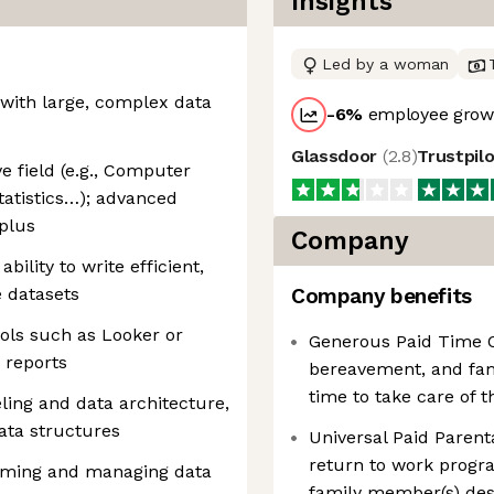
Insights
Led by a woman
with large, complex data
-6
%
employee growt
Glassdoor
(
2.8
)
Trustpil
e field (e.g., Computer
tatistics…); advanced
 plus
Company
ability to write efficient,
e datasets
Company benefits
ools such as Looker or
Generous Paid Time Of
 reports
bereavement, and fam
time to take care of 
ing and data architecture,
data structures
Universal Paid Parenta
return to work prog
orming and managing data
family member(s) dese