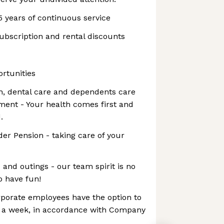
5 years of continuous service
ubscription and rental discounts
rtunities
, dental care and dependents care
ment - Your health comes first and
.
er Pension - taking care of your
nd outings - our team spirit is no
o have fun!
rporate employees have the option to
 a week, in accordance with Company