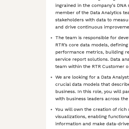
ingrained in the company's DNA s
member of the Data Analytics te
stakeholders with data to measur
and drive continuous improveme
The team is responsible for deve
RTR’s core data models, defining
performance metrics, building re
service report solutions. Data an
team within the RTR Customer o
We are looking for a Data Analy
crucial data models that descri
business. In this role, you will p
with business leaders across the
You will own the creation of rich
visualizations, enabling functiona
information and make data-driven