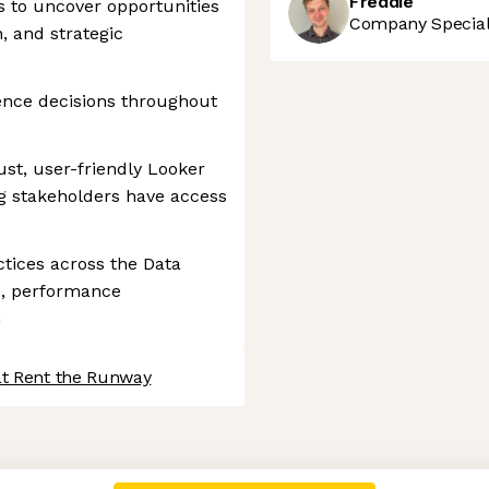
Freddie
s to uncover opportunities
Company Speciali
, and strategic
ence decisions throughout
ust, user-friendly Looker
g stakeholders have access
tices across the Data
e, performance
n
at Rent the Runway