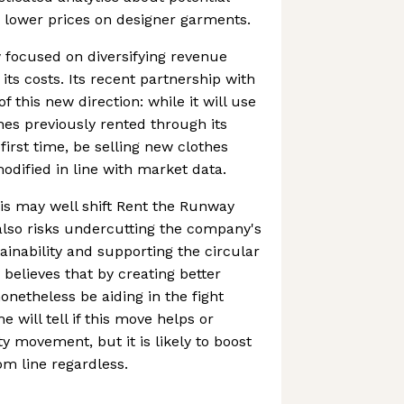
 lower prices on designer garments.
 focused on diversifying revenue
ts costs. Its recent partnership with
 this new direction: while it will use
thes previously rented through its
e first time, be selling new clothes
odified in line with market data.
is may well shift Rent the Runway
t also risks undercutting the company's
ainability and supporting the circular
elieves that by creating better
 nonetheless be aiding in the fight
e will tell if this move helps or
ty movement, but it is likely to boost
m line regardless.