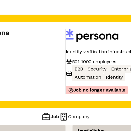
ona
Identity verification infrastru
501-1000
employees
B2B
Security
Enterpri
Automation
Identity
Job no longer available
Job
Company