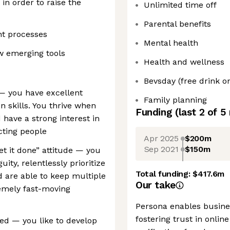
in order to raise the
Unlimited time off
Parental benefits
nt processes
Mental health
w emerging tools
Health and wellness
Bevsday (free drink 
— you have excellent
Family planning
 skills. You thrive when
Funding
(last 2 of
5
 have a strong interest in
cting people
Apr 2025
$200m
Sep 2021
$150m
et it done” attitude — you
ity, relentlessly prioritize
Total funding:
$417.6m
 are able to keep multiple
Our take
emely fast-moving
Persona enables busines
fostering trust in onlin
ted — you like to develop