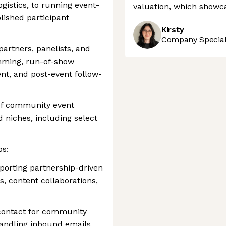
istics, to running event-
valuation, which showca
lished participant
Kirsty
Company Speciali
partners, panelists, and
mming, run-of-show
t, and post-event follow-
of community event
 niches, including select
s:
orting partnership-driven
 content collaborations,
 contact for community
handling inbound emails