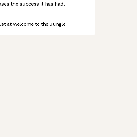
ses the success it has had.
st at Welcome to the Jungle