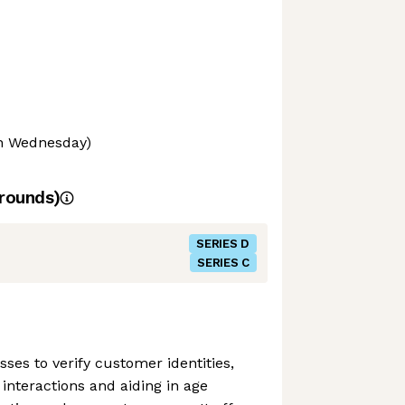
on Wednesday)
rounds)
SERIES D
SERIES C
ses to verify customer identities,
e interactions and aiding in age