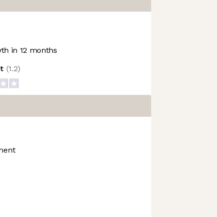
th in 12 months
ot
(
1.2
)
ment