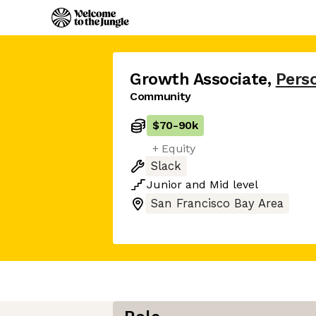
Growth Associate
,
Pers
Community
$70
-
90k
+ Equity
Slack
Junior
and
Mid
level
San Francisco Bay Area