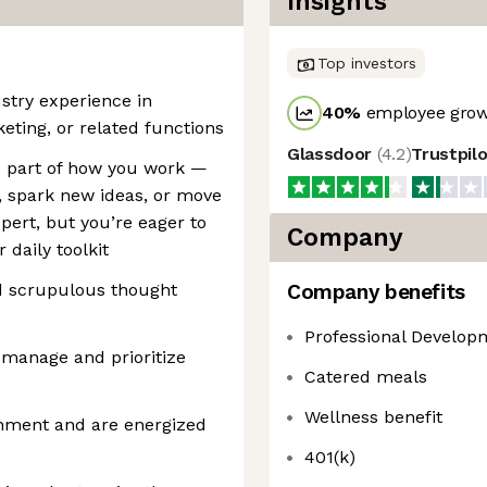
Insights
Top investors
ustry experience in
40
%
employee grow
ting, or related functions
Glassdoor
(
4.2
)
Trustpil
re part of how you work —
, spark new ideas, or move
xpert, but you’re eager to
Company
 daily toolkit
nd scrupulous thought
Company benefits
Professional Develop
o manage and prioritize
Catered meals
Wellness benefit
onment and are energized
401(k)