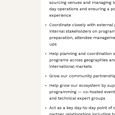
sourcing venues and managing log
day operations and ensuring a po
experience
Coordinate closely with external 
internal stakeholders on progra
preparation, attendee managemen
ups
Help planning and coordination 
programs across geographies and
international markets
Grow our community partnership
Help grow our ecosystem by supp
programming — co-hosted events,
and technical expert groups
Act as a key day-to-day point of
partner relationships including 