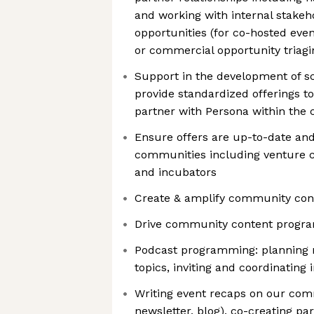
and working with internal stakeho
opportunities (for co-hosted even
or commercial opportunity triagi
Support in the development of sc
provide standardized offerings to
partner with Persona within the
Ensure offers are up-to-date and
communities including venture ca
and incubators
Create & amplify community con
Drive community content progra
Podcast programming: planning n
topics, inviting and coordinating 
Writing event recaps on our com
newsletter, blog), co-creating pa