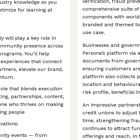
verification, fraud prev
dustry knowledge so you
comprehensive suite of 
timize for learning at
components with worldw
branded and themed to 
use case.
will play a key role in
Businesses and governm
community presence across
Persona’s platform via 
programs. You’ll help
documents from governm
 experiences that connect
ensuring customers are
tners, elevate our brand,
platform also collects p
ntum.
location and behavioura
 role that blends execution
risk profile, beneficial 
ting, partnerships, content,
one who thrives on making
An impressive partners
ing people
credit unions to adjust t
time, strengthening fr
vations:
continues to attract fun
nity events — from
offerings and reach. In f