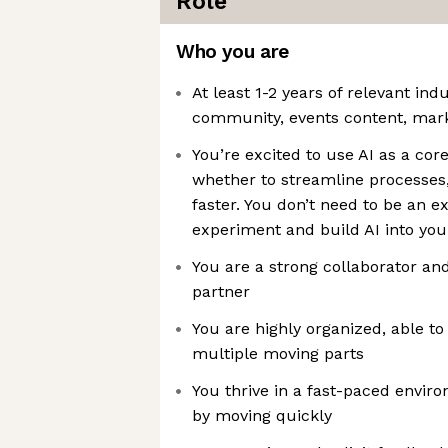
Role
Who you are
At least 1-2 years of relevant ind
community, events content, marke
You’re excited to use AI as a co
whether to streamline processes
faster. You don’t need to be an e
experiment and build AI into your
You are a strong collaborator a
partner
You are highly organized, able t
multiple moving parts
You thrive in a fast-paced envir
by moving quickly