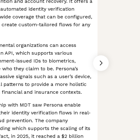
ention and account recovery. It offers a
automated identity verification
ide coverage that can be configured,
create custom-tailored flows for any
ental organizations can access
an API, which supports various
ent-issued IDs to biometrics,
 who they claim to be. Persona’s
assive signals such as a user’s device,
l patterns to provide a more holistic
in financial and insurance contexts.
hip with MDT saw Persona enable
heir identity verification flows in real-
aud prevention. The company
ding which supports the scaling of its
act, in 2025, it reached a $2 billion