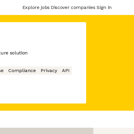
Explore jobs
Discover companies
Sign in
cture solution
se
Compliance
Privacy
API