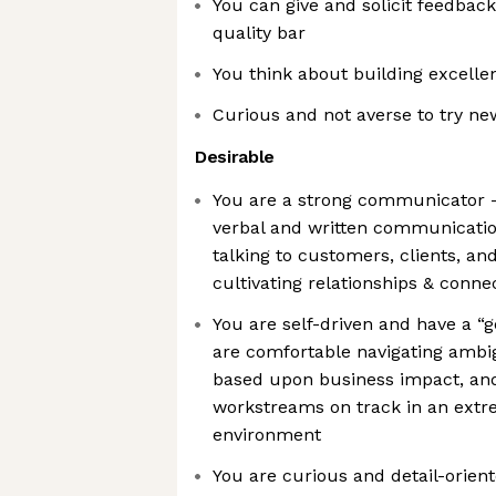
You can give and solicit feedback 
quality bar
You think about building excelle
Curious and not averse to try ne
Desirable
You are a strong communicator 
verbal and written communication
talking to customers, clients, and
cultivating relationships & conne
You are self-driven and have a “g
are comfortable navigating ambigu
based upon business impact, and
workstreams on track in an extr
environment
You are curious and detail-orien