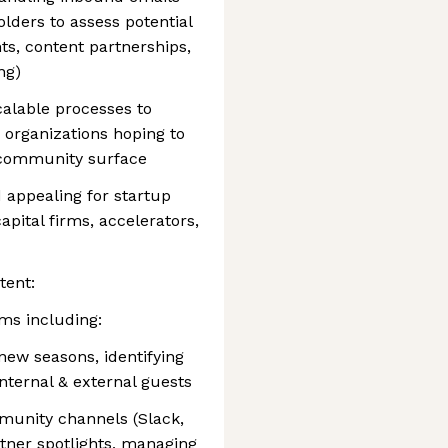
lders to assess potential
ts, content partnerships,
ng)
alable processes to
 organizations hoping to
 community surface
 appealing for startup
pital firms, accelerators,
tent:
ms including:
ew seasons, identifying
internal & external guests
munity channels (Slack,
rtner spotlights, managing