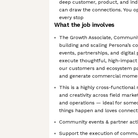
deep customer, product, and in
can draw the connections. You op
every stop
What the job involves
The Growth Associate, Community 
building and scaling Persona’s 
events, partnerships, and digital 
execute thoughtful, high-impact
our customers and ecosystem par
and generate commercial mome
This is a highly cross-functional
and creativity across field marke
and operations — ideal for some
things happen and loves connect
Community events & partner acti
Support the execution of commu