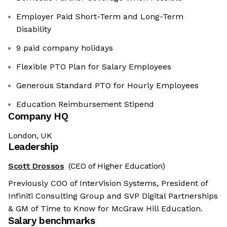
Employer Paid Short-Term and Long-Term
Disability
9 paid company holidays
Flexible PTO Plan for Salary Employees
Generous Standard PTO for Hourly Employees
Education Reimbursement Stipend
Company HQ
London, UK
Leadership
Scott Drossos
(CEO of Higher Education)
Previously COO of InterVision Systems, President of
Infiniti Consulting Group and SVP Digital Partnerships
& GM of Time to Know for McGraw Hill Education.
Salary benchmarks