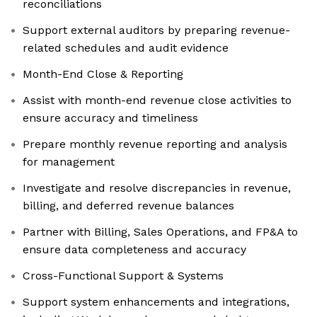
reconciliations
Support external auditors by preparing revenue-
related schedules and audit evidence
Month-End Close & Reporting
Assist with month-end revenue close activities to
ensure accuracy and timeliness
Prepare monthly revenue reporting and analysis
for management
Investigate and resolve discrepancies in revenue,
billing, and deferred revenue balances
Partner with Billing, Sales Operations, and FP&A to
ensure data completeness and accuracy
Cross-Functional Support & Systems
Support system enhancements and integrations,