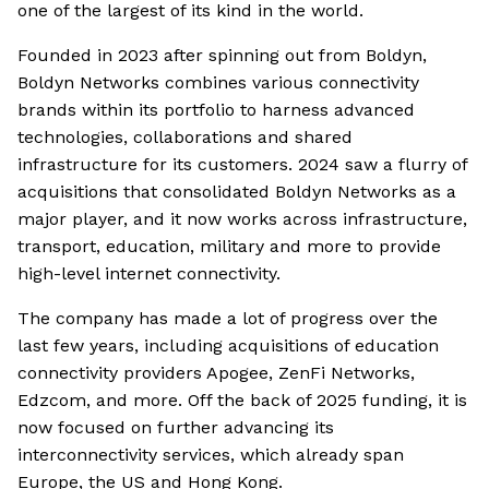
one of the largest of its kind in the world.
Founded in 2023 after spinning out from Boldyn,
Boldyn Networks combines various connectivity
brands within its portfolio to harness advanced
technologies, collaborations and shared
infrastructure for its customers. 2024 saw a flurry of
acquisitions that consolidated Boldyn Networks as a
major player, and it now works across infrastructure,
transport, education, military and more to provide
high-level internet connectivity.
The company has made a lot of progress over the
last few years, including acquisitions of education
connectivity providers Apogee, ZenFi Networks,
Edzcom, and more. Off the back of 2025 funding, it is
now focused on further advancing its
interconnectivity services, which already span
Europe, the US and Hong Kong.