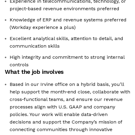
Experience in telecommunications, technology, or
project‑based revenue environments preferred
Knowledge of ERP and revenue systems preferred
(Workday experience a plus)
Excellent analytical skills, attention to detail, and
communication skills
High integrity and commitment to strong internal
controls
What the job involves
Based in our Irvine office on a hybrid basis, you’ll
help support the month‑end close, collaborate with
cross‑functional teams, and ensure our revenue
processes align with U.S. GAAP and company
policies. Your work will enable data‑driven
decisions and support the Company’s mission of
connecting communities through innovative