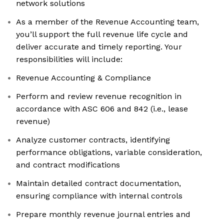
network solutions
As a member of the Revenue Accounting team,
you’ll support the full revenue life cycle and
deliver accurate and timely reporting. Your
responsibilities will include:
Revenue Accounting & Compliance
Perform and review revenue recognition in
accordance with ASC 606 and 842 (i.e., lease
revenue)
Analyze customer contracts, identifying
performance obligations, variable consideration,
and contract modifications
Maintain detailed contract documentation,
ensuring compliance with internal controls
Prepare monthly revenue journal entries and