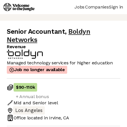
Jobs
Companies
Sign in
Senior Accountant
,
Boldyn
Networks
Revenue
Managed technology services for higher education
Job no longer available
$90
-
110k
+ Annual bonus
Mid
and
Senior
level
Los Angeles
Office located in
Irvine, CA