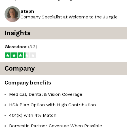
Steph
Company Specialist at Welcome to the Jungle
Insights
Glassdoor
(
3.3
)
Company
Company benefits
Medical, Dental & Vision Coverage
HSA Plan Option with High Contribution
401(k) with 4% Match
Domestic Partner Coverage When Possible