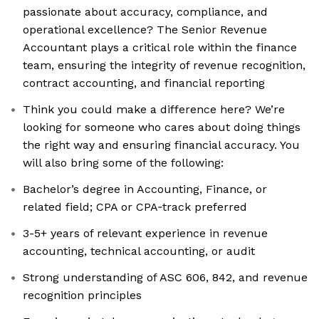
passionate about accuracy, compliance, and
operational excellence? The Senior Revenue
Accountant plays a critical role within the finance
team, ensuring the integrity of revenue recognition,
contract accounting, and financial reporting
Think you could make a difference here? We’re
looking for someone who cares about doing things
the right way and ensuring financial accuracy. You
will also bring some of the following:
Bachelor’s degree in Accounting, Finance, or
related field; CPA or CPA‑track preferred
3-5+ years of relevant experience in revenue
accounting, technical accounting, or audit
Strong understanding of ASC 606, 842, and revenue
recognition principles