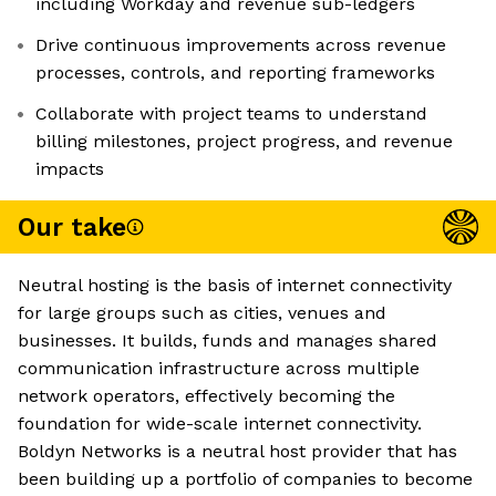
including Workday and revenue sub-ledgers
Drive continuous improvements across revenue
processes, controls, and reporting frameworks
Collaborate with project teams to understand
billing milestones, project progress, and revenue
impacts
Our take
Neutral hosting is the basis of internet connectivity
for large groups such as cities, venues and
businesses. It builds, funds and manages shared
communication infrastructure across multiple
network operators, effectively becoming the
foundation for wide-scale internet connectivity.
Boldyn Networks is a neutral host provider that has
been building up a portfolio of companies to become