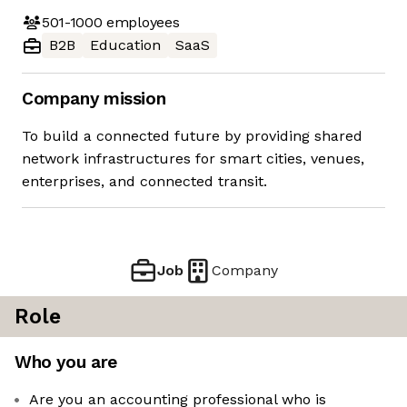
501-1000
employees
B2B
Education
SaaS
Company mission
To build a connected future by providing shared
network infrastructures for smart cities, venues,
enterprises, and connected transit.
Job
Company
Role
Who you are
Are you an accounting professional who is