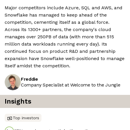
Major competitors include Azure, SQL and AWS, and
Snowflake has managed to keep ahead of the
competition, cementing itself as a global force.
Across its 1300+ partners, the company's cloud
manages over 250PB of data (with more than 515
million data workloads running every day). Its
continued focus on product R&D and partnership
expansion have Snowflake well-positioned to manage
itself amidst the competition.
Freddie
Company Specialist at Welcome to the Jungle
Insights
Top investors