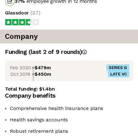
37
%
employee growth in 12 months
Glassdoor
(
3.7
)
Company
Funding
(last 2 of
9
rounds)
Feb 2020
$479m
SERIES G
Oct 2018
$450m
LATE VC
Total funding:
$1.4bn
Company benefits
Comprehensive health insurance plans
Health savings accounts
Robust retirement plans