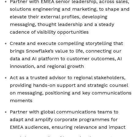
Partner with EMEA senior leadership, across sales,
solutions engineering and marketing, to shape and
elevate their external profiles, developing
messaging, thought leadership and a steady
cadence of visibility opportunities
Create and execute compelling storytelling that
brings Snowflake’s value to life, connecting our
data and AI platform to customer outcomes, AI
innovation, and regional growth
Act as a trusted advisor to regional stakeholders,
providing hands-on support and strategic counsel
on messaging, positioning and key communications
moments
Partner with global communications teams to
adapt and amplify corporate programmes for
EMEA audiences, ensuring relevance and impact