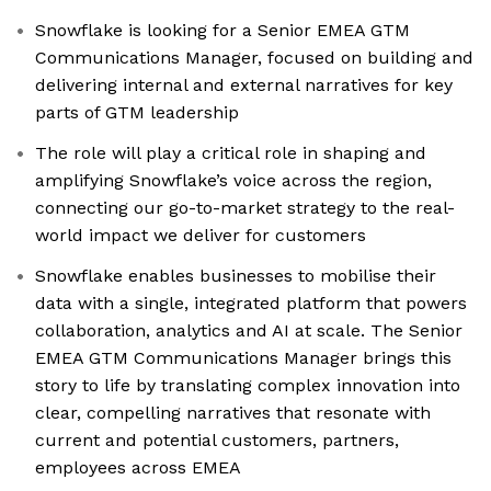
Snowflake is looking for a Senior EMEA GTM
Communications Manager, focused on building and
delivering internal and external narratives for key
parts of GTM leadership
The role will play a critical role in shaping and
amplifying Snowflake’s voice across the region,
connecting our go-to-market strategy to the real-
world impact we deliver for customers
Snowflake enables businesses to mobilise their
data with a single, integrated platform that powers
collaboration, analytics and AI at scale. The Senior
EMEA GTM Communications Manager brings this
story to life by translating complex innovation into
clear, compelling narratives that resonate with
current and potential customers, partners,
employees across EMEA