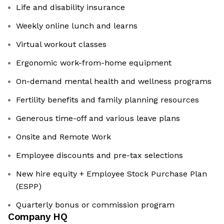
Life and disability insurance
Weekly online lunch and learns
Virtual workout classes
Ergonomic work-from-home equipment
On-demand mental health and wellness programs
Fertility benefits and family planning resources
Generous time-off and various leave plans
Onsite and Remote Work
Employee discounts and pre-tax selections
New hire equity + Employee Stock Purchase Plan
(ESPP)
Quarterly bonus or commission program
Company HQ