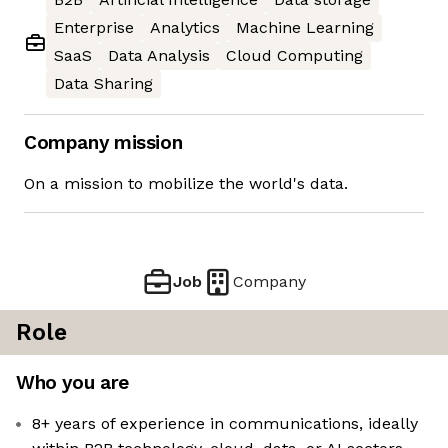
Enterprise
Analytics
Machine Learning
SaaS
Data Analysis
Cloud Computing
Data Sharing
Company mission
On a mission to mobilize the world's data.
Job
Company
Role
Who you are
8+ years of experience in communications, ideally