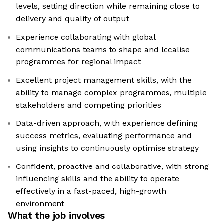
levels, setting direction while remaining close to
delivery and quality of output
Experience collaborating with global
communications teams to shape and localise
programmes for regional impact
Excellent project management skills, with the
ability to manage complex programmes, multiple
stakeholders and competing priorities
Data-driven approach, with experience defining
success metrics, evaluating performance and
using insights to continuously optimise strategy
Confident, proactive and collaborative, with strong
influencing skills and the ability to operate
effectively in a fast-paced, high-growth
environment
What the job involves