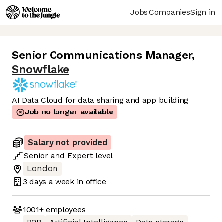
Jobs
Companies
Sign in
Senior Communications Manager
,
Snowflake
AI Data Cloud for data sharing and app building
Job no longer available
Salary not provided
Senior
and
Expert
level
London
3 days
a week in office
1001+
employees
B2B
Artificial Intelligence
Data storage