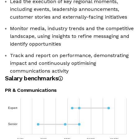
Lead the execution of key regional moments,
including events, leadership announcements,
customer stories and externally-facing initiatives
Monitor media, industry trends and the competitive
landscape, using insights to refine messaging and
identify opportunities
Track and report on performance, demonstrating
impact and continuously optimising
communications activity
Salary benchmarks
PR & Communications
Expert
Senior