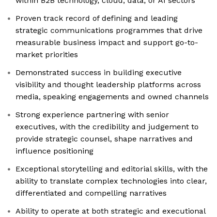
within B2B technology, cloud, data, or AI sectors
Proven track record of defining and leading
strategic communications programmes that drive
measurable business impact and support go-to-
market priorities
Demonstrated success in building executive
visibility and thought leadership platforms across
media, speaking engagements and owned channels
Strong experience partnering with senior
executives, with the credibility and judgement to
provide strategic counsel, shape narratives and
influence positioning
Exceptional storytelling and editorial skills, with the
ability to translate complex technologies into clear,
differentiated and compelling narratives
Ability to operate at both strategic and executional