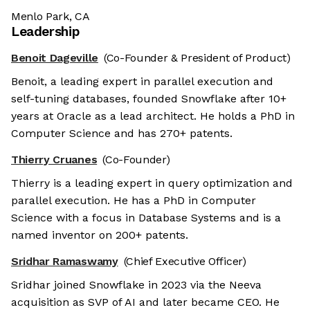
Menlo Park, CA
Leadership
Benoit Dageville
(Co-Founder & President of Product)
Benoit, a leading expert in parallel execution and
self-tuning databases, founded Snowflake after 10+
years at Oracle as a lead architect. He holds a PhD in
Computer Science and has 270+ patents.
Thierry Cruanes
(Co-Founder)
Thierry is a leading expert in query optimization and
parallel execution. He has a PhD in Computer
Science with a focus in Database Systems and is a
named inventor on 200+ patents.
Sridhar Ramaswamy
(Chief Executive Officer)
Sridhar joined Snowflake in 2023 via the Neeva
acquisition as SVP of AI and later became CEO. He