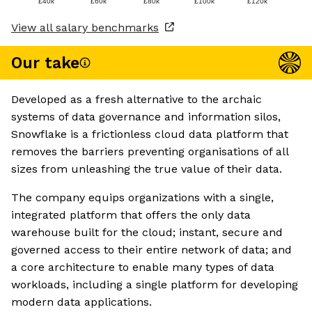
£40k
£60k
£80k
£100k
£120k
View all salary benchmarks
Our take
Developed as a fresh alternative to the archaic
systems of data governance and information silos,
Snowflake is a frictionless cloud data platform that
removes the barriers preventing organisations of all
sizes from unleashing the true value of their data.
The company equips organizations with a single,
integrated platform that offers the only data
warehouse built for the cloud; instant, secure and
governed access to their entire network of data; and
a core architecture to enable many types of data
workloads, including a single platform for developing
modern data applications.