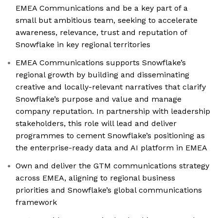
EMEA Communications and be a key part of a
small but ambitious team, seeking to accelerate
awareness, relevance, trust and reputation of
Snowflake in key regional territories
EMEA Communications supports Snowflake’s
regional growth by building and disseminating
creative and locally-relevant narratives that clarify
Snowflake’s purpose and value and manage
company reputation. In partnership with leadership
stakeholders, this role will lead and deliver
programmes to cement Snowflake’s positioning as
the enterprise-ready data and AI platform in EMEA
Own and deliver the GTM communications strategy
across EMEA, aligning to regional business
priorities and Snowflake’s global communications
framework