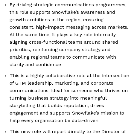
By driving strategic communications programmes,
this role supports Snowflake’s awareness and
growth ambitions in the region, ensuring
consistent, high-impact messaging across markets.
At the same time, it plays a key role internally,
aligning cross-functional teams around shared
priorities, reinforcing company strategy and
enabling regional teams to communicate with
clarity and confidence
This is a highly collaborative role at the intersection
of GTM leadership, marketing, and corporate
communications, ideal for someone who thrives on
turning business strategy into meaningful
storytelling that builds reputation, drives
engagement and supports Snowflake’s mission to
help every organisation be data-driven
This new role will report directly to the Director of