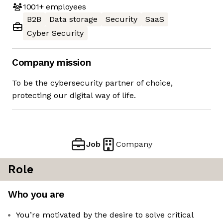
1001+
employees
B2B
Data storage
Security
SaaS
Cyber Security
Company mission
To be the cybersecurity partner of choice,
protecting our digital way of life.
Job
Company
Role
Who you are
You’re motivated by the desire to solve critical