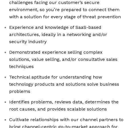
challenges facing our customer’s secure
environment, so you’re prepared to connect them
with a solution for every stage of threat prevention
Experience and knowledge of SaaS-based
architectures, ideally in a networking and/or
security industry
Demonstrated experience selling complex
solutions, value selling, and/or consultative sales
techniques
Technical aptitude for understanding how
technology products and solutions solve business
problems
Identifies problems, reviews data, determines the
root causes, and provides scalable solutions
Cultivate relationships with our channel partners to
bring channel-centric go-to-market approach for