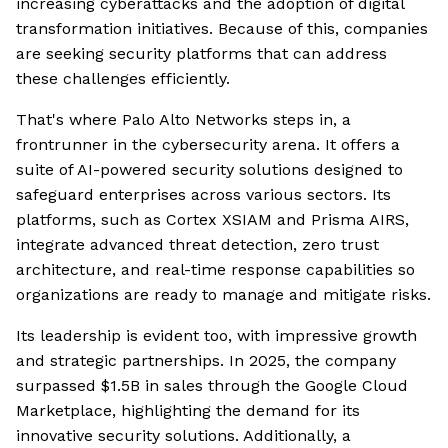
increasing cyberattacks and the adoption of digital
transformation initiatives. Because of this, companies
are seeking security platforms that can address
these challenges efficiently.
That's where Palo Alto Networks steps in, a
frontrunner in the cybersecurity arena. It offers a
suite of AI-powered security solutions designed to
safeguard enterprises across various sectors. Its
platforms, such as Cortex XSIAM and Prisma AIRS,
integrate advanced threat detection, zero trust
architecture, and real-time response capabilities so
organizations are ready to manage and mitigate risks.
Its leadership is evident too, with impressive growth
and strategic partnerships. In 2025, the company
surpassed $1.5B in sales through the Google Cloud
Marketplace, highlighting the demand for its
innovative security solutions. Additionally, a