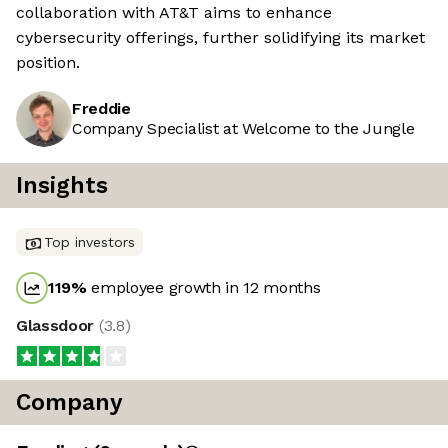
collaboration with AT&T aims to enhance
cybersecurity offerings, further solidifying its market
position.
Freddie
Company Specialist at Welcome to the Jungle
Insights
Top investors
119
%
employee growth in 12 months
Glassdoor
(
3.8
)
Company