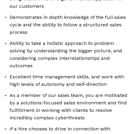
our customers
Demonstrates in depth knowledge of the full sales
cycle and the ability to follow a structured sales
process
Ability to take a holistic approach to problem
solving by understanding the bigger picture, and
considering complex interrelationships and
outcomes
Excellent time management skills, and work with
high levels of autonomy and self-direction
As a member of our sales team, you are motivated
by a solutions-focused sales environment and find
fulfillment in working with clients to resolve
incredibly complex cyberthreats
If a hire chooses to drive in connection with