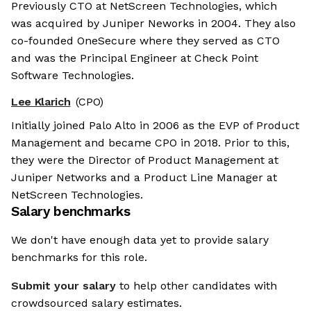
Previously CTO at NetScreen Technologies, which
was acquired by Juniper Neworks in 2004. They also
co-founded OneSecure where they served as CTO
and was the Principal Engineer at Check Point
Software Technologies.
Lee Klarich
(CPO)
Initially joined Palo Alto in 2006 as the EVP of Product
Management and became CPO in 2018. Prior to this,
they were the Director of Product Management at
Juniper Networks and a Product Line Manager at
NetScreen Technologies.
Salary benchmarks
We don't have enough data yet to provide salary
benchmarks for this role.
Submit your salary
to help other candidates with
crowdsourced salary estimates.