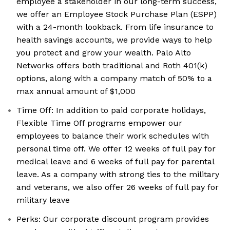
employee a stakeholder in our long-term success,
we offer an Employee Stock Purchase Plan (ESPP)
with a 24-month lookback. From life insurance to
health savings accounts, we provide ways to help
you protect and grow your wealth. Palo Alto
Networks offers both traditional and Roth 401(k)
options, along with a company match of 50% to a
max annual amount of $1,000
Time Off: In addition to paid corporate holidays,
Flexible Time Off programs empower our
employees to balance their work schedules with
personal time off. We offer 12 weeks of full pay for
medical leave and 6 weeks of full pay for parental
leave. As a company with strong ties to the military
and veterans, we also offer 26 weeks of full pay for
military leave
Perks: Our corporate discount program provides