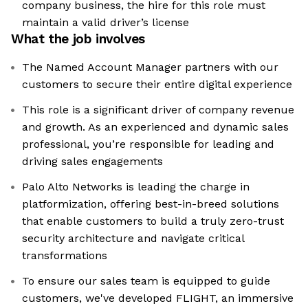
company business, the hire for this role must
maintain a valid driver’s license
What the job involves
The Named Account Manager partners with our
customers to secure their entire digital experience
This role is a significant driver of company revenue
and growth. As an experienced and dynamic sales
professional, you’re responsible for leading and
driving sales engagements
Palo Alto Networks is leading the charge in
platformization, offering best-in-breed solutions
that enable customers to build a truly zero-trust
security architecture and navigate critical
transformations
To ensure our sales team is equipped to guide
customers, we've developed FLIGHT, an immersive