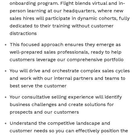
onboarding program. Flight blends virtual and in-
person learning at our headquarters, where new
sales hires will participate in dynamic cohorts, fully
dedicated to their training without customer
distractions
This focused approach ensures they emerge as
well-prepared sales professionals, ready to help
customers leverage our comprehensive portfolio
You will drive and orchestrate complex sales cycles
and work with our internal partners and teams to
best serve the customer
Your consultative selling experience will identify
business challenges and create solutions for
prospects and our customers
Understand the competitive landscape and
customer needs so you can effectively position the