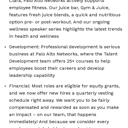
Clara, Palo Alto Networks actively supports
employee fitness. Our juice bar, Gym & Juice,
features fresh juice blends, a quick and nutritious
option pre- or post-workout. And our ongoing
wellness speaker series highlights the latest trends
in health and wellness
Development: Professional development is serious
business at Palo Alto Networks, where the Talent
Development team offers 25+ courses to help
employees boost their careers and develop
leadership capability
Financial: Most roles are eligible for equity grants,
and we now offer new hires a quarterly vesting
schedule right away. We want you to be fairly
compensated and rewarded as soon as you make
an impact – on our team, that happens
immediately! And because we consider every