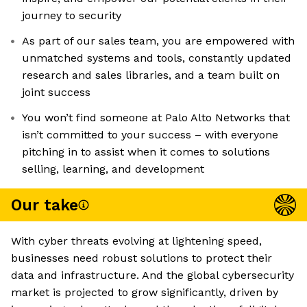
journey to security
As part of our sales team, you are empowered with
unmatched systems and tools, constantly updated
research and sales libraries, and a team built on
joint success
You won’t find someone at Palo Alto Networks that
isn’t committed to your success – with everyone
pitching in to assist when it comes to solutions
selling, learning, and development
Our take
With cyber threats evolving at lightening speed,
businesses need robust solutions to protect their
data and infrastructure. And the global cybersecurity
market is projected to grow significantly, driven by