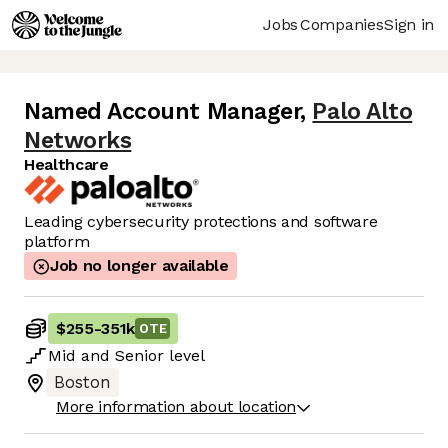
Jobs
Companies
Sign in
Named Account Manager
,
Palo Alto
Networks
Healthcare
Leading cybersecurity protections and software
platform
Job no longer available
$255
-
351k
OTE
Mid
and
Senior
level
Boston
More information about location