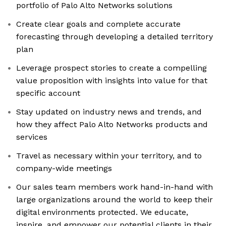
portfolio of Palo Alto Networks solutions
Create clear goals and complete accurate
forecasting through developing a detailed territory
plan
Leverage prospect stories to create a compelling
value proposition with insights into value for that
specific account
Stay updated on industry news and trends, and
how they affect Palo Alto Networks products and
services
Travel as necessary within your territory, and to
company-wide meetings
Our sales team members work hand-in-hand with
large organizations around the world to keep their
digital environments protected. We educate,
inspire, and empower our potential clients in their