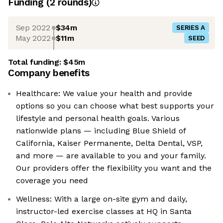
Funding
(
2
round
s
)
Sep 2022
$34m
SERIES A
May 2022
$11m
SEED
Total funding:
$45m
Company benefits
Healthcare: We value your health and provide
options so you can choose what best supports your
lifestyle and personal health goals. Various
nationwide plans — including Blue Shield of
California, Kaiser Permanente, Delta Dental, VSP,
and more — are available to you and your family.
Our providers offer the flexibility you want and the
coverage you need
Wellness: With a large on-site gym and daily,
instructor-led exercise classes at HQ in Santa