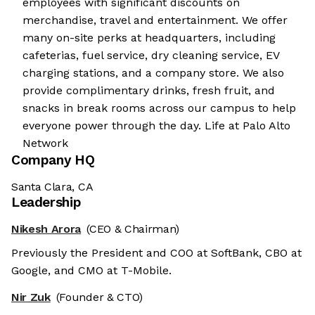
employees with significant discounts on
merchandise, travel and entertainment. We offer
many on-site perks at headquarters, including
cafeterias, fuel service, dry cleaning service, EV
charging stations, and a company store. We also
provide complimentary drinks, fresh fruit, and
snacks in break rooms across our campus to help
everyone power through the day. Life at Palo Alto
Network
Company HQ
Santa Clara, CA
Leadership
Nikesh Arora
(CEO & Chairman)
Previously the President and COO at SoftBank, CBO at
Google, and CMO at T-Mobile.
Nir Zuk
(Founder & CTO)