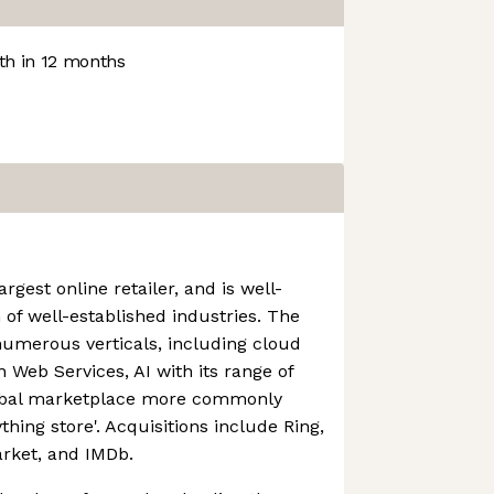
h in 12 months
rgest online retailer, and is well-
 of well-established industries. The
numerous verticals, including cloud
Web Services, AI with its range of
lobal marketplace more commonly
thing store'. Acquisitions include Ring,
rket, and IMDb.