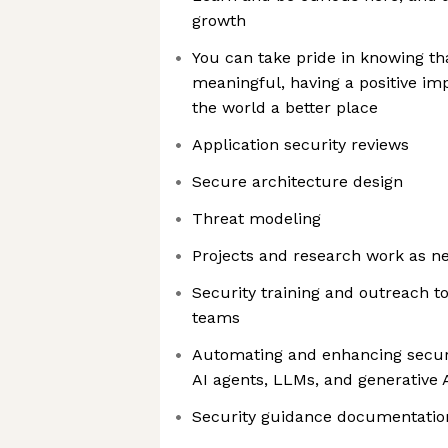
growth
You can take pride in knowing th
meaningful, having a positive i
the world a better place
Application security reviews
Secure architecture design
Threat modeling
Projects and research work as n
Security training and outreach t
teams
Automating and enhancing securi
AI agents, LLMs, and generative A
Security guidance documentatio