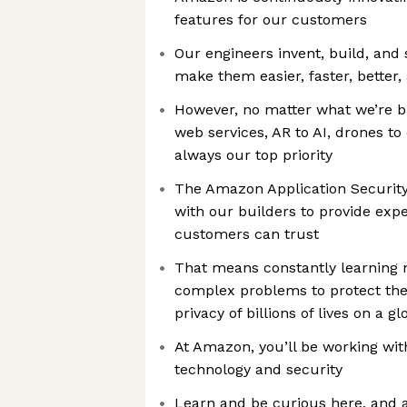
features for our customers
Our engineers invent, build, and
make them easier, faster, better,
However, no matter what we’re b
web services, AR to AI, drones to 
always our top priority
The Amazon Application Securit
with our builders to provide exp
customers can trust
That means constantly learning 
complex problems to protect the 
privacy of billions of lives on a gl
At Amazon, you’ll be working wit
technology and security
Learn and be curious here, and 