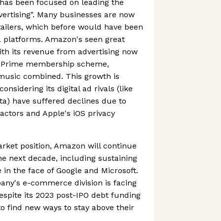
has been focused on leading the
dvertising". Many businesses are now
etailers, which before would have been
a platforms. Amazon's seen great
ith its revenue from advertising now
n Prime membership scheme,
 music combined. This growth is
onsidering its digital ad rivals (like
a) have suffered declines due to
ctors and Apple's iOS privacy
rket position, Amazon will continue
he next decade, including sustaining
n the face of Google and Microsoft.
pany's e-commerce division is facing
despite its 2023 post-IPO debt funding
d to find new ways to stay above their