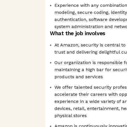
Experience with any combination 
modeling, secure coding, ident
authentication, software develop
system administration and netwo
What the job involves
At Amazon, security is central t
trust and delivering delightful 
Our organization is responsible f
maintaining a high bar for securi
products and services
We offer talented security profe
accelerate their careers with opp
experience in a wide variety of a
devices, retail, entertainment, h
physical stores
Amazon is continuously innovati