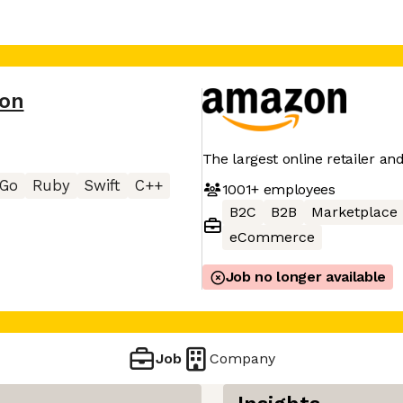
on
The largest online retailer an
Go
Ruby
Swift
C++
1001+
employees
B2C
B2B
Marketplace
eCommerce
Job no longer available
Job
Company