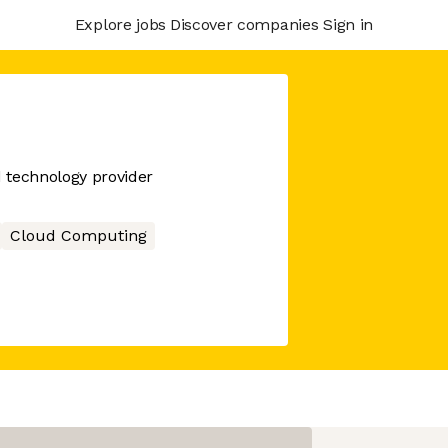
Explore jobs
Discover companies
Sign in
d technology provider
Cloud Computing