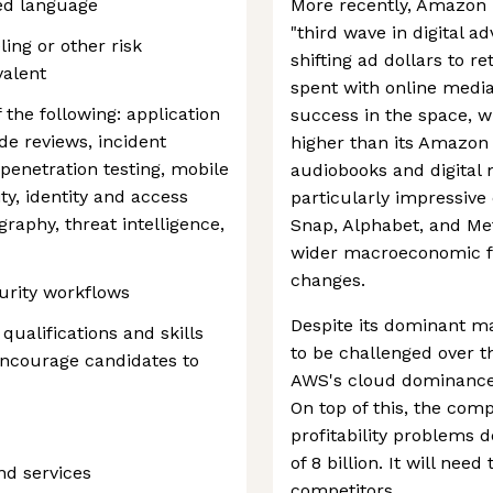
ted language
More recently, Amazon 
"third wave in digital a
ing or other risk
shifting ad dollars to r
valent
spent with online medi
the following: application
success in the space, w
de reviews, incident
higher than its Amazo
penetration testing, mobile
audiobooks and digital
ity, identity and access
particularly impressive c
graphy, threat intelligence,
Snap, Alphabet, and Met
wider macroeconomic fa
changes.
urity workflows
Despite its dominant ma
 qualifications and skills
to be challenged over t
 encourage candidates to
AWS's cloud dominance i
On top of this, the com
profitability problems 
of 8 billion. It will nee
nd services
competitors.