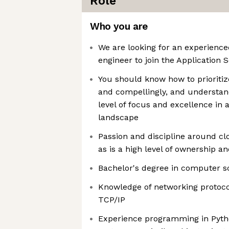
Role
Who you are
We are looking for an experience
engineer to join the Application 
You should know how to prioriti
and compellingly, and understan
level of focus and excellence in 
landscape
Passion and discipline around clo
as is a high level of ownership a
Bachelor's degree in computer s
Knowledge of networking protoc
TCP/IP
Experience programming in Python