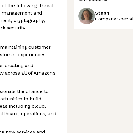
of the following: threat
ity management and
Steph
Company Speciali
ment, cryptography,
rk security
o maintaining customer
customer experiences
or creating and
ty across all of Amazon’s
ssionals the chance to
ortunities to build
reas including cloud,
ealthcare, operations, and
ng new services and