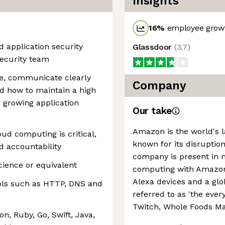
Insights
16
%
employee growt
d application security
Glassdoor
(
3.7
)
Security team
ze, communicate clearly
Company
d how to maintain a high
a growing application
Our take
Amazon is the world's la
ud computing is critical,
known for its disruption
nd accountability
company is present in 
cience or equivalent
computing with Amazon 
Alexa devices and a g
ols such as HTTP, DNS and
referred to as 'the every
Twitch, Whole Foods Ma
, Ruby, Go, Swift, Java,