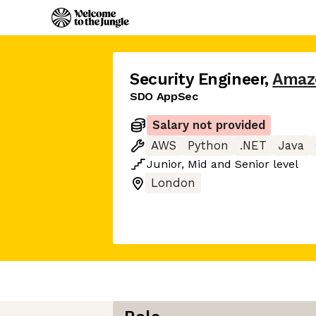
Security Engineer
,
Amaz
SDO AppSec
Salary not provided
AWS
Python
.NET
Java
Junior
,
Mid
and
Senior
level
London