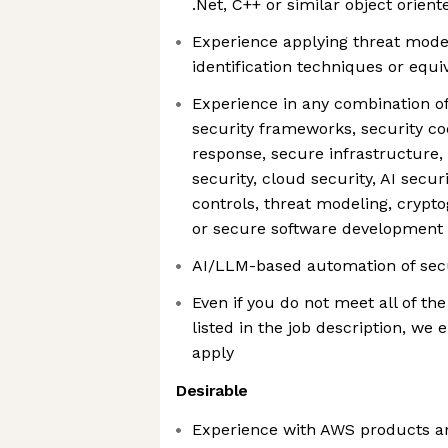
.Net, C++ or similar object orien
Experience applying threat model
identification techniques or equi
Experience in any combination of 
security frameworks, security co
response, secure infrastructure, 
security, cloud security, AI secur
controls, threat modeling, crypto
or secure software development
AI/LLM-based automation of sec
Even if you do not meet all of the
listed in the job description, we
apply
Desirable
Experience with AWS products a