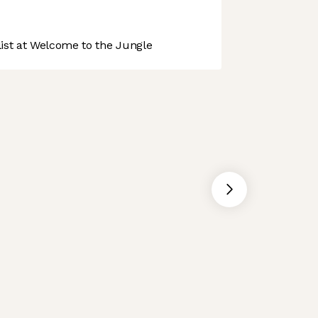
st at Welcome to the Jungle