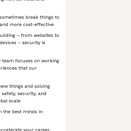
 sometimes break things to
 and more cost-effective
uilding – from websites to
devices – security is
y team focuses on working
eriences that our
new things and solving
safety, security, and
obal scale
h the best minds in
accelerate your career