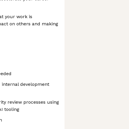
at your work is
mpact on others and making
eeded
o internal development
ty review processes using
I tooling
n