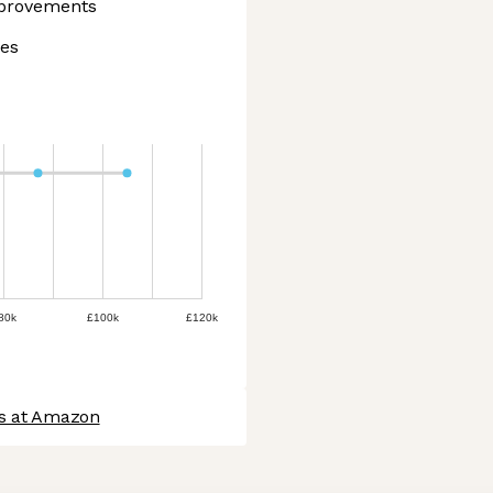
mprovements
ies
80k
£100k
£120k
bs at Amazon