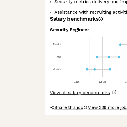
Security metrics delivery and i
Assistance with recruiting activit
Salary benchmarks
Security Engineer
Senior
Mid
Junior
£40k
£60k
£
View all salary benchmarks
Share this job
View 236 more jo