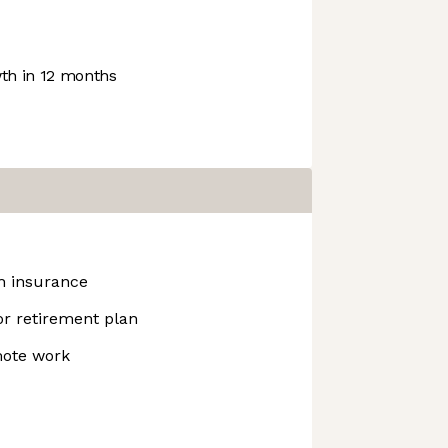
h in 12 months
h insurance
r retirement plan
mote work