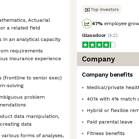
Top investors
athematics, Actuarial
47
%
employee growt
or a related field
Glassdoor
(
4.2
)
in an analytical capacity
 from requirements
Company
evious insurance experience
Company benefits
 (frontline to senior exec)
em-solving
Medical/private healt
 ambiguous problem
401k with 4% match o
mendations
Hybrid or flexible re
nduct data manipulation,
Paid parental leave
creating data
Fitness benefits
 various forms of analyses,