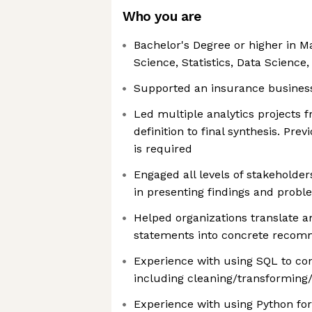
Who you are
Bachelor's Degree or higher in M
Science, Statistics, Data Science, 
Supported an insurance business 
Led multiple analytics projects
definition to final synthesis. Pr
is required
Engaged all levels of stakeholders
in presenting findings and probl
Helped organizations translate
statements into concrete recom
Experience with using SQL to co
including cleaning/transforming/
Experience with using Python for