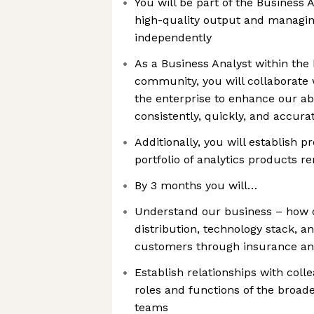
You will be part of the Business 
high-quality output and managing
independently
As a Business Analyst within the
community, you will collaborate 
the enterprise to enhance our abil
consistently, quickly, and accura
Additionally, you will establish 
portfolio of analytics products r
By 3 months you will…
Understand our business – how o
distribution, technology stack, a
customers through insurance an
Establish relationships with col
roles and functions of the broad
teams