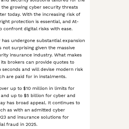
the growing cyber security threats
er today. With the increasing risk of
ight protection is essential, and At-
 confront digital risks with ease.
y has undergone substantial expansion
s not surprising given the massive
urity insurance industry. What makes
 its brokers can provide quotes to
n seconds and will devise modern risk
 are paid for in instalments.
over up to $10 million in limits for
nd up to $5 billion for cyber and
ay has broad appeal. It continues to
such as with an admitted cyber
23 and insurance solutions for
al fraud in 2025.