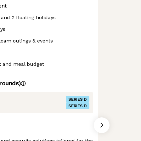
ent
 and 2 floating holidays
ays
team outings & events
k and meal budget
rounds)
SERIES D
SERIES D
and security solutions tailored for the