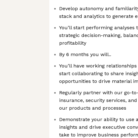
Develop autonomy and familiarity
stack and analytics to generate e
You’ll start performing analyses
strategic decision-making, balan
profitability
By 6 months you will..
You’ll have working relationship
start collaborating to share insig
opportunities to drive material i
Regularly partner with our go-to
insurance, security services, an
our products and processes
Demonstrate your ability to use a
insights and drive executive con
take to improve business perfo