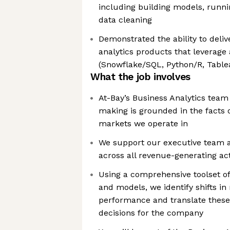
including building models, runn
data cleaning
Demonstrated the ability to deli
analytics products that leverage 
(Snowflake/SQL, Python/R, Tablea
What the job involves
At-Bay’s Business Analytics team
making is grounded in the facts 
markets we operate in
We support our executive team 
across all revenue-generating act
Using a comprehensive toolset of
and models, we identify shifts i
performance and translate these 
decisions for the company