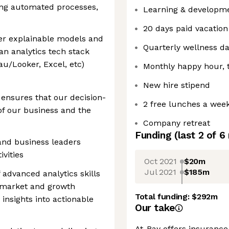
ing automated processes,
Learning & developm
20 days paid vacation
ver explainable models and
Quarterly wellness d
an analytics tech stack
u/Looker, Excel, etc)
Monthly happy hour, 
New hire stipend
 ensures that our decision-
2 free lunches a wee
of our business and the
Company retreat
Funding
(last 2 of
6
and business leaders
ivities
Oct 2021
$20m
Jul 2021
$185m
 advanced analytics skills
n market and growth
Total funding:
$292m
insights into actionable
Our take
At-Bay offers insurance 