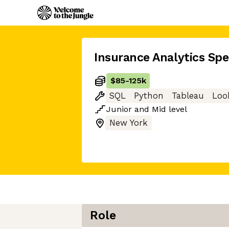
Insurance Analytics Spec
$85
-
125k
SQL
Python
Tableau
Loo
Junior
and
Mid
level
New York
Role