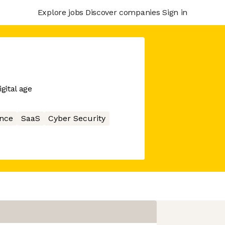
Explore jobs
Discover companies
Sign in
gital age
nce
SaaS
Cyber Security