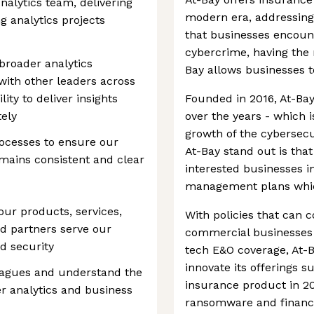
Analytics team, delivering
modern era, addressing 
 analytics projects
that businesses encount
cybercrime, having the r
 broader analytics
Bay allows businesses to
with other leaders across
ity to deliver insights
Founded in 2016, At-Ba
tely
over the years - which i
growth of the cybersec
processes to ensure our
At-Bay stand out is that
emains consistent and clear
interested businesses i
management plans which
ur products, services,
With policies that can c
nd partners serve our
commercial businesses a
d security
tech E&O coverage, At-B
innovate its offerings 
leagues and understand the
insurance product in 20
er analytics and business
ransomware and financi