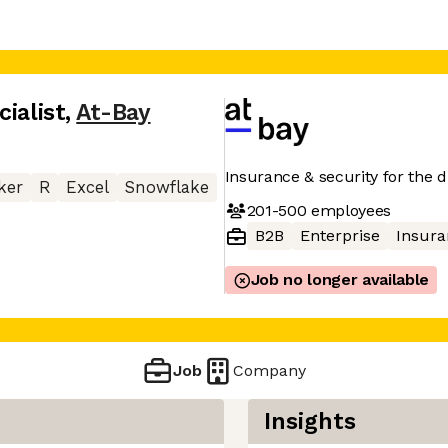
ialist
,
At-Bay
Insurance & security for the di
ker
R
Excel
Snowflake
201-500
employees
B2B
Enterprise
Insura
Job no longer available
Job
Company
Insights