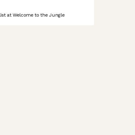
st at Welcome to the Jungle