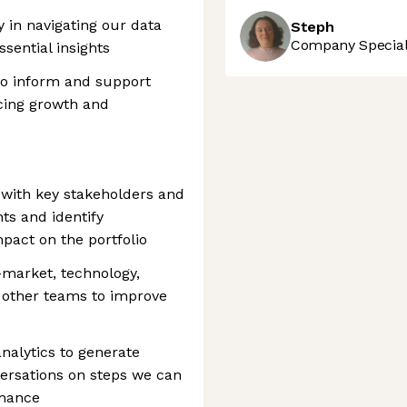
 in navigating our data
Steph
Company Speciali
ssential insights
 to inform and support
cing growth and
s with key stakeholders and
hts and identify
mpact on the portfolio
-market, technology,
d other teams to improve
nalytics to generate
versations on steps we can
rmance