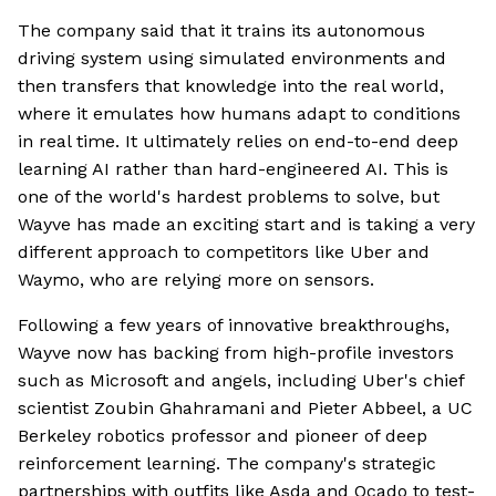
The company said that it trains its autonomous
driving system using simulated environments and
then transfers that knowledge into the real world,
where it emulates how humans adapt to conditions
in real time. It ultimately relies on end-to-end deep
learning AI rather than hard-engineered AI. This is
one of the world's hardest problems to solve, but
Wayve has made an exciting start and is taking a very
different approach to competitors like Uber and
Waymo, who are relying more on sensors.
Following a few years of innovative breakthroughs,
Wayve now has backing from high-profile investors
such as Microsoft and angels, including Uber's chief
scientist Zoubin Ghahramani and Pieter Abbeel, a UC
Berkeley robotics professor and pioneer of deep
reinforcement learning. The company's strategic
partnerships with outfits like Asda and Ocado to test-