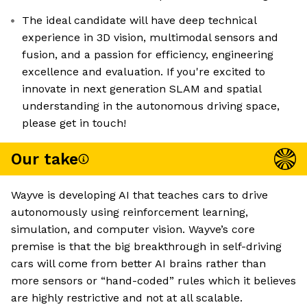
The ideal candidate will have deep technical
experience in 3D vision, multimodal sensors and
fusion, and a passion for efficiency, engineering
excellence and evaluation. If you're excited to
innovate in next generation SLAM and spatial
understanding in the autonomous driving space,
please get in touch!
Our take
Wayve is developing AI that teaches cars to drive
autonomously using reinforcement learning,
simulation, and computer vision. Wayve’s core
premise is that the big breakthrough in self-driving
cars will come from better AI brains rather than
more sensors or “hand-coded” rules which it believes
are highly restrictive and not at all scalable.