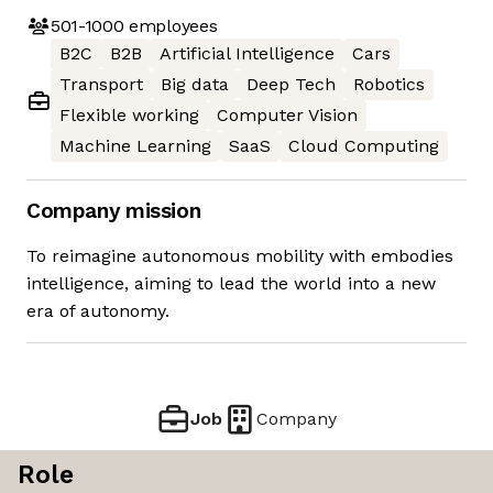
501-1000
employees
B2C
B2B
Artificial Intelligence
Cars
Transport
Big data
Deep Tech
Robotics
Flexible working
Computer Vision
Machine Learning
SaaS
Cloud Computing
Company mission
To reimagine autonomous mobility with embodies
intelligence, aiming to lead the world into a new
era of autonomy.
Job
Company
Role