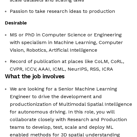
Passion to take research ideas to production
Desirable
MS or PhD in Computer Science or Engineering
with specialism in Machine Learning, Computer
Vision, Robotics, Artificial Intelligence
Record of publication at places like CoLM, CoRL,
CVPR, ICCV, AAAI, ICML, NeurIPS, RSS, ICRA
What the job involves
We are looking for a Senior Machine Learning
Engineer to drive the development and
productionization of Multimodal Spatial Intelligence
for autonomous driving. In this role, you will
collaborate closely with Research and Production
teams to develop, test, scale and deploy ML
enabled methods for 3D spatial understanding