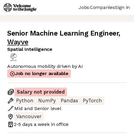
Jobs
Companies
Sign in
Senior Machine Learning Engineer
,
Wayve
Spatial Intelligence
Autonomous mobility driven by AI
Job no longer available
Salary not provided
Python
NumPy
Pandas
PyTorch
Mid
and
Senior
level
Vancouver
2-5 days
a week in office