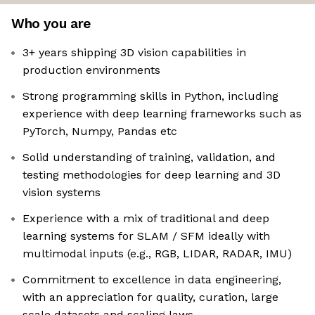
Who you are
3+ years shipping 3D vision capabilities in
production environments
Strong programming skills in Python, including
experience with deep learning frameworks such as
PyTorch, Numpy, Pandas etc
Solid understanding of training, validation, and
testing methodologies for deep learning and 3D
vision systems
Experience with a mix of traditional and deep
learning systems for SLAM / SFM ideally with
multimodal inputs (e.g., RGB, LIDAR, RADAR, IMU)
Commitment to excellence in data engineering,
with an appreciation for quality, curation, large
scale datasets and scaling laws