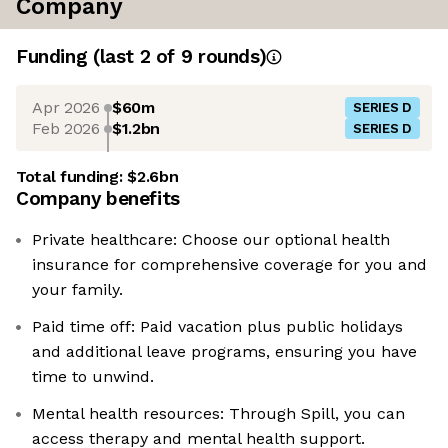
Company
Funding
(last 2 of
9
rounds)
Apr 2026
$60m
SERIES D
Feb 2026
$1.2bn
SERIES D
Total funding:
$2.6bn
Company benefits
Private healthcare: Choose our optional health
insurance for comprehensive coverage for you and
your family.
Paid time off: Paid vacation plus public holidays
and additional leave programs, ensuring you have
time to unwind.
Mental health resources: Through Spill, you can
access therapy and mental health support.