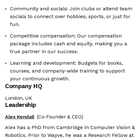
Community and socials: Join clubs or attend team
socials to connect over hobbies, sports, or just for
fun.
Competitive compensation: Our compensation
package includes cash and equity, making you a
true partner in our success.
Learning and development: Budgets for books,
courses, and company-wide training to support
your continuous growth.
Company HQ
London, UK
Leadership
Alex Kendall
(Co-Founder & CEO)
Alex has a PhD from Cambridge in Computer Vision &
Robotics. Prior to Wayve, he was a Research Fellow at