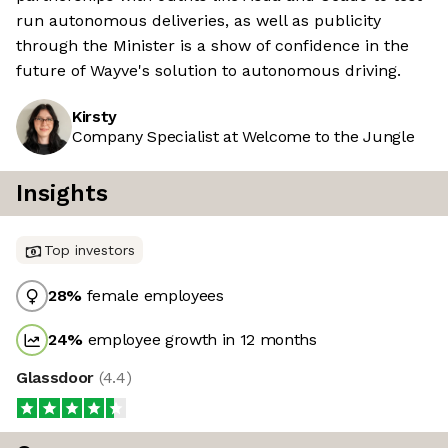
run autonomous deliveries, as well as publicity
through the Minister is a show of confidence in the
future of Wayve's solution to autonomous driving.
Kirsty
Company Specialist at Welcome to the Jungle
Insights
Top investors
28
%
female employees
24
%
employee growth in 12 months
Glassdoor
(
4.4
)