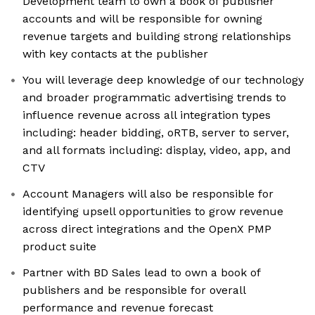
Development team to own a book of publisher
accounts and will be responsible for owning
revenue targets and building strong relationships
with key contacts at the publisher
You will leverage deep knowledge of our technology
and broader programmatic advertising trends to
influence revenue across all integration types
including: header bidding, oRTB, server to server,
and all formats including: display, video, app, and
CTV
Account Managers will also be responsible for
identifying upsell opportunities to grow revenue
across direct integrations and the OpenX PMP
product suite
Partner with BD Sales lead to own a book of
publishers and be responsible for overall
performance and revenue forecast