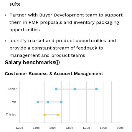
suite
Partner with Buyer Development team to support
them in PMP proposals and inventory packaging
opportunities
Identify market and product opportunities and
provide a constant stream of feedback to
management and product teams
Salary benchmarks
Customer Success & Account Management
Senior
Mid
This job
£30k
£40k
£50k
£60k
£70k
£80k
£90k