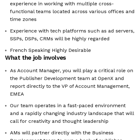
experience in working with multiple cross-
functional teams located across various offices and
time zones
Experience with tech platforms such as ad servers,
SSPs, DSPs, CRMs will be highly regarded
French Speaking Highly Desirable
What the job involves
As Account Manager, you will play a critical role on
the Publisher Development team at OpenX and
report directly to the VP of Account Management,
EMEA
Our team operates in a fast-paced environment
and a rapidly changing industry landscape that will
call for creativity and thought leadership
AMs will partner directly with the Business