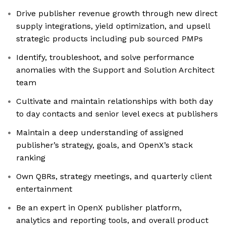
Drive publisher revenue growth through new direct
supply integrations, yield optimization, and upsell
strategic products including pub sourced PMPs
Identify, troubleshoot, and solve performance
anomalies with the Support and Solution Architect
team
Cultivate and maintain relationships with both day
to day contacts and senior level execs at publishers
Maintain a deep understanding of assigned
publisher’s strategy, goals, and OpenX’s stack
ranking
Own QBRs, strategy meetings, and quarterly client
entertainment
Be an expert in OpenX publisher platform,
analytics and reporting tools, and overall product