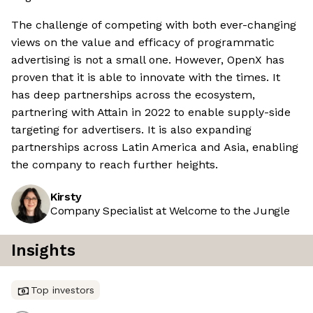
The challenge of competing with both ever-changing
views on the value and efficacy of programmatic
advertising is not a small one. However, OpenX has
proven that it is able to innovate with the times. It
has deep partnerships across the ecosystem,
partnering with Attain in 2022 to enable supply-side
targeting for advertisers. It is also expanding
partnerships across Latin America and Asia, enabling
the company to reach further heights.
Kirsty
Company Specialist at Welcome to the Jungle
Insights
Top investors