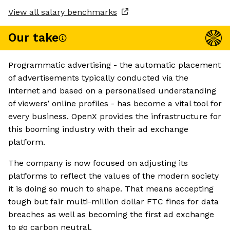
View all salary benchmarks
Our take
Programmatic advertising - the automatic placement
of advertisements typically conducted via the
internet and based on a personalised understanding
of viewers’ online profiles - has become a vital tool for
every business. OpenX provides the infrastructure for
this booming industry with their ad exchange
platform.
The company is now focused on adjusting its
platforms to reflect the values of the modern society
it is doing so much to shape. That means accepting
tough but fair multi-million dollar FTC fines for data
breaches as well as becoming the first ad exchange
to go carbon neutral.