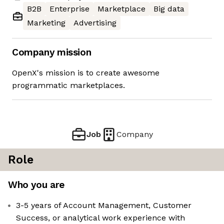
B2B
Enterprise
Marketplace
Big data
Marketing
Advertising
Company mission
OpenX's mission is to create awesome
programmatic marketplaces.
Job
Company
Role
Who you are
3-5 years of Account Management, Customer
Success, or analytical work experience with