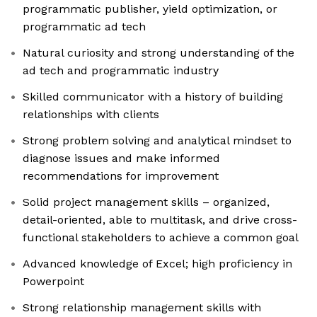
programmatic publisher, yield optimization, or
programmatic ad tech
Natural curiosity and strong understanding of the
ad tech and programmatic industry
Skilled communicator with a history of building
relationships with clients
Strong problem solving and analytical mindset to
diagnose issues and make informed
recommendations for improvement
Solid project management skills – organized,
detail-oriented, able to multitask, and drive cross-
functional stakeholders to achieve a common goal
Advanced knowledge of Excel; high proficiency in
Powerpoint
Strong relationship management skills with