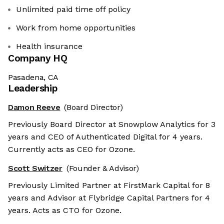
Unlimited paid time off policy
Work from home opportunities
Health insurance
Company HQ
Pasadena, CA
Leadership
Damon Reeve
(Board Director)
Previously Board Director at Snowplow Analytics for 3
years and CEO of Authenticated Digital for 4 years.
Currently acts as CEO for Ozone.
Scott Switzer
(Founder & Advisor)
Previously Limited Partner at FirstMark Capital for 8
years and Advisor at Flybridge Capital Partners for 4
years. Acts as CTO for Ozone.