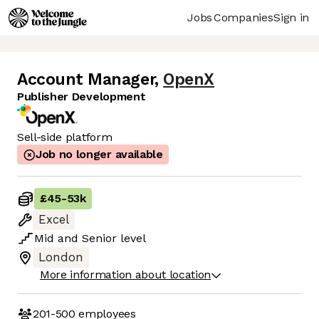
Jobs
Companies
Sign in
Account Manager
,
OpenX
Publisher Development
Sell-side platform
Job no longer available
£45
-
53k
Excel
Mid
and
Senior
level
London
More information about location
201-500
employees