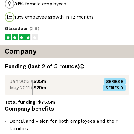
31
%
female employees
13
%
employee growth in 12 months
Glassdoor
(
3.8
)
Company
Funding
(last 2 of
5
rounds)
Jan 2013
$25m
SERIES E
May 2011
$20m
SERIES D
Total funding:
$75.5m
Company benefits
Dental and vision for both employees and their
families