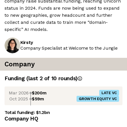
company raise substantial funding, reaching Unicorn
status in 2024. Funds are now being used to expand
to new geographies, grow headcount and further
collect and curate data to train more “domain-
specific” AI models.
Kirsty
Company Specialist at Welcome to the Jungle
Company
Funding
(last 2 of
10
rounds)
Mar 2026
$200m
LATE VC
Oct 2025
$59m
GROWTH EQUITY VC
Total funding:
$1.2bn
Company HQ