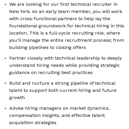
We are looking for our first technical recruiter in
New York. As an early team member, you will work
with cross-functional partners to help lay the
foundational groundwork for technical hiring in this
location. This is a full-cycle recruiting role, where
you'll manage the entire recruitment process; from
building pipelines to closing offers
Partner closely with technical leadership to deeply
understand hiring needs while providing strategic
guidance on recruiting best practices
Build and nurture a strong pipeline of technical
talent to support both current hiring and future
growth
Advise hiring managers on market dynamics,
compensation insights, and effective talent
acquisition strategies