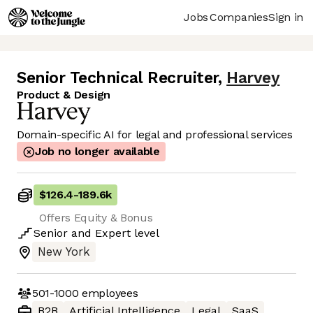
Jobs
Companies
Sign in
Senior Technical Recruiter
,
Harvey
Product & Design
Domain-specific AI for legal and professional services
Job no longer available
$126.4
-
189.6k
Offers Equity & Bonus
Senior
and
Expert
level
New York
501-1000
employees
B2B
Artificial Intelligence
Legal
SaaS