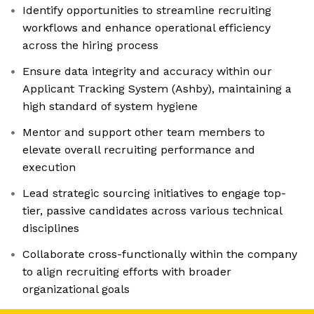
Identify opportunities to streamline recruiting
workflows and enhance operational efficiency
across the hiring process
Ensure data integrity and accuracy within our
Applicant Tracking System (Ashby), maintaining a
high standard of system hygiene
Mentor and support other team members to
elevate overall recruiting performance and
execution
Lead strategic sourcing initiatives to engage top-
tier, passive candidates across various technical
disciplines
Collaborate cross-functionally within the company
to align recruiting efforts with broader
organizational goals