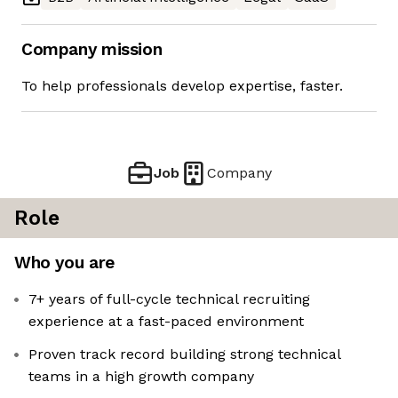
Company mission
To help professionals develop expertise, faster.
Job
Company
Role
Who you are
7+ years of full-cycle technical recruiting
experience at a fast-paced environment
Proven track record building strong technical
teams in a high growth company