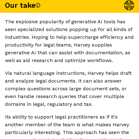
Our take
The explosive popularity of generative AI tools has
seen specialized solutions popping up for all kinds of
industries. Hoping to help supercharge efficiency and
productivity for legal teams, Harvey supplies
generative AI that can assist with documentation, as
well as aid research and optimize workflows.
Via natural language instructions, Harvey helps draft
and analyze legal documents. It can also answer
complex questions across large document sets, or
even handle research queries that cover multiple
domains in legal, regulatory and tax.
Its ability to support legal practitioners as if it's
another member of the team is what makes Harvey
particularly interesting. This approach has seen the