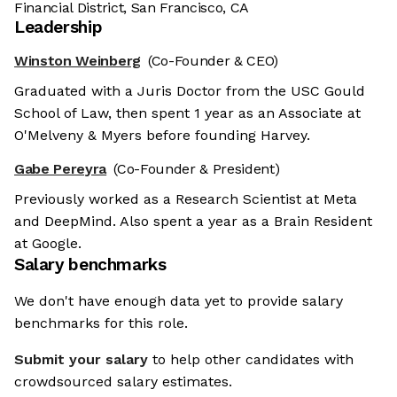
Financial District, San Francisco, CA
Leadership
Winston Weinberg
(Co-Founder & CEO)
Graduated with a Juris Doctor from the USC Gould
School of Law, then spent 1 year as an Associate at
O'Melveny & Myers before founding Harvey.
Gabe Pereyra
(Co-Founder & President)
Previously worked as a Research Scientist at Meta
and DeepMind. Also spent a year as a Brain Resident
at Google.
Salary benchmarks
We don't have enough data yet to provide salary
benchmarks for this role.
Submit your salary
to help other candidates with
crowdsourced salary estimates.