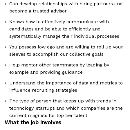
Can develop relationships with hiring partners and
become a trusted advisor
Knows how to effectively communicate with
candidates and be able to efficiently and
systematically manage their individual processes
You possess low ego and are willing to roll up your
sleeves to accomplish our collective goals
Help mentor other teammates by leading by
example and providing guidance
Understand the importance of data and metrics to
influence recruiting strategies
The type of person that keeps up with trends in
technology, startups and which companies are the
current magnets for top tier talent
What the job involves