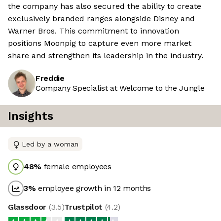
the company has also secured the ability to create
exclusively branded ranges alongside Disney and
Warner Bros. This commitment to innovation
positions Moonpig to capture even more market
share and strengthen its leadership in the industry.
Freddie
Company Specialist at Welcome to the Jungle
Insights
Led by a woman
48
%
female employees
3
%
employee growth in 12 months
Glassdoor
(
3.5
)
Trustpilot
(
4.2
)