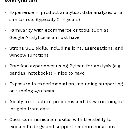
Who you are
Experience in product analytics, data analysis, or a
similar role (typically 2–4 years)
Familiarity with ecommerce or tools such as
Google Analytics is a must have
Strong SQL skills, including joins, aggregations, and
window functions
Practical experience using Python for analysis (e.g.
pandas, notebooks) – nice to have
Exposure to experimentation, including supporting
or running A/B tests
Ability to structure problems and draw meaningful
insights from data
Clear communication skills, with the ability to
explain findings and support recommendations