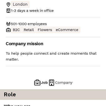
London
1-3 days
a week in office
501-1000
employees
B2C
Retail
Flowers
eCommerce
Company mission
To help people connect and create moments that
matter.
Job
Company
Role