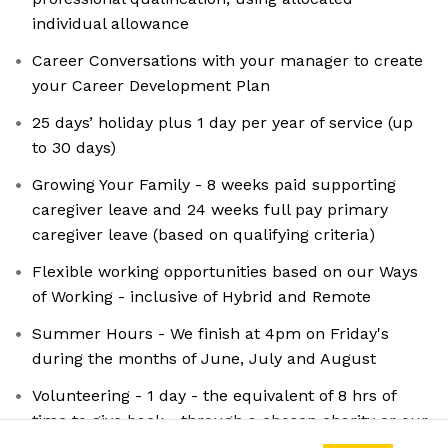
individual allowance
Career Conversations with your manager to create
your Career Development Plan
25 days’ holiday plus 1 day per year of service (up
to 30 days)
Growing Your Family - 8 weeks paid supporting
caregiver leave and 24 weeks full pay primary
caregiver leave (based on qualifying criteria)
Flexible working opportunities based on our Ways
of Working - inclusive of Hybrid and Remote
Summer Hours - We finish at 4pm on Friday's
during the months of June, July and August
Volunteering - 1 day - the equivalent of 8 hrs of
time to give back - through a chosen charity or our
MP Group Foundation