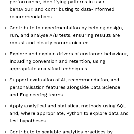
performance, identifying patterns in user
behaviour, and contributing to data-informed
recommendations
Contribute to experimentation by helping design,
run, and analyse A/B tests, ensuring results are
robust and clearly communicated
Explore and explain drivers of customer behaviour,
including conversion and retention, using
appropriate analytical techniques
Support evaluation of AI, recommendation, and
personalisation features alongside Data Science
and Engineering teams
Apply analytical and statistical methods using SQL
and, where appropriate, Python to explore data and
test hypotheses
Contribute to scalable analytics practices by