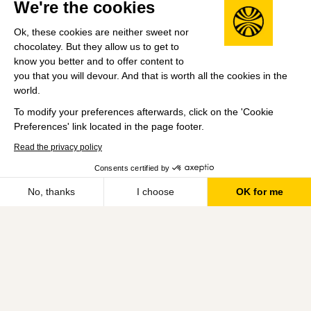
We're the cookies
Matched Funding Scheme - This scheme provides
Ok, these cookies are neither sweet nor
colleagues with a fundraising allowance to support
chocolatey. But they allow us to get to
causes close to their hearts
know you better and to offer content to
Company HQ
you that you will devour. And that is worth all the cookies in the
world.
Farringdon, London, UK
To modify your preferences afterwards, click on the 'Cookie
Leadership
Preferences' link located in the page footer.
Catherine Faiers
(CEO)
Read the privacy policy
Previously Non-Exec Director at Allegro and COO of
Consents certified by
Save
Auto Trader and Addison Lee. Was also Corporate
No, thanks
I choose
OK for me
Development Director at Trainline and a Director at
Axeptio consent
Consent Management Platform: Personalize Your Options
DC Advisory.
Our platform empowers you to tailor and manage your privacy se
Share this job
View 8 more jobs at Moonpig