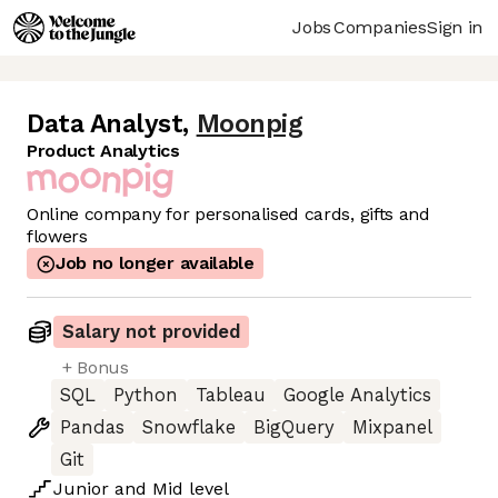
Jobs
Companies
Sign in
Data Analyst
,
Moonpig
Product Analytics
Online company for personalised cards, gifts and
flowers
Job no longer available
Salary not provided
+ Bonus
SQL
Python
Tableau
Google Analytics
Pandas
Snowflake
BigQuery
Mixpanel
Git
Junior
and
Mid
level