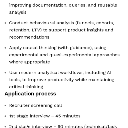
improving documentation, queries, and reusable
analysis
Conduct behavioural analysis (funnels, cohorts,
retention, LTV) to support product insights and
recommendations
Apply causal thinking (with guidance), using
experimental and quasi-experimental approaches
where appropriate
Use modern analytical workflows, including AI
tools, to improve productivity while maintaining
critical thinking
Application process
Recruiter screening call
1st stage interview – 45 minutes
2nd stage interview – 90 minutes (technical/task