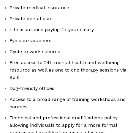
Private medical insurance
Private dental plan
Life assurance paying 4x your salary
Eye care vouchers
Cycle to work scheme
Free access to 24h mental health and wellbeing
resource as well as one to one therapy sessions via
Spill
Dog-friendly offices
Access to a broad range of training workshops and
courses
Technical and professional qualifications policy,
allowing individuals to apply for a more formal
professional qualification, using allocated