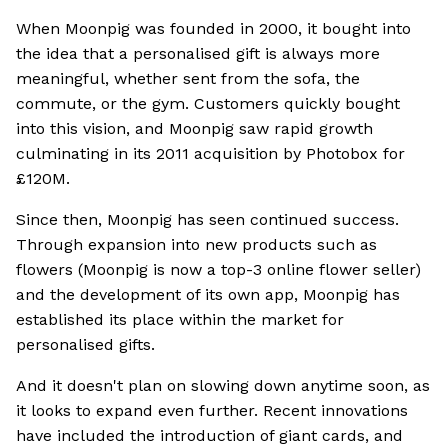
When Moonpig was founded in 2000, it bought into
the idea that a personalised gift is always more
meaningful, whether sent from the sofa, the
commute, or the gym. Customers quickly bought
into this vision, and Moonpig saw rapid growth
culminating in its 2011 acquisition by Photobox for
£120M.
Since then, Moonpig has seen continued success.
Through expansion into new products such as
flowers (Moonpig is now a top-3 online flower seller)
and the development of its own app, Moonpig has
established its place within the market for
personalised gifts.
And it doesn't plan on slowing down anytime soon, as
it looks to expand even further. Recent innovations
have included the introduction of giant cards, and