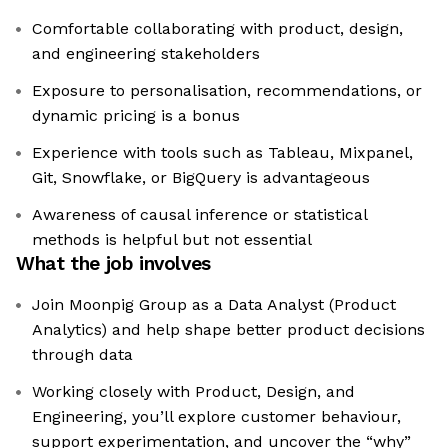
Comfortable collaborating with product, design,
and engineering stakeholders
Exposure to personalisation, recommendations, or
dynamic pricing is a bonus
Experience with tools such as Tableau, Mixpanel,
Git, Snowflake, or BigQuery is advantageous
Awareness of causal inference or statistical
methods is helpful but not essential
What the job involves
Join Moonpig Group as a Data Analyst (Product
Analytics) and help shape better product decisions
through data
Working closely with Product, Design, and
Engineering, you’ll explore customer behaviour,
support experimentation, and uncover the “why”