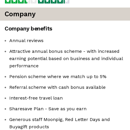
Company
Company benefits
Annual reviews
Attractive annual bonus scheme - with increased
earning potential based on business and individual
performance
Pension scheme where we match up to 5%
Referral scheme with cash bonus available
Interest-free travel loan
Sharesave Plan - Save as you earn
Generous staff Moonpig, Red Letter Days and
Buyagift products