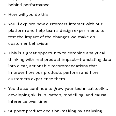
behind performance
How will you do this
You’ll explore how customers interact with our
platform and help teams design experiments to
test the impact of the changes we make on
customer behaviour
This is a great opportunity to combine analytical
thinking with real product impact—translating data
into clear, actionable recommendations that
improve how our products perform and how
customers experience them
You’ll also continue to grow your technical toolkit,
developing skills in Python, modelling, and causal
inference over time
Support product decision-making by analysing