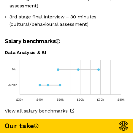
assessment)
3rd stage final interview – 30 minutes
(cultural/behavioural assessment)
Salary benchmarks
Data Analysis & BI
Mid
Junior
£30k
£40k
£50k
£60k
£70k
£80k
View all salary benchmarks
Our take