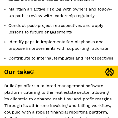
Maintain an active risk log with owners and follow-
up paths; review with leadership regularly
Conduct post-project retrospectives and apply
lessons to future engagements
Identify gaps in implementation playbooks and
propose improvements with supporting rationale
Contribute to internal templates and retrospectives
Our take
BuildOps offers a tailored management software
platform catering to the real estate sector, allowing
its clientele to enhance cash flow and profit margins.
Through its all-in-one invoicing and billing workflow,
coupled with a robust financial reporting platform,