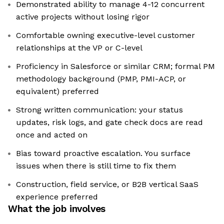
Demonstrated ability to manage 4-12 concurrent
active projects without losing rigor
Comfortable owning executive-level customer
relationships at the VP or C-level
Proficiency in Salesforce or similar CRM; formal PM
methodology background (PMP, PMI-ACP, or
equivalent) preferred
Strong written communication: your status
updates, risk logs, and gate check docs are read
once and acted on
Bias toward proactive escalation. You surface
issues when there is still time to fix them
Construction, field service, or B2B vertical SaaS
experience preferred
What the job involves