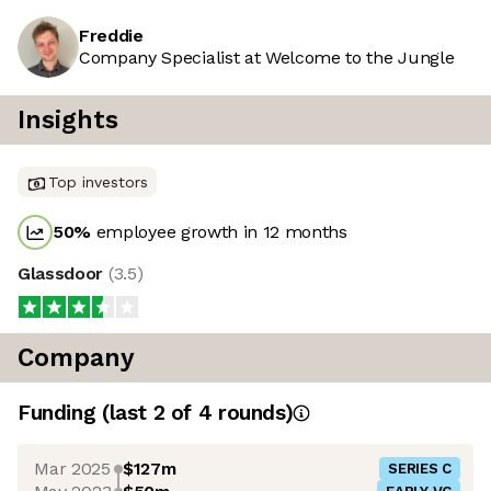
Freddie
Company Specialist at Welcome to the Jungle
Insights
Top investors
50
%
employee growth in 12 months
Glassdoor
(
3.5
)
Company
Funding
(last 2 of
4
rounds)
Mar 2025
$127m
SERIES C