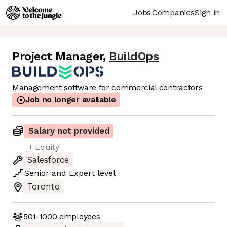
Jobs
Companies
Sign in
Project Manager
,
BuildOps
Management software for commercial contractors
Job no longer available
Salary not provided
+ Equity
Salesforce
Senior
and
Expert
level
Toronto
501-1000
employees