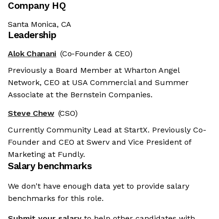
Company HQ
Santa Monica, CA
Leadership
Alok Chanani
(Co-Founder & CEO)
Previously a Board Member at Wharton Angel
Network, CEO at USA Commercial and Summer
Associate at the Bernstein Companies.
Steve Chew
(CSO)
Currently Community Lead at StartX. Previously Co-
Founder and CEO at Swerv and Vice President of
Marketing at Fundly.
Salary benchmarks
We don't have enough data yet to provide salary
benchmarks for this role.
Submit your salary
to help other candidates with