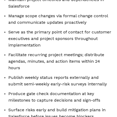
Salesforce
Manage scope changes via formal change control
and communicate updates proactively
Serve as the primary point of contact for customer
executives and project sponsors throughout
implementation
Facilitate recurring project meetings; distribute
agendas, minutes, and action items within 24
hours
Publish weekly status reports externally and
submit semi-weekly early-risk surveys internally
Produce gate check documentation at key
milestones to capture decisions and sign-offs
Surface risks early and build mitigation plans in
Salesforce before issues become blockers