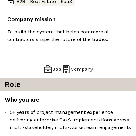
B2B
Real Estate
SaaS
Company mission
To build the system that helps commercial
contractors shape the future of the trades.
Job
Company
Role
Who you are
5+ years of project management experience
delivering enterprise SaaS implementations across
multi-stakeholder, multi-workstream engagements