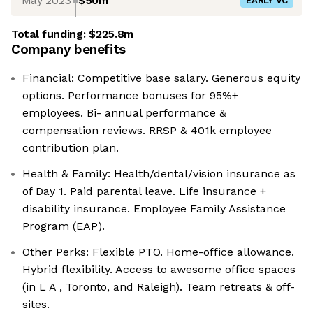
May 2023
$50m
EARLY VC
Total funding:
$225.8m
Company benefits
Financial: Competitive base salary. Generous equity
options. Performance bonuses for 95%+
employees. Bi- annual performance &
compensation reviews. RRSP & 401k employee
contribution plan.
Health & Family: Health/dental/vision insurance as
of Day 1. Paid parental leave. Life insurance +
disability insurance. Employee Family Assistance
Program (EAP).
Other Perks: Flexible PTO. Home-office allowance.
Hybrid flexibility. Access to awesome office spaces
(in L A , Toronto, and Raleigh). Team retreats & off-
sites.