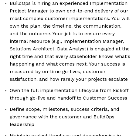
BuildOps is hiring an experienced Implementation
Project Manager to own end-to-end delivery of our
most complex customer implementations. You will
own the plan, the timeline, the communication,
and the outcome. Your job is to ensure every
internal resource (e.g., Implementation Manager,
Solutions Architect, Data Analyst) is engaged at the
right time and that every stakeholder knows what's
happening and what comes next. Your success is
measured by on-time go-lives, customer
satisfaction, and how rarely your projects escalate
Own the full implementation lifecycle from kickoff
through go-live and handoff to Customer Success
Define scope, milestones, success criteria, and
governance with the customer and BuildOps
leadership
Maintain project timelines and dependencies in