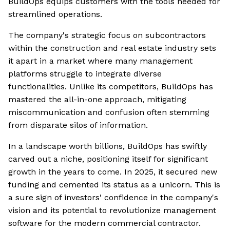
BuildOps equips customers with the tools needed for
streamlined operations.
The company's strategic focus on subcontractors
within the construction and real estate industry sets
it apart in a market where many management
platforms struggle to integrate diverse
functionalities. Unlike its competitors, BuildOps has
mastered the all-in-one approach, mitigating
miscommunication and confusion often stemming
from disparate silos of information.
In a landscape worth billions, BuildOps has swiftly
carved out a niche, positioning itself for significant
growth in the years to come. In 2025, it secured new
funding and cemented its status as a unicorn. This is
a sure sign of investors' confidence in the company's
vision and its potential to revolutionize management
software for the modern commercial contractor.