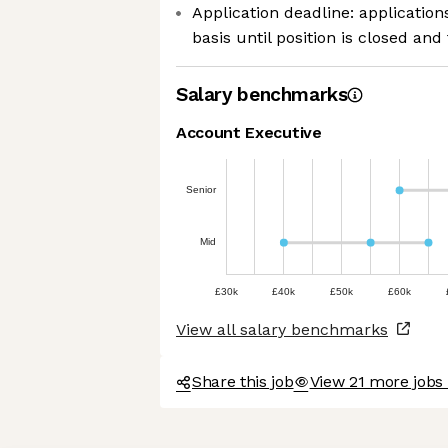
Application deadline: applicatio
basis until position is closed and 
Salary benchmarks
Account Executive
Senior
Mid
£30k
£40k
£50k
£60k
View all salary benchmarks
Share this job
View 21 more jobs