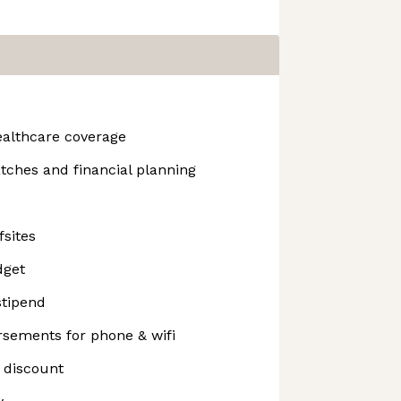
ealthcare coverage
tches and financial planning
fsites
dget
stipend
sements for phone & wifi
 discount