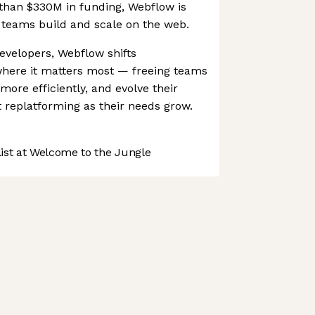
an $330M in funding, Webflow is
teams build and scale on the web.
evelopers, Webflow shifts
where it matters most — freeing teams
more efficiently, and evolve their
t replatforming as their needs grow.
st at Welcome to the Jungle