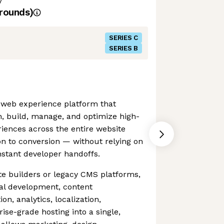
y
rounds)
SERIES C
SERIES B
 web experience platform that
, build, manage, and optimize high-
riences across the entire website
on to conversion — without relying on
stant developer handoffs.
ite builders or legacy CMS platforms,
al development, content
n, analytics, localization,
ise-grade hosting into a single,