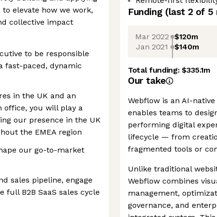
Remote-first flexibilit
 to elevate how we work,
Funding
(last 2 of
5
d collective impact
Mar 2022
$120m
Jan 2021
$140m
cutive to be responsible
n a fast-paced, dynamic
Total funding:
$335.1m
Our take
ires in the UK and an
Webflow is an AI-native
ffice, you will play a
enables teams to design
ling our presence in the UK
performing digital expe
ghout the EMEA region
lifecycle — from creati
fragmented tools or con
shape our go-to-market
Unlike traditional webs
nd sales pipeline, engage
Webflow combines visu
 full B2B SaaS sales cycle
management, optimizatio
governance, and enterpr