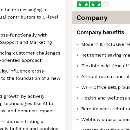
 tailor messaging to
Company
ual contributors to C-level
Company benefits
oss-functionally with
, Support and Marketing
Modern & inclusive h
anding customer challenges
Retirement saving ma
s-oriented approach
Flexible paid time off
ty, influence cross-
Annual retreat and of
 to the foundation of a new
WFH Office setup bu
 growth by actively
Health and wellness 
technologies like AI to
Remote work reimbur
ress, and enhance impact
Webflow subscription
h — demonstrating a
vely building and applying