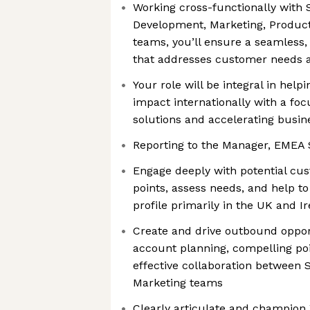
Working cross-functionally with 
Development, Marketing, Produc
teams, you’ll ensure a seamless,
that addresses customer needs a
Your role will be integral in help
impact internationally with a foc
solutions and accelerating busin
Reporting to the Manager, EMEA 
Engage deeply with potential cu
points, assess needs, and help to
profile primarily in the UK and I
Create and drive outbound opport
account planning, compelling poi
effective collaboration between
Marketing teams
Clearly articulate and champion 