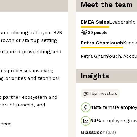
Meet the team
EMEA Sales
Leadership
and closing full-cycle B2B
30 people
growth or startup setting
Petra Ghamlouch
Kseni
 outbound prospecting, and
Petra Ghamlouch, Accou
les processes involving
Insights
g priorities and technical
Top investors
t partner ecosystem and
ner-influenced, and
48
%
female employ
34
%
employee growt
ience
Glassdoor
(
3.8
)