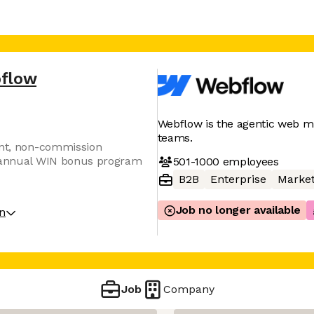
flow
Webflow is the agentic web m
teams.
ent, non-commission
r annual WIN bonus program
501-1000
employees
B2B
Enterprise
Market
Job no longer available
on
Job
Company