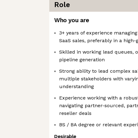
Role
Who you are
3+ years of experience managing 
SaaS sales, preferably in a high-
Skilled in working lead queues,
pipeline generation
Strong ability to lead complex sa
multiple stakeholders with varyin
understanding
Experience working with a robus
navigating partner-sourced, part
reseller deals
BS / BA degree or relevant exper
Desirable