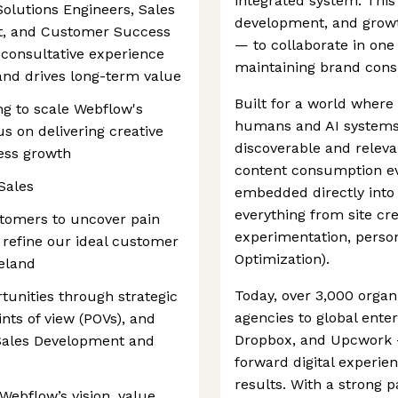
integrated system. This
Solutions Engineers, Sales
development, and growt
t, and Customer Success
— to collaborate in on
 consultative experience
maintaining brand consi
nd drives long-term value
Built for a world wher
ing to scale Webflow's
humans and AI systems,
us on delivering creative
discoverable and releva
ess growth
content consumption evo
Sales
embedded directly into 
everything from site cr
stomers to uncover pain
experimentation, person
 refine our ideal customer
Optimization).
reland
Today, over 3,000 orga
unities through strategic
agencies to global enter
nts of view (POVs), and
Dropbox, and Upcwork 
 Sales Development and
forward digital experie
results. With a strong 
Webflow’s vision, value