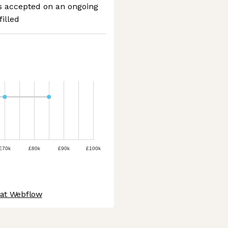
ns accepted on an ongoing
filled
£70k
£80k
£90k
£100k
 at Webflow