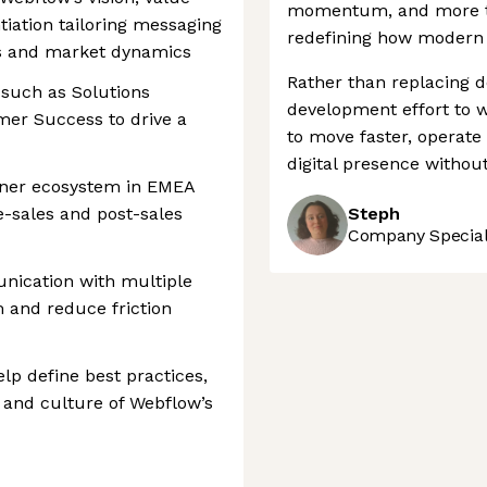
momentum, and more th
tiation tailoring messaging
redefining how modern 
s and market dynamics
Rather than replacing d
 such as Solutions
development effort to 
mer Success to drive a
to move faster, operate 
digital presence withou
ner ecosystem in EMEA
e-sales and post-sales
Steph
Company Speciali
unication with multiple
 and reduce friction
lp define best practices,
 and culture of Webflow’s