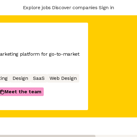
Explore jobs
Discover companies
Sign in
arketing platform for go-to-market
ing
Design
SaaS
Web Design
Meet the team