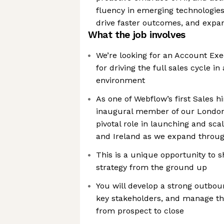
fluency in emerging technologies
drive faster outcomes, and expan
What the job involves
We’re looking for an Account Exe
for driving the full sales cycle i
environment
As one of Webflow’s first Sales h
inaugural member of our London o
pivotal role in launching and sca
and Ireland as we expand throu
This is a unique opportunity to 
strategy from the ground up
You will develop a strong outbou
key stakeholders, and manage the
from prospect to close