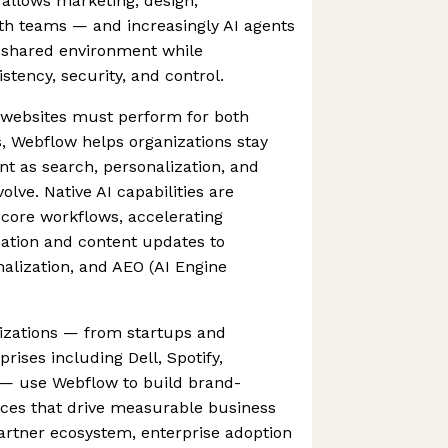
 allows marketing, design,
h teams — and increasingly AI agents
e shared environment while
stency, security, and control.
e websites must perform for both
 Webflow helps organizations stay
nt as search, personalization, and
lve. Native AI capabilities are
core workflows, accelerating
eation and content updates to
alization, and AEO (AI Engine
nizations — from startups and
prises including Dell, Spotify,
— use Webflow to build brand-
nces that drive measurable business
partner ecosystem, enterprise adoption