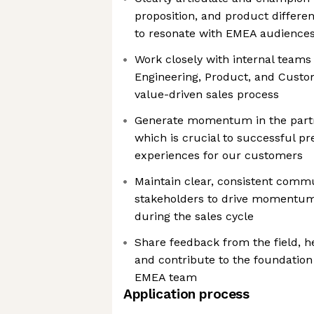
proposition, and product differen
to resonate with EMEA audience
Work closely with internal teams
Engineering, Product, and Custo
value-driven sales process
Generate momentum in the part
which is crucial to successful pr
experiences for our customers
Maintain clear, consistent comm
stakeholders to drive momentum
during the sales cycle
Share feedback from the field, he
and contribute to the foundation
EMEA team
Application process