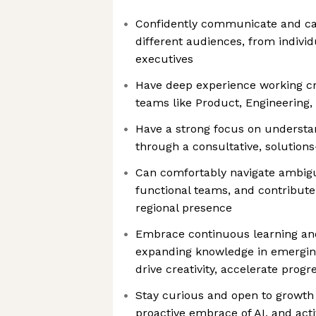
Confidently communicate and can
different audiences, from individ
executives
Have deep experience working cr
teams like Product, Engineering
Have a strong focus on underst
through a consultative, solution
Can comfortably navigate ambigui
functional teams, and contribute
regional presence
Embrace continuous learning and
expanding knowledge in emerging 
drive creativity, accelerate prog
Stay curious and open to growt
proactive embrace of AI, and acti