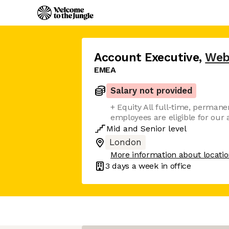
Account Executive
,
Web
EMEA
Salary not provided
+ Equity All full-time, perman
employees are eligible for ou
Mid
and
Senior
level
London
More information about locati
3 days
a week in office