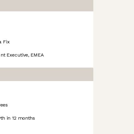
a Fix
nt Executive, EMEA
ees
h in 12 months