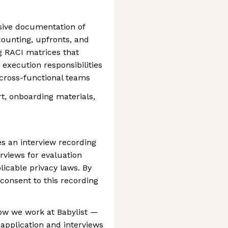
ive documentation of
counting, upfronts, and
 RACI matrices that
 execution responsibilities
 cross-functional teams
t, onboarding materials,
es an interview recording
erviews for evaluation
icable privacy laws. By
 consent to this recording
 how we work at Babylist —
 application and interviews