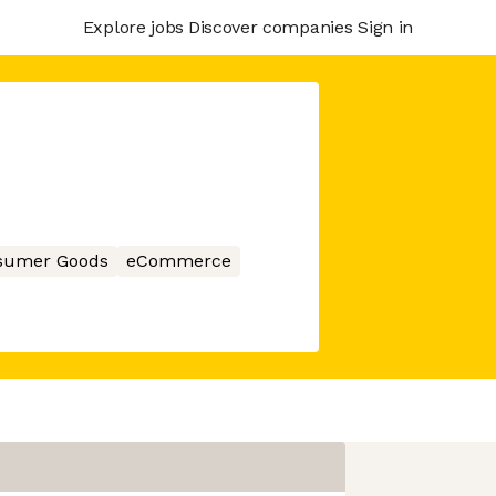
Explore jobs
Discover companies
Sign in
sumer Goods
eCommerce