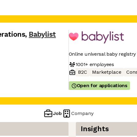
erations
,
Babylist
Online universal baby registry
1001+
employees
B2C
Marketplace
Con
Open for applications
Job
Company
Insights