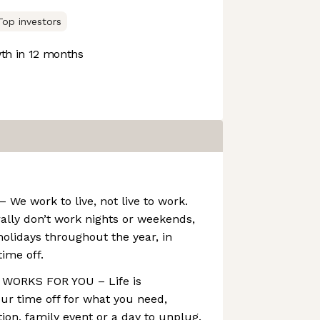
Top investors
h in 12 months
e work to live, not live to work.
lly don’t work nights or weekends,
holidays throughout the year, in
time off.
WORKS FOR YOU – Life is
ur time off for what you need,
ion, family event or a day to unplug.