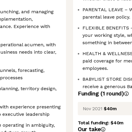
PARENTAL LEAVE – We 
launching, and managing
parental leave policy.
mplementation,
nance. Experience with
FLEXIBLE BENEFITS –
your working style, wh
something in between
 operational acumen, with
business needs into clear,
HEALTH & WELLNESS –
paid coverage for medi
employees.
nnels, forecasting,
 processes
BABYLIST STORE DISC
receive a generous Ba
anning, territory design,
Funding
(
1
round
)
with experience presenting
Nov 2021
$40m
 executive leadership
Total funding:
$40m
 operating in ambiguity,
Our take