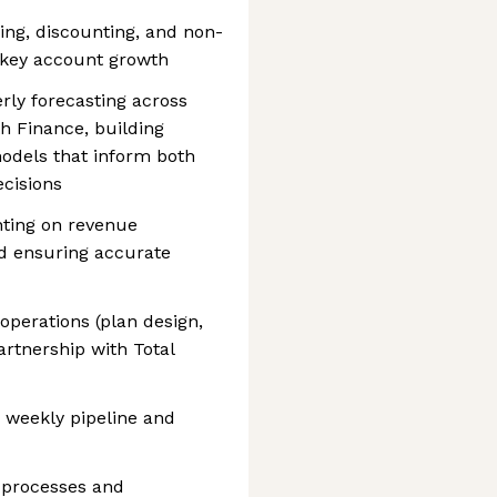
ing, discounting, and non-
 key account growth
rly forecasting across
h Finance, building
odels that inform both
ecisions
nting on revenue
nd ensuring accurate
perations (plan design,
partnership with Total
 weekly pipeline and
 processes and