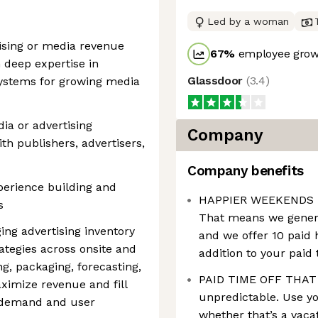
Led by a woman
tising or media revenue
67
%
employee growt
h deep expertise in
Glassdoor
(
3.4
)
systems for growing media
ia or advertising
Company
th publishers, advertisers,
Company benefits
perience building and
HAPPIER WEEKENDS – W
s
That means we genera
ng advertising inventory
and we offer 10 paid 
rategies across onsite and
addition to your paid 
ng, packaging, forecasting,
PAID TIME OFF THAT 
ximize revenue and fill
unpredictable. Use yo
r demand and user
whether that’s a vacat