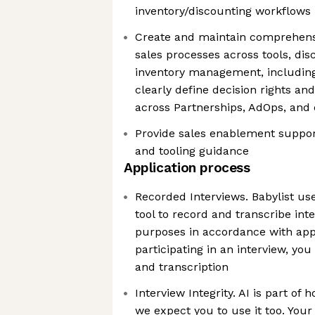
inventory/discounting workflows
Create and maintain comprehens
sales processes across tools, dis
inventory management, including
clearly define decision rights and
across Partnerships, AdOps, and
Provide sales enablement suppor
and tooling guidance
Application process
Recorded Interviews. Babylist us
tool to record and transcribe int
purposes in accordance with appl
participating in an interview, you
and transcription
Interview Integrity. AI is part of
we expect you to use it too. Your