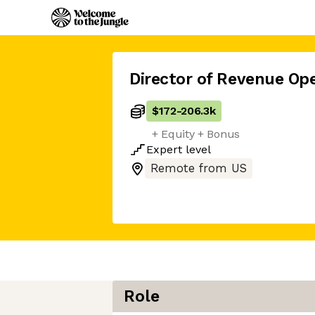
Director of Revenue Op
$172
-
206.3k
+ Equity + Bonus
Expert
level
Remote from US
Role