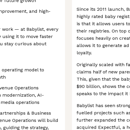
or future growth
Since its 2011 launch, 
improvement, and high-
highly rated baby regist
is that it allows users 
r work — at Babylist, every
their registries. On top
y using it to move faster
focuses heavily on crea
u stay curious about
allows it to generate a
loyalty.
Originally scaled with f
s operating model to
claims half of new pare
wth
This, given that the bab
$90 billion, shows the
venue Operations
speaks to the impact it
 modernization, AI-
 media operations
Babylist has seen stron
fuelled projects such a
Partnerships & Business
further expanded the 
enue Operations will build
acquired Expectful, a h
 guiding the strategy,