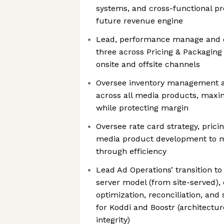
systems, and cross-functional pr
future revenue engine
Lead, performance manage and d
three across Pricing & Packaging
onsite and offsite channels
Oversee inventory management an
across all media products, maxim
while protecting margin
Oversee rate card strategy, prici
media product development to ma
through efficiency
Lead Ad Operations’ transition to
server model (from site-served), 
optimization, reconciliation, and
for Koddi and Boostr (architectur
integrity)