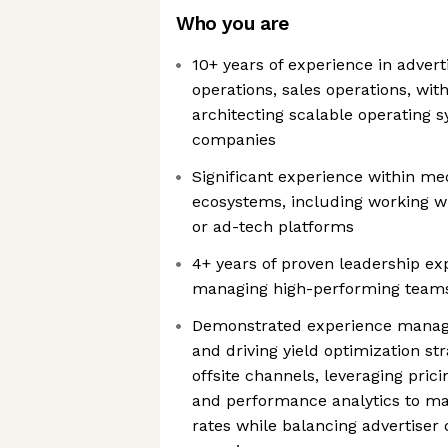
Who you are
10+ years of experience in adver
operations, sales operations, wit
architecting scalable operating 
companies
Significant experience within med
ecosystems, including working wi
or ad-tech platforms
4+ years of proven leadership ex
managing high-performing team
Demonstrated experience managi
and driving yield optimization st
offsite channels, leveraging prici
and performance analytics to ma
rates while balancing advertise