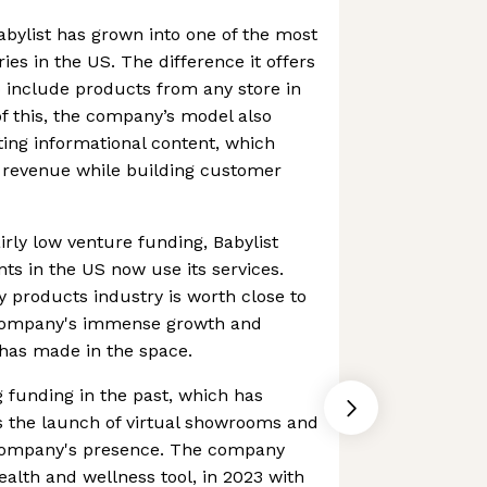
Babylist has grown into one of the most
ries in the US. The difference it offers
to include products from any store in
 of this, the company’s model also
ting informational content, which
d revenue while building customer
airly low venture funding, Babylist
nts in the US now use its services.
y products industry is worth close to
 company's immense growth and
 has made in the space.
g funding in the past, which has
s the launch of virtual showrooms and
company's presence. The company
ealth and wellness tool, in 2023 with