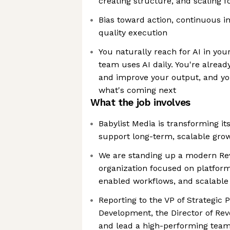
creating structure, and scaling f
Bias toward action, continuous 
quality execution
You naturally reach for AI in you
team uses AI daily. You're alread
and improve your output, and yo
what's coming next
What the job involves
Babylist Media is transforming it
support long-term, scalable gro
We are standing up a modern Re
organization focused on platform
enabled workflows, and scalable
Reporting to the VP of Strategic 
Development, the Director of Rev
and lead a high-performing team,