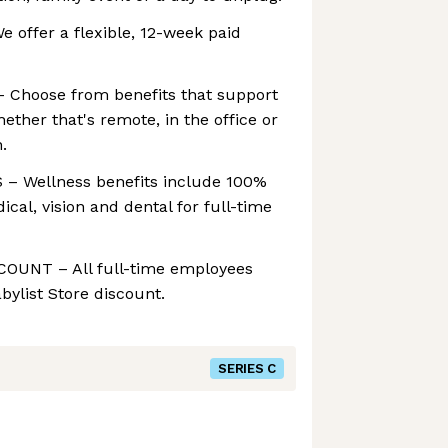
offer a flexible, 12-week paid
 Choose from benefits that support
ether that's remote, in the office or
.
 Wellness benefits include 100%
cal, vision and dental for full-time
OUNT – All full-time employees
bylist Store discount.
SERIES C