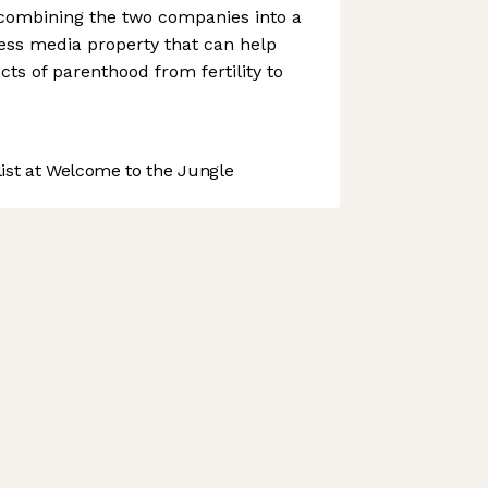
 combining the two companies into a
ess media property that can help
cts of parenthood from fertility to
st at Welcome to the Jungle