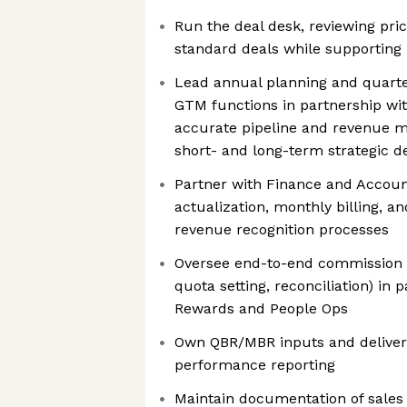
Run the deal desk, reviewing pric
standard deals while supporting
Lead annual planning and quarte
GTM functions in partnership wit
accurate pipeline and revenue m
short- and long-term strategic d
Partner with Finance and Accou
actualization, monthly billing, a
revenue recognition processes
Oversee end-to-end commission o
quota setting, reconciliation) in 
Rewards and People Ops
Own QBR/MBR inputs and deliver
performance reporting
Maintain documentation of sales