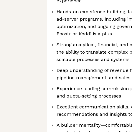
experience
Hands-on experience building, 
ad-server programs, including i
optimization, and ongoing gover
Boostr or Koddi is a plus
Strong analytical, financial, and
the ability to translate complex 
scalable processes and systems
Deep understanding of revenue fu
pipeline management, and sales
Experience leading commission pl
and quota-setting processes
Excellent communication skills, 
recommendations and insights to
A builder mentality—comfortable