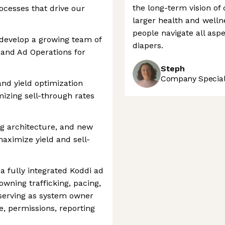
the long-term vision of
ocesses that drive our
larger health and welln
people navigate all aspe
evelop a growing team of
diapers.
 and Ad Operations for
Steph
Company Speciali
d yield optimization
izing sell-through rates
ng architecture, and new
ximize yield and sell-
 a fully integrated Koddi ad
owning trafficking, pacing,
 serving as system owner
e, permissions, reporting