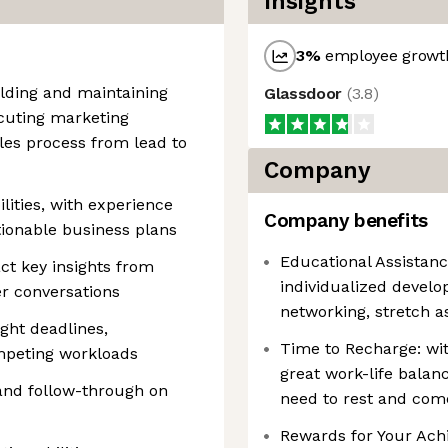
Insights
3
%
employee growth
ilding and maintaining
Glassdoor
(
3.8
)
ecuting marketing
es process from lead to
Company
ilities, with experience
Company benefits
tionable business plans
Educational Assistanc
ract key insights from
individualized devel
er conversations
networking, stretch 
ght deadlines,
Time to Recharge: wit
ompeting workloads
great work-life balan
 and follow-through on
need to rest and com
Rewards for Your Ach