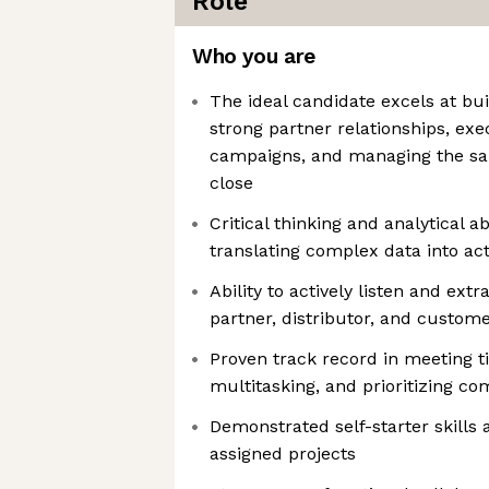
Role
Who you are
The ideal candidate excels at bu
strong partner relationships, ex
campaigns, and managing the sal
close
Critical thinking and analytical ab
translating complex data into ac
Ability to actively listen and ext
partner, distributor, and custom
Proven track record in meeting ti
multitasking, and prioritizing c
Demonstrated self-starter skills
assigned projects