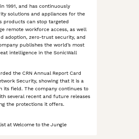
in 1991, and has continuously
ity solutions and appliances for the
Its products can stop targeted
e remote workforce access, as well
ud adoption, zero-trust security, and
company publishes the world’s most
t intelligence in the SonicWall
arded the CRN Annual Report Card
twork Security, showing that it is a
n its field. The company continues to
ith several recent and future releases
g the protections it offers.
st at Welcome to the Jungle