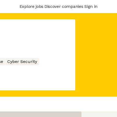
Explore jobs
Discover companies
Sign in
se
Cyber Security