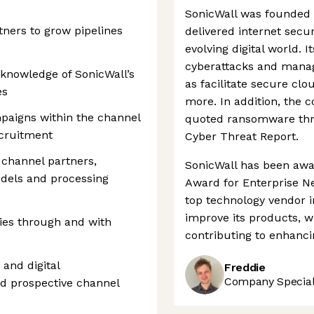
SonicWall was founded 
ners to grow pipelines
delivered internet secur
evolving digital world. 
cyberattacks and manag
 knowledge of SonicWall’s
as facilitate secure clo
es
more. In addition, the 
paigns within the channel
quoted ransomware threa
ecruitment
Cyber Threat Report.
 channel partners,
SonicWall has been aw
dels and processing
Award for Enterprise Ne
top technology vendor i
improve its products, w
ies through and with
contributing to enhancin
and digital
Freddie
Company Speciali
d prospective channel