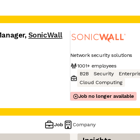
 Manager
,
SonicWall
Network security solutions
1001+
employees
B2B
Security
Enterpri
Cloud Computing
Job no longer available
Job
Company