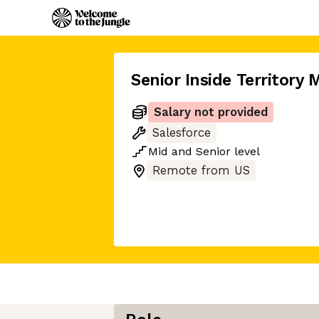
Senior Inside Territory
Salary not provided
Salesforce
Mid
and
Senior
level
Remote from US