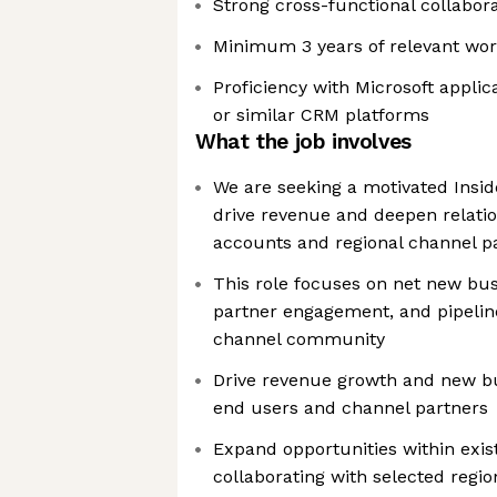
Strong cross-functional collaborat
Minimum 3 years of relevant wor
Proficiency with Microsoft appli
or similar CRM platforms
What the job involves
We are seeking a motivated Insid
drive revenue and deepen relati
accounts and regional channel p
This role focuses on net new bu
partner engagement, and pipelin
channel community
Drive revenue growth and new bu
end users and channel partners
Expand opportunities within exi
collaborating with selected regi