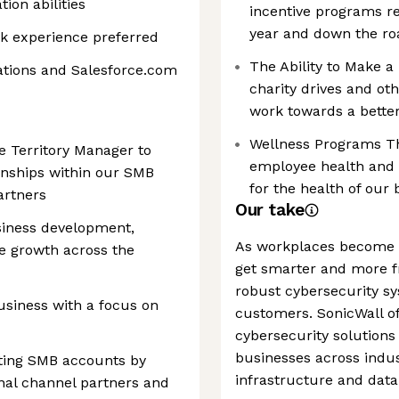
ion abilities
incentive programs r
year and down the ro
k experience preferred
The Ability to Make a
cations and Salesforce.com
charity drives and ot
work towards a bette
Wellness Programs Th
e Territory Manager to
employee health and w
onships within our SMB
for the health of our
artners
Our take
siness development,
As workplaces become m
e growth across the
get smarter and more 
robust cybersecurity sy
siness with a focus on
customers. SonicWall of
cybersecurity solutions 
businesses across indust
sting SMB accounts by
infrastructure and data
onal channel partners and