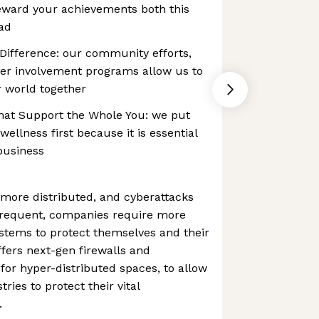
eward your achievements both this
ad
 Difference: our community efforts,
her involvement programs allow us to
r world together
at Support the Whole You: we put
ellness first because it is essential
 business
ore distributed, and cyberattacks
frequent, companies require more
stems to protect themselves and their
fers next-gen firewalls and
for hyper-distributed spaces, to allow
ries to protect their vital
.