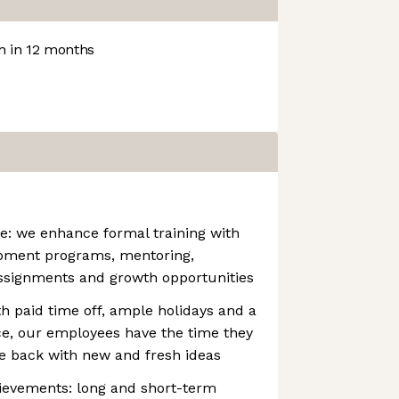
 in 12 months
e: we enhance formal training with
opment programs, mentoring,
assignments and growth opportunities
h paid time off, ample holidays and a
ce, our employees have the time they
e back with new and fresh ideas
ievements: long and short-term