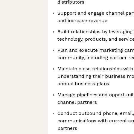
distributors
Support and engage channel part
and increase revenue
Build relationships by leveraging
technology, products, and servic
Plan and execute marketing cam
community, including partner r
Maintain close relationships with
understanding their business mo
annual business plans
Manage pipelines and opportunit
channel partners
Conduct outbound phone, email, 
communications with current an
partners