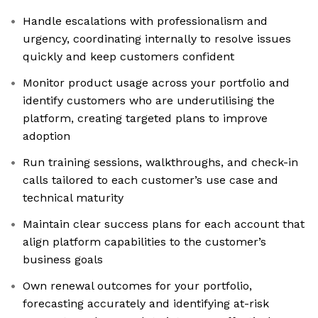
Handle escalations with professionalism and
urgency, coordinating internally to resolve issues
quickly and keep customers confident
Monitor product usage across your portfolio and
identify customers who are underutilising the
platform, creating targeted plans to improve
adoption
Run training sessions, walkthroughs, and check-in
calls tailored to each customer’s use case and
technical maturity
Maintain clear success plans for each account that
align platform capabilities to the customer’s
business goals
Own renewal outcomes for your portfolio,
forecasting accurately and identifying at-risk