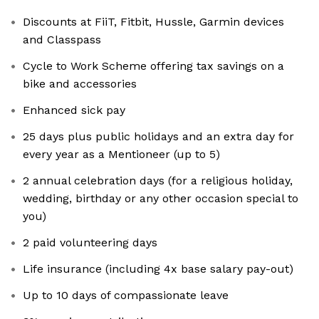
Discounts at FiiT, Fitbit, Hussle, Garmin devices
and Classpass
Cycle to Work Scheme offering tax savings on a
bike and accessories
Enhanced sick pay
25 days plus public holidays and an extra day for
every year as a Mentioneer (up to 5)
2 annual celebration days (for a religious holiday,
wedding, birthday or any other occasion special to
you)
2 paid volunteering days
Life insurance (including 4x base salary pay-out)
Up to 10 days of compassionate leave