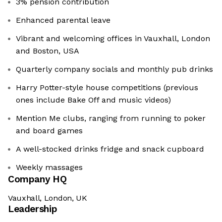
3% pension contribution
Enhanced parental leave
Vibrant and welcoming offices in Vauxhall, London
and Boston, USA
Quarterly company socials and monthly pub drinks
Harry Potter-style house competitions (previous
ones include Bake Off and music videos)
Mention Me clubs, ranging from running to poker
and board games
A well-stocked drinks fridge and snack cupboard
Weekly massages
Company HQ
Vauxhall, London, UK
Leadership