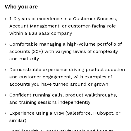
Who you are
1–2 years of experience in a Customer Success,
Account Management, or customer-facing role
within a B2B SaaS company
Comfortable managing a high-volume portfolio of
accounts (30+) with varying levels of complexity
and maturity
Demonstrable experience driving product adoption
and customer engagement, with examples of
accounts you have turned around or grown
Confident running calls, product walkthroughs,
and training sessions independently
Experience using a CRM (Salesforce, HubSpot, or
similar)