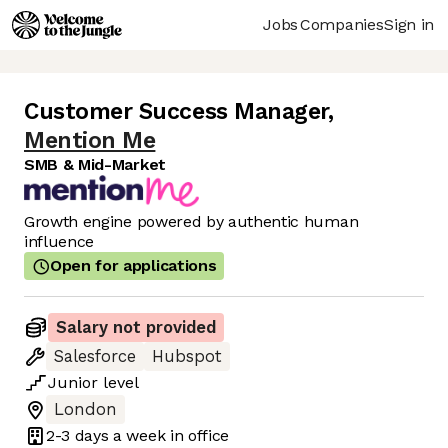
Jobs
Companies
Sign in
Customer Success Manager
,
Mention Me
SMB & Mid-Market
Growth engine powered by authentic human
influence
Open for applications
Salary not provided
Salesforce
Hubspot
Junior
level
London
2-3 days
a week in office