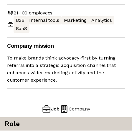
21-100
employees
B2B
Internal tools
Marketing
Analytics
SaaS
Company mission
To make brands think advocacy-first by turning
referral into a strategic acquisition channel that
enhances wider marketing activity and the
customer experience.
Job
Company
Role