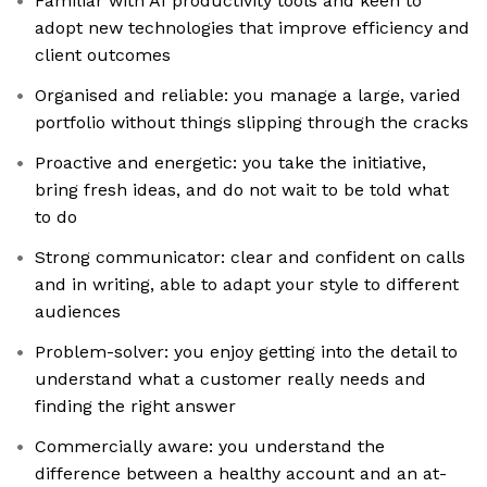
Familiar with AI productivity tools and keen to
adopt new technologies that improve efficiency and
client outcomes
Organised and reliable: you manage a large, varied
portfolio without things slipping through the cracks
Proactive and energetic: you take the initiative,
bring fresh ideas, and do not wait to be told what
to do
Strong communicator: clear and confident on calls
and in writing, able to adapt your style to different
audiences
Problem-solver: you enjoy getting into the detail to
understand what a customer really needs and
finding the right answer
Commercially aware: you understand the
difference between a healthy account and an at-