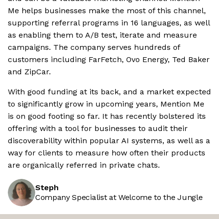
Me helps businesses make the most of this channel,
supporting referral programs in 16 languages, as well
as enabling them to A/B test, iterate and measure
campaigns. The company serves hundreds of
customers including FarFetch, Ovo Energy, Ted Baker
and ZipCar.
With good funding at its back, and a market expected
to significantly grow in upcoming years, Mention Me
is on good footing so far. It has recently bolstered its
offering with a tool for businesses to audit their
discoverability within popular AI systems, as well as a
way for clients to measure how often their products
are organically referred in private chats.
Steph
Company Specialist at Welcome to the Jungle