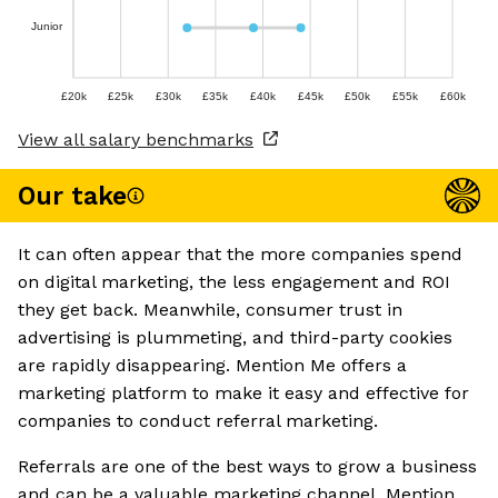
Junior
£20k
£25k
£30k
£35k
£40k
£45k
£50k
£55k
£60k
View all salary benchmarks
Our take
It can often appear that the more companies spend
on digital marketing, the less engagement and ROI
they get back. Meanwhile, consumer trust in
advertising is plummeting, and third-party cookies
are rapidly disappearing. Mention Me offers a
marketing platform to make it easy and effective for
companies to conduct referral marketing.
Referrals are one of the best ways to grow a business
and can be a valuable marketing channel. Mention