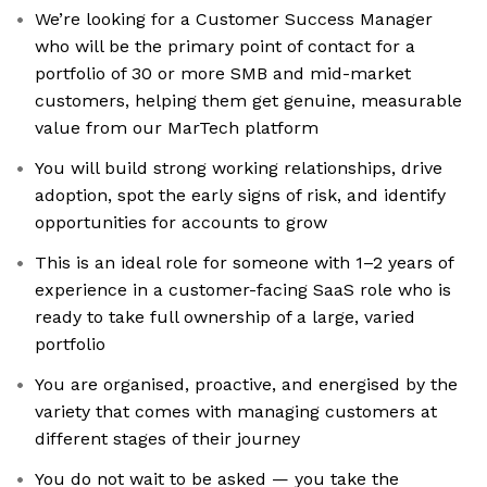
We’re looking for a Customer Success Manager
who will be the primary point of contact for a
portfolio of 30 or more SMB and mid-market
customers, helping them get genuine, measurable
value from our MarTech platform
You will build strong working relationships, drive
adoption, spot the early signs of risk, and identify
opportunities for accounts to grow
This is an ideal role for someone with 1–2 years of
experience in a customer-facing SaaS role who is
ready to take full ownership of a large, varied
portfolio
You are organised, proactive, and energised by the
variety that comes with managing customers at
different stages of their journey
You do not wait to be asked — you take the