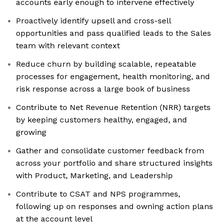
accounts early enough to intervene effectively
Proactively identify upsell and cross-sell
opportunities and pass qualified leads to the Sales
team with relevant context
Reduce churn by building scalable, repeatable
processes for engagement, health monitoring, and
risk response across a large book of business
Contribute to Net Revenue Retention (NRR) targets
by keeping customers healthy, engaged, and
growing
Gather and consolidate customer feedback from
across your portfolio and share structured insights
with Product, Marketing, and Leadership
Contribute to CSAT and NPS programmes,
following up on responses and owning action plans
at the account level