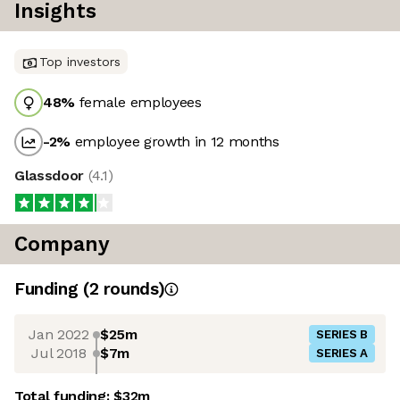
Insights
Top investors
48
%
female employees
-2
%
employee growth in 12 months
Glassdoor
(
4.1
)
Company
Funding
(
2
round
s
)
Jan 2022
$25m
SERIES B
Jul 2018
$7m
SERIES A
Total funding:
$32m