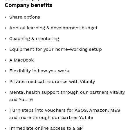
Company benefits
Share options
Annual learning & development budget
Coaching & mentoring
Equipment for your home-working setup
A MacBook
Flexibility in how you work
Private medical insurance with Vitality
Mental health support through our partners Vitality
and YuLife
Turn steps into vouchers for ASOS, Amazon, M&S
and more through our partner YuLife
Immediate online access to a GP