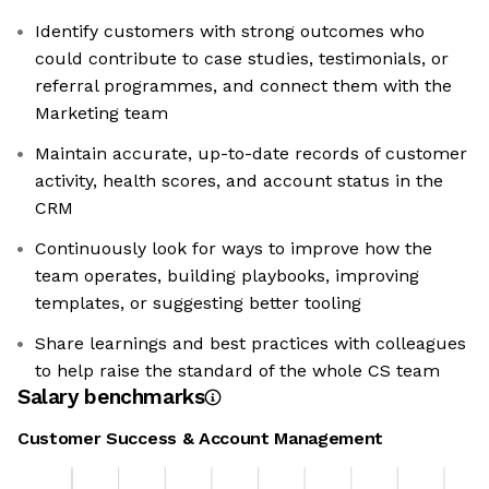
Identify customers with strong outcomes who
could contribute to case studies, testimonials, or
referral programmes, and connect them with the
Marketing team
Maintain accurate, up-to-date records of customer
activity, health scores, and account status in the
CRM
Continuously look for ways to improve how the
team operates, building playbooks, improving
templates, or suggesting better tooling
Share learnings and best practices with colleagues
to help raise the standard of the whole CS team
Salary benchmarks
Customer Success & Account Management