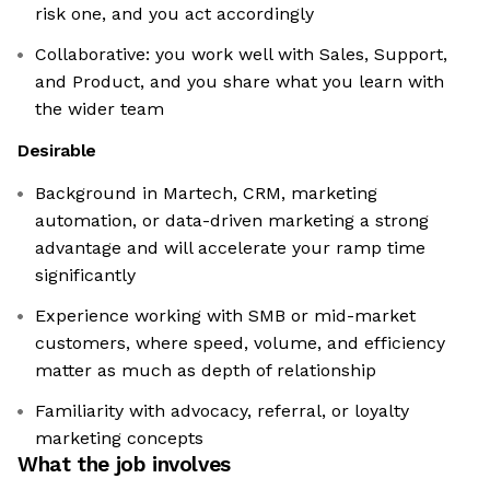
risk one, and you act accordingly
Collaborative: you work well with Sales, Support,
and Product, and you share what you learn with
the wider team
Desirable
Background in Martech, CRM, marketing
automation, or data-driven marketing a strong
advantage and will accelerate your ramp time
significantly
Experience working with SMB or mid-market
customers, where speed, volume, and efficiency
matter as much as depth of relationship
Familiarity with advocacy, referral, or loyalty
marketing concepts
What the job involves