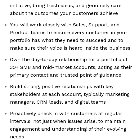
initiative, bring fresh ideas, and genuinely care
about the outcomes your customers achieve
You will work closely with Sales, Support, and
Product teams to ensure every customer in your
portfolio has what they need to succeed and to
make sure their voice is heard inside the business
Own the day-to-day relationship for a portfolio of
30+ SMB and mid-market accounts, acting as their
primary contact and trusted point of guidance
Build strong, positive relationships with key
stakeholders at each account, typically marketing
managers, CRM leads, and digital teams
Proactively check in with customers at regular
intervals, not just when issues arise, to maintain
engagement and understanding of their evolving
needs