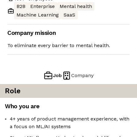
B2B
Enterprise
Mental health
Machine Learning
SaaS
Company mission
To eliminate every barrier to mental health.
Job
Company
Role
Who you are
4+ years of product management experience, with
a focus on ML/AI systems