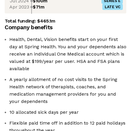
Jul 2024
$100m
SERIES E
Apr 2023
$71m
LATE VC
Total funding:
$465.1m
Company benefits
Health, Dental, Vision benefits start on your first
day at Spring Health. You and your dependents also
receive an individual One Medical account which is
valued at $199/year per user. HSA and FSA plans
available
A yearly allotment of no cost visits to the Spring
Health network of therapists, coaches, and
medication management providers for you and
your dependents
10 allocated sick days per year
Flexible paid time off in addition to 12 paid holidays
throughout the year