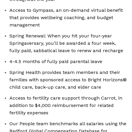
Access to Gympass, an on-demand virtual benefit
that provides wellbeing coaching, and budget
management
Spring Renewal: When you hit your four-year
Springaversary, you’ll be awarded a four week,
fully paid, sabbatical leave to renew and recharge
4-4.5 months of fully paid parental leave
Spring Health provides team members and their
families with sponsored access to Bright Horizons®
child care, back-up care, and elder care
Access to fertility care support through Carrot, in
addition to $4,000 reimbursement for related
fertility expenses
Our People team benchmarks all salaries using the
Radford Global Compensation Database for