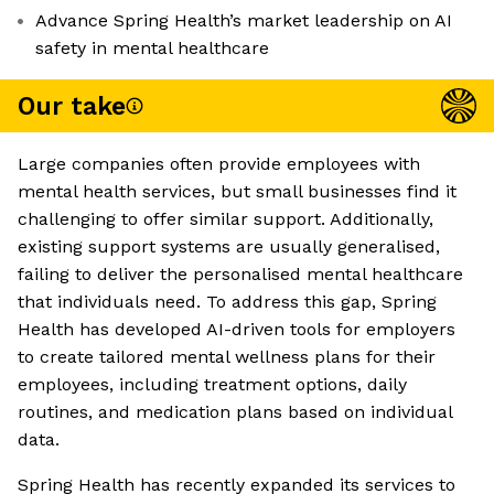
Advance Spring Health’s market leadership on AI
safety in mental healthcare
Our take
Large companies often provide employees with
mental health services, but small businesses find it
challenging to offer similar support. Additionally,
existing support systems are usually generalised,
failing to deliver the personalised mental healthcare
that individuals need. To address this gap, Spring
Health has developed AI-driven tools for employers
to create tailored mental wellness plans for their
employees, including treatment options, daily
routines, and medication plans based on individual
data.
Spring Health has recently expanded its services to