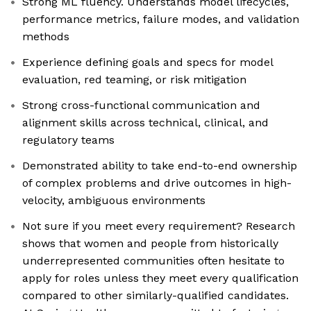
Strong ML fluency. Understands model lifecycles,
performance metrics, failure modes, and validation
methods
Experience defining goals and specs for model
evaluation, red teaming, or risk mitigation
Strong cross-functional communication and
alignment skills across technical, clinical, and
regulatory teams
Demonstrated ability to take end-to-end ownership
of complex problems and drive outcomes in high-
velocity, ambiguous environments
Not sure if you meet every requirement? Research
shows that women and people from historically
underrepresented communities often hesitate to
apply for roles unless they meet every qualification
compared to other similarly-qualified candidates.