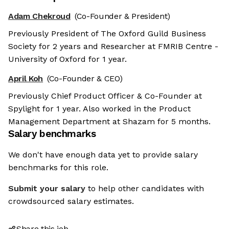
Adam Chekroud
(Co-Founder & President)
Previously President of The Oxford Guild Business
Society for 2 years and Researcher at FMRIB Centre -
University of Oxford for 1 year.
April Koh
(Co-Founder & CEO)
Previously Chief Product Officer & Co-Founder at
Spylight for 1 year. Also worked in the Product
Management Department at Shazam for 5 months.
Salary benchmarks
We don't have enough data yet to provide salary
benchmarks for this role.
Submit your salary
to help other candidates with
crowdsourced salary estimates.
Share this job