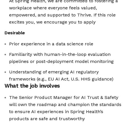
At Spring Health, we are committed to fostering a
workplace where everyone feels valued,
empowered, and supported to Thrive. If this role
excites you, we encourage you to apply
Desirable
Prior experience in a data science role
Familiarity with human-in-the-loop evaluation
pipelines or post-deployment model monitoring
Understanding of emerging AI regulatory
frameworks (e.g., EU AI Act, U.S. HHS guidance)
What the job involves
The Senior Product Manager for AI Trust & Safety
will own the roadmap and champion the standards
to ensure AI experiences in Spring Health’s
products are safe and trustworthy