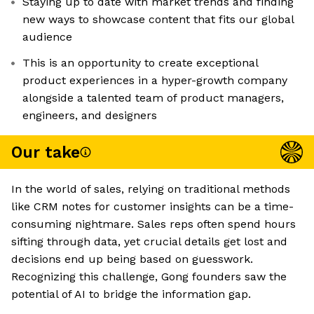
Staying up to date with market trends and finding
new ways to showcase content that fits our global
audience
This is an opportunity to create exceptional
product experiences in a hyper-growth company
alongside a talented team of product managers,
engineers, and designers
Our take
In the world of sales, relying on traditional methods
like CRM notes for customer insights can be a time-
consuming nightmare. Sales reps often spend hours
sifting through data, yet crucial details get lost and
decisions end up being based on guesswork.
Recognizing this challenge, Gong founders saw the
potential of AI to bridge the information gap.