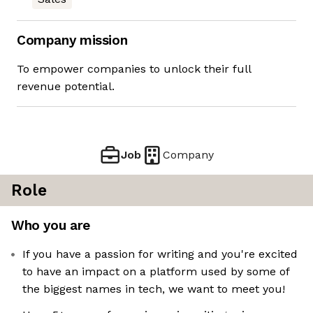
Company mission
To empower companies to unlock their full
revenue potential.
Job
Company
Role
Who you are
If you have a passion for writing and you're excited
to have an impact on a platform used by some of
the biggest names in tech, we want to meet you!