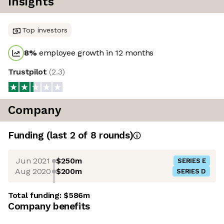
Insights
Top investors
8
%
employee growth in 12 months
Trustpilot
(
2.3
)
Company
Funding
(last 2 of
8
rounds)
Jun 2021
$250m
SERIES E
Aug 2020
$200m
SERIES D
Total funding:
$586m
Company benefits