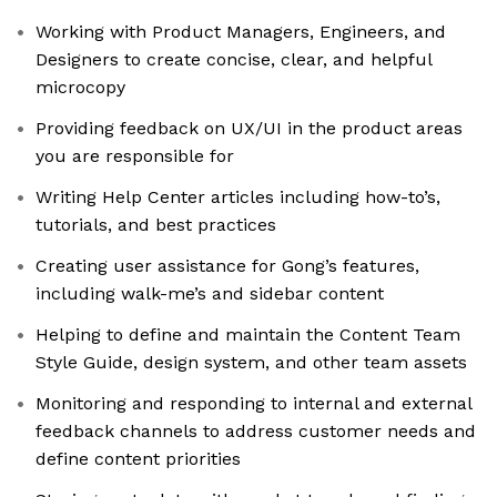
Working with Product Managers, Engineers, and
Designers to create concise, clear, and helpful
microcopy
Providing feedback on UX/UI in the product areas
you are responsible for
Writing Help Center articles including how-to’s,
tutorials, and best practices
Creating user assistance for Gong’s features,
including walk-me’s and sidebar content
Helping to define and maintain the Content Team
Style Guide, design system, and other team assets
Monitoring and responding to internal and external
feedback channels to address customer needs and
define content priorities