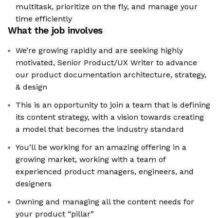
multitask, prioritize on the fly, and manage your
time efficiently
What the job involves
We’re growing rapidly and are seeking highly
motivated, Senior Product/UX Writer to advance
our product documentation architecture, strategy,
& design
This is an opportunity to join a team that is defining
its content strategy, with a vision towards creating
a model that becomes the industry standard
You’ll be working for an amazing offering in a
growing market, working with a team of
experienced product managers, engineers, and
designers
Owning and managing all the content needs for
your product “pillar”