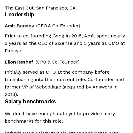
The East Cut, San Francisco, CA
Leadership
Amit Bendov
(CEO & Co-Founder)
Prior to co-founding Gong in 2015, Amit spent nearly
3 years as the CEO of SiSense and 5 years as CMO at
Panaya.
Eilon Reshef
(CPO & Co-Founder)
Initially served as CTO at the company before
transitioning into their current role. Co-founder and
former VP of Webcollage (acquired by Answers in
2013).
Salary benchmarks
We don't have enough data yet to provide salary
benchmarks for this role.