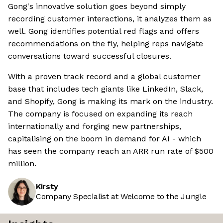
Gong's innovative solution goes beyond simply
recording customer interactions, it analyzes them as
well. Gong identifies potential red flags and offers
recommendations on the fly, helping reps navigate
conversations toward successful closures.
With a proven track record and a global customer
base that includes tech giants like LinkedIn, Slack,
and Shopify, Gong is making its mark on the industry.
The company is focused on expanding its reach
internationally and forging new partnerships,
capitalising on the boom in demand for AI - which
has seen the company reach an ARR run rate of $500
million.
Kirsty
Company Specialist at Welcome to the Jungle