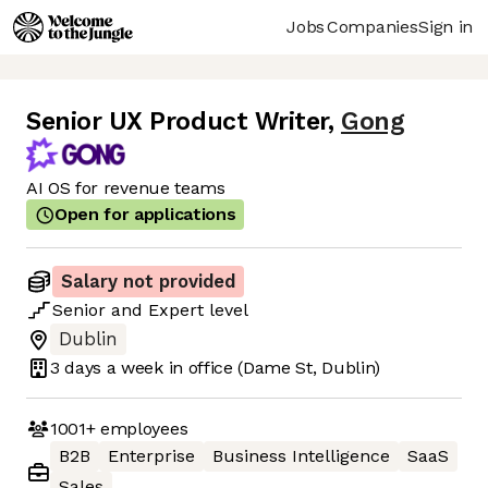
Jobs
Companies
Sign in
Senior UX Product Writer
,
Gong
AI OS for revenue teams
Open for applications
Salary not provided
Senior
and
Expert
level
Dublin
3 days
a week in office
(Dame St, Dublin)
1001+
employees
B2B
Enterprise
Business Intelligence
SaaS
Sales