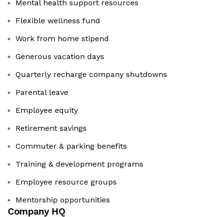
Mental health support resources
Flexible wellness fund
Work from home stipend
Generous vacation days
Quarterly recharge company shutdowns
Parental leave
Employee equity
Retirement savings
Commuter & parking benefits
Training & development programs
Employee resource groups
Mentorship opportunities
Company HQ