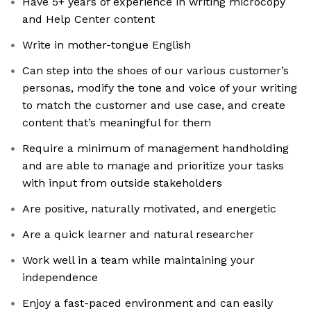
Have 5+ years of experience in writing microcopy
and Help Center content
Write in mother-tongue English
Can step into the shoes of our various customer’s
personas, modify the tone and voice of your writing
to match the customer and use case, and create
content that’s meaningful for them
Require a minimum of management handholding
and are able to manage and prioritize your tasks
with input from outside stakeholders
Are positive, naturally motivated, and energetic
Are a quick learner and natural researcher
Work well in a team while maintaining your
independence
Enjoy a fast-paced environment and can easily