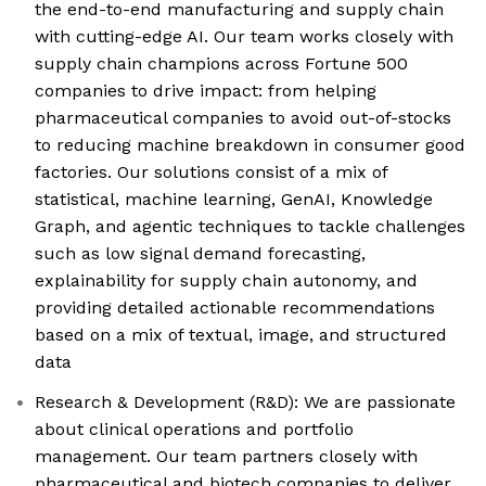
the end-to-end manufacturing and supply chain
with cutting-edge AI. Our team works closely with
supply chain champions across Fortune 500
companies to drive impact: from helping
pharmaceutical companies to avoid out-of-stocks
to reducing machine breakdown in consumer good
factories. Our solutions consist of a mix of
statistical, machine learning, GenAI, Knowledge
Graph, and agentic techniques to tackle challenges
such as low signal demand forecasting,
explainability for supply chain autonomy, and
providing detailed actionable recommendations
based on a mix of textual, image, and structured
data
Research & Development (R&D): We are passionate
about clinical operations and portfolio
management. Our team partners closely with
pharmaceutical and biotech companies to deliver