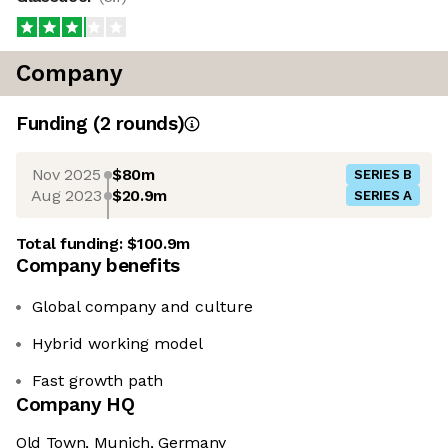
Company
Funding
(
2
round
s
)
Nov 2025
$80m
SERIES B
Aug 2023
$20.9m
SERIES A
Total funding:
$100.9m
Company benefits
Global company and culture
Hybrid working model
Fast growth path
Company HQ
Old Town, Munich, Germany