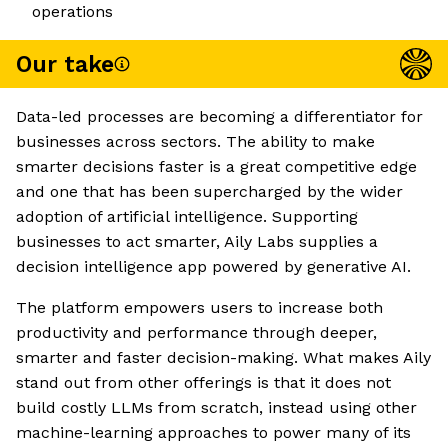
operations
Our take
Data-led processes are becoming a differentiator for
businesses across sectors. The ability to make
smarter decisions faster is a great competitive edge
and one that has been supercharged by the wider
adoption of artificial intelligence. Supporting
businesses to act smarter, Aily Labs supplies a
decision intelligence app powered by generative AI.
The platform empowers users to increase both
productivity and performance through deeper,
smarter and faster decision-making. What makes Aily
stand out from other offerings is that it does not
build costly LLMs from scratch, instead using other
machine-learning approaches to power many of its