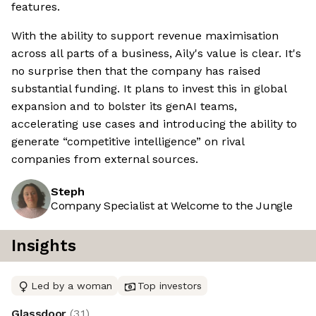
features.
With the ability to support revenue maximisation
across all parts of a business, Aily's value is clear. It's
no surprise then that the company has raised
substantial funding. It plans to invest this in global
expansion and to bolster its genAI teams,
accelerating use cases and introducing the ability to
generate “competitive intelligence” on rival
companies from external sources.
Steph
Company Specialist at Welcome to the Jungle
Insights
Led by a woman
Top investors
Glassdoor
(
3.1
)