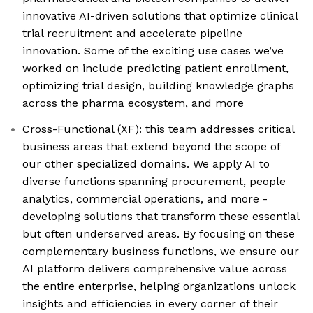
innovative AI-driven solutions that optimize clinical
trial recruitment and accelerate pipeline
innovation. Some of the exciting use cases we’ve
worked on include predicting patient enrollment,
optimizing trial design, building knowledge graphs
across the pharma ecosystem, and more
Cross-Functional (XF): this team addresses critical
business areas that extend beyond the scope of
our other specialized domains. We apply AI to
diverse functions spanning procurement, people
analytics, commercial operations, and more -
developing solutions that transform these essential
but often underserved areas. By focusing on these
complementary business functions, we ensure our
AI platform delivers comprehensive value across
the entire enterprise, helping organizations unlock
insights and efficiencies in every corner of their