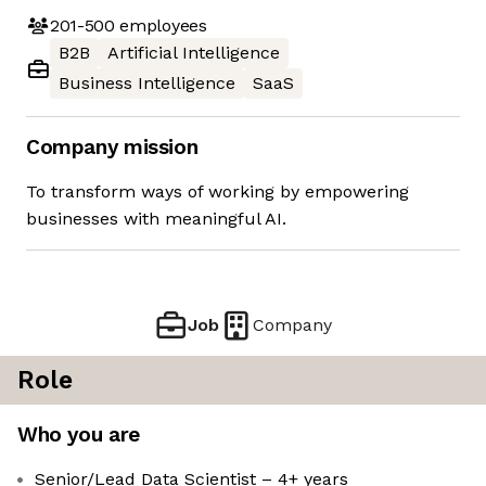
201-500
employees
B2B
Artificial Intelligence
Business Intelligence
SaaS
Company mission
To transform ways of working by empowering
businesses with meaningful AI.
Job
Company
Role
Who you are
Senior/Lead Data Scientist – 4+ years