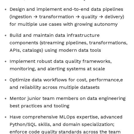
Design and implement end-to-end data pipelines
(ingestion → transformation → quality → delivery)
for multiple use cases with growing autonomy
Build and maintain data infrastructure
components (streaming pipelines, transformations,
APIs, catalogs) using modern data tools
Implement robust data quality frameworks,
monitoring, and alerting systems at scale
Optimize data workflows for cost, performance,e
and reliability across multiple datasets
Mentor junior team members on data engineering
best practices and tooling
Have comprehensive MLOps expertise, advanced
Python/SQL skills, and domain specialization;
enforce code quality standards across the team