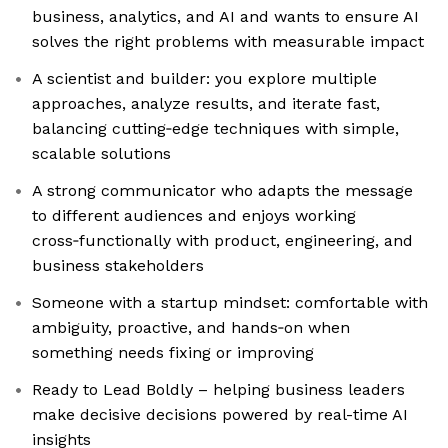
business, analytics, and AI and wants to ensure AI
solves the right problems with measurable impact
A scientist and builder: you explore multiple
approaches, analyze results, and iterate fast,
balancing cutting‑edge techniques with simple,
scalable solutions
A strong communicator who adapts the message
to different audiences and enjoys working
cross‑functionally with product, engineering, and
business stakeholders
Someone with a startup mindset: comfortable with
ambiguity, proactive, and hands‑on when
something needs fixing or improving
Ready to Lead Boldly – helping business leaders
make decisive decisions powered by real-time AI
insights