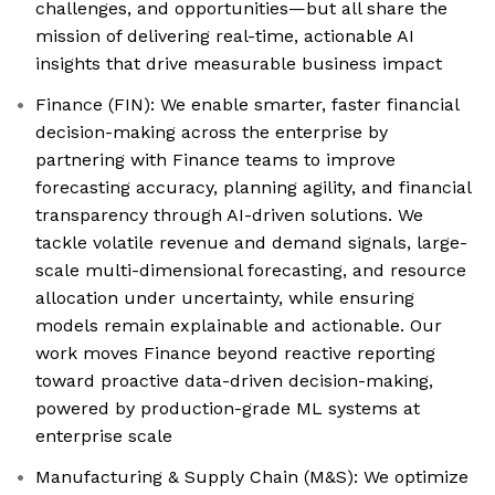
challenges, and opportunities—but all share the
mission of delivering real-time, actionable AI
insights that drive measurable business impact
Finance (FIN): We enable smarter, faster financial
decision-making across the enterprise by
partnering with Finance teams to improve
forecasting accuracy, planning agility, and financial
transparency through AI-driven solutions. We
tackle volatile revenue and demand signals, large-
scale multi-dimensional forecasting, and resource
allocation under uncertainty, while ensuring
models remain explainable and actionable. Our
work moves Finance beyond reactive reporting
toward proactive data-driven decision-making,
powered by production-grade ML systems at
enterprise scale
Manufacturing & Supply Chain (M&S): We optimize