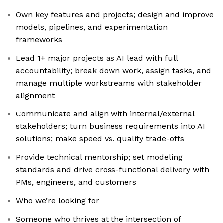
Own key features and projects; design and improve
models, pipelines, and experimentation
frameworks
Lead 1+ major projects as AI lead with full
accountability; break down work, assign tasks, and
manage multiple workstreams with stakeholder
alignment
Communicate and align with internal/external
stakeholders; turn business requirements into AI
solutions; make speed vs. quality trade-offs
Provide technical mentorship; set modeling
standards and drive cross-functional delivery with
PMs, engineers, and customers
Who we’re looking for
Someone who thrives at the intersection of