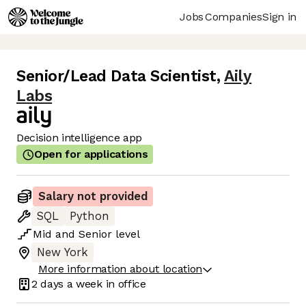
Jobs
Companies
Sign in
Senior/Lead Data Scientist
,
Aily
Labs
Decision intelligence app
Open for applications
Salary not provided
SQL
Python
Mid
and
Senior
level
New York
More information about location
2 days
a week in office