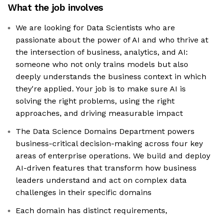
What the job involves
We are looking for Data Scientists who are
passionate about the power of AI and who thrive at
the intersection of business, analytics, and AI:
someone who not only trains models but also
deeply understands the business context in which
they're applied. Your job is to make sure AI is
solving the right problems, using the right
approaches, and driving measurable impact
The Data Science Domains Department powers
business-critical decision-making across four key
areas of enterprise operations. We build and deploy
AI-driven features that transform how business
leaders understand and act on complex data
challenges in their specific domains
Each domain has distinct requirements,