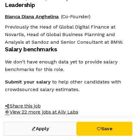
Leadership
Bianca Diana Anghelina
(Co-Founder)
Previously the Head of Global Digital Finance at
Novartis, Head of Global Business Planning and
Analysis at Sandoz and Senior Consultant at BMW.
Salary benchmarks
We don't have enough data yet to provide salary
benchmarks for this role.
Submit your salary
to help other candidates with
crowdsourced salary estimates.
Share this job
View 22 more jobs at Aily Labs
Apply
Save