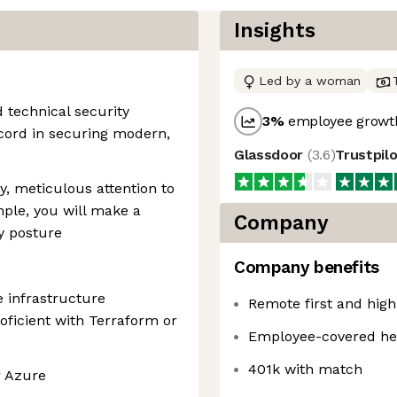
Insights
Led by a woman
 technical security
3
%
employee growth
ecord in securing modern,
Glassdoor
(
3.6
)
Trustpil
y, meticulous attention to
ample, you will make a
Company
ty posture
Company benefits
 infrastructure
Remote first and hig
oficient with Terraform or
Employee-covered he
401k with match
r Azure