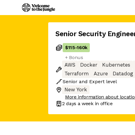
Senior Security Enginee
$115
-
160k
+ Bonus
AWS
Docker
Kubernetes
Terraform
Azure
Datadog
Senior
and
Expert
level
New York
More information about locati
2 days
a week in office