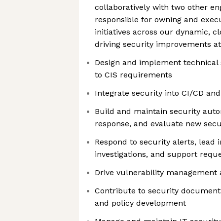
collaboratively with two other eng
responsible for owning and execu
initiatives across our dynamic, c
driving security improvements a
Design and implement technical s
to CIS requirements
Integrate security into CI/CD and
Build and maintain security auto
response, and evaluate new secur
Respond to security alerts, lead 
investigations, and support reque
Drive vulnerability management
Contribute to security documenta
and policy development