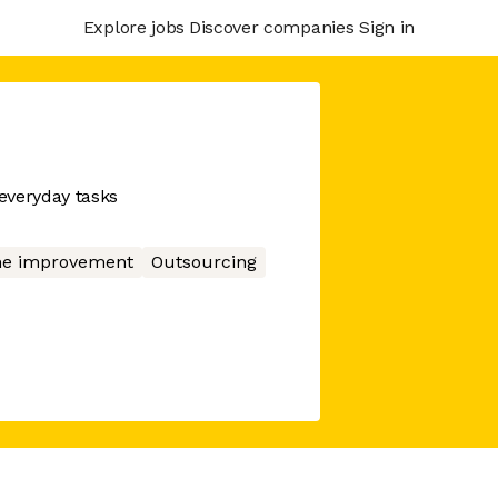
Explore jobs
Discover companies
Sign in
everyday tasks
e improvement
Outsourcing