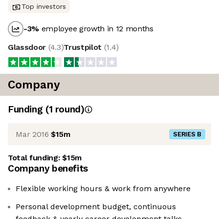
Top investors
-3
%
employee growth in 12 months
Glassdoor
(
4.3
)
Trustpilot
(
1.4
)
Company
Funding
(
1
round
)
Mar 2016
$15m
SERIES B
Total funding:
$15m
Company benefits
Flexible working hours & work from anywhere
Personal development budget, continuous
feedback & yearly career development talks