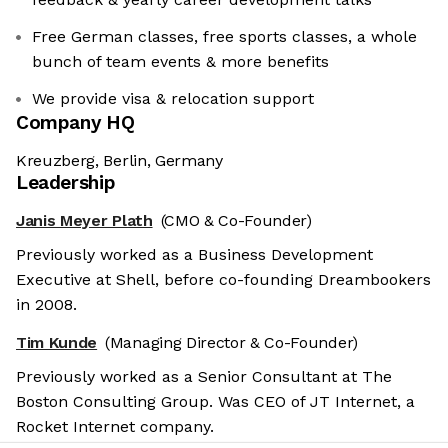
Free German classes, free sports classes, a whole
bunch of team events & more benefits
We provide visa & relocation support
Company HQ
Kreuzberg, Berlin, Germany
Leadership
Janis Meyer Plath
(CMO & Co-Founder)
Previously worked as a Business Development
Executive at Shell, before co-founding Dreambookers
in 2008.
Tim Kunde
(Managing Director & Co-Founder)
Previously worked as a Senior Consultant at The
Boston Consulting Group. Was CEO of JT Internet, a
Rocket Internet company.