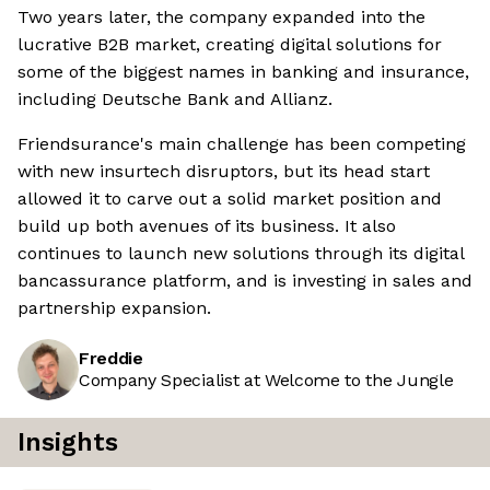
Two years later, the company expanded into the
lucrative B2B market, creating digital solutions for
some of the biggest names in banking and insurance,
including Deutsche Bank and Allianz.
Friendsurance's main challenge has been competing
with new insurtech disruptors, but its head start
allowed it to carve out a solid market position and
build up both avenues of its business. It also
continues to launch new solutions through its digital
bancassurance platform, and is investing in sales and
partnership expansion.
Freddie
Company Specialist at Welcome to the Jungle
Insights