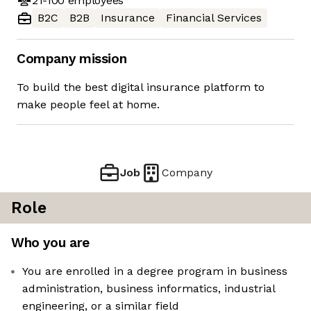
21-100
employees
B2C
B2B
Insurance
Financial Services
Company mission
To build the best digital insurance platform to
make people feel at home.
Job
Company
Role
Who you are
You are enrolled in a degree program in business
administration, business informatics, industrial
engineering, or a similar field