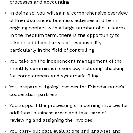
processes and accounting
In doing so, you will gain a comprehensive overview
of Friendsurance’s business activities and be in
ongoing contact with a large number of our teams.
In the medium term, there is the opportunity to
take on additional areas of responsibility,
particularly in the field of controlling
You take on the independent management of the
monthly commission overview, including checking
for completeness and systematic filing
You prepare outgoing invoices for Friendsurance’s
cooperation partners
You support the processing of incoming invoices for
additional business areas and take care of
reviewing and assigning the invoices
You carry out data evaluations and analyses and