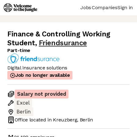
Jobs
Companies
Sign in
Finance & Controlling Working
Student
,
Friendsurance
Part-time
Digital insurance solutions
Job no longer available
Salary not provided
Excel
Berlin
Office located in
Kreuzberg, Berlin