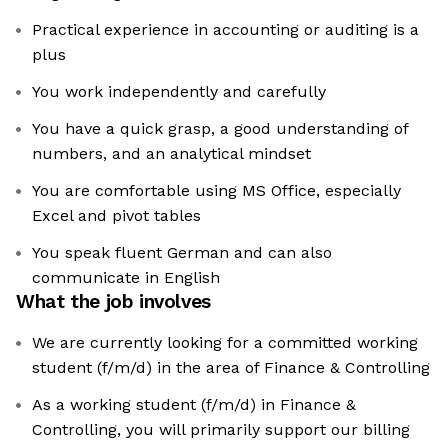
Practical experience in accounting or auditing is a
plus
You work independently and carefully
You have a quick grasp, a good understanding of
numbers, and an analytical mindset
You are comfortable using MS Office, especially
Excel and pivot tables
You speak fluent German and can also
communicate in English
What the job involves
We are currently looking for a committed working
student (f/m/d) in the area of Finance & Controlling
As a working student (f/m/d) in Finance &
Controlling, you will primarily support our billing