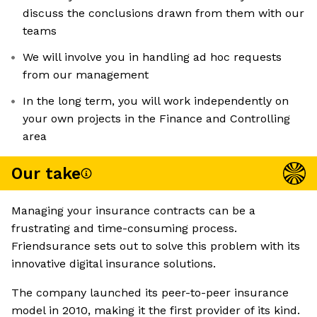
discuss the conclusions drawn from them with our
teams
We will involve you in handling ad hoc requests
from our management
In the long term, you will work independently on
your own projects in the Finance and Controlling
area
Our take
Managing your insurance contracts can be a
frustrating and time-consuming process.
Friendsurance sets out to solve this problem with its
innovative digital insurance solutions.
The company launched its peer-to-peer insurance
model in 2010, making it the first provider of its kind.