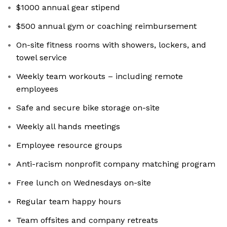
$1000 annual gear stipend
$500 annual gym or coaching reimbursement
On-site fitness rooms with showers, lockers, and
towel service
Weekly team workouts – including remote
employees
Safe and secure bike storage on-site
Weekly all hands meetings
Employee resource groups
Anti-racism nonprofit company matching program
Free lunch on Wednesdays on-site
Regular team happy hours
Team offsites and company retreats