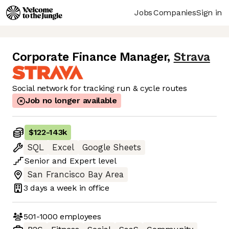
Jobs
Companies
Sign in
Corporate Finance Manager
,
Strava
Social network for tracking run & cycle routes
Job no longer available
$122
-
143k
SQL
Excel
Google Sheets
Senior
and
Expert
level
San Francisco Bay Area
3 days
a week in office
501-1000
employees