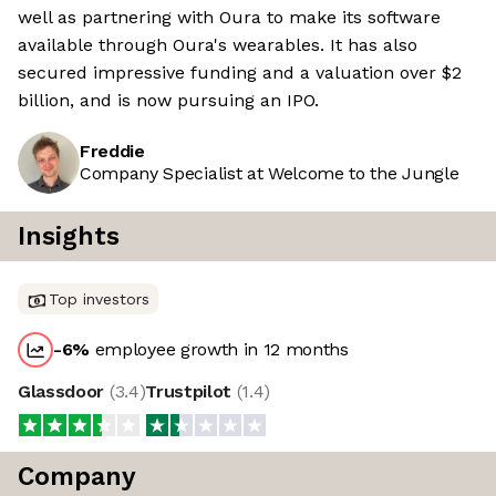
well as partnering with Oura to make its software
available through Oura's wearables. It has also
secured impressive funding and a valuation over $2
billion, and is now pursuing an IPO.
Freddie
Company Specialist at Welcome to the Jungle
Insights
Top investors
-6
%
employee growth in 12 months
Glassdoor
(
3.4
)
Trustpilot
(
1.4
)
Company