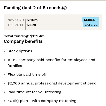
Funding
(last 2 of
5
rounds)
Nov 2020
$110m
SERIES F
Oct 2014
$18m
LATE VC
Total funding:
$151.4m
Company benefits
Stock options
100% company paid benefits for employees and
families
Flexible paid time off
$2,000 annual professional development stipend
Paid time off for volunteering
401(k) plan - with company matching