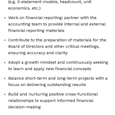
(e.g. 3-statement models, headcount, unit
economics, etc.)
Work on financial reporting: partner with the
accounting team to provide internal and external
financial reporting materials
Contribute to the preparation of materials for the
Board of Directors and other critical meetings,
ensuring accuracy and clarity
Adopt a growth mindset and continuously seeking
to learn and apply new financial concepts
Balance short-term and long-term projects with a
focus on delivering outstanding results
Build and nurturing positive cross-functional
relationships to support informed financial
decision-making