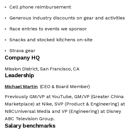
Cell phone reimbursement
Generous industry discounts on gear and activities
Race entries to events we sponsor
Snacks and stocked kitchens on-site
Strava gear
Company HQ
Mission District, San Francisco, CA
Leadership
Michael Martin
(CEO & Board Member)
Previously GM/VP at YouTube, GM/VP (Greater China
Marketplace) at Nike, SVP (Product & Engineering) at
NBCUniversal Media and VP (Engineering) at Disney
ABC Television Group.
Salary benchmarks