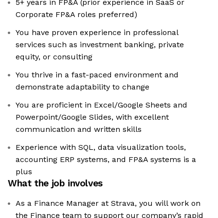
5+ years in FP&A (prior experience in SaaS or
Corporate FP&A roles preferred)
You have proven experience in professional
services such as investment banking, private
equity, or consulting
You thrive in a fast-paced environment and
demonstrate adaptability to change
You are proficient in Excel/Google Sheets and
Powerpoint/Google Slides, with excellent
communication and written skills
Experience with SQL, data visualization tools,
accounting ERP systems, and FP&A systems is a
plus
What the job involves
As a Finance Manager at Strava, you will work on
the Finance team to support our company’s rapid