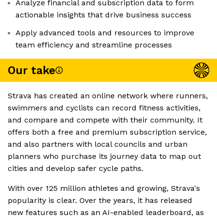
Analyze financial and subscription data to form
actionable insights that drive business success
Apply advanced tools and resources to improve
team efficiency and streamline processes
Our take
Strava has created an online network where runners,
swimmers and cyclists can record fitness activities,
and compare and compete with their community. It
offers both a free and premium subscription service,
and also partners with local councils and urban
planners who purchase its journey data to map out
cities and develop safer cycle paths.
With over 125 million athletes and growing, Strava's
popularity is clear. Over the years, it has released
new features such as an AI-enabled leaderboard, as