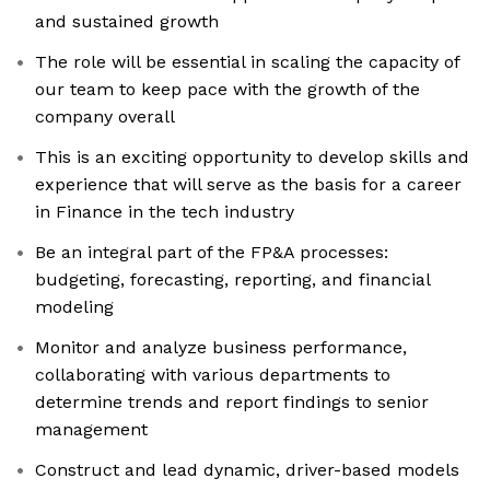
and sustained growth
The role will be essential in scaling the capacity of
our team to keep pace with the growth of the
company overall
This is an exciting opportunity to develop skills and
experience that will serve as the basis for a career
in Finance in the tech industry
Be an integral part of the FP&A processes:
budgeting, forecasting, reporting, and financial
modeling
Monitor and analyze business performance,
collaborating with various departments to
determine trends and report findings to senior
management
Construct and lead dynamic, driver-based models