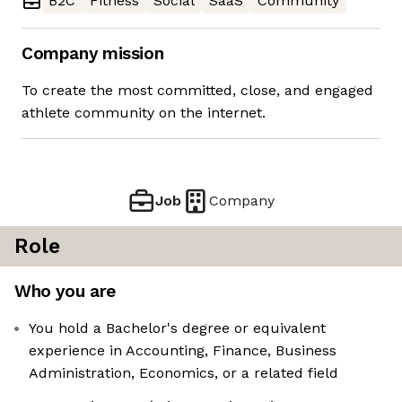
B2C
Fitness
Social
SaaS
Community
Company mission
To create the most committed, close, and engaged
athlete community on the internet.
Job
Company
Role
Who you are
You hold a Bachelor's degree or equivalent
experience in Accounting, Finance, Business
Administration, Economics, or a related field