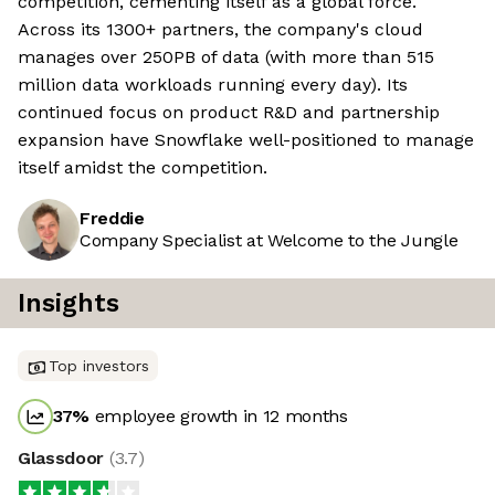
competition, cementing itself as a global force.
Across its 1300+ partners, the company's cloud
manages over 250PB of data (with more than 515
million data workloads running every day). Its
continued focus on product R&D and partnership
expansion have Snowflake well-positioned to manage
itself amidst the competition.
Freddie
Company Specialist at Welcome to the Jungle
Insights
Top investors
37
%
employee growth in 12 months
Glassdoor
(
3.7
)