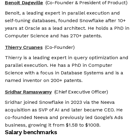
Benoit Dageville
(Co-Founder & President of Product)
Benoit, a leading expert in parallel execution and
self-tuning databases, founded Snowflake after 10+
years at Oracle as a lead architect. He holds a PhD in
Computer Science and has 270+ patents.
Thierry Cruanes
(Co-Founder)
Thierry is a leading expert in query optimization and
parallel execution. He has a PhD in Computer
Science with a focus in Database Systems and is a
named inventor on 200+ patents.
Sridhar Ramaswamy
(Chief Executive Officer)
Sridhar joined Snowflake in 2023 via the Neeva
acquisition as SVP of AI and later became CEO. He
co-founded Neeva and previously led Google’s Ads
business, growing it from $1.5B to $100B.
Salary benchmarks