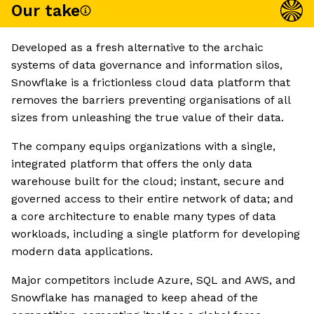
Our take
Developed as a fresh alternative to the archaic
systems of data governance and information silos,
Snowflake is a frictionless cloud data platform that
removes the barriers preventing organisations of all
sizes from unleashing the true value of their data.
The company equips organizations with a single,
integrated platform that offers the only data
warehouse built for the cloud; instant, secure and
governed access to their entire network of data; and
a core architecture to enable many types of data
workloads, including a single platform for developing
modern data applications.
Major competitors include Azure, SQL and AWS, and
Snowflake has managed to keep ahead of the