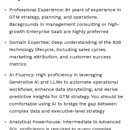
Professional Experience: 8+ years of experience in
GTM strategy, planning, and operations.
Backgrounds in management consulting or high-
growth Enterprise SaaS are highly preferred
Domain Expertise: Deep understanding of the B2B
technology lifecycle, including sales cycles,
marketing attribution, and customer success
metrics
AI Fluency: High proficiency in leveraging
Generative AI and LLMs to automate operational
workflows, enhance data storytelling, and derive
predictive insights for GTM strategy. You should be
comfortable using AI to bridge the gap between
complex data and executive-level strategy
Analytical Powerhouse: Intermediate to Advanced
SQL proficiency is required to query complex