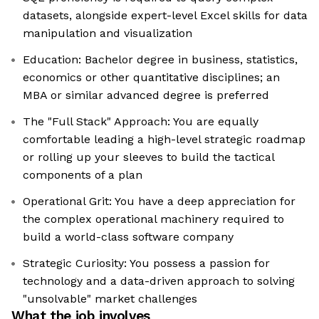
datasets, alongside expert-level Excel skills for data
manipulation and visualization
Education: Bachelor degree in business, statistics,
economics or other quantitative disciplines; an
MBA or similar advanced degree is preferred
The "Full Stack" Approach: You are equally
comfortable leading a high-level strategic roadmap
or rolling up your sleeves to build the tactical
components of a plan
Operational Grit: You have a deep appreciation for
the complex operational machinery required to
build a world-class software company
Strategic Curiosity: You possess a passion for
technology and a data-driven approach to solving
"unsolvable" market challenges
What the job involves