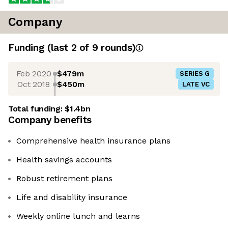
Company
Funding
(last 2 of
9
rounds)
Feb 2020
$479m
SERIES G
Oct 2018
$450m
LATE VC
Total funding:
$1.4bn
Company benefits
Comprehensive health insurance plans
Health savings accounts
Robust retirement plans
Life and disability insurance
Weekly online lunch and learns