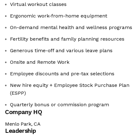
Virtual workout classes
Ergonomic work-from-home equipment
On-demand mental health and wellness programs
Fertility benefits and family planning resources
Generous time-off and various leave plans
Onsite and Remote Work
Employee discounts and pre-tax selections
New hire equity + Employee Stock Purchase Plan
(ESPP)
Quarterly bonus or commission program
Company HQ
Menlo Park, CA
Leadership