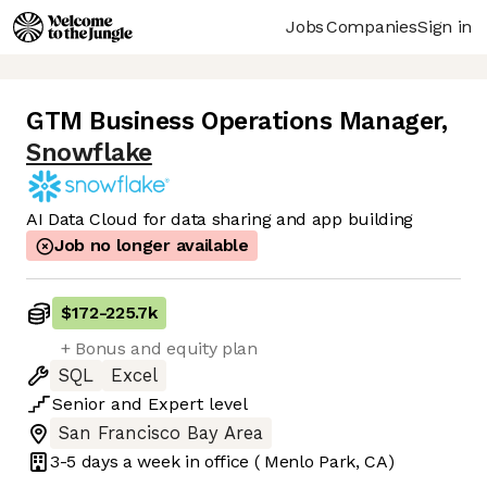
Jobs
Companies
Sign in
GTM Business Operations Manager
,
Snowflake
AI Data Cloud for data sharing and app building
Job no longer available
$172
-
225.7k
+ Bonus and equity plan
SQL
Excel
Senior
and
Expert
level
San Francisco Bay Area
3-5 days
a week in office
( Menlo Park, CA)