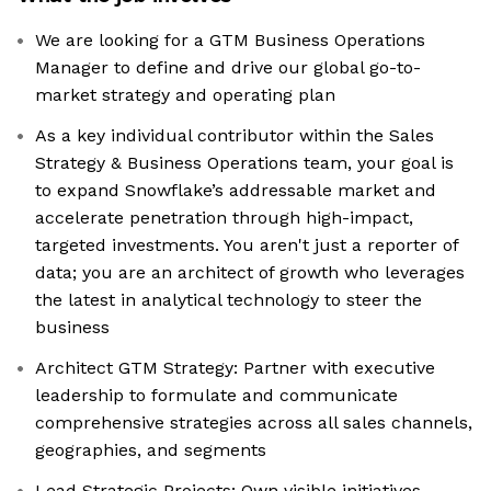
We are looking for a GTM Business Operations
Manager to define and drive our global go-to-
market strategy and operating plan
As a key individual contributor within the Sales
Strategy & Business Operations team, your goal is
to expand Snowflake’s addressable market and
accelerate penetration through high-impact,
targeted investments. You aren't just a reporter of
data; you are an architect of growth who leverages
the latest in analytical technology to steer the
business
Architect GTM Strategy: Partner with executive
leadership to formulate and communicate
comprehensive strategies across all sales channels,
geographies, and segments
Lead Strategic Projects: Own visible initiatives