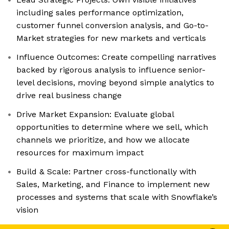
including sales performance optimization,
customer funnel conversion analysis, and Go-to-
Market strategies for new markets and verticals
Influence Outcomes: Create compelling narratives
backed by rigorous analysis to influence senior-
level decisions, moving beyond simple analytics to
drive real business change
Drive Market Expansion: Evaluate global
opportunities to determine where we sell, which
channels we prioritize, and how we allocate
resources for maximum impact
Build & Scale: Partner cross-functionally with
Sales, Marketing, and Finance to implement new
processes and systems that scale with Snowflake’s
vision