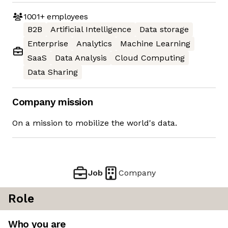
1001+
employees
B2B
Artificial Intelligence
Data storage
Enterprise
Analytics
Machine Learning
SaaS
Data Analysis
Cloud Computing
Data Sharing
Company mission
On a mission to mobilize the world's data.
Job
Company
Role
Who you are