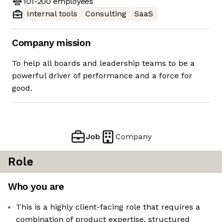
101-200
employees
Internal tools
Consulting
SaaS
Company mission
To help all boards and leadership teams to be a
powerful driver of performance and a force for
good.
Job
Company
Role
Who you are
This is a highly client-facing role that requires a
combination of product expertise, structured