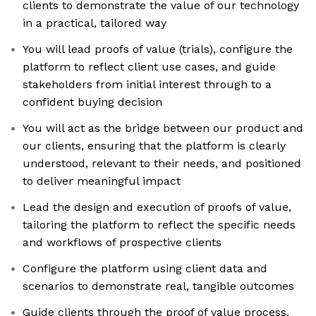
clients to demonstrate the value of our technology
in a practical, tailored way
You will lead proofs of value (trials), configure the
platform to reflect client use cases, and guide
stakeholders from initial interest through to a
confident buying decision
You will act as the bridge between our product and
our clients, ensuring that the platform is clearly
understood, relevant to their needs, and positioned
to deliver meaningful impact
Lead the design and execution of proofs of value,
tailoring the platform to reflect the specific needs
and workflows of prospective clients
Configure the platform using client data and
scenarios to demonstrate real, tangible outcomes
Guide clients through the proof of value process,