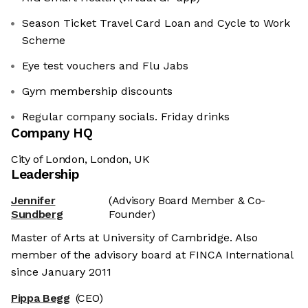
Season Ticket Travel Card Loan and Cycle to Work
Scheme
Eye test vouchers and Flu Jabs
Gym membership discounts
Regular company socials. Friday drinks
Company HQ
City of London, London, UK
Leadership
Jennifer
(Advisory Board Member & Co-
Sundberg
Founder)
Master of Arts at University of Cambridge. Also
member of the advisory board at FINCA International
since January 2011
Pippa Begg
(CEO)