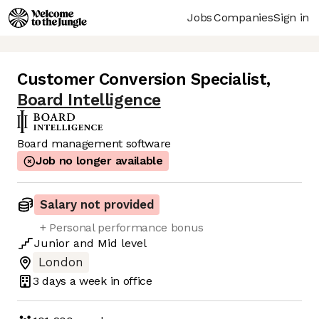
Jobs
Companies
Sign in
Customer Conversion Specialist
,
Board Intelligence
Board management software
Job no longer available
Salary not provided
+ Personal performance bonus
Junior
and
Mid
level
London
3 days
a week in office