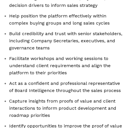
decision drivers to inform sales strategy
Help position the platform effectively within
complex buying groups and long sales cycles
Build credibility and trust with senior stakeholders,
including Company Secretaries, executives, and
governance teams
Facilitate workshops and working sessions to
understand client requirements and align the
platform to their priorities
Act as a confident and professional representative
of Board Intelligence throughout the sales process
Capture insights from proofs of value and client
interactions to inform product development and
roadmap priorities
Identify opportunities to improve the proof of value