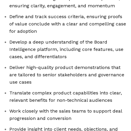
ensuring clarity, engagement, and momentum
Define and track success criteria, ensuring proofs
of value conclude with a clear and compelling case
for adoption
Develop a deep understanding of the Board
Intelligence platform, including core features, use
cases, and differentiators
Deliver high-quality product demonstrations that
are tailored to senior stakeholders and governance
use cases
Translate complex product capabilities into clear,
relevant benefits for non-technical audiences
Work closely with the sales teams to support deal
progression and conversion
Provide insight into client needs, objections, and