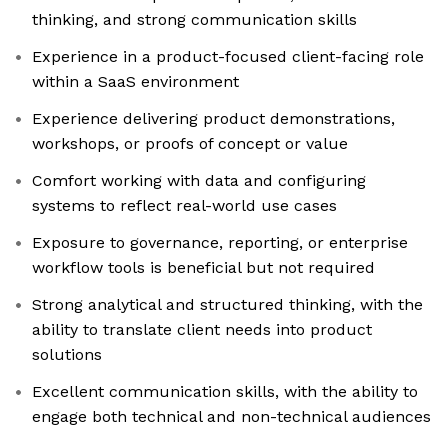
thinking, and strong communication skills
Experience in a product-focused client-facing role
within a SaaS environment
Experience delivering product demonstrations,
workshops, or proofs of concept or value
Comfort working with data and configuring
systems to reflect real-world use cases
Exposure to governance, reporting, or enterprise
workflow tools is beneficial but not required
Strong analytical and structured thinking, with the
ability to translate client needs into product
solutions
Excellent communication skills, with the ability to
engage both technical and non-technical audiences