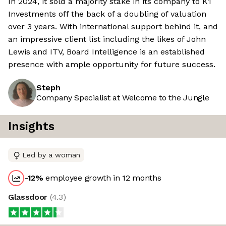
In 2024, it sold a majority stake in its company to K1
Investments off the back of a doubling of valuation
over 3 years. With international support behind it, and
an impressive client list including the likes of John
Lewis and ITV, Board Intelligence is an established
presence with ample opportunity for future success.
Steph
Company Specialist at Welcome to the Jungle
Insights
Led by a woman
-12
%
employee growth in 12 months
Glassdoor
(
4.3
)