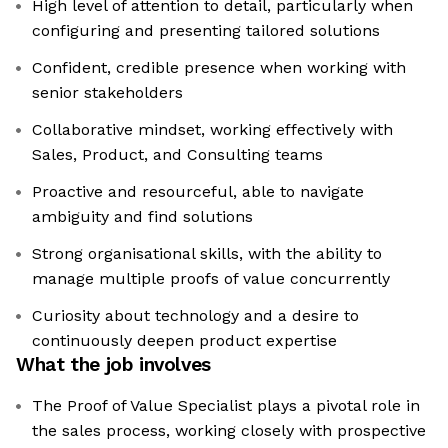
High level of attention to detail, particularly when
configuring and presenting tailored solutions
Confident, credible presence when working with
senior stakeholders
Collaborative mindset, working effectively with
Sales, Product, and Consulting teams
Proactive and resourceful, able to navigate
ambiguity and find solutions
Strong organisational skills, with the ability to
manage multiple proofs of value concurrently
Curiosity about technology and a desire to
continuously deepen product expertise
What the job involves
The Proof of Value Specialist plays a pivotal role in
the sales process, working closely with prospective