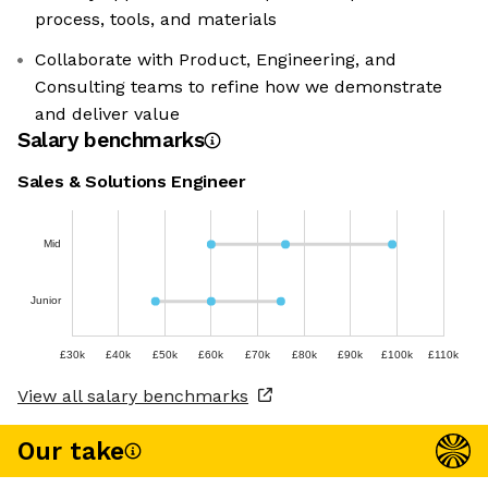
process, tools, and materials
Collaborate with Product, Engineering, and
Consulting teams to refine how we demonstrate
and deliver value
Salary benchmarks
Sales & Solutions Engineer
Mid
Junior
£30k
£40k
£50k
£60k
£70k
£80k
£90k
£100k
£110k
View all salary benchmarks
Our take