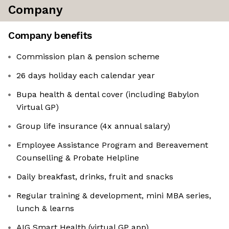
Company
Company benefits
Commission plan & pension scheme
26 days holiday each calendar year
Bupa health & dental cover (including Babylon
Virtual GP)
Group life insurance (4x annual salary)
Employee Assistance Program and Bereavement
Counselling & Probate Helpline
Daily breakfast, drinks, fruit and snacks
Regular training & development, mini MBA series,
lunch & learns
AIG Smart Health (virtual GP app)