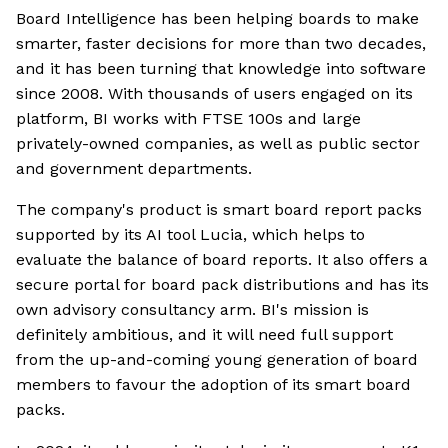
Board Intelligence has been helping boards to make
smarter, faster decisions for more than two decades,
and it has been turning that knowledge into software
since 2008. With thousands of users engaged on its
platform, BI works with FTSE 100s and large
privately-owned companies, as well as public sector
and government departments.
The company's product is smart board report packs
supported by its AI tool Lucia, which helps to
evaluate the balance of board reports. It also offers a
secure portal for board pack distributions and has its
own advisory consultancy arm. BI's mission is
definitely ambitious, and it will need full support
from the up-and-coming young generation of board
members to favour the adoption of its smart board
packs.