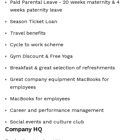
Paid Parental Leave - 20 weeks maternity & 4
weeks paternity leave
Season Ticket Loan
Travel benefits
Cycle to work scheme
Gym Discount & Free Yoga
Breakfast & great selection of refreshments
Great company equipment MacBooks for
employees
MacBooks for employees
Career and performance management
Social events and culture club
Company HQ