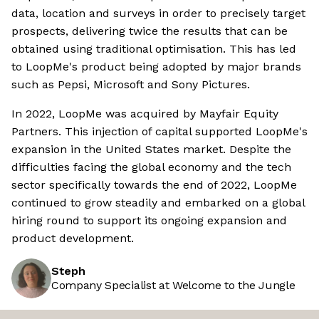
data, location and surveys in order to precisely target
prospects, delivering twice the results that can be
obtained using traditional optimisation. This has led
to LoopMe's product being adopted by major brands
such as Pepsi, Microsoft and Sony Pictures.
In 2022, LoopMe was acquired by Mayfair Equity
Partners. This injection of capital supported LoopMe's
expansion in the United States market. Despite the
difficulties facing the global economy and the tech
sector specifically towards the end of 2022, LoopMe
continued to grow steadily and embarked on a global
hiring round to support its ongoing expansion and
product development.
Steph
Company Specialist at Welcome to the Jungle