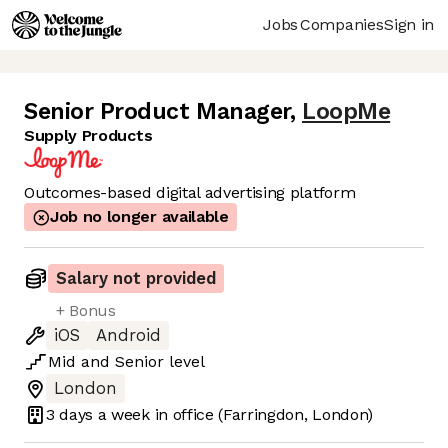
Jobs
Companies
Sign in
Senior Product Manager
,
LoopMe
Supply Products
Outcomes-based digital advertising platform
Job no longer available
Salary not provided
+ Bonus
iOS
Android
Mid
and
Senior
level
London
3 days
a week in office
(Farringdon, London)