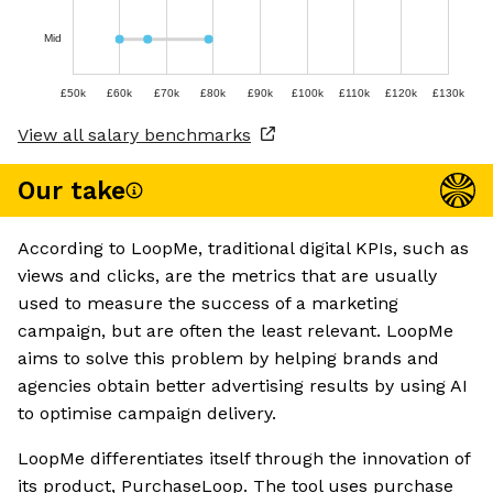
Mid
£50k
£60k
£70k
£80k
£90k
£100k
£110k
£120k
£130k
View all salary benchmarks
Our take
According to LoopMe, traditional digital KPIs, such as
views and clicks, are the metrics that are usually
used to measure the success of a marketing
campaign, but are often the least relevant. LoopMe
aims to solve this problem by helping brands and
agencies obtain better advertising results by using AI
to optimise campaign delivery.
LoopMe differentiates itself through the innovation of
its product, PurchaseLoop. The tool uses purchase