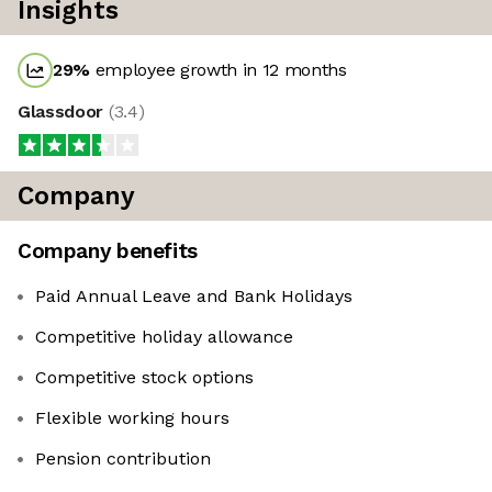
Insights
29
%
employee growth in 12 months
Glassdoor
(
3.4
)
Company
Company benefits
Paid Annual Leave and Bank Holidays
Competitive holiday allowance
Competitive stock options
Flexible working hours
Pension contribution