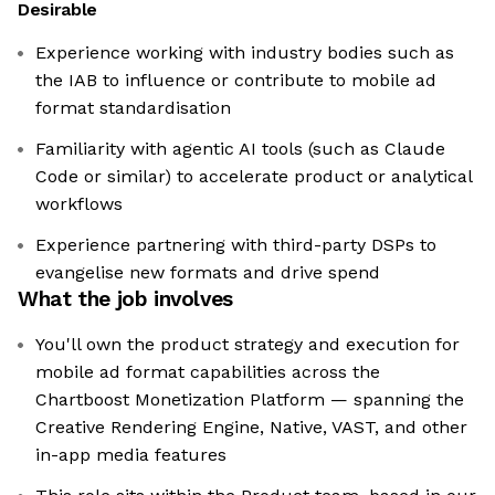
Desirable
Experience working with industry bodies such as
the IAB to influence or contribute to mobile ad
format standardisation
Familiarity with agentic AI tools (such as Claude
Code or similar) to accelerate product or analytical
workflows
Experience partnering with third-party DSPs to
evangelise new formats and drive spend
What the job involves
You'll own the product strategy and execution for
mobile ad format capabilities across the
Chartboost Monetization Platform — spanning the
Creative Rendering Engine, Native, VAST, and other
in-app media features