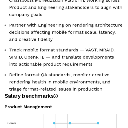
Chartboost Monetization Platform, working across
Product and Engineering stakeholders to align with
company goals
Partner with Engineering on rendering architecture
decisions affecting mobile format scale, latency,
and creative fidelity
Track mobile format standards — VAST, MRAID,
SIMID, OpenRTB — and translate developments
into actionable product requirements
Define format QA standards, monitor creative
rendering health in mobile environments, and
triage format-related issues in production
Salary benchmarks
Product Management
Senior