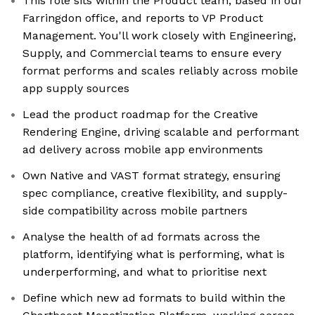
This role sits within the Product team, based in our
Farringdon office, and reports to VP Product
Management. You'll work closely with Engineering,
Supply, and Commercial teams to ensure every
format performs and scales reliably across mobile
app supply sources
Lead the product roadmap for the Creative
Rendering Engine, driving scalable and performant
ad delivery across mobile app environments
Own Native and VAST format strategy, ensuring
spec compliance, creative flexibility, and supply-
side compatibility across mobile partners
Analyse the health of ad formats across the
platform, identifying what is performing, what is
underperforming, and what to prioritise next
Define which new ad formats to build within the