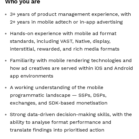
Who you are
3+ years of product management experience, with
2+ years in mobile adtech or in-app advertising
Hands-on experience with mobile ad format
standards, including VAST, Native, display,
interstitial, rewarded, and rich media formats
Familiarity with mobile rendering technologies and
how ad creatives are served within iOS and Android
app environments
A working understanding of the mobile
programmatic landscape — SSPs, DSPs,
exchanges, and SDK-based monetisation
Strong data-driven decision-making skills, with the
ability to analyse format performance and
translate findings into prioritised action