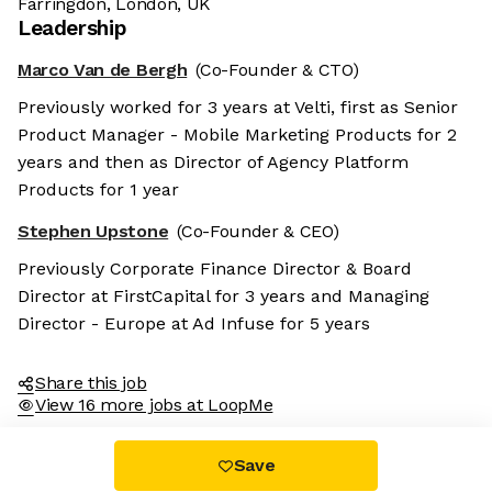
Farringdon, London, UK
Leadership
Marco Van de Bergh
(Co-Founder & CTO)
Previously worked for 3 years at Velti, first as Senior
Product Manager - Mobile Marketing Products for 2
years and then as Director of Agency Platform
Products for 1 year
Stephen Upstone
(Co-Founder & CEO)
Previously Corporate Finance Director & Board
Director at FirstCapital for 3 years and Managing
Director - Europe at Ad Infuse for 5 years
Share this job
View 16 more jobs at LoopMe
Save