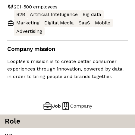
201-500
employees
B2B
Artificial Intelligence
Big data
Marketing
Digital Media
SaaS
Mobile
Advertising
Company mission
LoopMe's mission is to create better consumer
experiences through innovation, powered by data,
in order to bring people and brands together.
Job
Company
Role