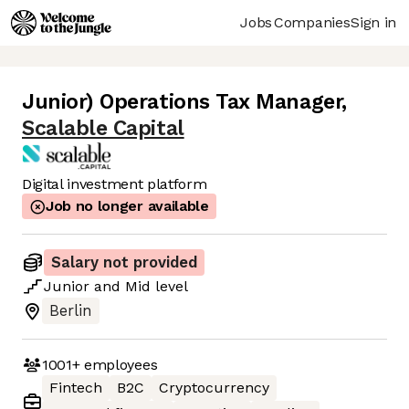
Jobs
Companies
Sign in
Junior) Operations Tax Manager
,
Scalable Capital
Digital investment platform
Job no longer available
Salary not provided
Junior
and
Mid
level
Berlin
1001+
employees
Fintech
B2C
Cryptocurrency