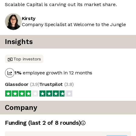
Scalable Capital is carving out its market share.
Kirsty
Company Specialist at Welcome to the Jungle
Insights
Top investors
1
%
employee growth in 12 months
Glassdoor
(
3.9
)
Trustpilot
(
3.8
)
Company
Funding
(last 2 of
8
rounds)