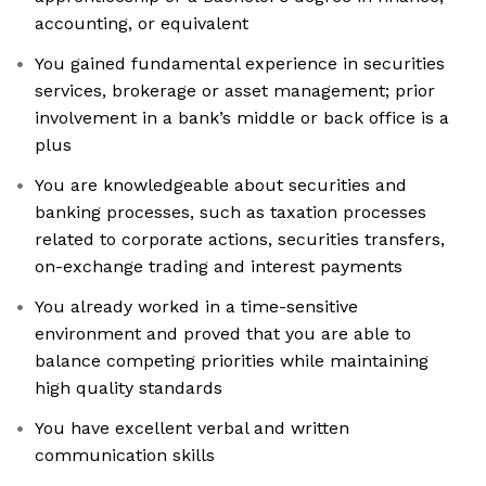
accounting, or equivalent
You gained fundamental experience in securities
services, brokerage or asset management; prior
involvement in a bank’s middle or back office is a
plus
You are knowledgeable about securities and
banking processes, such as taxation processes
related to corporate actions, securities transfers,
on-exchange trading and interest payments
You already worked in a time-sensitive
environment and proved that you are able to
balance competing priorities while maintaining
high quality standards
You have excellent verbal and written
communication skills