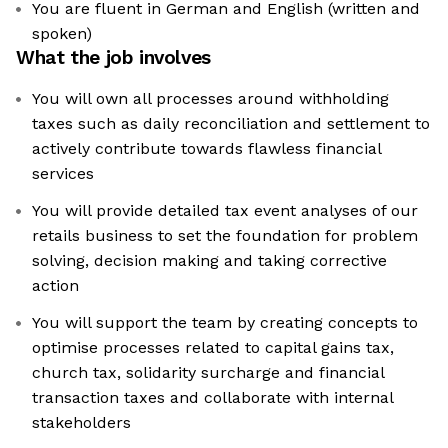
You are fluent in German and English (written and
spoken)
What the job involves
You will own all processes around withholding
taxes such as daily reconciliation and settlement to
actively contribute towards flawless financial
services
You will provide detailed tax event analyses of our
retails business to set the foundation for problem
solving, decision making and taking corrective
action
You will support the team by creating concepts to
optimise processes related to capital gains tax,
church tax, solidarity surcharge and financial
transaction taxes and collaborate with internal
stakeholders