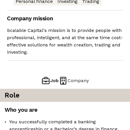
Personal finance
Investing
Trading
Company mission
Scalable Capital's mission is to provide people with
professional, intelligent, and at the same time cost-
effective solutions for wealth creation, trading and
investing.
Job
Company
Role
Who you are
You successfully completed a banking
apprenticeship or a Bachelor’s degree in finance,