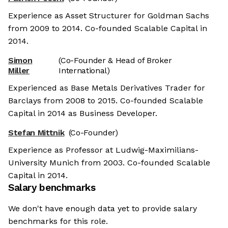
Experience as Asset Structurer for Goldman Sachs
from 2009 to 2014. Co-founded Scalable Capital in
2014.
Simon
(Co-Founder & Head of Broker
Miller
International)
Experienced as Base Metals Derivatives Trader for
Barclays from 2008 to 2015. Co-founded Scalable
Capital in 2014 as Business Developer.
Stefan Mittnik
(Co-Founder)
Experience as Professor at Ludwig-Maximilians-
University Munich from 2003. Co-founded Scalable
Capital in 2014.
Salary benchmarks
We don't have enough data yet to provide salary
benchmarks for this role.