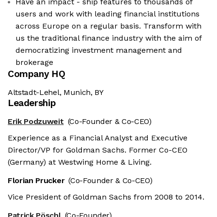
Have an impact - ship features to thousands of
users and work with leading financial institutions
across Europe on a regular basis. Transform with
us the traditional finance industry with the aim of
democratizing investment management and
brokerage
Company HQ
Altstadt-Lehel, Munich, BY
Leadership
Erik Podzuweit
(Co-Founder & Co-CEO)
Experience as a Financial Analyst and Executive
Director/VP for Goldman Sachs. Former Co-CEO
(Germany) at Westwing Home & Living.
Florian Prucker
(Co-Founder & Co-CEO)
Vice President of Goldman Sachs from 2008 to 2014.
Patrick Pöschl
(Co-Founder)