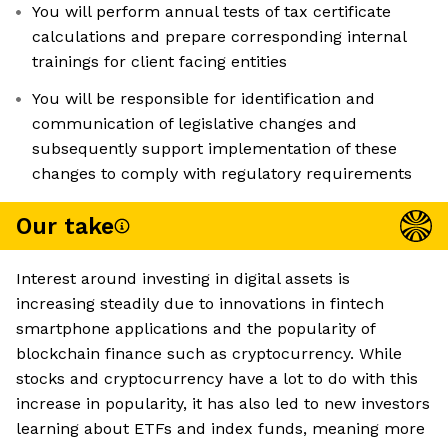
You will perform annual tests of tax certificate
calculations and prepare corresponding internal
trainings for client facing entities
You will be responsible for identification and
communication of legislative changes and
subsequently support implementation of these
changes to comply with regulatory requirements
Our take
Interest around investing in digital assets is
increasing steadily due to innovations in fintech
smartphone applications and the popularity of
blockchain finance such as cryptocurrency. While
stocks and cryptocurrency have a lot to do with this
increase in popularity, it has also led to new investors
learning about ETFs and index funds, meaning more