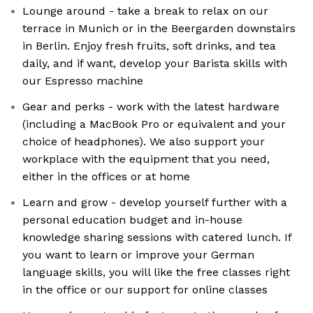
Lounge around - take a break to relax on our
terrace in Munich or in the Beergarden downstairs
in Berlin. Enjoy fresh fruits, soft drinks, and tea
daily, and if want, develop your Barista skills with
our Espresso machine
Gear and perks - work with the latest hardware
(including a MacBook Pro or equivalent and your
choice of headphones). We also support your
workplace with the equipment that you need,
either in the offices or at home
Learn and grow - develop yourself further with a
personal education budget and in-house
knowledge sharing sessions with catered lunch. If
you want to learn or improve your German
language skills, you will like the free classes right
in the office or our support for online classes