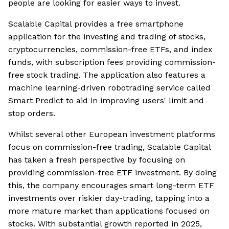
people are looking for easier ways to invest.
Scalable Capital provides a free smartphone
application for the investing and trading of stocks,
cryptocurrencies, commission-free ETFs, and index
funds, with subscription fees providing commission-
free stock trading. The application also features a
machine learning-driven robotrading service called
Smart Predict to aid in improving users' limit and
stop orders.
Whilst several other European investment platforms
focus on commission-free trading, Scalable Capital
has taken a fresh perspective by focusing on
providing commission-free ETF investment. By doing
this, the company encourages smart long-term ETF
investments over riskier day-trading, tapping into a
more mature market than applications focused on
stocks. With substantial growth reported in 2025,