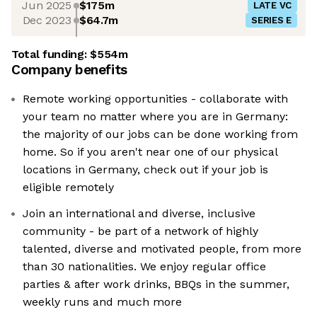
Jun 2025
$175m
LATE VC
Dec 2023
$64.7m
SERIES E
Total funding:
$554m
Company benefits
Remote working opportunities - collaborate with
your team no matter where you are in Germany:
the majority of our jobs can be done working from
home. So if you aren't near one of our physical
locations in Germany, check out if your job is
eligible remotely
Join an international and diverse, inclusive
community - be part of a network of highly
talented, diverse and motivated people, from more
than 30 nationalities. We enjoy regular office
parties & after work drinks, BBQs in the summer,
weekly runs and much more