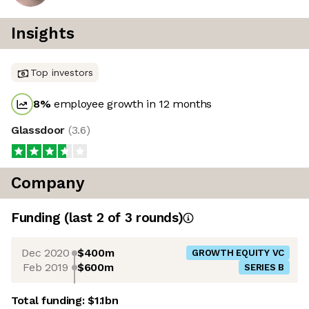
Insights
Top investors
8
%
employee growth in 12 months
Glassdoor
(
3.6
)
Company
Funding
(last 2 of
3
rounds)
Dec 2020
$400m
GROWTH EQUITY VC
Feb 2019
$600m
SERIES B
Total funding:
$1.1bn