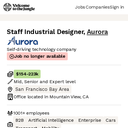
Jobs
Companies
Sign in
Staff Industrial Designer
,
Aurora
Self-driving technology company
Job no longer available
$154
-
223k
Mid
,
Senior
and
Expert
level
San Francisco Bay Area
Office located in
Mountain View, CA
1001+
employees
B2B
Artificial Intelligence
Enterprise
Cars