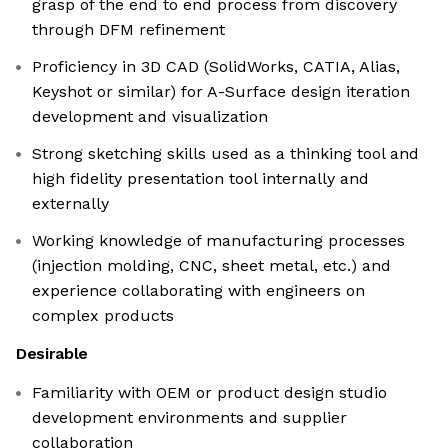
grasp of the end to end process from discovery
through DFM refinement
Proficiency in 3D CAD (SolidWorks, CATIA, Alias,
Keyshot or similar) for A-Surface design iteration
development and visualization
Strong sketching skills used as a thinking tool and
high fidelity presentation tool internally and
externally
Working knowledge of manufacturing processes
(injection molding, CNC, sheet metal, etc.) and
experience collaborating with engineers on
complex products
Desirable
Familiarity with OEM or product design studio
development environments and supplier
collaboration