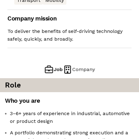
Transport
Mobility
Company mission
To deliver the benefits of self-driving technology
safely, quickly, and broadly.
Job
Company
Role
Who you are
3–6+ years of experience in industrial, automotive
or product design
A portfolio demonstrating strong execution and a