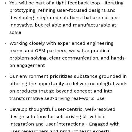
You will be part of a tight feedback loop—iterating,
prototyping, refining user-focused designs and
developing integrated solutions that are not just
innovative, but reliable and manufacturable at
scale
Working closely with experienced engineering
teams and OEM partners, we value practical
problem-solving, clear communication, and hands-
on engagement
Our environment prioritizes substance grounded in
offering the opportunity to deliver meaningful work
on products that go beyond concept and into
transformative self-driving real-world use
Develop thoughtful user-centric, well-resolved
design solutions for self-driving kit vehicle
integration and user interactions - Engaged with
user researchers and product team experts