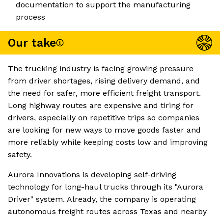
documentation to support the manufacturing
process
Our take
The trucking industry is facing growing pressure
from driver shortages, rising delivery demand, and
the need for safer, more efficient freight transport.
Long highway routes are expensive and tiring for
drivers, especially on repetitive trips so companies
are looking for new ways to move goods faster and
more reliably while keeping costs low and improving
safety.
Aurora Innovations is developing self-driving
technology for long-haul trucks through its "Aurora
Driver" system. Already, the company is operating
autonomous freight routes across Texas and nearby