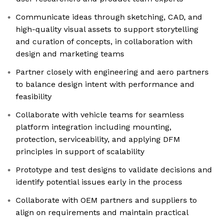
Communicate ideas through sketching, CAD, and
high-quality visual assets to support storytelling
and curation of concepts, in collaboration with
design and marketing teams
Partner closely with engineering and aero partners
to balance design intent with performance and
feasibility
Collaborate with vehicle teams for seamless
platform integration including mounting,
protection, serviceability, and applying DFM
principles in support of scalability
Prototype and test designs to validate decisions and
identify potential issues early in the process
Collaborate with OEM partners and suppliers to
align on requirements and maintain practical