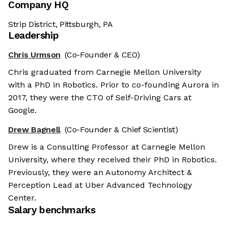
Company HQ
Strip District, Pittsburgh, PA
Leadership
Chris Urmson
(Co-Founder & CEO)
Chris graduated from Carnegie Mellon University
with a PhD in Robotics. Prior to co-founding Aurora in
2017, they were the CTO of Self-Driving Cars at
Google.
Drew Bagnell
(Co-Founder & Chief Scientist)
Drew is a Consulting Professor at Carnegie Mellon
University, where they received their PhD in Robotics.
Previously, they were an Autonomy Architect &
Perception Lead at Uber Advanced Technology
Center.
Salary benchmarks