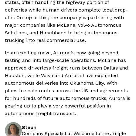
states, often handling the highway portion of
deliveries while human drivers complete local drop-
offs. On top of this, the company is partnering with
major companies like McLane, Volvo Autonomous
Solutions, and Hirschbach to bring autonomous
trucking into real commercial use.
In an exciting move, Aurora is now going beyond
testing and into large-scale operations. McLane has
approved driverless freight runs between Dallas and
Houston, while Volvo and Aurora have expanded
autonomous deliveries into Oklahoma City. With
plans to scale routes across the US and agreements
for hundreds of future autonomous trucks, Aurora is
gearing up to play a very powerful position in
autonomous freight transport.
Steph
Company Specialist at Welcome to the Jungle