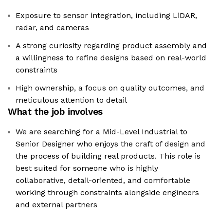
Exposure to sensor integration, including LiDAR,
radar, and cameras
A strong curiosity regarding product assembly and
a willingness to refine designs based on real-world
constraints
High ownership, a focus on quality outcomes, and
meticulous attention to detail
What the job involves
We are searching for a Mid-Level Industrial to
Senior Designer who enjoys the craft of design and
the process of building real products. This role is
best suited for someone who is highly
collaborative, detail-oriented, and comfortable
working through constraints alongside engineers
and external partners