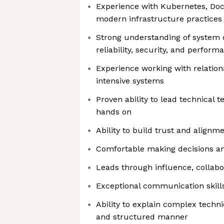
Experience with Kubernetes, Doc
modern infrastructure practices
Strong understanding of system de
reliability, security, and perfor
Experience working with relation
intensive systems
Proven ability to lead technical
hands on
Ability to build trust and align
Comfortable making decisions and
Leads through influence, collab
Exceptional communication skill
Ability to explain complex techni
and structured manner