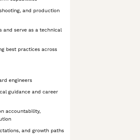
eshooting, and production
s and serve as a technical
g best practices across
oard engineers
cal guidance and career
n accountability,
ution
ectations, and growth paths