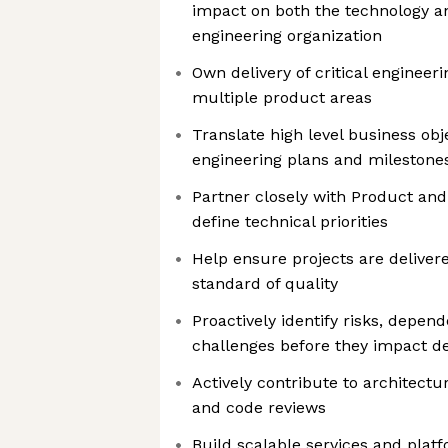
impact on both the technology a
engineering organization
Own delivery of critical engineerin
multiple product areas
Translate high level business obje
engineering plans and milestone
Partner closely with Product and
define technical priorities
Help ensure projects are deliver
standard of quality
Proactively identify risks, depen
challenges before they impact de
Actively contribute to architectu
and code reviews
Build scalable services and platf