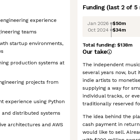
Funding
(last 2 of
5
e engineering experience
Jan 2026
$50m
Oct 2024
$34m
gineering teams
owth startup environments,
Total funding:
$138m
es
Our take
ning production systems at
The independent music 
several years now, but it
indie artists to monetis
gineering projects from
supplying a way for smal
individual tracks, or ev
nt experience using Python
traditionally reserved for
s and distributed systems
The idea behind the pla
cash payment in return 
ive architectures and AWS
would like to sell. Alre
with $200 million award