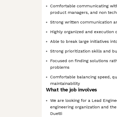
Comfortable communicating with 
product managers, and non techn
Strong written communication a
Highly organized and execution 
Able to break large initiatives i
Strong prioritization skills and 
Focused on finding solutions rath
problems
Comfortable balancing speed, qu
maintainability
What the job involves
We are looking for a Lead Engine
engineering organization and the
Duetti