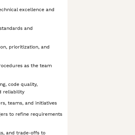
chnical excellence and
 standards and
n, prioritization, and
procedures as the team
g, code quality,
reliability
s, teams, and initiatives
ers to refine requirements
s, and trade-offs to