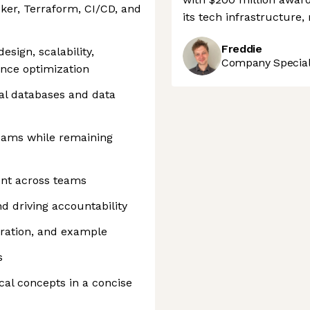
ker, Terraform, CI/CD, and
its tech infrastructure
Freddie
sign, scalability,
Company Speciali
mance optimization
al databases and data
 teams while remaining
ment across teams
 driving accountability
oration, and example
s
cal concepts in a concise