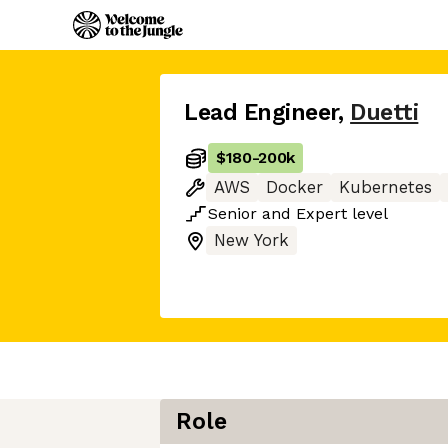
Lead Engineer
,
Duetti
$180
-
200k
AWS
Docker
Kubernetes
Senior
and
Expert
level
New York
Role