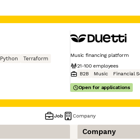
Music financing platform
Python
Terraform
21-100
employees
B2B
Music
Financial S
Open for applications
Job
Company
Company