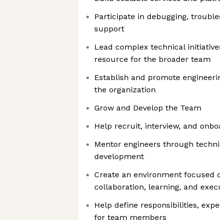
Participate in debugging, troubl
support
Lead complex technical initiative
resource for the broader team
Establish and promote engineerin
the organization
Grow and Develop the Team
Help recruit, interview, and onb
Mentor engineers through techni
development
Create an environment focused o
collaboration, learning, and exec
Help define responsibilities, exp
for team members