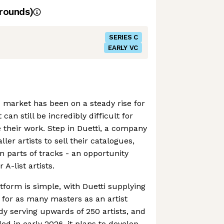
rounds)
SERIES C
EARLY VC
market has been on a steady rise for
 can still be incredibly difficult for
e their work. Step in Duetti, a company
ler artists to sell their catalogues,
en parts of tracks - an opportunity
 A-list artists.
tform is simple, with Duetti supplying
for as many masters as an artist
ady serving upwards of 250 artists, and
ed in early 2026, it plans to develop