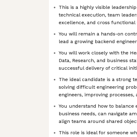
This is a highly visible leadershi
technical execution, team leader
excellence, and cross functional 
You will remain a hands-on contr
lead a growing backend enginee
You will work closely with the He
Data, Research, and business sta
successful delivery of critical in
The ideal candidate is a strong t
solving difficult engineering pro
engineers, improving processes, 
You understand how to balance e
business needs, can navigate am
align teams around shared objec
This role is ideal for someone wh