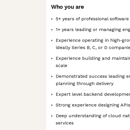
Who you are
5+ years of professional softwar
1+ years leading or managing en
Experience operating in high-gr
ideally Series B, C, or D compani
Experience building and maintai
scale
Demonstrated success leading en
planning through delivery
Expert level backend developme
Strong experience designing API
Deep understanding of cloud nat
services