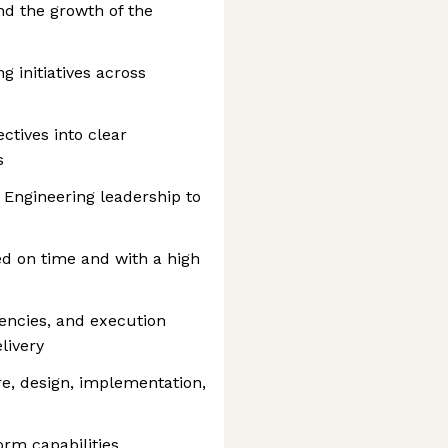
nd the growth of the
g initiatives across
ctives into clear
s
 Engineering leadership to
ed on time and with a high
dencies, and execution
livery
re, design, implementation,
orm capabilities