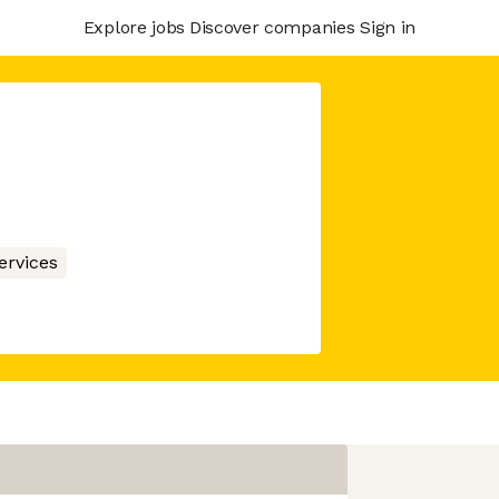
Explore jobs
Discover companies
Sign in
ervices