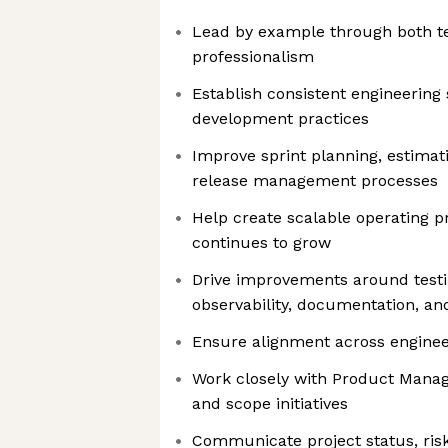
Lead by example through both te
professionalism
Establish consistent engineering
development practices
Improve sprint planning, estimatio
release management processes
Help create scalable operating 
continues to grow
Drive improvements around testin
observability, documentation, and 
Ensure alignment across engineer
Work closely with Product Manag
and scope initiatives
Communicate project status, risk