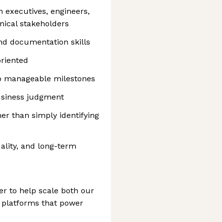
executives, engineers,
ical stakeholders
nd documentation skills
oriented
nto manageable milestones
business judgment
er than simply identifying
ality, and long-term
er to help scale both our
 platforms that power