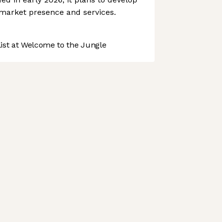
, market presence and services.
st at Welcome to the Jungle