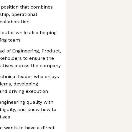
p position that combines
ship, operational
collaboration
ibutor while also helping
ring team
ad of Engineering, Product,
keholders to ensure the
itiatives across the company
echnical leader who enjoys
blems, developing
and driving execution
ngineering quality with
biguity, and know how to
tives
o wants to have a direct