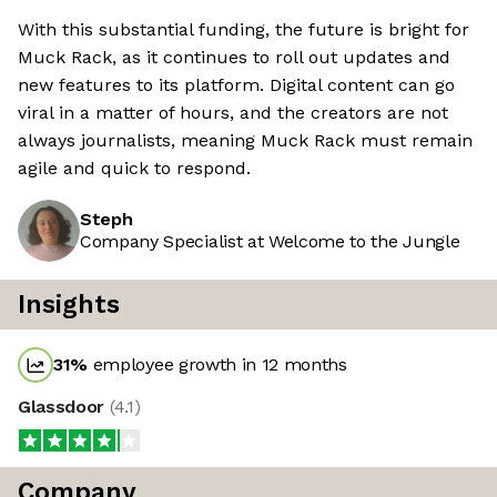
With this substantial funding, the future is bright for
Muck Rack, as it continues to roll out updates and
new features to its platform. Digital content can go
viral in a matter of hours, and the creators are not
always journalists, meaning Muck Rack must remain
agile and quick to respond.
Steph
Company Specialist at Welcome to the Jungle
Insights
31
%
employee growth in 12 months
Glassdoor
(
4.1
)
Company