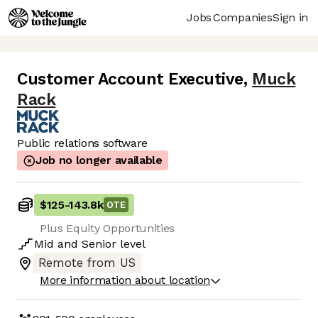
Jobs
Companies
Sign in
Customer Account Executive
,
Muck
Rack
Public relations software
Job no longer available
$125
-
143.8k
OTE
Plus Equity Opportunities
Mid
and
Senior
level
Remote from US
More information about location