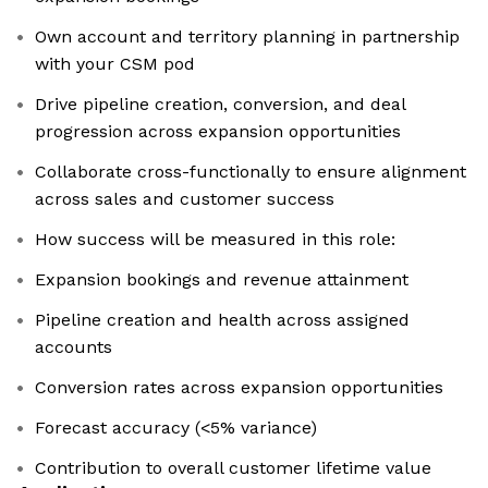
Own account and territory planning in partnership
with your CSM pod
Drive pipeline creation, conversion, and deal
progression across expansion opportunities
Collaborate cross-functionally to ensure alignment
across sales and customer success
How success will be measured in this role:
Expansion bookings and revenue attainment
Pipeline creation and health across assigned
accounts
Conversion rates across expansion opportunities
Forecast accuracy (<5% variance)
Contribution to overall customer lifetime value