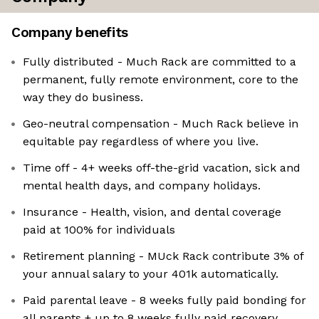
Company benefits
Fully distributed - Much Rack are committed to a
permanent, fully remote environment, core to the
way they do business.
Geo-neutral compensation - Much Rack believe in
equitable pay regardless of where you live.
Time off - 4+ weeks off-the-grid vacation, sick and
mental health days, and company holidays.
Insurance - Health, vision, and dental coverage
paid at 100% for individuals
Retirement planning - MUck Rack contribute 3% of
your annual salary to your 401k automatically.
Paid parental leave - 8 weeks fully paid bonding for
all parents + up to 8 weeks fully paid recovery