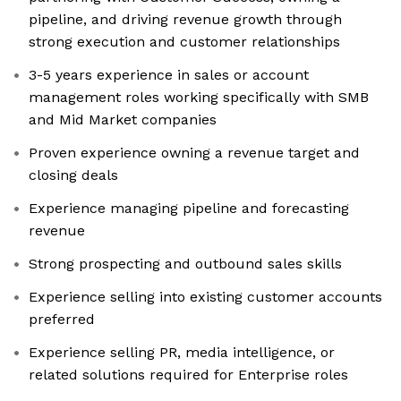
pipeline, and driving revenue growth through
strong execution and customer relationships
3-5 years experience in sales or account
management roles working specifically with SMB
and Mid Market companies
Proven experience owning a revenue target and
closing deals
Experience managing pipeline and forecasting
revenue
Strong prospecting and outbound sales skills
Experience selling into existing customer accounts
preferred
Experience selling PR, media intelligence, or
related solutions required for Enterprise roles