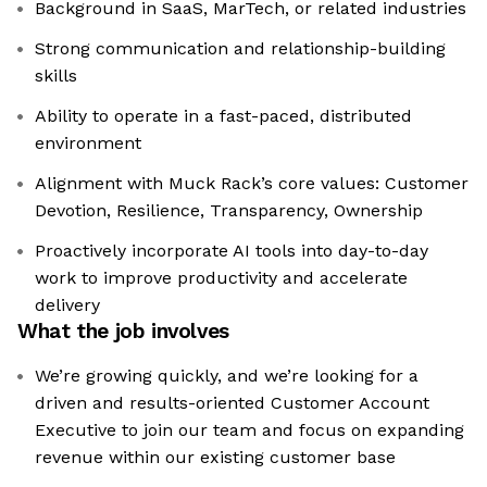
Background in SaaS, MarTech, or related industries
Strong communication and relationship-building
skills
Ability to operate in a fast-paced, distributed
environment
Alignment with Muck Rack’s core values: Customer
Devotion, Resilience, Transparency, Ownership
Proactively incorporate AI tools into day-to-day
work to improve productivity and accelerate
delivery
What the job involves
We’re growing quickly, and we’re looking for a
driven and results-oriented Customer Account
Executive to join our team and focus on expanding
revenue within our existing customer base