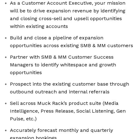
As a Customer Account Executive, your mission
will be to drive expansion revenue by identifying
and closing cross-sell and upsell opportunities
within existing accounts
Build and close a pipeline of expansion
opportunities across existing SMB & MM customers
Partner with SMB & MM Customer Success
Managers to identify whitespace and growth
opportunities
Prospect into the existing customer base through
outbound outreach and internal referrals
Sell across Muck Rack’s product suite (Media
Intelligence, Press Release, Social Listening, Gen
Pulse, etc.)
Accurately forecast monthly and quarterly
expansion bookings