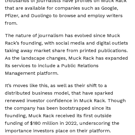
thousands of journalists have profiles on Muck Rack
that are available for companies such as Google,
Pfizer, and Duolingo to browse and employ writers
from.
The nature of journalism has evolved since Muck
Rack’s founding, with social media and digital outlets
taking away market share from printed publications.
As the landscape changes, Muck Rack has expanded
its services to include a Public Relations
Management platform.
It’s moves like this, as well as their shift to a
distributed business model, that have sparked
renewed investor confidence in Muck Rack. Though
the company has been bootstrapped since its
founding, Muck Rack received its first outside
funding of $180 million in 2022, underscoring the
importance investors place on their platform.