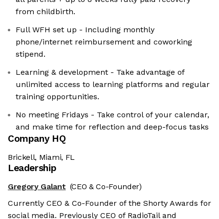
from childbirth.
Full WFH set up - Including monthly
phone/internet reimbursement and coworking
stipend.
Learning & development - Take advantage of
unlimited access to learning platforms and regular
training opportunities.
No meeting Fridays - Take control of your calendar,
and make time for reflection and deep-focus tasks
Company HQ
Brickell, Miami, FL
Leadership
Gregory Galant
(CEO & Co-Founder)
Currently CEO & Co-Founder of the Shorty Awards for
social media. Previously CEO of RadioTail and