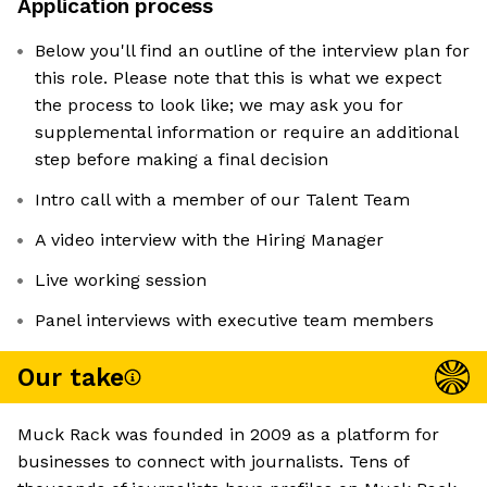
Application process
Below you'll find an outline of the interview plan for
this role. Please note that this is what we expect
the process to look like; we may ask you for
supplemental information or require an additional
step before making a final decision
Intro call with a member of our Talent Team
A video interview with the Hiring Manager
Live working session
Panel interviews with executive team members
Our take
Muck Rack was founded in 2009 as a platform for
businesses to connect with journalists. Tens of