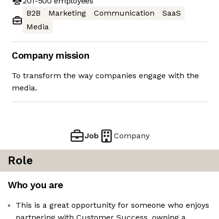
201-500
employees
B2B
Marketing
Communication
SaaS
Media
Company mission
To transform the way companies engage with the
media.
Job
Company
Role
Who you are
This is a great opportunity for someone who enjoys
partnering with Customer Success, owning a