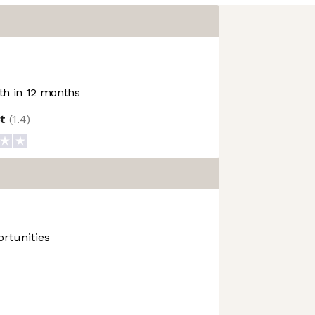
h in 12 months
ot
(
1.4
)
rtunities