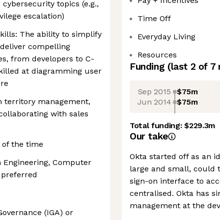
Pay + Incentives
cybersecurity topics (e.g.,
vilege escalation)
Time Off
ls: The ability to simplify
Everyday Living
deliver compelling
Resources
es, from developers to C-
Funding
(last 2 of
7
skilled at diagramming user
ure
Sep 2015
$75m
in territory management,
Jun 2014
$75m
collaborating with sales
Total funding:
$229.3m
Our take
% of the time
Okta started off as an 
in Engineering, Computer
large and small, could 
 preferred
sign-on interface to ac
centralised. Okta has s
management at the devic
Governance (IGA) or