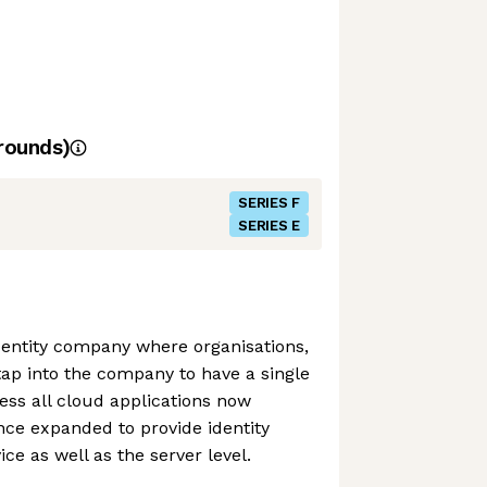
rounds)
SERIES F
SERIES E
identity company where organisations,
tap into the company to have a single
cess all cloud applications now
ince expanded to provide identity
e as well as the server level.