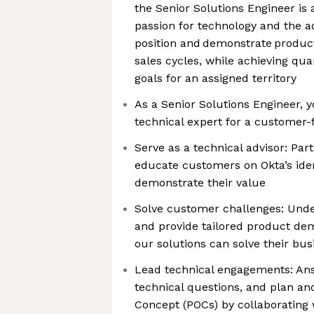
the Senior Solutions Engineer is a
passion for technology and the ad
position and demonstrate product
sales cycles, while achieving qua
goals for an assigned territory
As a Senior Solutions Engineer, yo
technical expert for a customer-
Serve as a technical advisor: Par
educate customers on Okta’s iden
demonstrate their value
Solve customer challenges: Und
and provide tailored product de
our solutions can solve their bu
Lead technical engagements: An
technical questions, and plan an
Concept (POCs) by collaborating 