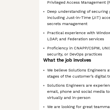
Privileged Access Management (
Deep understanding of securing p
including Just-in-Time (JIT) acce
secrets management
Practical experience with Windows
LDAP, and Federation services
Proficiency in CNAPP/CSPM, UNI
security, or DevOps practices
What the job involves
We believe Solutions Engineers at
stages of the customer’s digital 
Solutions Engineers are experien
email, phone and social media t
virtually and in-person
We are looking for great teamma