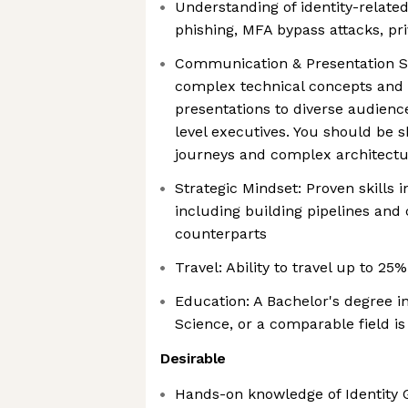
Understanding of identity-related 
phishing, MFA bypass attacks, pri
Communication & Presentation Skil
complex technical concepts and 
presentations to diverse audienc
level executives. You should be 
journeys and complex architect
Strategic Mindset: Proven skills 
including building pipelines and 
counterparts
Travel: Ability to travel up to 25
Education: A Bachelor's degree 
Science, or a comparable field is
Desirable
Hands-on knowledge of Identity 