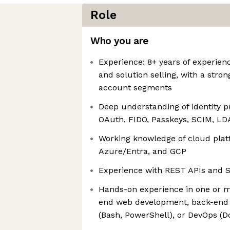
Role
Who you are
Experience: 8+ years of experien
and solution selling, with a stro
account segments
Deep understanding of identity pr
OAuth, FIDO, Passkeys, SCIM, LD
Working knowledge of cloud plat
Azure/Entra, and GCP
Experience with REST APIs and 
Hands-on experience in one or mo
end web development, back-end 
(Bash, PowerShell), or DevOps (D