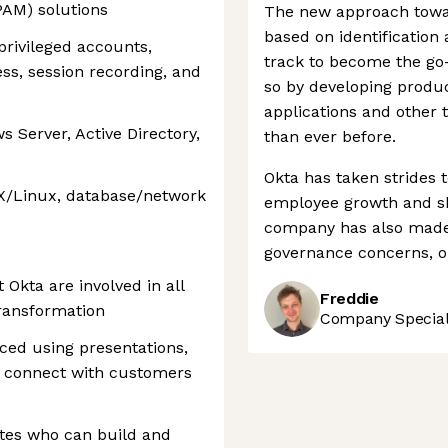
PAM) solutions
The new approach towar
based on identification
rivileged accounts,
track to become the go-
ss, session recording, and
so by developing produc
applications and other
 Server, Active Directory,
than ever before.
Okta has taken strides 
X/Linux, database/network
employee growth and sh
company has also made 
governance concerns, o
 Okta are involved in all
Freddie
transformation
Company Speciali
ced using presentations,
o connect with customers
tes who can build and