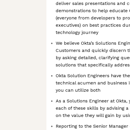
deliver sales presentations and
demonstrations to help educate 
(everyone from developers to pr
executives) on best practices dur
technology journey
We believe Okta’s Solutions Engi
Customers and quickly discern th
by asking detailed, clarifying qu
solutions that specifically addre
Okta Solution Engineers have the
technical acumen and business in
you can utilize both
As a Solutions Engineer at Okta, 
each of these skills by advising 
on the value they will gain by usi
Reporting to the Senior Manager 