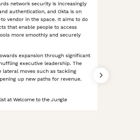
ds network security is increasingly
 and authentication, and Okta is on
to vendor in the space. It aims to do
ts that enable people to access
 tools more smoothly and securely
towards expansion through significant
uffling executive leadership. The
lateral moves such as tackling
pening up new paths for revenue.
st at Welcome to the Jungle