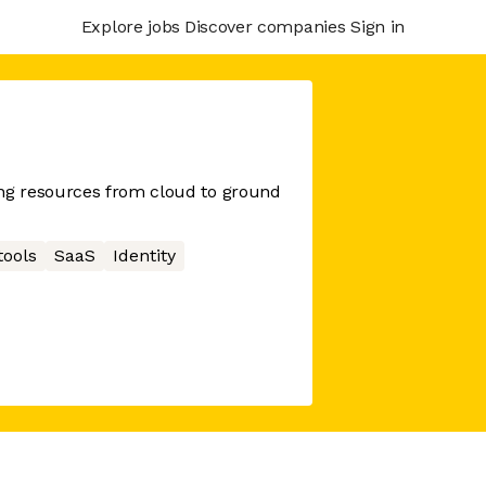
Explore jobs
Discover companies
Sign in
g resources from cloud to ground
tools
SaaS
Identity