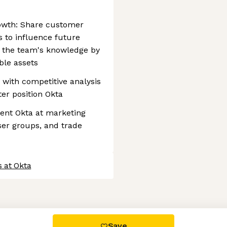
owth: Share customer
 to influence future
 the team's knowledge by
ble assets
 with competitive analysis
ter position Okta
ent Okta at marketing
ser groups, and trade
 at Okta
 settings, ensuring compliance with regulations. Customize your
Save