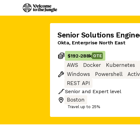
Senior Solutions Engine
Okta, Enterprise North East
$192
-
288k
OTE
AWS
Docker
Kubernetes
Windows
Powershell
Acti
REST API
Senior
and
Expert
level
Boston
Travel up to 25%