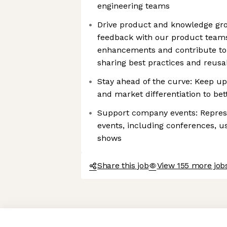
engineering teams
Drive product and knowledge gr
feedback with our product teams
enhancements and contribute to
sharing best practices and reusa
Stay ahead of the curve: Keep up
and market differentiation to bet
Support company events: Repres
events, including conferences, u
shows
Share this job
View 155 more jobs
Axeptio consent
Consent Management Platform: Personalize Your Options
Our platform empowers you to tailor and manage your privacy