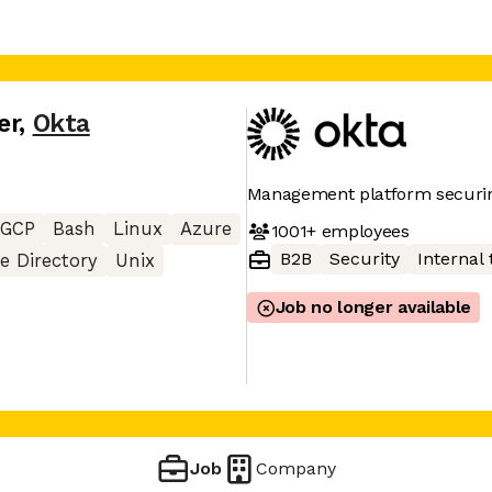
er
,
Okta
Management platform securin
GCP
Bash
Linux
Azure
1001+
employees
B2B
Security
Internal 
ve Directory
Unix
Job no longer available
Job
Company