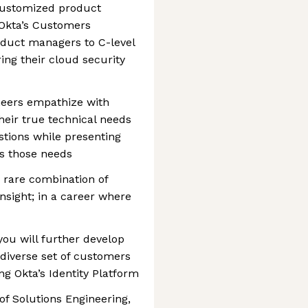
 customized product
Okta’s Customers
oduct managers to C-level
ing their cloud security
neers empathize with
eir true technical needs
estions while presenting
ss those needs
 rare combination of
sight; in a career where
you will further develop
a diverse set of customers
ng Okta’s Identity Platform
of Solutions Engineering,