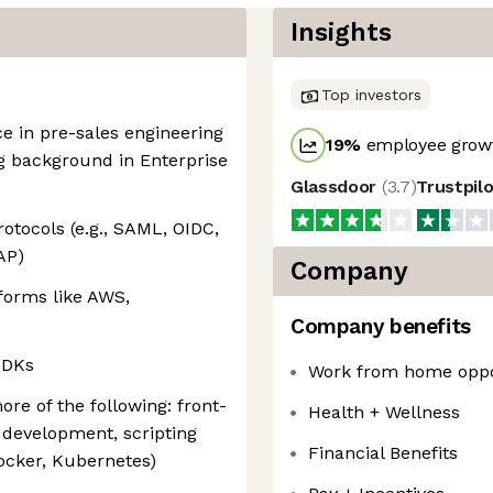
Insights
Top investors
ce in pre-sales engineering
19
%
employee growt
ng background in Enterprise
Glassdoor
(
3.7
)
Trustpil
otocols (e.g., SAML, OIDC,
AP)
Company
forms like AWS,
Company benefits
SDKs
Work from home oppo
re of the following: front-
Health + Wellness
development, scripting
Financial Benefits
ocker, Kubernetes)