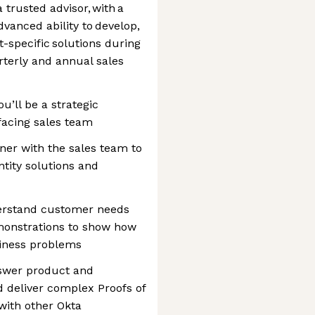
 trusted advisor, with a
vanced ability to develop,
-specific solutions during
rterly and annual sales
u’ll be a strategic
facing sales team
tner with the sales team to
tity solutions and
erstand customer needs
monstrations to show how
siness problems
swer product and
d deliver complex Proofs of
with other Okta