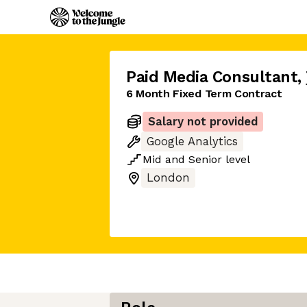
Paid Media Consultant
,
6 Month Fixed Term Contract
Salary not provided
Google Analytics
Mid
and
Senior
level
London