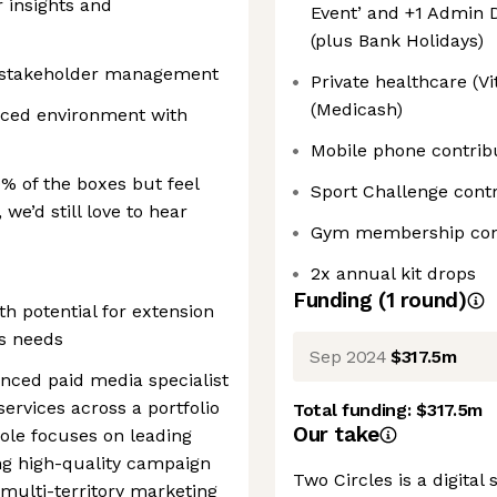
r insights and
Event’ and +1 Admin D
(plus Bank Holidays)
nd stakeholder management
Private healthcare (Vi
(Medicash)
aced environment with
Mobile phone contrib
0% of the boxes but feel
Sport Challenge contr
 we’d still love to hear
Gym membership con
2x annual kit drops
Funding
(
1
round
)
h potential for extension
s needs
Sep 2024
$317.5m
enced paid media specialist
services across a portfolio
Total funding:
$317.5m
Our take
role focuses on leading
ng high-quality campaign
Two Circles is a digita
multi-territory marketing