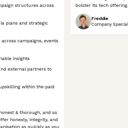
paign structures across
bolster its tech offering
Freddie
a plans and strategic
Company Speciali
 across campaigns, events
nable insights
and external partners to
skilling within the paid
honest & thorough, and so
ffer honesty, integrity, and
anisation as quickly as you