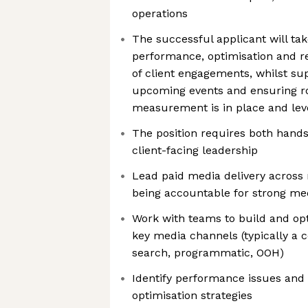
operations
The successful applicant will ta
performance, optimisation and r
of client engagements, whilst su
upcoming events and ensuring r
measurement is in place and leve
The position requires both hands
client-facing leadership
Lead paid media delivery across m
being accountable for strong m
Work with teams to build and op
key media channels (typically a c
search, programmatic, OOH)
Identify performance issues and 
optimisation strategies