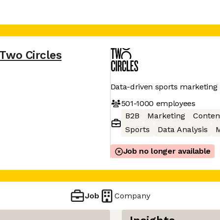
Two Circles
Data-driven sports marketing
501-1000
employees
B2B
Marketing
Conten
Sports
Data Analysis
M
Job no longer available
Job
Company