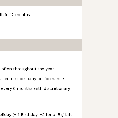
h in 12 months
often throughout the year
 based on company performance
every 6 months with discretionary
iday (+ 1 Birthday, +2 for a ‘Big Life