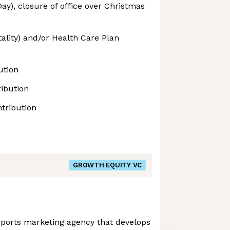
ay), closure of office over Christmas
tality) and/or Health Care Plan
ution
ibution
tribution
GROWTH EQUITY VC
l sports marketing agency that develops