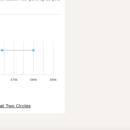
£70k
£80k
£90k
at Two Circles