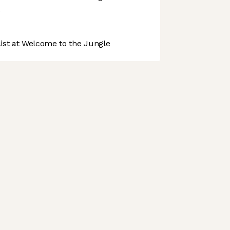
.
st at Welcome to the Jungle