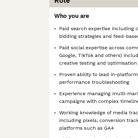
Role
Who you are
Paid search expertise including 
bidding strategies and feed-based
Paid social expertise across co
Google, TikTok and others) inclu
creative testing and optimisation
Proven ability to lead in-platfor
performance troubleshooting
Experience managing multi-mark
campaigns with complex timelin
Working knowledge of media tra
including pixels, conversion tra
platforms such as GA4