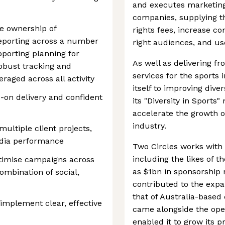
and executes marketing
companies, supplying 
ke ownership of
rights fees, increase 
eporting across a number
right audiences, and us
pporting planning for
As well as delivering f
obust tracking and
services for the sports
raged across all activity
itself to improving diver
-on delivery and confident
its "Diversity in Sports
accelerate the growth o
industry.
ultiple client projects,
edia performance
Two Circles works with 
including the likes of t
timise campaigns across
as $1bn in sponsorship r
ombination of social,
contributed to the expa
that of Australia-based 
implement clear, effective
came alongside the open
enabled it to grow its 