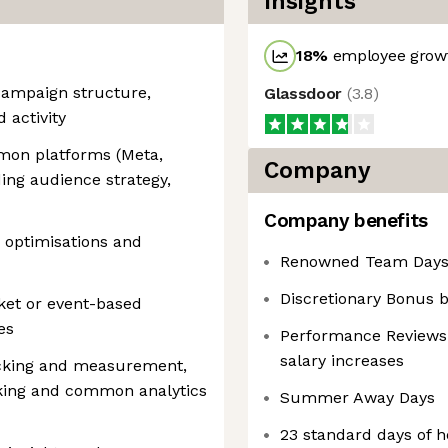
Insights
18
%
employee growt
campaign structure,
Glassdoor
(
3.8
)
 activity
mmon platforms (Meta,
Company
ding audience strategy,
Company benefits
m optimisations and
Renowned Team Days 
Discretionary Bonus
et or event-based
es
Performance Reviews 
salary increases
cking and measurement,
cking and common analytics
Summer Away Days
23 standard days of hol