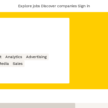
Explore jobs
Discover companies
Sign in
t
Analytics
Advertising
edia
Sales