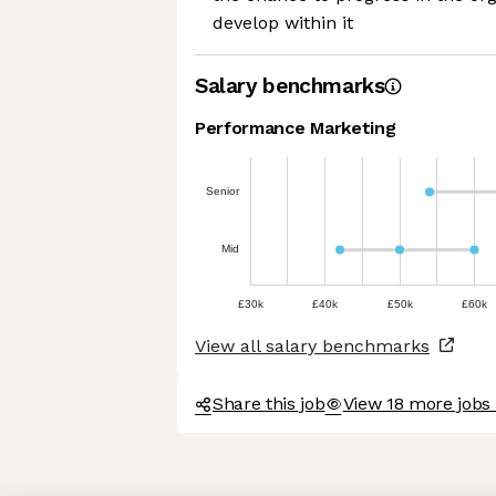
develop within it
Salary benchmarks
Performance Marketing
Senior
Mid
£30k
£40k
£50k
£60k
View all salary benchmarks
Share this job
View 18 more jobs 