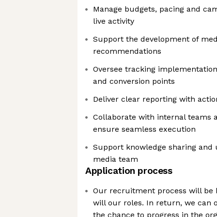
Manage budgets, pacing and cam
live activity
Support the development of medi
recommendations
Oversee tracking implementation
and conversion points
Deliver clear reporting with actio
Collaborate with internal teams 
ensure seamless execution
Support knowledge sharing and up
media team
Application process
Our recruitment process will be 
will our roles. In return, we can o
the chance to progress in the org