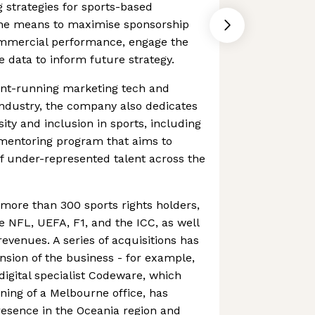
 strategies for sports-based
the means to maximise sponsorship
commercial performance, engage the
e data to inform future strategy.
ront-running marketing tech and
 industry, the company also dedicates
sity and inclusion in sports, including
" mentoring program that aims to
f under-represented talent across the
more than 300 sports rights holders,
he NFL, UEFA, F1, and the ICC, as well
evenues. A series of acquisitions has
nsion of the business - for example,
digital specialist Codeware, which
ing of a Melbourne office, has
presence in the Oceania region and