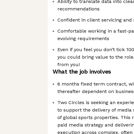
Ability to translate data into clea
recommendations
Confident in client servicing a
Comfortable working in a fast-p
evolving requirements
Even if you feel you don’t tick 10
you could bring value to the role,
from you!
What the job involves
6 months fixed term contract, wit
thereafter dependent on busines
Two Circles is seeking an experi
to support the delivery of media 
of global sports properties. This 
paid media strategy and deliveri
execution across complex, often 