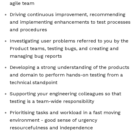
agile team
Driving continuous improvement, recommending
and implementing enhancements to test processes
and procedures
Investigating user problems referred to you by the
Product teams, testing bugs, and creating and
managing bug reports
Developing a strong understanding of the products
and domain to perform hands-on testing from a
technical standpoint
Supporting your engineering colleagues so that
testing is a team-wide responsibility
Prioritising tasks and workload in a fast moving
environment - good sense of urgency
resourcefulness and independence