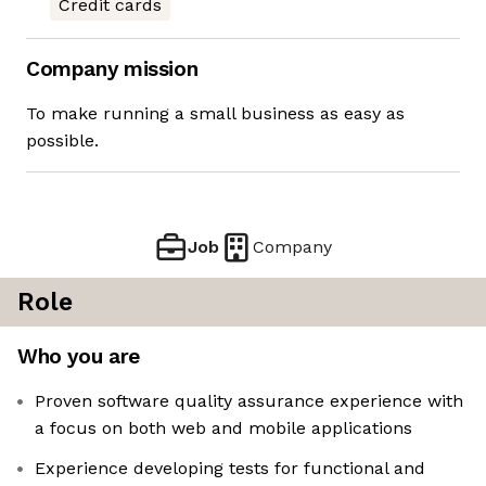
Credit cards
Company mission
To make running a small business as easy as
possible.
Job
Company
Role
Who you are
Proven software quality assurance experience with
a focus on both web and mobile applications
Experience developing tests for functional and