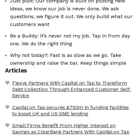
Just pilot: Our company is built on piloting new
ideas, we know our job is never done. We ask
questions, we figure it out. We only build what our
customers want
Be a Buddy: It’s never not my job. Tap in from day
one. We do the right thing
Why not today?: Fast is as slow as we go. Take
ownership and raise the bar. Keep things simple
Articles
Flexys Partners With Capital on Tap to Transform
Debt Collection Through Enhanced Customer Self-
Service
Capital on Tap secures £750m in funding facilities
to boost UK and US SME lending
Small Firms Benefit From Higher Interest on
Savings as ClearBank Partners With Capital on Tap