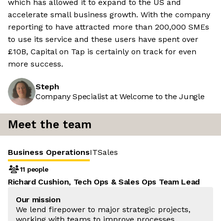
which has allowed it to expand to the US and
accelerate small business growth. With the company
reporting to have attracted more than 200,000 SMEs
to use its service and these users have spent over
£10B, Capital on Tap is certainly on track for even
more success.
Steph
Company Specialist at Welcome to the Jungle
Meet the team
Business Operations
IT
Sales
11 people
Richard Cushion, Tech Ops & Sales Ops Team Lead
Our mission
We lend firepower to major strategic projects,
working with teams to improve processes,