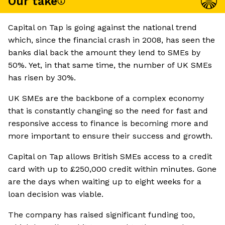
Our take
Capital on Tap is going against the national trend
which, since the financial crash in 2008, has seen the
banks dial back the amount they lend to SMEs by
50%. Yet, in that same time, the number of UK SMEs
has risen by 30%.
UK SMEs are the backbone of a complex economy
that is constantly changing so the need for fast and
responsive access to finance is becoming more and
more important to ensure their success and growth.
Capital on Tap allows British SMEs access to a credit
card with up to £250,000 credit within minutes. Gone
are the days when waiting up to eight weeks for a
loan decision was viable.
The company has raised significant funding too,