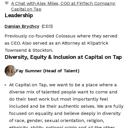
A Chat with Alex Miles, COO at FinTech Company:
Capital on Tap
Leadership
Damian Brychcy
(CEO)
Previously co-founded Colossus where they served
as CEO. Also served as an Attorney at Kilpatrick
Townsend & Stockton.
Diversity, Equity & Inclusion at
Capital on Tap
Fay Sumner
(
Head of Talent
)
At Capital on Tap, we want to be a place where a
diverse mix of talented people want to come and
do their best work but most importantly feel
included and be their authentic selves. We are fully
focused on equality and believe deeply in diversity
of race, gender, sexual orientation, religion,
ethnicity, ability, national origin and all the other