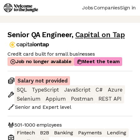
Jobs
Companies
Sign in
Senior QA Engineer
,
Capital on Tap
Credit card built for small businesses
Job no longer available
Meet the team
Salary not provided
SQL
TypeScript
JavaScript
C#
Azure
Selenium
Appium
Postman
REST API
Senior
and
Expert
level
501-1000
employees
Fintech
B2B
Banking
Payments
Lending