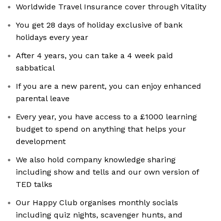
Worldwide Travel Insurance cover through Vitality
You get 28 days of holiday exclusive of bank
holidays every year
After 4 years, you can take a 4 week paid
sabbatical
If you are a new parent, you can enjoy enhanced
parental leave
Every year, you have access to a £1000 learning
budget to spend on anything that helps your
development
We also hold company knowledge sharing
including show and tells and our own version of
TED talks
Our Happy Club organises monthly socials
including quiz nights, scavenger hunts, and