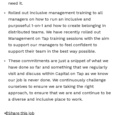
need it.
Rolled out inclusive management training to all
managers on how to run an inclusive and
purposeful 1-on-1 and how to create belonging in
distributed teams. We have recently rolled out
Management on Tap training sessions with the aim
to support our managers to feel confident to
support their team in the best way possible.
These commitments are just a snippet of what we
have done so far and something that we regularly
visit and discuss within Capital on Tap as we know
our job is never done. We continuously challenge
ourselves to ensure we are taking the right
approach, to ensure that we are and continue to be
a diverse and inclusive place to work.
Share this job