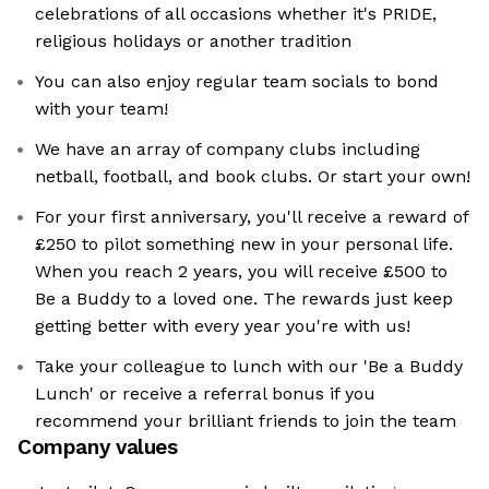
celebrations of all occasions whether it's PRIDE,
religious holidays or another tradition
You can also enjoy regular team socials to bond
with your team!
We have an array of company clubs including
netball, football, and book clubs. Or start your own!
For your first anniversary, you'll receive a reward of
£250 to pilot something new in your personal life.
When you reach 2 years, you will receive £500 to
Be a Buddy to a loved one. The rewards just keep
getting better with every year you're with us!
Take your colleague to lunch with our 'Be a Buddy
Lunch' or receive a referral bonus if you
recommend your brilliant friends to join the team
Company values