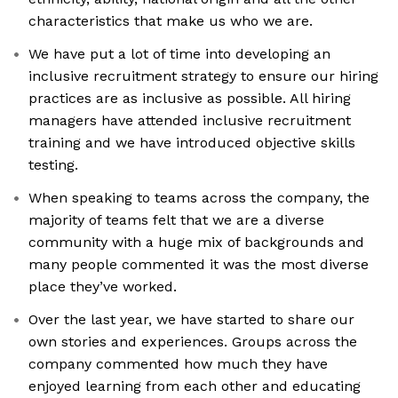
characteristics that make us who we are.
We have put a lot of time into developing an
inclusive recruitment strategy to ensure our hiring
practices are as inclusive as possible. All hiring
managers have attended inclusive recruitment
training and we have introduced objective skills
testing.
When speaking to teams across the company, the
majority of teams felt that we are a diverse
community with a huge mix of backgrounds and
many people commented it was the most diverse
place they’ve worked.
Over the last year, we have started to share our
own stories and experiences. Groups across the
company commented how much they have
enjoyed learning from each other and educating