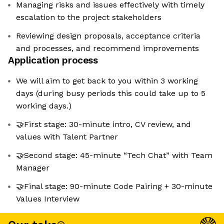
Managing risks and issues effectively with timely
escalation to the project stakeholders
Reviewing design proposals, acceptance criteria
and processes, and recommend improvements
Application process
We will aim to get back to you within 3 working
days (during busy periods this could take up to 5
working days.)
🤝First stage: 30-minute intro, CV review, and
values with Talent Partner
🤝Second stage: 45-minute “Tech Chat” with Team
Manager
🤝Final stage: 90-minute Code Pairing + 30-minute
Values Interview