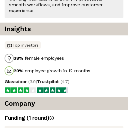
smooth workflows, and improve customer
experience.
Insights
Top investors
38
%
female employees
20
%
employee growth in 12 months
Glassdoor
(
3.9
)
Trustpilot
(
4.7
)
Company
Funding
(
1
round
)