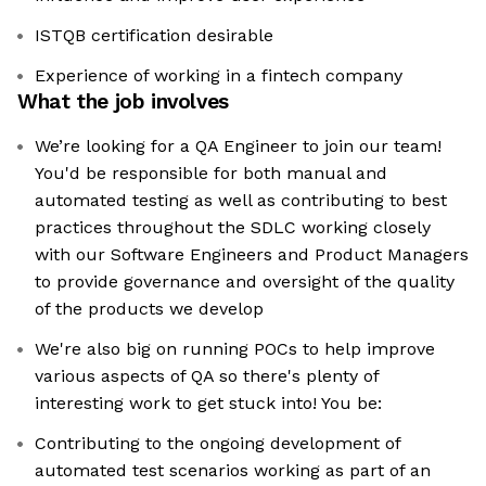
ISTQB certification desirable
Experience of working in a fintech company
What the job involves
We’re looking for a QA Engineer to join our team!
You'd be responsible for both manual and
automated testing as well as contributing to best
practices throughout the SDLC working closely
with our Software Engineers and Product Managers
to provide governance and oversight of the quality
of the products we develop
We're also big on running POCs to help improve
various aspects of QA so there's plenty of
interesting work to get stuck into! You be:
Contributing to the ongoing development of
automated test scenarios working as part of an