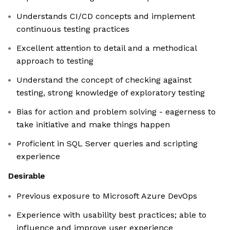
Understands CI/CD concepts and implement
continuous testing practices
Excellent attention to detail and a methodical
approach to testing
Understand the concept of checking against
testing, strong knowledge of exploratory testing
Bias for action and problem solving - eagerness to
take initiative and make things happen
Proficient in SQL Server queries and scripting
experience
Desirable
Previous exposure to Microsoft Azure DevOps
Experience with usability best practices; able to
influence and improve user experience