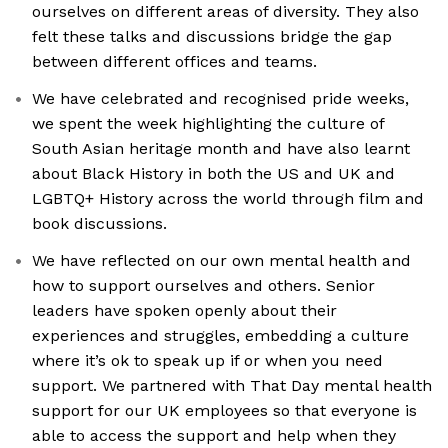
ourselves on different areas of diversity. They also
felt these talks and discussions bridge the gap
between different offices and teams.
We have celebrated and recognised pride weeks,
we spent the week highlighting the culture of
South Asian heritage month and have also learnt
about Black History in both the US and UK and
LGBTQ+ History across the world through film and
book discussions.
We have reflected on our own mental health and
how to support ourselves and others. Senior
leaders have spoken openly about their
experiences and struggles, embedding a culture
where it’s ok to speak up if or when you need
support. We partnered with That Day mental health
support for our UK employees so that everyone is
able to access the support and help when they