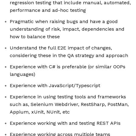
regression testing that include manual, automated,
performance and ad-hoc testing
Pragmatic when raising bugs and have a good
understanding of risk, impact, dependencies and
how to balance these
Understand the full E2E impact of changes,
considering these in the QA strategy and approach
Experience with C# is preferable (or similar OOPs
languages)
Experience with JavaScript/Typescript
Experience in using testing tools and frameworks
such as, Selenium Webdriver, RestSharp, PostMan,
Appium, xUnit, NUnit, etc
Experience working with and testing REST APIs
Experience working across multiple teams