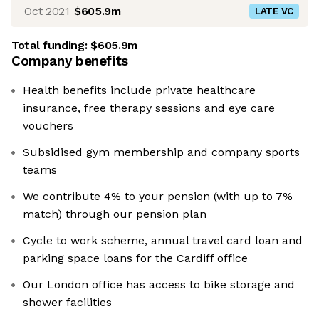
Oct 2021
$605.9m
LATE VC
Total funding:
$605.9m
Company benefits
Health benefits include private healthcare
insurance, free therapy sessions and eye care
vouchers
Subsidised gym membership and company sports
teams
We contribute 4% to your pension (with up to 7%
match) through our pension plan
Cycle to work scheme, annual travel card loan and
parking space loans for the Cardiff office
Our London office has access to bike storage and
shower facilities