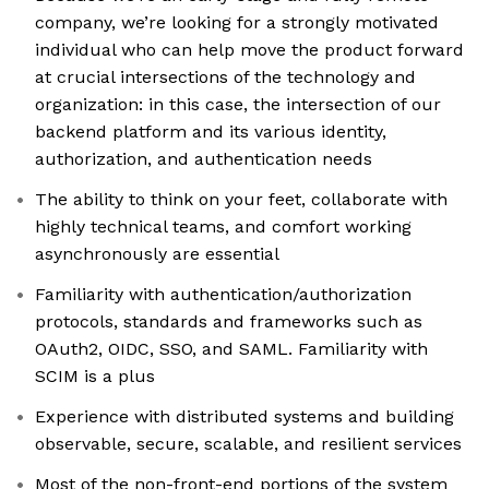
company, we’re looking for a strongly motivated
individual who can help move the product forward
at crucial intersections of the technology and
organization: in this case, the intersection of our
backend platform and its various identity,
authorization, and authentication needs
The ability to think on your feet, collaborate with
highly technical teams, and comfort working
asynchronously are essential
Familiarity with authentication/authorization
protocols, standards and frameworks such as
OAuth2, OIDC, SSO, and SAML. Familiarity with
SCIM is a plus
Experience with distributed systems and building
observable, secure, scalable, and resilient services
Most of the non-front-end portions of the system