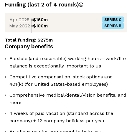
Funding
(last 2 of
4
rounds)
Apr 2025
$160m
SERIES C
May 2022
$100m
SERIES B
Total funding:
$275m
Company benefits
Flexible (and reasonable) working hours—work/life
balance is exceptionally important to us
Competitive compensation, stock options and
401(k) (for United States-based employees)
Comprehensive medical/dental/vision benefits, and
more
4 weeks of paid vacation (standard across the
company) + 12 company holidays per year
An allowance for equipment to help you