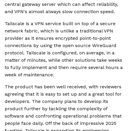
central gateway server which can affect reliability,
and VPN's almost always slow connection speed.
Tailscale is a VPN service built on top of a secure
network fabric, which is unlike a traditional VPN
provider as it ensures encrypted point-to-point
connections by using the open source WireGuard
protocol. Tailscale is configured, on average, in a
matter of minutes, while other solutions take weeks
to fully implement and then require several hours a
week of maintenance.
The product has been well received, with reviewers
agreeing that it is easy to set up and a great tool for
developers. The company plans to develop its
product further by tackling the complexity of
software and confronting operational problems that
people face daily. Off the back of impressive 2025
funding, Tailscale is expanding its engineering,