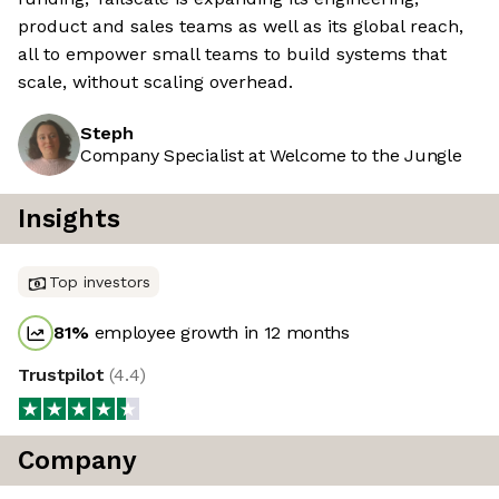
product and sales teams as well as its global reach,
all to empower small teams to build systems that
scale, without scaling overhead.
Steph
Company Specialist at Welcome to the Jungle
Insights
Top investors
81
%
employee growth in 12 months
Trustpilot
(
4.4
)
Company