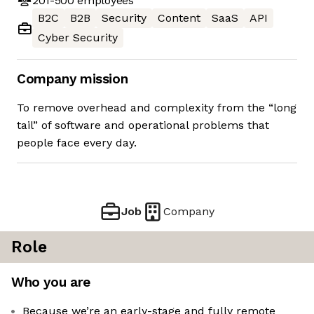
201-500
employees
B2C
B2B
Security
Content
SaaS
API
Cyber Security
Company mission
To remove overhead and complexity from the “long
tail” of software and operational problems that
people face every day.
Job
Company
Role
Who you are
Because we’re an early-stage and fully remote