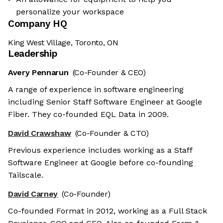
personalize your workspace
Company HQ
King West Village, Toronto, ON
Leadership
Avery Pennarun
(Co-Founder & CEO)
A range of experience in software engineering
including Senior Staff Software Engineer at Google
Fiber. They co-founded EQL Data in 2009.
David Crawshaw
(Co-Founder & CTO)
Previous experience includes working as a Staff
Software Engineer at Google before co-founding
Tailscale.
David Carney
(Co-Founder)
Co-founded Format in 2012, working as a Full Stack