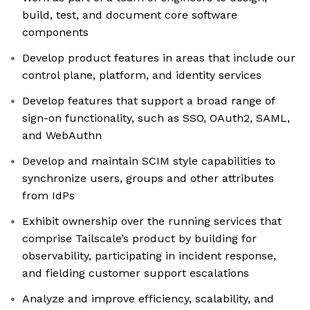
build, test, and document core software
components
Develop product features in areas that include our
control plane, platform, and identity services
Develop features that support a broad range of
sign-on functionality, such as SSO, OAuth2, SAML,
and WebAuthn
Develop and maintain SCIM style capabilities to
synchronize users, groups and other attributes
from IdPs
Exhibit ownership over the running services that
comprise Tailscale’s product by building for
observability, participating in incident response,
and fielding customer support escalations
Analyze and improve efficiency, scalability, and