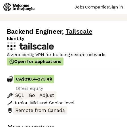
Jobs
Companies
Sign in
Backend Engineer
,
Tailscale
Identity
A zero config VPN for building secure networks
Open for applications
CA$218.4
-
273.4k
Offers equity
SQL
Go
Adjust
Junior
,
Mid
and
Senior
level
Remote from Canada