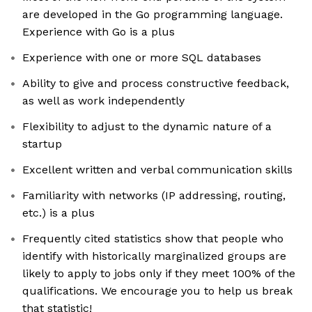
are developed in the Go programming language.
Experience with Go is a plus
Experience with one or more SQL databases
Ability to give and process constructive feedback,
as well as work independently
Flexibility to adjust to the dynamic nature of a
startup
Excellent written and verbal communication skills
Familiarity with networks (IP addressing, routing,
etc.) is a plus
Frequently cited statistics show that people who
identify with historically marginalized groups are
likely to apply to jobs only if they meet 100% of the
qualifications. We encourage you to help us break
that statistic!