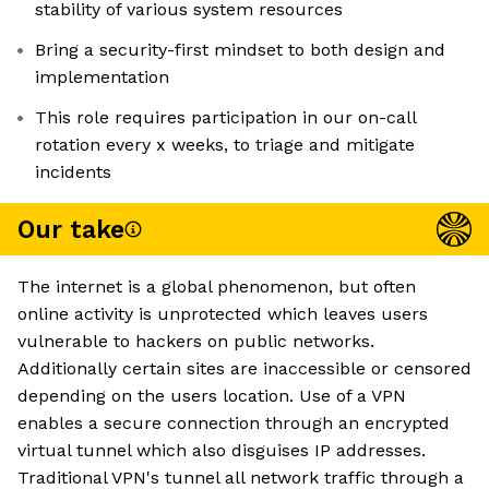
stability of various system resources
Bring a security-first mindset to both design and
implementation
This role requires participation in our on-call
rotation every x weeks, to triage and mitigate
incidents
Our take
The internet is a global phenomenon, but often
online activity is unprotected which leaves users
vulnerable to hackers on public networks.
Additionally certain sites are inaccessible or censored
depending on the users location. Use of a VPN
enables a secure connection through an encrypted
virtual tunnel which also disguises IP addresses.
Traditional VPN's tunnel all network traffic through a