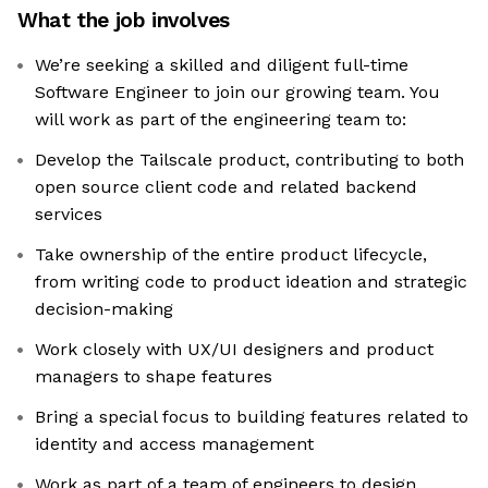
What the job involves
We’re seeking a skilled and diligent full-time
Software Engineer to join our growing team. You
will work as part of the engineering team to:
Develop the Tailscale product, contributing to both
open source client code and related backend
services
Take ownership of the entire product lifecycle,
from writing code to product ideation and strategic
decision-making
Work closely with UX/UI designers and product
managers to shape features
Bring a special focus to building features related to
identity and access management
Work as part of a team of engineers to design,