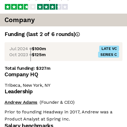
Company
Funding
(last 2 of
6
rounds)
Jul 2024
$100m
LATE VC
Oct 2023
$125m
SERIES C
Total funding:
$327m
Company HQ
Tribeca, New York, NY
Leadership
Andrew Adams
(Founder & CEO)
Prior to founding Headway in 2017, Andrew was a
Product Analyst at Spring Inc.
Salary benchmarks