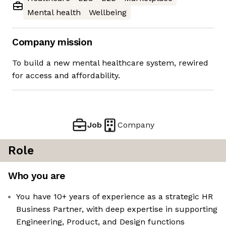
Mental health
Wellbeing
Company mission
To build a new mental healthcare system, rewired
for access and affordability.
Job
Company
Role
Who you are
You have 10+ years of experience as a strategic HR
Business Partner, with deep expertise in supporting
Engineering, Product, and Design functions