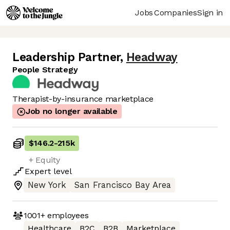
Jobs
Companies
Sign in
Leadership Partner
,
Headway
People Strategy
Therapist-by-insurance marketplace
Job no longer available
$146.2
-
215k
+ Equity
Expert
level
New York
San Francisco Bay Area
1001+
employees
Healthcare
B2C
B2B
Marketplace