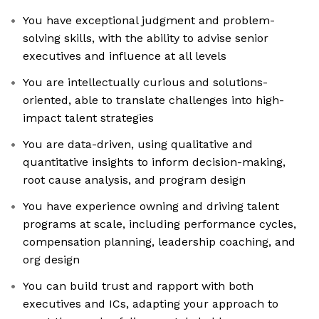
You have exceptional judgment and problem-
solving skills, with the ability to advise senior
executives and influence at all levels
You are intellectually curious and solutions-
oriented, able to translate challenges into high-
impact talent strategies
You are data-driven, using qualitative and
quantitative insights to inform decision-making,
root cause analysis, and program design
You have experience owning and driving talent
programs at scale, including performance cycles,
compensation planning, leadership coaching, and
org design
You can build trust and rapport with both
executives and ICs, adapting your approach to