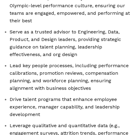
Olympic-level performance culture, ensuring our
teams are engaged, empowered, and performing at
their best
Serve as a trusted advisor to Engineering, Data,
Product, and Design leaders, providing strategic
guidance on talent planning, leadership
effectiveness, and org design
Lead key people processes, including performance
calibrations, promotion reviews, compensation
planning, and workforce planning, ensuring
alignment with business objectives
Drive talent programs that enhance employee
experience, manager capability, and leadership
development
Leverage qualitative and quantitative data (e.g.,
engagement surveys, attrition trends, performance