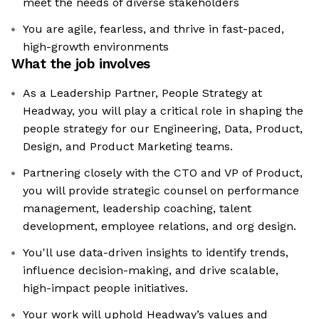
meet the needs of diverse stakeholders
You are agile, fearless, and thrive in fast-paced,
high-growth environments
What the job involves
As a Leadership Partner, People Strategy at
Headway, you will play a critical role in shaping the
people strategy for our Engineering, Data, Product,
Design, and Product Marketing teams.
Partnering closely with the CTO and VP of Product,
you will provide strategic counsel on performance
management, leadership coaching, talent
development, employee relations, and org design.
You'll use data-driven insights to identify trends,
influence decision-making, and drive scalable,
high-impact people initiatives.
Your work will uphold Headway’s values and