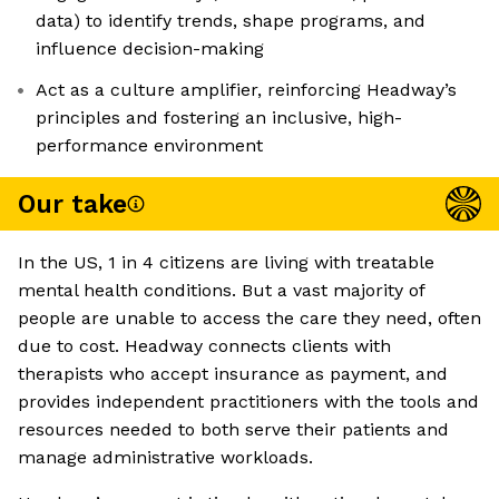
data) to identify trends, shape programs, and
influence decision-making
Act as a culture amplifier, reinforcing Headway’s
principles and fostering an inclusive, high-
performance environment
Our take
In the US, 1 in 4 citizens are living with treatable
mental health conditions. But a vast majority of
people are unable to access the care they need, often
due to cost. Headway connects clients with
therapists who accept insurance as payment, and
provides independent practitioners with the tools and
resources needed to both serve their patients and
manage administrative workloads.