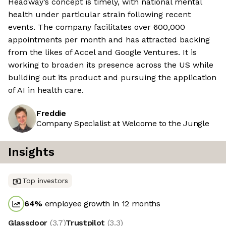
Headway’s concept is timely, with national mental
health under particular strain following recent
events. The company facilitates over 600,000
appointments per month and has attracted backing
from the likes of Accel and Google Ventures. It is
working to broaden its presence across the US while
building out its product and pursuing the application
of AI in health care.
Freddie
Company Specialist at Welcome to the Jungle
Insights
Top investors
64
%
employee growth in 12 months
Glassdoor
(
3.7
)
Trustpilot
(
3.3
)