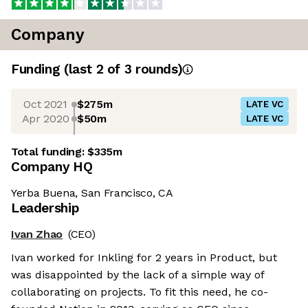
Company
Funding
(last 2 of
3
rounds)
Oct 2021
$275m
LATE VC
Apr 2020
$50m
LATE VC
Total funding:
$335m
Company HQ
Yerba Buena, San Francisco, CA
Leadership
Ivan Zhao
(CEO)
Ivan worked for Inkling for 2 years in Product, but
was disappointed by the lack of a simple way of
collaborating on projects. To fit this need, he co-