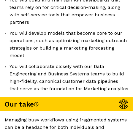
teams rely on for critical decision-making, along
with self-service tools that empower business
partners
You will develop models that become core to our
operations, such as optimizing marketing outreach
strategies or building a marketing forecasting
model
You will collaborate closely with our Data
Engineering and Business Systems teams to build
high-fidelity, canonical customer data pipelines
that serve as the foundation for Marketing analytics
Our take
Managing busy workflows using fragmented systems
can be a headache for both individuals and