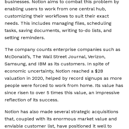
businesses. Notion aims to combat this problem by
enabling users to work from one central hub,
customizing their workflows to suit their exact
needs. This includes managing files, scheduling
tasks, saving documents, writing to-do lists, and
setting reminders.
The company counts enterprise companies such as
McDonald’s, The Wall Street Journal, Verizon,
Samsung, and IBM as its customers. In spite of
economic uncertainty, Notion reached a $2B
valuation in 2020, helped by record signups as more
people were forced to work from home. Its value has
since risen to over 5 times this value, an impressive
reflection of its success.
Notion has also made several strategic acquisitions
that, coupled with its enormous market value and
enviable customer list, have positioned it well to