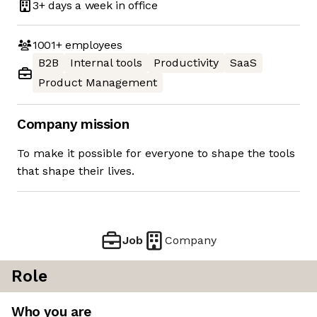
3+ days
a week in office
1001+
employees
B2B
Internal tools
Productivity
SaaS
Product Management
Company mission
To make it possible for everyone to shape the tools
that shape their lives.
Job
Company
Role
Who you are