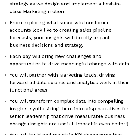
strategy as we design and implement a best-in-
class Marketing motion
From exploring what successful customer
accounts look like to creating sales pipeline
forecasts, your insights will directly impact
business decisions and strategy
Each day will bring new challenges and
opportunities to drive meaningful change with data
You will partner with Marketing leads, driving
forward all data science and analytics work in their
functional areas
You will transform complex data into compelling
insights, synthesizing them into crisp narratives for
senior leadership that drive measurable business
change (Insights are useful. Impact is even better!)
You will build and maintain KPI dashboards that