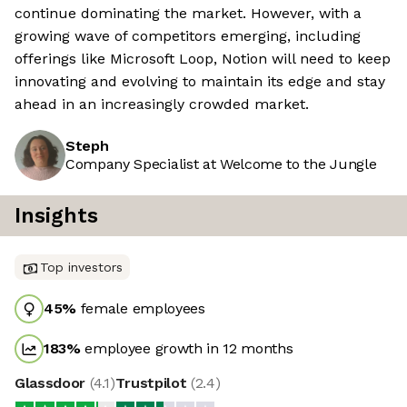
continue dominating the market. However, with a
growing wave of competitors emerging, including
offerings like Microsoft Loop, Notion will need to keep
innovating and evolving to maintain its edge and stay
ahead in an increasingly crowded market.
Steph
Company Specialist at Welcome to the Jungle
Insights
Top investors
45
%
female employees
183
%
employee growth in 12 months
Glassdoor
(
4.1
)
Trustpilot
(
2.4
)