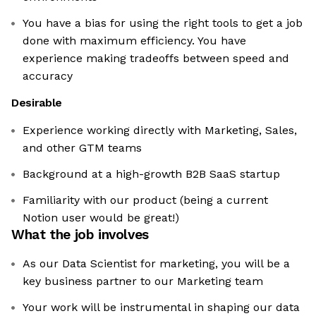
You have a bias for using the right tools to get a job
done with maximum efficiency. You have
experience making tradeoffs between speed and
accuracy
Desirable
Experience working directly with Marketing, Sales,
and other GTM teams
Background at a high-growth B2B SaaS startup
Familiarity with our product (being a current
Notion user would be great!)
What the job involves
As our Data Scientist for marketing, you will be a
key business partner to our Marketing team
Your work will be instrumental in shaping our data