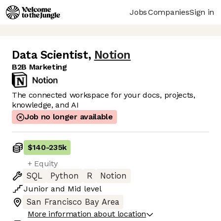
Jobs
Companies
Sign in
Data Scientist
,
Notion
B2B Marketing
The connected workspace for your docs, projects,
knowledge, and AI
Job no longer available
$140
-
235k
+ Equity
SQL
Python
R
Notion
Junior
and
Mid
level
San Francisco Bay Area
More information about location