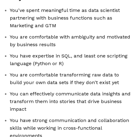
You've spent meaningful time as data scientist
partnering with business functions such as
Marketing and GTM
You are comfortable with ambiguity and motivated
by business results
You have expertise in SQL, and least one scripting
language (Python or R)
You are comfortable transforming raw data to
build your own data sets if they don't exist yet
You can effectively communicate data insights and
transform them into stories that drive business
impact
You have strong communication and collaboration
skills while working in cross-functional
environments