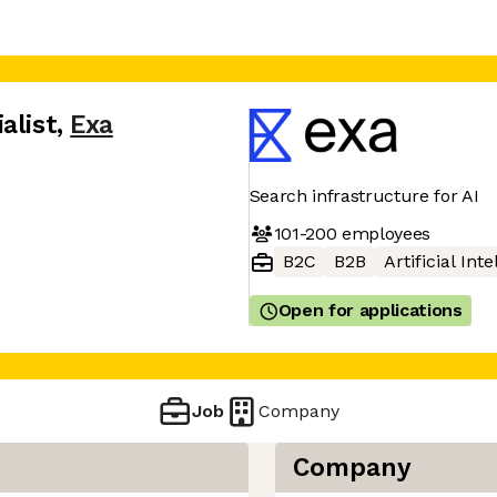
alist
,
Exa
Search infrastructure for AI
101-200
employees
B2C
B2B
Artificial Int
Open for applications
Job
Company
Company