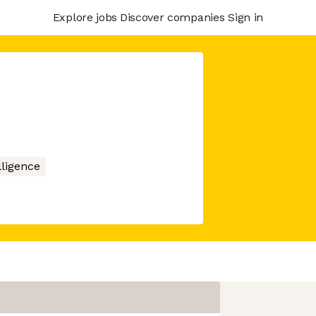
Explore jobs
Discover companies
Sign in
elligence