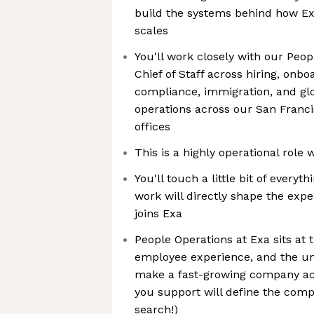
build the systems behind how Exa
scales
You'll work closely with our Peop
Chief of Staff across hiring, onbo
compliance, immigration, and g
operations across our San Franci
offices
This is a highly operational role
You'll touch a little bit of everyt
work will directly shape the exp
joins Exa
People Operations at Exa sits at t
employee experience, and the un
make a fast-growing company ac
you support will define the comp
search!)