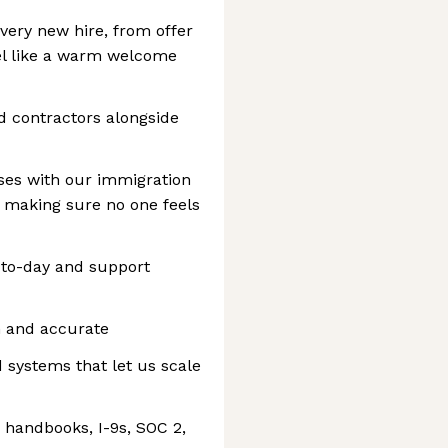
very new hire, from offer
feel like a warm welcome
nd contractors alongside
ses with our immigration
e making sure no one feels
-to-day and support
n and accurate
 systems that let us scale
handbooks, I-9s, SOC 2,