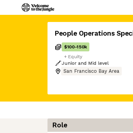
People Operations Speci
$100
-
150k
+ Equity
Junior
and
Mid
level
San Francisco Bay Area
Role