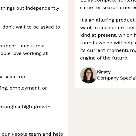
same for search queries
e things out independently
It's an alluring produc
 don't wait to be asked to
want to accelerate their
kind at present, which 
rounds which will help a
support, and a real
its current momentum, 
eople love working at
engine of the future.
Kirsty
or scale-up
Company Speciali
ring, employment, or
through a high-growth
n our People team and help