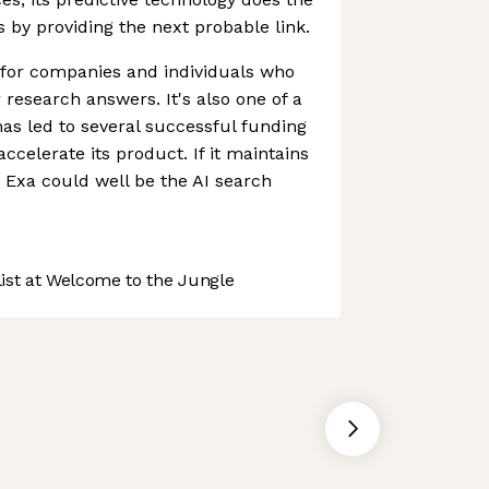
 by providing the next probable link.
t for companies and individuals who
 research answers. It's also one of a
has led to several successful funding
ccelerate its product. If it maintains
Exa could well be the AI search
st at Welcome to the Jungle