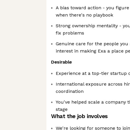
A bias toward action - you figur
when there's no playbook
Strong ownership mentality - you
fix problems
Genuine care for the people you 
interest in making Exa a place p
Desirable
Experience at a top-tier startup 
International exposure across hi
coordination
You've helped scale a company 
stage
What the job involves
We're looking for someone to joi