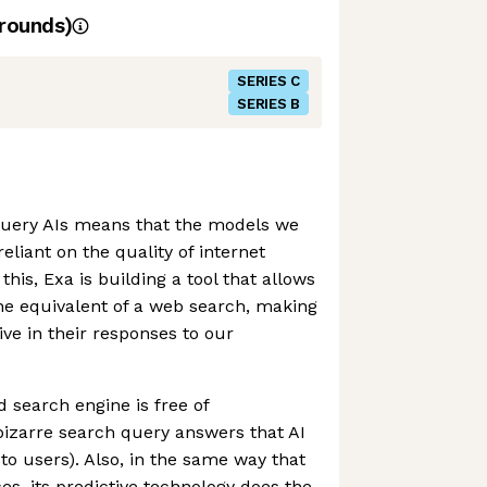
rounds)
SERIES C
SERIES B
uery AIs means that the models we
eliant on the quality of internet
this, Exa is building a tool that allows
he equivalent of a web search, making
ve in their responses to our
search engine is free of
 bizarre search query answers that AI
o users). Also, in the same way that
, its predictive technology does the