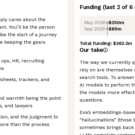
Funding
(last 2 of
6
ply cares about the
May 2026
$250m
am. You'll be the person
Sep 2025
$85m
ke the start of a journey
ne keeping the gears
Total funding:
$362.2m
Our take
 ops, HR, recruiting
The way we currently q
ns
rely on are themselves r
search tools. To answer 
dsheets, trackers, and
AI models to perform t
the models more effecti
nd warmth being the point
questions.
s, and lawyers
Exa’s embeddings-based 
tion, and the judgment to
“hallucinations” (those
ore than the process
sometimes brings back t
LLMs complete sentences