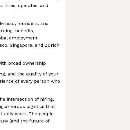
 hires, operates, and
le lead, founders, and
arding, benefits,
lobal employment
sco, Singapore, and Zürich
 with broad ownership
hing, and the quality of your
erience of every person who
he intersection of hiring,
glamorous logistics that
tually work. The people
any (and the future of