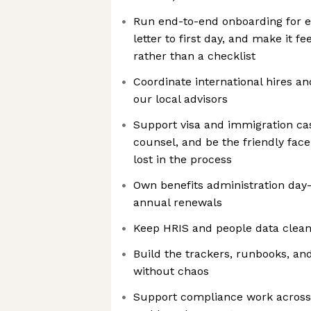
Run end-to-end onboarding for e
letter to first day, and make it 
rather than a checklist
Coordinate international hires a
our local advisors
Support visa and immigration ca
counsel, and be the friendly fac
lost in the process
Own benefits administration day
annual renewals
Keep HRIS and people data clea
Build the trackers, runbooks, and
without chaos
Support compliance work across 