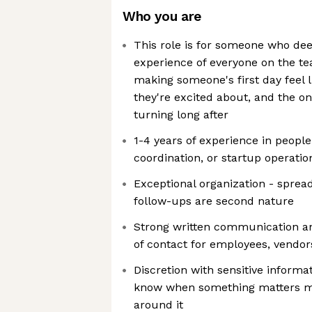
Who you are
This role is for someone who dee
experience of everyone on the te
making someone's first day feel li
they're excited about, and the o
turning long after
1-4 years of experience in people
coordination, or startup operatio
Exceptional organization - sprea
follow-ups are second nature
Strong written communication a
of contact for employees, vendor
Discretion with sensitive informa
know when something matters m
around it