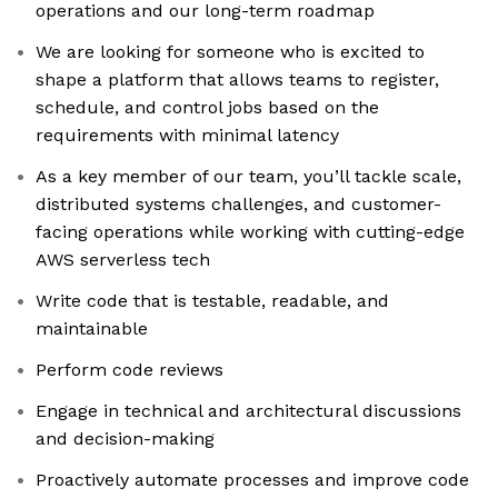
operations and our long-term roadmap
We are looking for someone who is excited to
shape a platform that allows teams to register,
schedule, and control jobs based on the
requirements with minimal latency
As a key member of our team, you’ll tackle scale,
distributed systems challenges, and customer-
facing operations while working with cutting-edge
AWS serverless tech
Write code that is testable, readable, and
maintainable
Perform code reviews
Engage in technical and architectural discussions
and decision-making
Proactively automate processes and improve code