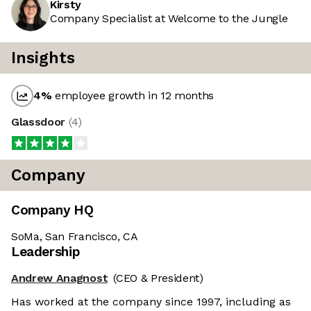
Kirsty
Company Specialist at Welcome to the Jungle
Insights
4
%
employee growth in 12 months
Glassdoor
(
4
)
Company
Company HQ
SoMa, San Francisco, CA
Leadership
Andrew Anagnost
(CEO & President)
Has worked at the company since 1997, including as