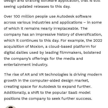
design and drafting software application, that is still
seeing updated releases to this day.
Over 100 million people use Autodesk software
across various industries and applications – in some
of which it remains nearly irreplaceable. The
company has an impressive history of diversification,
which it continues to this day. For example, the 2022
acquisition of Moxion, a cloud-based platform for
digital dailies used by leading filmmakers, bolstered
the company’s offerings for the media and
entertainment industry.
The rise of AR and VR technologies is driving modern
growth in the computer-aided design market,
creating space for Autodesk to expand further.
Additionally, a shift to the popular SaaS model
positions the company to seek further success.