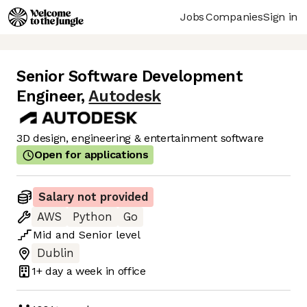
Jobs
Companies
Sign in
Senior Software Development
Engineer
,
Autodesk
3D design, engineering & entertainment software
Open for applications
Salary not provided
AWS
Python
Go
Mid
and
Senior
level
Dublin
1+ day
a week in office