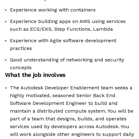
Experience working with containers
Experience building apps on AWS using services
such as ECS/EKS, Step Functions, Lambda
Experience with Agile software development
practices
Good understanding of networking and security
concepts
What the job involves
The Autodesk Developer Enablement team seeks a
highly motivated, seasoned Senior Back End
Software Development Engineer to build and
maintain a distributed compute system. You will be
part of a team that designs, builds, and operates
services used by developers across Autodesk. You
will work alongside other engineers to support daily