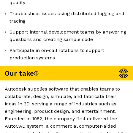
quality
Troubleshoot issues using distributed logging and
tracing
Support internal development teams by answering
questions and creating sample code
Participate in on-call rotations to support
production systems
Our take
Autodesk supplies software that enables teams to
collaborate, design, simulate, and fabricate their
ideas in 3D, serving a range of industries such as
engineering, product design, and entertainment.
Founded in 1982, the company first delivered the
AutoCAD system, a commercial computer-aided