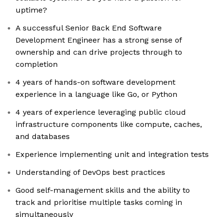
uptime?
A successful Senior Back End Software
Development Engineer has a strong sense of
ownership and can drive projects through to
completion
4 years of hands-on software development
experience in a language like Go, or Python
4 years of experience leveraging public cloud
infrastructure components like compute, caches,
and databases
Experience implementing unit and integration tests
Understanding of DevOps best practices
Good self-management skills and the ability to
track and prioritise multiple tasks coming in
simultaneously