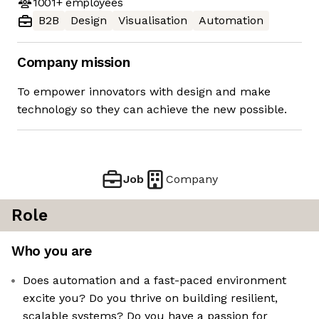
1001+
employees
B2B
Design
Visualisation
Automation
Company mission
To empower innovators with design and make
technology so they can achieve the new possible.
Job
Company
Role
Who you are
Does automation and a fast-paced environment
excite you? Do you thrive on building resilient,
scalable systems? Do you have a passion for