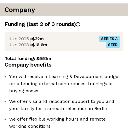
Company
Funding
(last 2 of
3
rounds)
Jun 2025
$32m
SERIES A
Jun 2023
$16.6m
SEED
Total funding:
$55.1m
Company benefits
You will receive a Learning & Development budget
for attending external conferences, trainings or
buying books
We offer visa and relocation support to you and
your family for a smooth relocation in Berlin
We offer flexible working hours and remote
working conditions