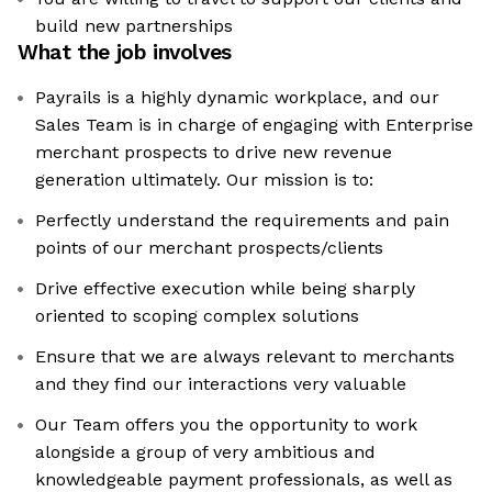
build new partnerships
What the job involves
Payrails is a highly dynamic workplace, and our
Sales Team is in charge of engaging with Enterprise
merchant prospects to drive new revenue
generation ultimately. Our mission is to:
Perfectly understand the requirements and pain
points of our merchant prospects/clients
Drive effective execution while being sharply
oriented to scoping complex solutions
Ensure that we are always relevant to merchants
and they find our interactions very valuable
Our Team offers you the opportunity to work
alongside a group of very ambitious and
knowledgeable payment professionals, as well as