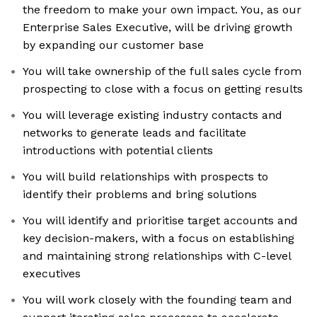
the freedom to make your own impact. You, as our
Enterprise Sales Executive, will be driving growth
by expanding our customer base
You will take ownership of the full sales cycle from
prospecting to close with a focus on getting results
You will leverage existing industry contacts and
networks to generate leads and facilitate
introductions with potential clients
You will build relationships with prospects to
identify their problems and bring solutions
You will identify and prioritise target accounts and
key decision-makers, with a focus on establishing
and maintaining strong relationships with C-level
executives
You will work closely with the founding team and