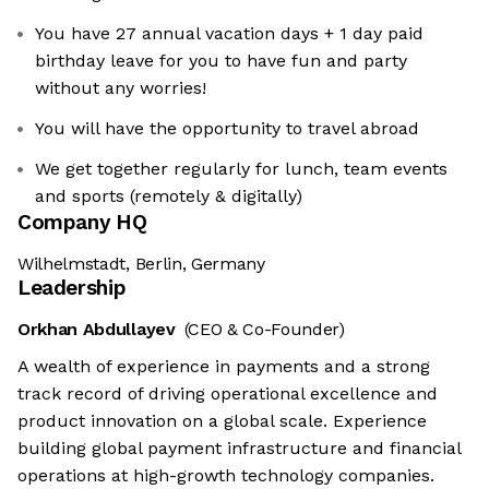
You have 27 annual vacation days + 1 day paid
birthday leave for you to have fun and party
without any worries!
You will have the opportunity to travel abroad
We get together regularly for lunch, team events
and sports (remotely & digitally)
Company HQ
Wilhelmstadt, Berlin, Germany
Leadership
Orkhan Abdullayev
(CEO & Co-Founder)
A wealth of experience in payments and a strong
track record of driving operational excellence and
product innovation on a global scale. Experience
building global payment infrastructure and financial
operations at high-growth technology companies.