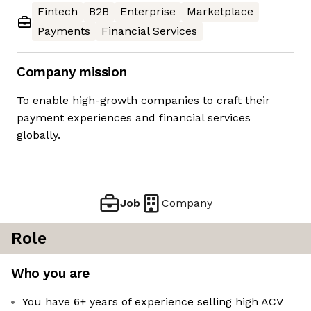
Fintech
B2B
Enterprise
Marketplace
Payments
Financial Services
Company mission
To enable high-growth companies to craft their
payment experiences and financial services
globally.
Job
Company
Role
Who you are
You have 6+ years of experience selling high ACV