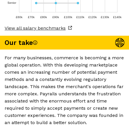
Senior
£60k
£70k
£80k
£90k
£100k
£110k
£120k
£130k
£140k
View all salary benchmarks
Our take
For many businesses, commerce is becoming a more
global operation. With this developing marketplace
comes an increasing number of potential payment
methods and a constantly evolving regulatory
landscape. This makes the merchant's operations far
more complex. Payrails understands the frustration
associated with the enormous effort and time
required to simply accept payments or create new
customer experiences. The company was founded in
an attempt to build a better solution.