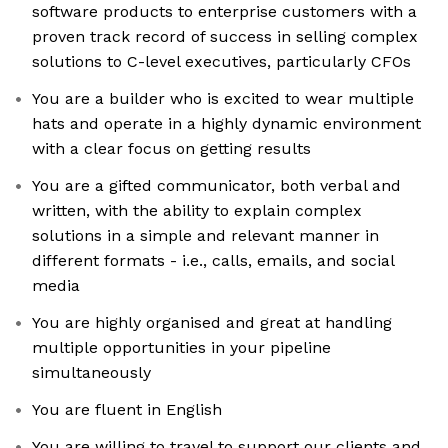
software products to enterprise customers with a
proven track record of success in selling complex
solutions to C-level executives, particularly CFOs
You are a builder who is excited to wear multiple
hats and operate in a highly dynamic environment
with a clear focus on getting results
You are a gifted communicator, both verbal and
written, with the ability to explain complex
solutions in a simple and relevant manner in
different formats - i.e., calls, emails, and social
media
You are highly organised and great at handling
multiple opportunities in your pipeline
simultaneously
You are fluent in English
You are willing to travel to support our clients and