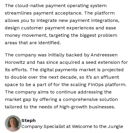
The cloud-native payment operating system
streamlines payment acceptance. The platform
allows you to integrate new payment integrations,
design customer payment experiences and ease
money movement, targeting the biggest problem
areas that are identified.
The company was initially backed by Andreessen
Horowitz and has since acquired a seed extension for
its efforts. The digital payments market is projected
to double over the next decade, so it’s an affluent
space to be a part of for the scaling FinOps platform.
The company aims to continue addressing the
market gap by offering a comprehensive solution
tailored to the needs of high-growth businesses.
Steph
Company Specialist at Welcome to the Jungle