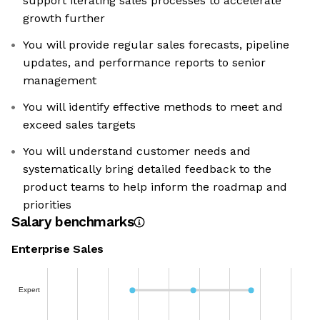
support iterating sales processes to accelerate
growth further
You will provide regular sales forecasts, pipeline
updates, and performance reports to senior
management
You will identify effective methods to meet and
exceed sales targets
You will understand customer needs and
systematically bring detailed feedback to the
product teams to help inform the roadmap and
priorities
Salary benchmarks
Enterprise Sales
Expert