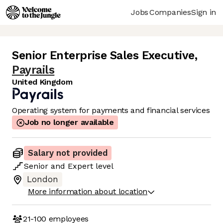
Jobs
Companies
Sign in
Senior Enterprise Sales Executive
,
Payrails
United Kingdom
Operating system for payments and financial services
Job no longer available
Salary not provided
Senior
and
Expert
level
London
More information about location
21-100
employees