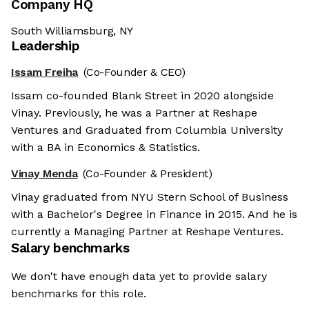
Company HQ
South Williamsburg, NY
Leadership
Issam Freiha
(Co-Founder & CEO)
Issam co-founded Blank Street in 2020 alongside
Vinay. Previously, he was a Partner at Reshape
Ventures and Graduated from Columbia University
with a BA in Economics & Statistics.
Vinay Menda
(Co-Founder & President)
Vinay graduated from NYU Stern School of Business
with a Bachelor's Degree in Finance in 2015. And he is
currently a Managing Partner at Reshape Ventures.
Salary benchmarks
We don't have enough data yet to provide salary
benchmarks for this role.