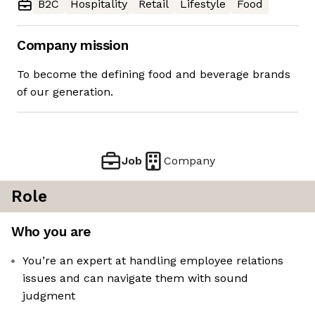
B2C
Hospitality
Retail
Lifestyle
Food
Company mission
To become the defining food and beverage brands
of our generation.
Job
Company
Role
Who you are
You’re an expert at handling employee relations
issues and can navigate them with sound
judgment