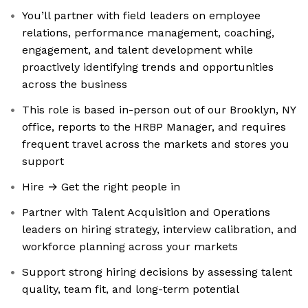
You’ll partner with field leaders on employee
relations, performance management, coaching,
engagement, and talent development while
proactively identifying trends and opportunities
across the business
This role is based in-person out of our Brooklyn, NY
office, reports to the HRBP Manager, and requires
frequent travel across the markets and stores you
support
Hire → Get the right people in
Partner with Talent Acquisition and Operations
leaders on hiring strategy, interview calibration, and
workforce planning across your markets
Support strong hiring decisions by assessing talent
quality, team fit, and long-term potential