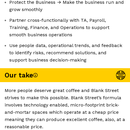
Protect the Business → Make the business run and
grow smoothly
Partner cross-functionally with TA, Payroll,
Training, Finance, and Operations to support
smooth business operations
Use people data, operational trends, and feedback
to identify risks, recommend solutions, and
support business decision-making
Our take
More people deserve great coffee and Blank Street
strives to make this possible. Blank Street’s formula
involves technology enabled, micro-footprint brick-
and-mortar spaces which operate at a cheap price
meaning they can produce excellent coffee, also, at a
reasonable price.