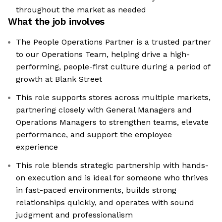
throughout the market as needed
What the job involves
The People Operations Partner is a trusted partner
to our Operations Team, helping drive a high-
performing, people-first culture during a period of
growth at Blank Street
This role supports stores across multiple markets,
partnering closely with General Managers and
Operations Managers to strengthen teams, elevate
performance, and support the employee
experience
This role blends strategic partnership with hands-
on execution and is ideal for someone who thrives
in fast-paced environments, builds strong
relationships quickly, and operates with sound
judgment and professionalism