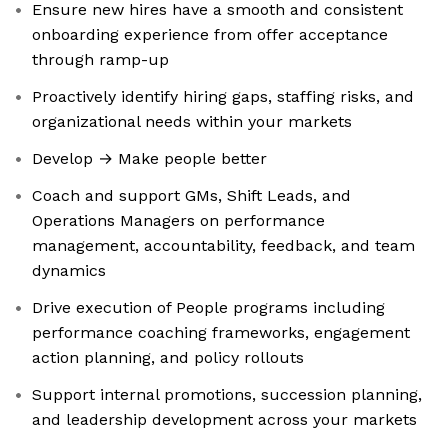
Ensure new hires have a smooth and consistent
onboarding experience from offer acceptance
through ramp-up
Proactively identify hiring gaps, staffing risks, and
organizational needs within your markets
Develop → Make people better
Coach and support GMs, Shift Leads, and
Operations Managers on performance
management, accountability, feedback, and team
dynamics
Drive execution of People programs including
performance coaching frameworks, engagement
action planning, and policy rollouts
Support internal promotions, succession planning,
and leadership development across your markets