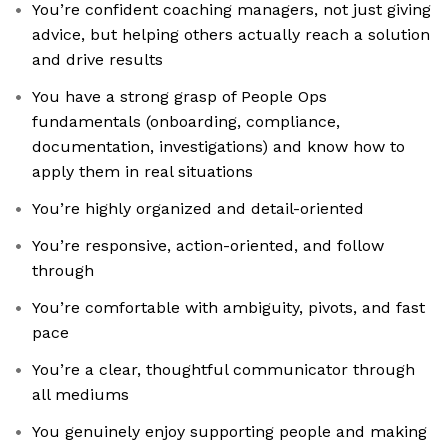
You’re confident coaching managers, not just giving
advice, but helping others actually reach a solution
and drive results
You have a strong grasp of People Ops
fundamentals (onboarding, compliance,
documentation, investigations) and know how to
apply them in real situations
You’re highly organized and detail-oriented
You’re responsive, action-oriented, and follow
through
You’re comfortable with ambiguity, pivots, and fast
pace
You’re a clear, thoughtful communicator through
all mediums
You genuinely enjoy supporting people and making