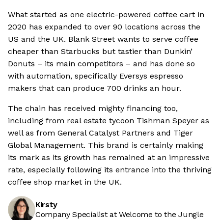
What started as one electric-powered coffee cart in
2020 has expanded to over 90 locations across the
US and the UK. Blank Street wants to serve coffee
cheaper than Starbucks but tastier than Dunkin’
Donuts – its main competitors – and has done so
with automation, specifically Eversys espresso
makers that can produce 700 drinks an hour.
The chain has received mighty financing too,
including from real estate tycoon Tishman Speyer as
well as from General Catalyst Partners and Tiger
Global Management. This brand is certainly making
its mark as its growth has remained at an impressive
rate, especially following its entrance into the thriving
coffee shop market in the UK.
Kirsty
Company Specialist at Welcome to the Jungle