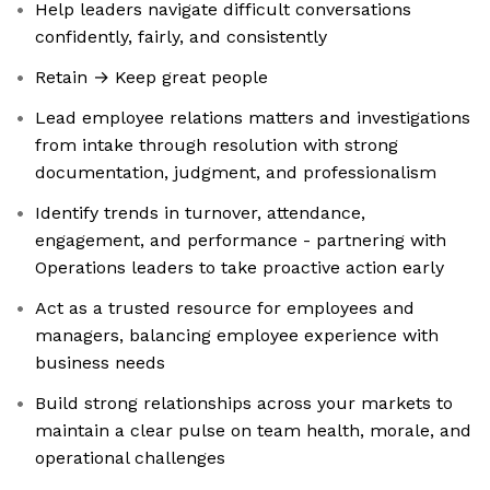
Help leaders navigate difficult conversations
confidently, fairly, and consistently
Retain → Keep great people
Lead employee relations matters and investigations
from intake through resolution with strong
documentation, judgment, and professionalism
Identify trends in turnover, attendance,
engagement, and performance - partnering with
Operations leaders to take proactive action early
Act as a trusted resource for employees and
managers, balancing employee experience with
business needs
Build strong relationships across your markets to
maintain a clear pulse on team health, morale, and
operational challenges