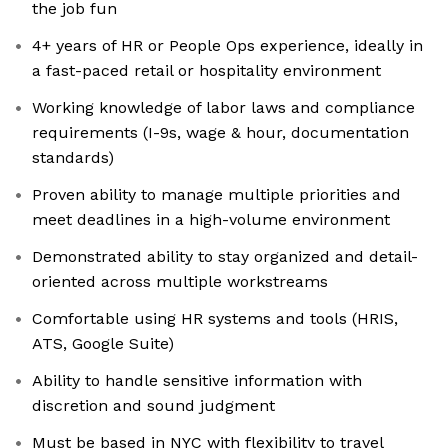
the job fun
4+ years of HR or People Ops experience, ideally in
a fast-paced retail or hospitality environment
Working knowledge of labor laws and compliance
requirements (I-9s, wage & hour, documentation
standards)
Proven ability to manage multiple priorities and
meet deadlines in a high-volume environment
Demonstrated ability to stay organized and detail-
oriented across multiple workstreams
Comfortable using HR systems and tools (HRIS,
ATS, Google Suite)
Ability to handle sensitive information with
discretion and sound judgment
Must be based in NYC with flexibility to travel