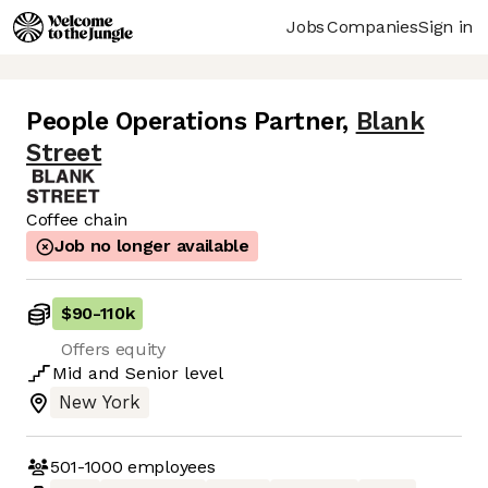
Jobs
Companies
Sign in
People Operations Partner
,
Blank
Street
Coffee chain
Job no longer available
$90
-
110k
Offers equity
Mid
and
Senior
level
New York
501-1000
employees