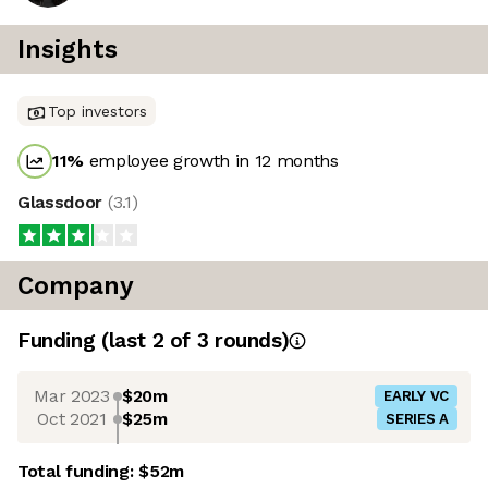
Insights
Top investors
11
%
employee growth in 12 months
Glassdoor
(
3.1
)
Company
Funding
(last 2 of
3
rounds)
Mar 2023
$20m
EARLY VC
Oct 2021
$25m
SERIES A
Total funding:
$52m