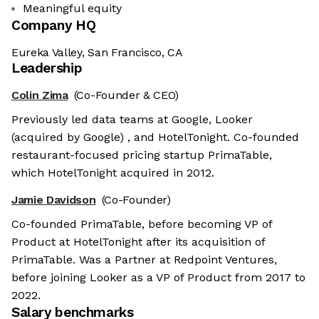
Meaningful equity
Company HQ
Eureka Valley, San Francisco, CA
Leadership
Colin Zima
(Co-Founder & CEO)
Previously led data teams at Google, Looker
(acquired by Google) , and HotelTonight. Co-founded
restaurant-focused pricing startup PrimaTable,
which HotelTonight acquired in 2012.
Jamie Davidson
(Co-Founder)
Co-founded PrimaTable, before becoming VP of
Product at HotelTonight after its acquisition of
PrimaTable. Was a Partner at Redpoint Ventures,
before joining Looker as a VP of Product from 2017 to
2022.
Salary benchmarks