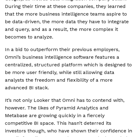
During their time at these companies, they learned
that the more business intelligence teams aspire to
be data-driven, the more data they have to integrate
and query, and as a result, the more complex it
becomes to analyze.
In a bid to outperform their previous employers,
Omni’s business intelligence software features a
centralized, structured platform which is designed to
be more user friendly, while still allowing data
analysts the freedom and flexibility of a more
advanced BI stack.
It’s not only Looker that Omni has to contend with,
however. The likes of Pyramid Analytics and
Metabase are growing quickly in a fiercely
competitive BI space. This hasn’t deterred its
investors though, who have shown their confidence in