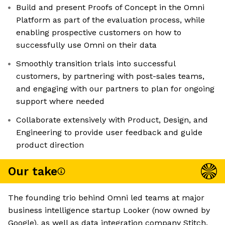
Build and present Proofs of Concept in the Omni
Platform as part of the evaluation process, while
enabling prospective customers on how to
successfully use Omni on their data
Smoothly transition trials into successful
customers, by partnering with post-sales teams,
and engaging with our partners to plan for ongoing
support where needed
Collaborate extensively with Product, Design, and
Engineering to provide user feedback and guide
product direction
Our take
The founding trio behind Omni led teams at major
business intelligence startup Looker (now owned by
Google), as well as data integration company Stitch.