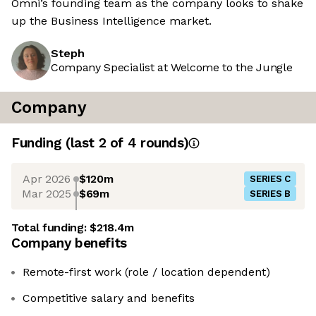
Omni’s founding team as the company looks to shake
up the Business Intelligence market.
Steph
Company Specialist at Welcome to the Jungle
Company
Funding
(last 2 of
4
rounds)
Apr 2026
$120m
SERIES C
Mar 2025
$69m
SERIES B
Total funding:
$218.4m
Company benefits
Remote-first work (role / location dependent)
Competitive salary and benefits