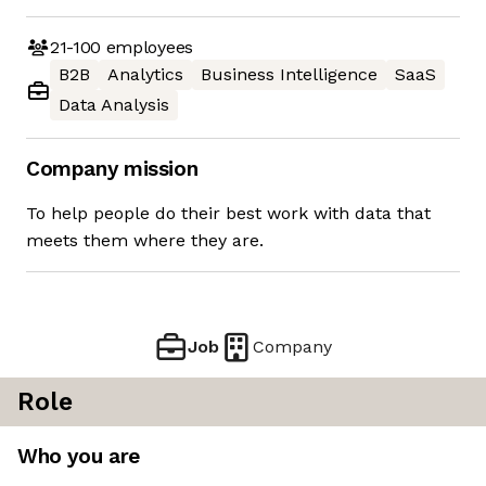
21-100
employees
B2B
Analytics
Business Intelligence
SaaS
Data Analysis
Company mission
To help people do their best work with data that
meets them where they are.
Job
Company
Role
Who you are