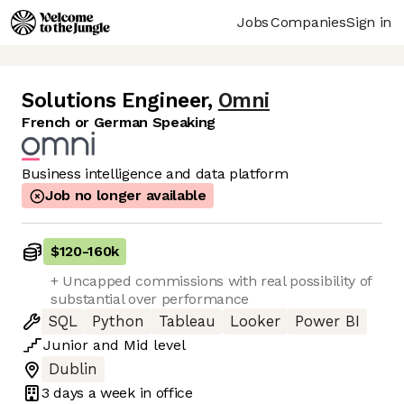
Jobs
Companies
Sign in
Solutions Engineer
,
Omni
French or German Speaking
Business intelligence and data platform
Job no longer available
$120
-
160k
+ Uncapped commissions with real possibility of
substantial over performance
SQL
Python
Tableau
Looker
Power BI
Junior
and
Mid
level
Dublin
3 days
a week in office