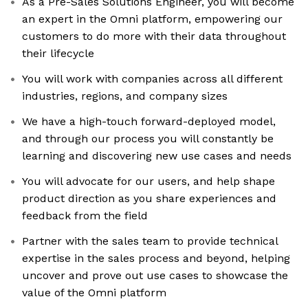
As a Pre-Sales Solutions Engineer, you will become
an expert in the Omni platform, empowering our
customers to do more with their data throughout
their lifecycle
You will work with companies across all different
industries, regions, and company sizes
We have a high-touch forward-deployed model,
and through our process you will constantly be
learning and discovering new use cases and needs
You will advocate for our users, and help shape
product direction as you share experiences and
feedback from the field
Partner with the sales team to provide technical
expertise in the sales process and beyond, helping
uncover and prove out use cases to showcase the
value of the Omni platform