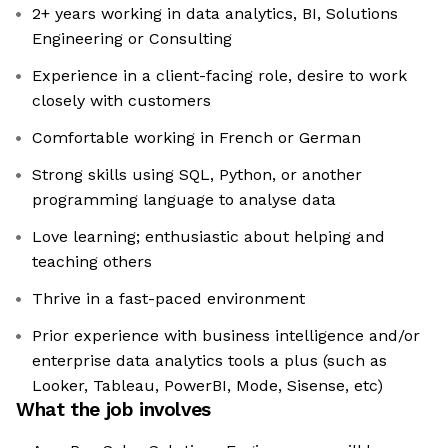
2+ years working in data analytics, BI, Solutions
Engineering or Consulting
Experience in a client-facing role, desire to work
closely with customers
Comfortable working in French or German
Strong skills using SQL, Python, or another
programming language to analyse data
Love learning; enthusiastic about helping and
teaching others
Thrive in a fast-paced environment
Prior experience with business intelligence and/or
enterprise data analytics tools a plus (such as
Looker, Tableau, PowerBI, Mode, Sisense, etc)
What the job involves