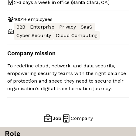
2-3 days
a week in office
(Santa Clara, CA)
1001+
employees
B2B
Enterprise
Privacy
SaaS
Cyber Security
Cloud Computing
Company mission
To redefine cloud, network, and data security,
empowering security teams with the right balance
of protection and speed they need to secure their
organisation's digital transformation journey.
Job
Company
Role