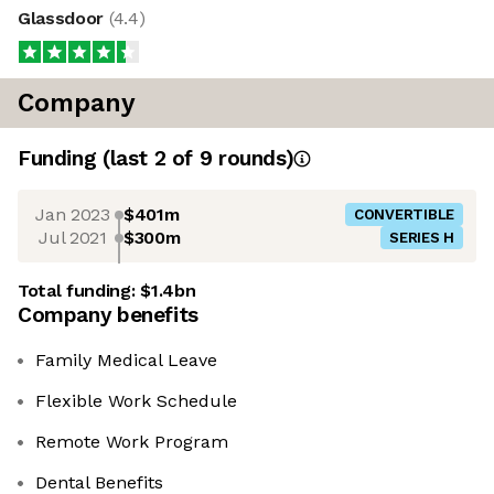
Glassdoor
(
4.4
)
Company
Funding
(last 2 of
9
rounds)
Jan 2023
$401m
CONVERTIBLE
Jul 2021
$300m
SERIES H
Total funding:
$1.4bn
Company benefits
Family Medical Leave
Flexible Work Schedule
Remote Work Program
Dental Benefits