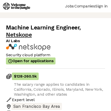
Jobs
Companies
Sign in
Machine Learning Engineer
,
Netskope
AI Labs
Security cloud platform
Open for applications
$128
-
260.5k
The salary range applies to candidates in
California, Colorado, Illinois, Maryland, New York,
Washington, and other states
Expert
level
San Francisco Bay Area