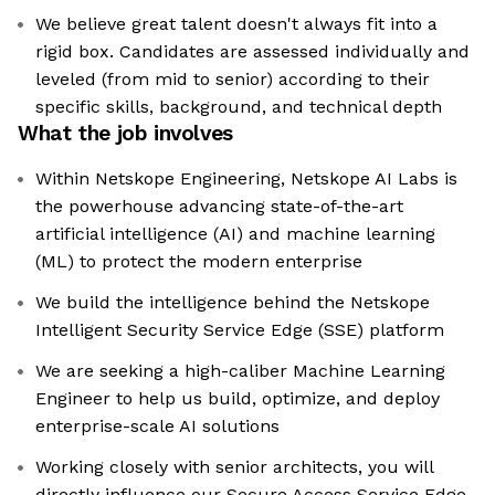
We believe great talent doesn't always fit into a
rigid box. Candidates are assessed individually and
leveled (from mid to senior) according to their
specific skills, background, and technical depth
What the job involves
Within Netskope Engineering, Netskope AI Labs is
the powerhouse advancing state-of-the-art
artificial intelligence (AI) and machine learning
(ML) to protect the modern enterprise
We build the intelligence behind the Netskope
Intelligent Security Service Edge (SSE) platform
We are seeking a high-caliber Machine Learning
Engineer to help us build, optimize, and deploy
enterprise-scale AI solutions
Working closely with senior architects, you will
directly influence our Secure Access Service Edge