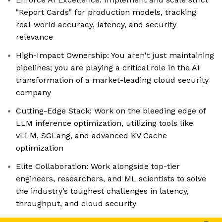
"Report Cards" for production models, tracking
real-world accuracy, latency, and security
relevance
High-Impact Ownership: You aren't just maintaining
pipelines; you are playing a critical role in the AI
transformation of a market-leading cloud security
company
Cutting-Edge Stack: Work on the bleeding edge of
LLM inference optimization, utilizing tools like
vLLM, SGLang, and advanced KV Cache
optimization
Elite Collaboration: Work alongside top-tier
engineers, researchers, and ML scientists to solve
the industry’s toughest challenges in latency,
throughput, and cloud security