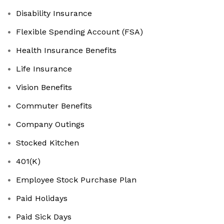
Disability Insurance
Flexible Spending Account (FSA)
Health Insurance Benefits
Life Insurance
Vision Benefits
Commuter Benefits
Company Outings
Stocked Kitchen
401(K)
Employee Stock Purchase Plan
Paid Holidays
Paid Sick Days