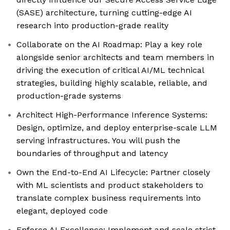
(SASE) architecture, turning cutting-edge AI
research into production-grade reality
Collaborate on the AI Roadmap: Play a key role
alongside senior architects and team members in
driving the execution of critical AI/ML technical
strategies, building highly scalable, reliable, and
production-grade systems
Architect High-Performance Inference Systems:
Design, optimize, and deploy enterprise-scale LLM
serving infrastructures. You will push the
boundaries of throughput and latency
Own the End-to-End AI Lifecycle: Partner closely
with ML scientists and product stakeholders to
translate complex business requirements into
elegant, deployed code
Enforce AI Excellence: Implement and scale strict