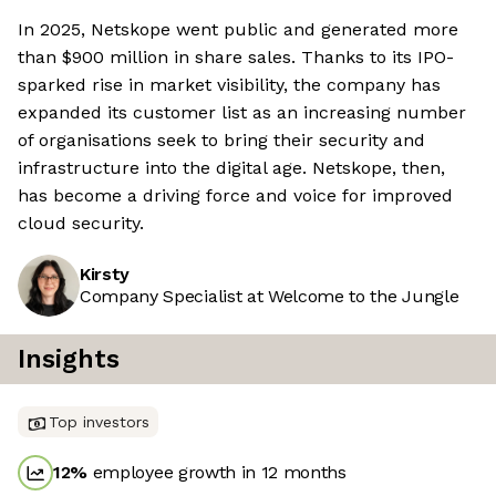
In 2025, Netskope went public and generated more
than $900 million in share sales. Thanks to its IPO-
sparked rise in market visibility, the company has
expanded its customer list as an increasing number
of organisations seek to bring their security and
infrastructure into the digital age. Netskope, then,
has become a driving force and voice for improved
cloud security.
Kirsty
Company Specialist at Welcome to the Jungle
Insights
Top investors
12
%
employee growth in 12 months