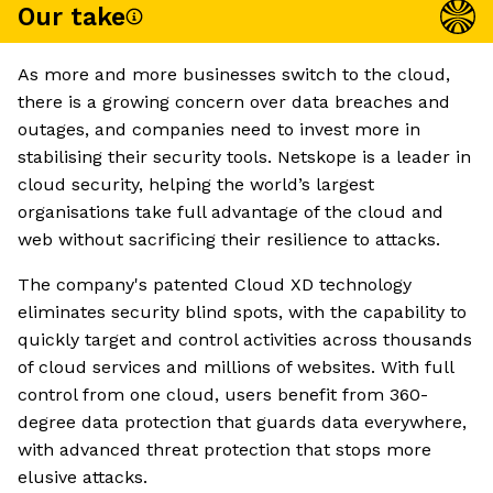
Our take
As more and more businesses switch to the cloud,
there is a growing concern over data breaches and
outages, and companies need to invest more in
stabilising their security tools. Netskope is a leader in
cloud security, helping the world’s largest
organisations take full advantage of the cloud and
web without sacrificing their resilience to attacks.
The company's patented Cloud XD technology
eliminates security blind spots, with the capability to
quickly target and control activities across thousands
of cloud services and millions of websites. With full
control from one cloud, users benefit from 360-
degree data protection that guards data everywhere,
with advanced threat protection that stops more
elusive attacks.