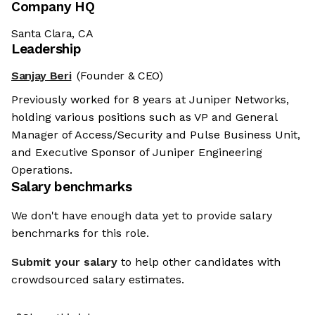
Company HQ
Santa Clara, CA
Leadership
Sanjay Beri
(Founder & CEO)
Previously worked for 8 years at Juniper Networks,
holding various positions such as VP and General
Manager of Access/Security and Pulse Business Unit,
and Executive Sponsor of Juniper Engineering
Operations.
Salary benchmarks
We don't have enough data yet to provide salary
benchmarks for this role.
Submit your salary
to help other candidates with
crowdsourced salary estimates.