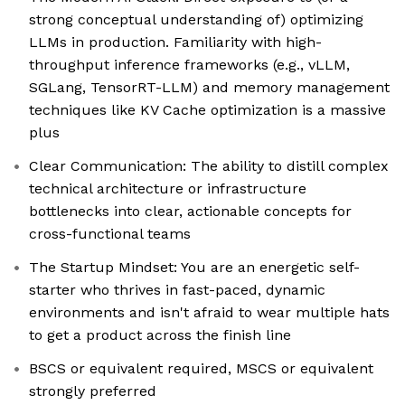
strong conceptual understanding of) optimizing
LLMs in production. Familiarity with high-
throughput inference frameworks (e.g., vLLM,
SGLang, TensorRT-LLM) and memory management
techniques like KV Cache optimization is a massive
plus
Clear Communication: The ability to distill complex
technical architecture or infrastructure
bottlenecks into clear, actionable concepts for
cross-functional teams
The Startup Mindset: You are an energetic self-
starter who thrives in fast-paced, dynamic
environments and isn't afraid to wear multiple hats
to get a product across the finish line
BSCS or equivalent required, MSCS or equivalent
strongly preferred