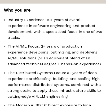
Who you are
Industry Experience: 10+ years of overall
experience in software engineering and product
development, with a specialized focus in one of two
tracks:
The AI/ML Focus: 2+ years of production
experience developing, optimizing, and deploying
AI/ML solutions (or an equivalent blend of an
advanced technical degree + hands-on experience)
The Distributed Systems Focus: 6+ years of deep
experience architecting, building, and scaling high-
performance distributed systems, combined with a
strong desire to apply those infrastructure skills to
cutting-edge AI/LLM engineering
The Modern AI Stack: Direct exposure to (or a