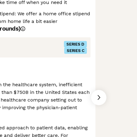
e time off when you need it
ipend: We offer a home office stipend
m home life a bit easier
rounds)
SERIES D
SERIES C
in the healthcare system, inefficient
e than $750B in the United States each
a healthcare company setting out to
y improving the physician-patient
ed approach to patient data, enabling
e and deliver better care. For