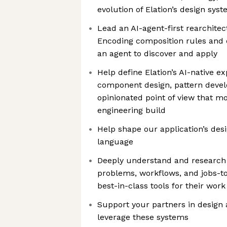
evolution of Elation’s design sys
Lead an AI-agent-first rearchitec
Encoding composition rules and 
an agent to discover and apply
Help define Elation’s AI-native e
component design, pattern deve
opinionated point of view that 
engineering build
Help shape our application’s desi
language
Deeply understand and research 
problems, workflows, and jobs-t
best-in-class tools for their work
Support your partners in design 
leverage these systems