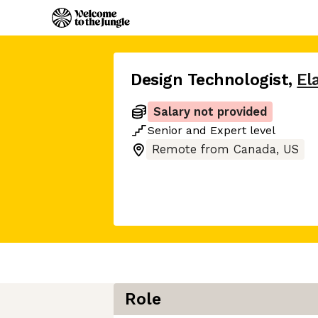
Design Technologist
,
El
Salary not provided
Senior
and
Expert
level
Remote from Canada, US
Role