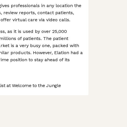
ives professionals in any location the
s, review reports, contact patients,
ffer virtual care via video calls.
ss, as it is used by over 25,000
millions of patients. The patient
ket is a very busy one, packed with
milar products. However, Elation had a
ime position to stay ahead of its
st at Welcome to the Jungle