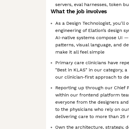
servers, eval harnesses, token bu
What the job involves
As a Design Technologist, you'll
engineering of Elation’s design s
AI-native systems compose UI — d
patterns, visual language, and d
make it all feel simple
Primary care clinicians have rep
"Best in KLAS" in our category, a 
our clinician-first approach to d
Reporting up through our Chief P
within our frontend platform tea
everyone from the designers and 
to the physicians who rely on ou
delivering care to more than 25 m
Own the architecture, strategy, d