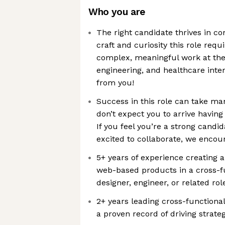
Who you are
The right candidate thrives in c
craft and curiosity this role requ
complex, meaningful work at the
engineering, and healthcare inter
from you!
Success in this role can take m
don’t expect you to arrive having
If you feel you’re a strong candid
excited to collaborate, we encou
5+ years of experience creating 
web-based products in a cross-f
designer, engineer, or related rol
2+ years leading cross-functional 
a proven record of driving strat