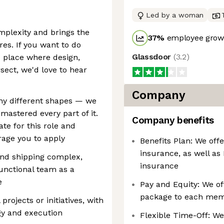
Led by a woman
omplexity and brings the
37
%
employee growt
ires. If you want to do
Glassdoor
(
3.2
)
 place where design,
sect, we'd love to hear
Company
any different shapes — we
 mastered every part of it.
Company benefits
ate for this role and
rage you to apply
Benefits Plan: We offe
insurance, as well as
and shipping complex,
insurance
unctional team as a
e
Pay and Equity: We of
package to each mem
projects or initiatives, with
egy and execution
Flexible Time-Off: We