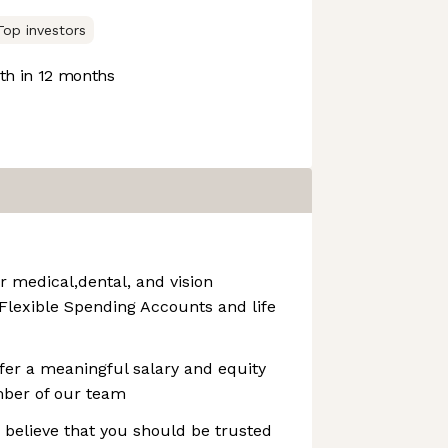
Top investors
h in 12 months
r medical,dental, and vision
 Flexible Spending Accounts and life
fer a meaningful salary and equity
ber of our team
 believe that you should be trusted