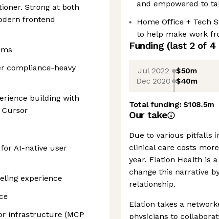
and empowered to tak
tioner. Strong at both
modern frontend
Home Office + Tech St
to help make work fro
Funding
(last 2 of
4
tems
her compliance-heavy
Jul 2022
$50m
Dec 2020
$40m
erience building with
Total funding:
$108.5m
r Cursor
Our take
Due to various pitfalls 
clinical care costs mor
for AI-native user
year. Elation Health is 
change this narrative b
eling experience
relationship.
ce
Elation takes a network
or infrastructure (MCP
physicians to collaborat