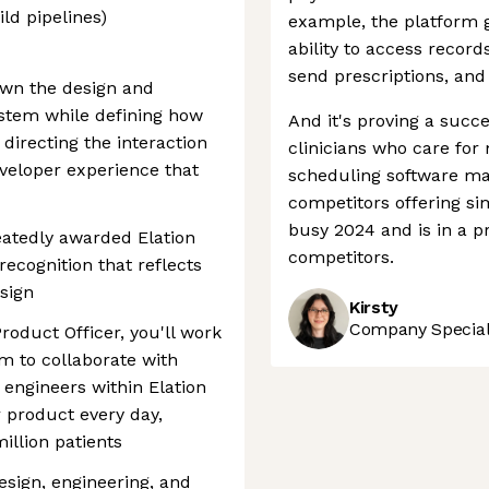
ild pipelines)
example, the platform g
ability to access record
send prescriptions, and o
 own the design and
ystem while defining how
And it's proving a succe
irecting the interaction
clinicians who care for 
eveloper experience that
scheduling software mar
competitors offering si
busy 2024 and is in a pr
eatedly awarded Elation
competitors.
recognition that reflects
esign
Kirsty
Company Speciali
roduct Officer, you'll work
m to collaborate with
engineers within Elation
r product every day,
illion patients
esign, engineering, and