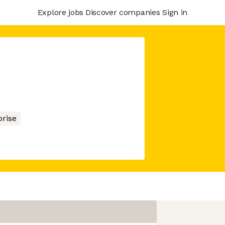
Explore jobs
Discover companies
Sign in
prise