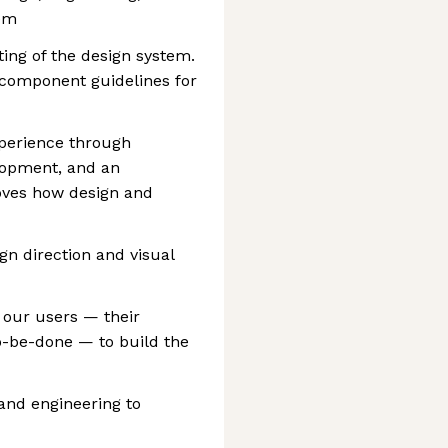
tem
ting of the design system.
component guidelines for
xperience through
lopment, and an
moves how design and
gn direction and visual
our users — their
o-be-done — to build the
and engineering to