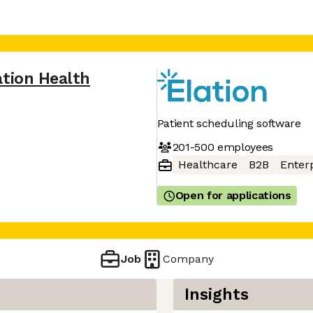
ation Health
Patient scheduling software
201-500
employees
Healthcare
B2B
Enter
Open for applications
Job
Company
Insights