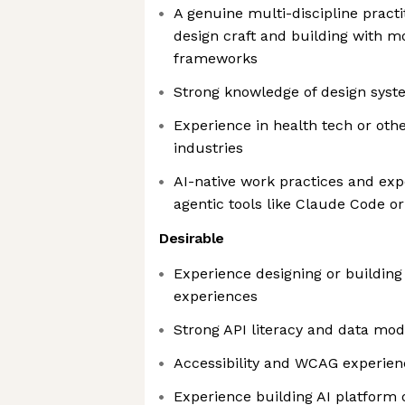
A genuine multi-discipline practi
design craft and building with 
frameworks
Strong knowledge of design sys
Experience in health tech or ot
industries
AI-native work practices and exp
agentic tools like Claude Code o
Desirable
Experience designing or building 
experiences
Strong API literacy and data mod
Accessibility and WCAG experien
Experience building AI platform 