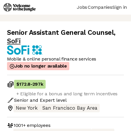
Jobs
Companies
Sign in
Senior Assistant General Counsel
,
SoFi
Mobile & online personal finance services
Job no longer available
$172.8
-
297k
+ Eligible for a bonus and long term incentives
Senior
and
Expert
level
New York
San Francisco Bay Area
1001+
employees