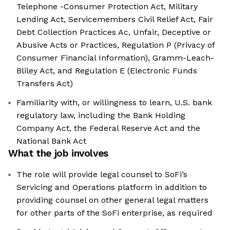
Telephone -Consumer Protection Act, Military
Lending Act, Servicemembers Civil Relief Act, Fair
Debt Collection Practices Ac, Unfair, Deceptive or
Abusive Acts or Practices, Regulation P (Privacy of
Consumer Financial Information), Gramm-Leach-
Bliley Act, and Regulation E (Electronic Funds
Transfers Act)
Familiarity with, or willingness to learn, U.S. bank
regulatory law, including the Bank Holding
Company Act, the Federal Reserve Act and the
National Bank Act
What the job involves
The role will provide legal counsel to SoFi’s
Servicing and Operations platform in addition to
providing counsel on other general legal matters
for other parts of the SoFi enterprise, as required