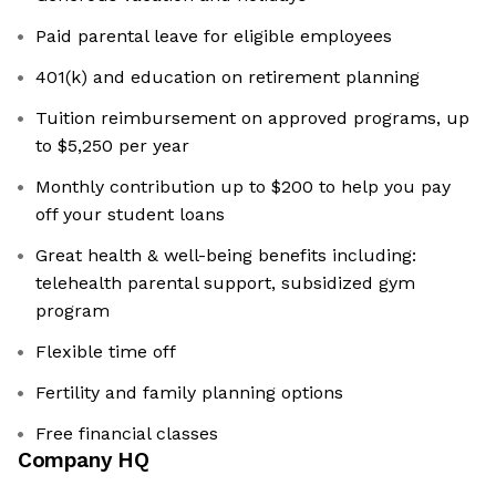
Paid parental leave for eligible employees
401(k) and education on retirement planning
Tuition reimbursement on approved programs, up
to $5,250 per year
Monthly contribution up to $200 to help you pay
off your student loans
Great health & well-being benefits including:
telehealth parental support, subsidized gym
program
Flexible time off
Fertility and family planning options
Free financial classes
Company HQ