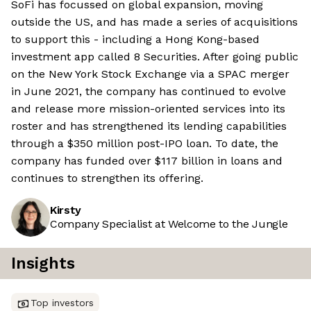
SoFi has focussed on global expansion, moving
outside the US, and has made a series of acquisitions
to support this - including a Hong Kong-based
investment app called 8 Securities. After going public
on the New York Stock Exchange via a SPAC merger
in June 2021, the company has continued to evolve
and release more mission-oriented services into its
roster and has strengthened its lending capabilities
through a $350 million post-IPO loan. To date, the
company has funded over $117 billion in loans and
continues to strengthen its offering.
Kirsty
Company Specialist at Welcome to the Jungle
Insights
Top investors