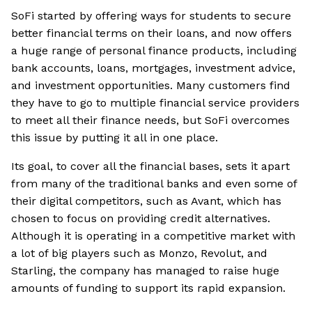
SoFi started by offering ways for students to secure
better financial terms on their loans, and now offers
a huge range of personal finance products, including
bank accounts, loans, mortgages, investment advice,
and investment opportunities. Many customers find
they have to go to multiple financial service providers
to meet all their finance needs, but SoFi overcomes
this issue by putting it all in one place.
Its goal, to cover all the financial bases, sets it apart
from many of the traditional banks and even some of
their digital competitors, such as Avant, which has
chosen to focus on providing credit alternatives.
Although it is operating in a competitive market with
a lot of big players such as Monzo, Revolut, and
Starling, the company has managed to raise huge
amounts of funding to support its rapid expansion.