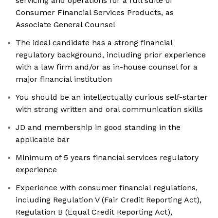
servicing and operations for a full suite of
Consumer Financial Services Products, as
Associate General Counsel
The ideal candidate has a strong financial
regulatory background, including prior experience
with a law firm and/or as in-house counsel for a
major financial institution
You should be an intellectually curious self-starter
with strong written and oral communication skills
JD and membership in good standing in the
applicable bar
Minimum of 5 years financial services regulatory
experience
Experience with consumer financial regulations,
including Regulation V (Fair Credit Reporting Act),
Regulation B (Equal Credit Reporting Act),