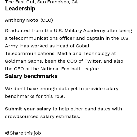
The East Cut, San Francisco, CA
Leadership
Anthony Noto
(CEO)
Graduated from the U.S. Military Academy after being
a telecommunications officer and captain in the U.S.
Army. Has worked as Head of Gobal
Telecommunications, Media and Technology at
Goldman Sachs, been the COO of Twitter, and also
the CFO of the National Football League.
Salary benchmarks
We don't have enough data yet to provide salary
benchmarks for this role.
Submit your salary
to help other candidates with
crowdsourced salary estimates.
Share this job