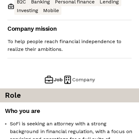
B2C
Banking
Personal finance
Lending
Investing
Mobile
Company mission
To help people reach financial independence to
realize their ambitions.
Job
Company
Role
Who you are
SoFi is seeking an attorney with a strong
background in financial regulation, with a focus on