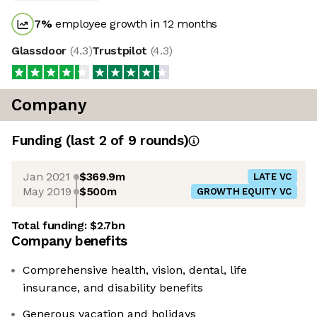
7
%
employee growth in 12 months
Glassdoor
(
4.3
)
Trustpilot
(
4.3
)
Company
Funding
(last 2 of
9
rounds)
Jan 2021
$369.9m
LATE VC
May 2019
$500m
GROWTH EQUITY VC
Total funding:
$2.7bn
Company benefits
Comprehensive health, vision, dental, life
insurance, and disability benefits
Generous vacation and holidays