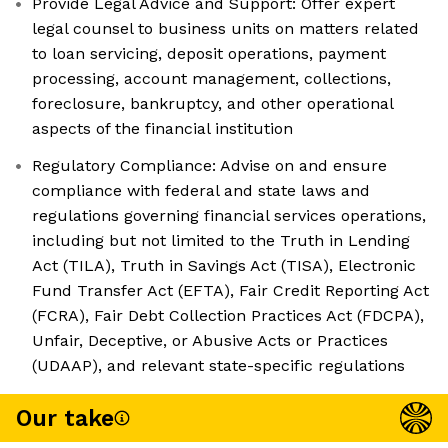
Provide Legal Advice and Support: Offer expert
legal counsel to business units on matters related
to loan servicing, deposit operations, payment
processing, account management, collections,
foreclosure, bankruptcy, and other operational
aspects of the financial institution
Regulatory Compliance: Advise on and ensure
compliance with federal and state laws and
regulations governing financial services operations,
including but not limited to the Truth in Lending
Act (TILA), Truth in Savings Act (TISA), Electronic
Fund Transfer Act (EFTA), Fair Credit Reporting Act
(FCRA), Fair Debt Collection Practices Act (FDCPA),
Unfair, Deceptive, or Abusive Acts or Practices
(UDAAP), and relevant state-specific regulations
Our take