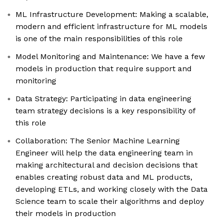
ML Infrastructure Development: Making a scalable,
modern and efficient infrastructure for ML models
is one of the main responsibilities of this role
Model Monitoring and Maintenance: We have a few
models in production that require support and
monitoring
Data Strategy: Participating in data engineering
team strategy decisions is a key responsibility of
this role
Collaboration: The Senior Machine Learning
Engineer will help the data engineering team in
making architectural and decision decisions that
enables creating robust data and ML products,
developing ETLs, and working closely with the Data
Science team to scale their algorithms and deploy
their models in production