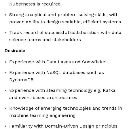
Kubernetes is required
Strong analytical and problem-solving skills, with
proven ability to design scalable, efficient systems
Track record of successful collaboration with data
science teams and stakeholders
Desirable
Experience with Data Lakes and Snowflake
Experience with NoSQL databases such as
DynamoDB
Experience with steaming technology e.g. Kafka
and event based architectures
Knowledge of emerging technologies and trends in
machine learning engineering
Familiarity with Domain-Driven Design principles