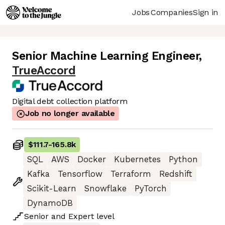
Jobs
Companies
Sign in
Senior Machine Learning Engineer
,
TrueAccord
Digital debt collection platform
Job no longer available
$111.7
-
165.8k
SQL
AWS
Docker
Kubernetes
Python
Kafka
Tensorflow
Terraform
Redshift
Scikit-Learn
Snowflake
PyTorch
DynamoDB
Senior
and
Expert
level