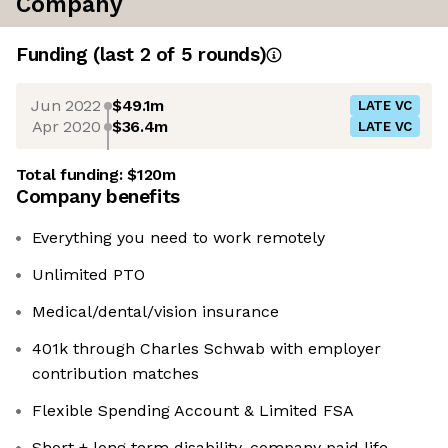
Company
Funding
(last 2 of
5
rounds)
Jun 2022
$49.1m
LATE VC
Apr 2020
$36.4m
LATE VC
Total funding:
$120m
Company benefits
Everything you need to work remotely
Unlimited PTO
Medical/dental/vision insurance
401k through Charles Schwab with employer
contribution matches
Flexible Spending Account & Limited FSA
Short + long term disability, company paid life