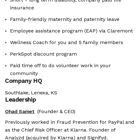
insurance
Family-friendly maternity and paternity leave
Employee assistance program (EAP) via Claremont
Wellness Coach for you and 5 family members
PerkSpot discount program
Paid time off to do volunteer work in your
community
Company HQ
Southlake, Lenexa, KS
Leadership
Ohad Samet
(Founder & CEO)
Previously worked in Fraud Prevention for PayPal and
as the Chief Risk Officer at Klarna. Founder of
Analyzd (acquired by Klarna) and Signifyd.