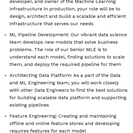
developer, and owner of the Machine Learning
infrastructure in production, your role will be to
design, architect and build a scalable and efficient
infrastructure that serves our needs
ML Pipeline Development: Our vibrant data science
team develops new models that solve business
problems. The role of our Senior MLE is to
understand each model, finding solutions to scale
them, and deploy the required pipeline for them
Architecting Data Platform: As a part of the Data
and ML Engineering team, you will work closely
with other Data Engineers to find the best solutions
for building scalable data platform and supporting
existing pipelines
Feature Engineering: Creating and maintaining
offline and online feature stores and developing
requires features for each model