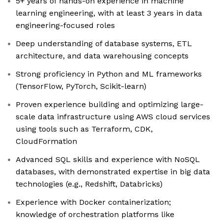
5+ years of hands-on experience in machine
learning engineering, with at least 3 years in data
engineering-focused roles
Deep understanding of database systems, ETL
architecture, and data warehousing concepts
Strong proficiency in Python and ML frameworks
(TensorFlow, PyTorch, Scikit-learn)
Proven experience building and optimizing large-
scale data infrastructure using AWS cloud services
using tools such as Terraform, CDK,
CloudFormation
Advanced SQL skills and experience with NoSQL
databases, with demonstrated expertise in big data
technologies (e.g., Redshift, Databricks)
Experience with Docker containerization;
knowledge of orchestration platforms like