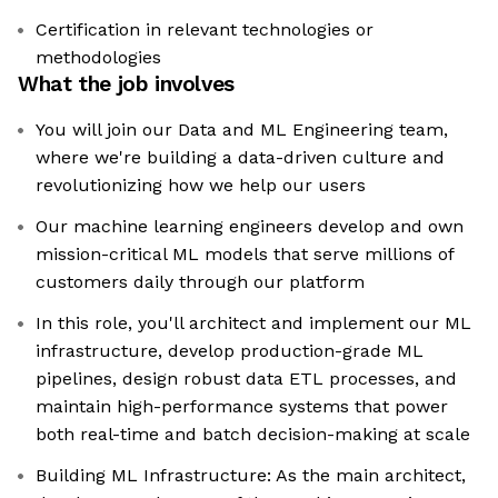
Certification in relevant technologies or
methodologies
What the job involves
You will join our Data and ML Engineering team,
where we're building a data-driven culture and
revolutionizing how we help our users
Our machine learning engineers develop and own
mission-critical ML models that serve millions of
customers daily through our platform
In this role, you'll architect and implement our ML
infrastructure, develop production-grade ML
pipelines, design robust data ETL processes, and
maintain high-performance systems that power
both real-time and batch decision-making at scale
Building ML Infrastructure: As the main architect,