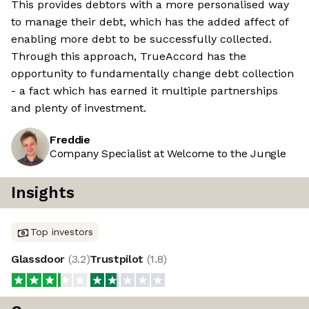
This provides debtors with a more personalised way
to manage their debt, which has the added affect of
enabling more debt to be successfully collected.
Through this approach, TrueAccord has the
opportunity to fundamentally change debt collection
- a fact which has earned it multiple partnerships
and plenty of investment.
Freddie
Company Specialist at Welcome to the Jungle
Insights
Top investors
Glassdoor
(
3.2
)
Trustpilot
(
1.8
)