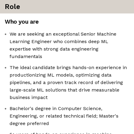
Role
Who you are
We are seeking an exceptional Senior Machine
Learning Engineer who combines deep ML
expertise with strong data engineering
fundamentals
The ideal candidate brings hands-on experience in
productionizing ML models, optimizing data
pipelines, and a proven track record of delivering
large-scale ML solutions that drive measurable
business impact
Bachelor's degree in Computer Science,
Engineering, or related technical field; Master's
degree preferred