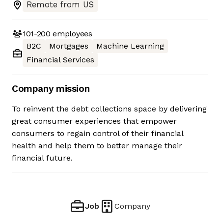
Remote from US
101-200
employees
B2C
Mortgages
Machine Learning
Financial Services
Company mission
To reinvent the debt collections space by delivering
great consumer experiences that empower
consumers to regain control of their financial
health and help them to better manage their
financial future.
Job
Company