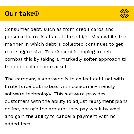
Our take
Consumer debt, such as from credit cards and
personal loans, is at an all-time high. Meanwhile, the
manner in which debt is collected continues to get
more aggressive. TrueAccord is hoping to help
combat this by taking a markedly softer approach to
the debt collection market.
The company's approach is to collect debt not with
brute force but instead with consumer-friendly
software technology. This software provides
customers with the ability to adjust repayment plans
online, change the amount they pay week by week
and gain the ability to cancel a payment with no
added fees.